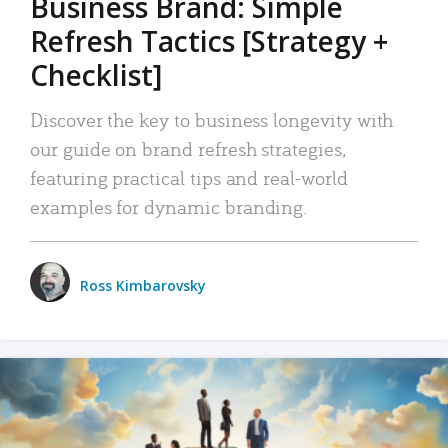
Business Brand: Simple
Refresh Tactics [Strategy +
Checklist]
Discover the key to business longevity with
our guide on brand refresh strategies,
featuring practical tips and real-world
examples for dynamic branding.
Ross Kimbarovsky