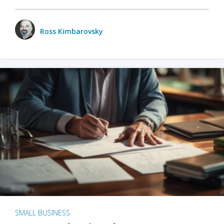
Ross Kimbarovsky
SMALL BUSINESS