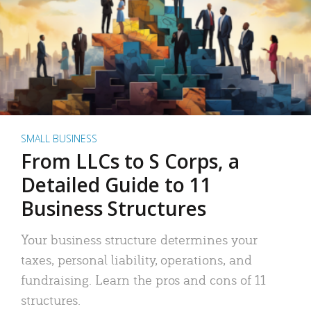
SMALL BUSINESS
From LLCs to S Corps, a
Detailed Guide to 11
Business Structures
Your business structure determines your
taxes, personal liability, operations, and
fundraising. Learn the pros and cons of 11
structures.