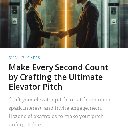
SMALL BUSINESS
Make Every Second Count
by Crafting the Ultimate
Elevator Pitch
Craft your elevator pitch to catch attention,
spark interest, and invite engagement.
Dozens of examples to make your pitch
unforgettable.