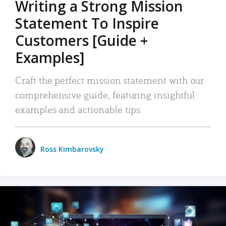
Writing a Strong Mission
Statement To Inspire
Customers [Guide +
Examples]
Craft the perfect mission statement with our
comprehensive guide, featuring insightful
examples and actionable tips.
Ross Kimbarovsky