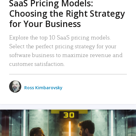
SaaS Pricing Models:
Choosing the Right Strategy
for Your Business
Explore the top 10 SaaS pricing models.
Select the perfect pricing strategy for your
software business to maximize revenue and
customer satisfaction.
Ross Kimbarovsky