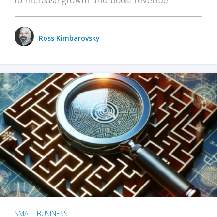
Ross Kimbarovsky
SMALL BUSINESS