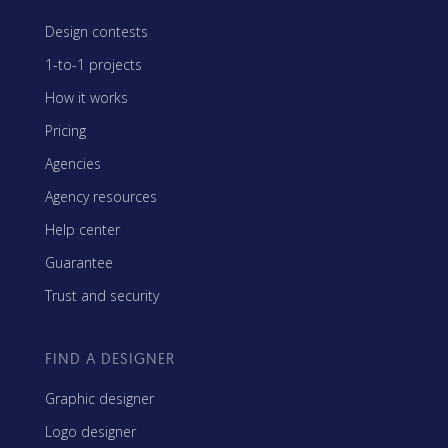
Design contests
1-to-1 projects
How it works
Pricing
Agencies
Agency resources
Help center
Guarantee
Trust and security
FIND A DESIGNER
Graphic designer
Logo designer