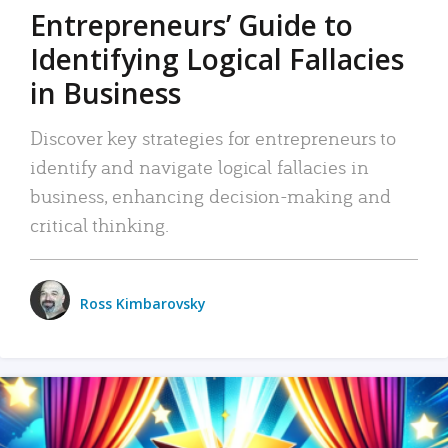
Entrepreneurs’ Guide to
Identifying Logical Fallacies
in Business
Discover key strategies for entrepreneurs to
identify and navigate logical fallacies in
business, enhancing decision-making and
critical thinking.
Ross Kimbarovsky