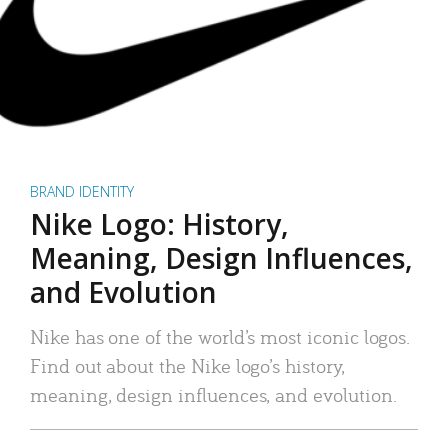
BRAND IDENTITY
Nike Logo: History,
Meaning, Design Influences,
and Evolution
Nike has one of the world’s most iconic logos.
Find out about the Nike logo’s history,
meaning, design influences, and evolution.