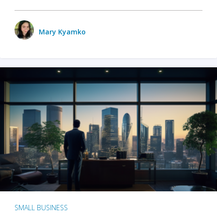
Mary Kyamko
SMALL BUSINESS