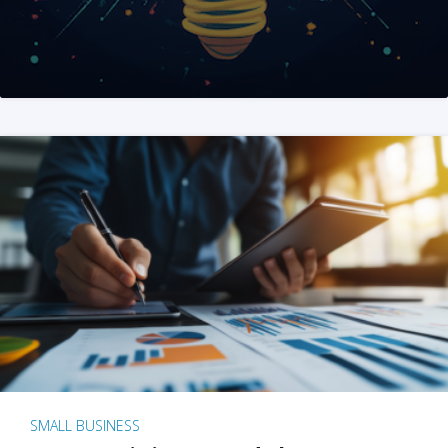
SMALL BUSINESS