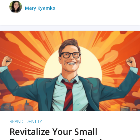
Mary Kyamko
BRAND IDENTITY
Revitalize Your Small