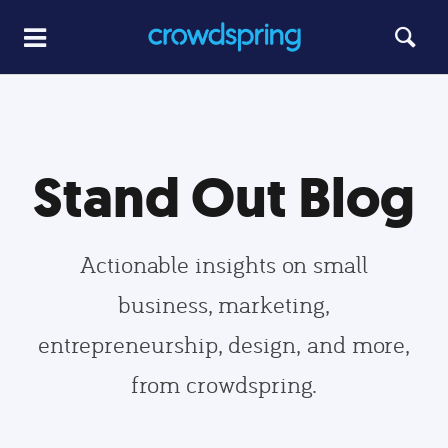
Stand Out Blog
Actionable insights on small
business, marketing,
entrepreneurship, design, and more,
from crowdspring.