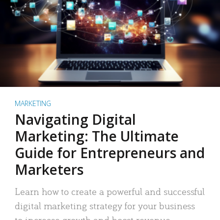
MARKETING
Navigating Digital
Marketing: The Ultimate
Guide for Entrepreneurs and
Marketers
Learn how to create a powerful and successful
digital marketing strategy for your business
to increase growth and boost revenue.