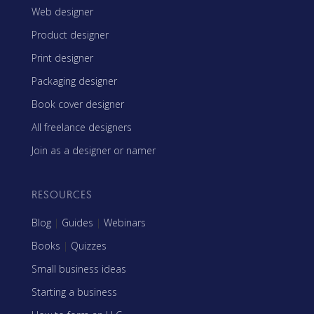
Web designer
Product designer
Print designer
Packaging designer
Book cover designer
All freelance designers
Join as a designer or namer
RESOURCES
Blog
|
Guides
|
Webinars
Books
|
Quizzes
Small business ideas
Starting a business