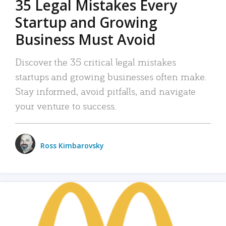
35 Legal Mistakes Every
Startup and Growing
Business Must Avoid
Discover the 35 critical legal mistakes
startups and growing businesses often make.
Stay informed, avoid pitfalls, and navigate
your venture to success.
Ross Kimbarovsky