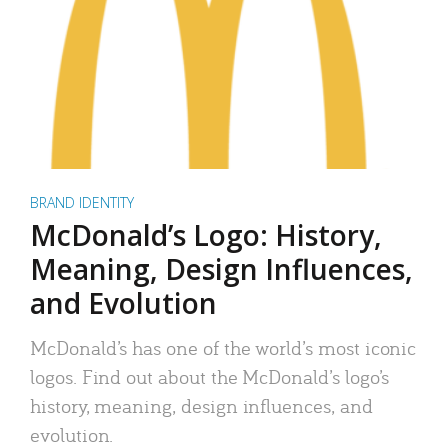
BRAND IDENTITY
McDonald’s Logo: History,
Meaning, Design Influences,
and Evolution
McDonald’s has one of the world’s most iconic
logos. Find out about the McDonald’s logo’s
history, meaning, design influences, and
evolution.