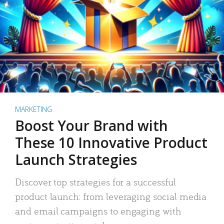
MARKETING
Boost Your Brand with
These 10 Innovative Product
Launch Strategies
Discover top strategies for a successful
product launch: from leveraging social media
and email campaigns to engaging with