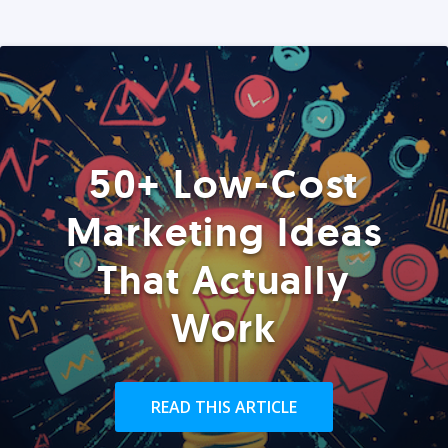
50+ Low-Cost
Marketing Ideas
That Actually
Work
READ THIS ARTICLE