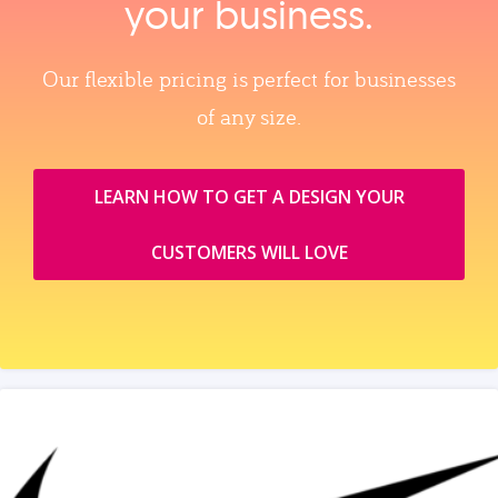
your business.
Our flexible pricing is perfect for businesses
of any size.
LEARN HOW TO GET A DESIGN YOUR
CUSTOMERS WILL LOVE