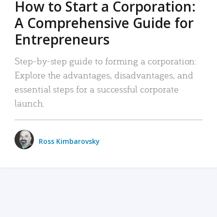
How to Start a Corporation:
A Comprehensive Guide for
Entrepreneurs
Step-by-step guide to forming a corporation:
Explore the advantages, disadvantages, and
essential steps for a successful corporate
launch.
Ross Kimbarovsky