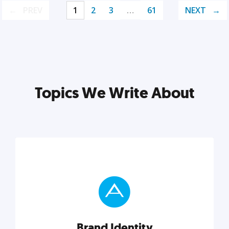
PREV
1
2
3
…
61
NEXT
Topics We Write About
Brand Identity