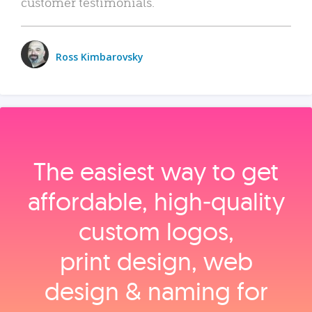
customer testimonials.
Ross Kimbarovsky
The easiest way to get
affordable, high‑quality
custom logos,
print design, web
design & naming for