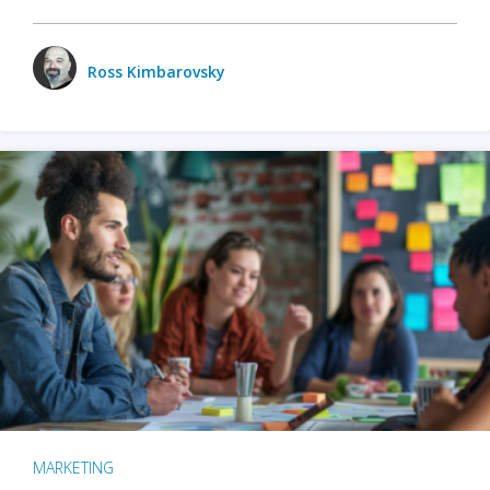
Ross Kimbarovsky
MARKETING