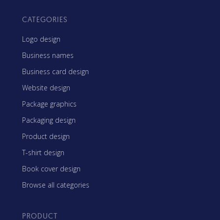
CATEGORIES
Logo design
Business names
Business card design
Website design
Package graphics
Packaging design
Product design
T-shirt design
Book cover design
Browse all categories
PRODUCT