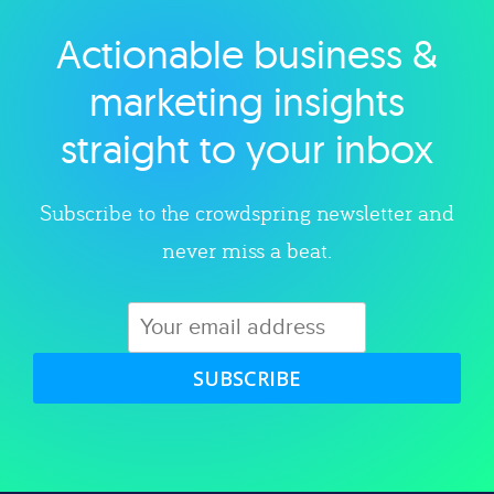
Actionable business &
Explore category
marketing insights
straight to your inbox
Subscribe to the crowdspring newsletter and
never miss a beat.
SUBSCRIBE