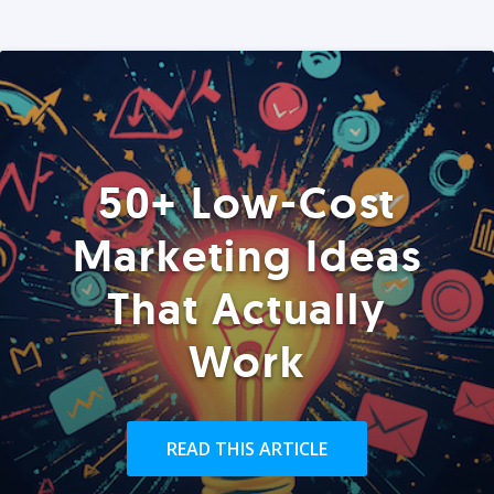
50+ Low-Cost
Marketing Ideas
That Actually
Work
READ THIS ARTICLE