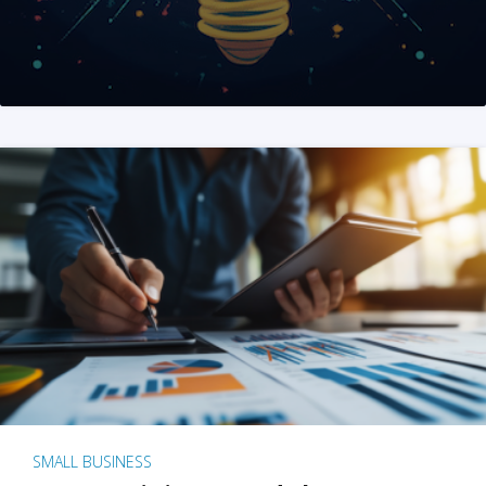
SMALL BUSINESS