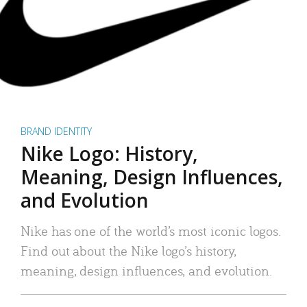
BRAND IDENTITY
Nike Logo: History,
Meaning, Design Influences,
and Evolution
Nike has one of the world’s most iconic logos.
Find out about the Nike logo’s history,
meaning, design influences, and evolution.