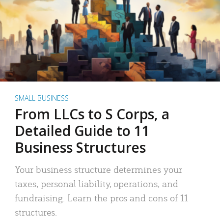
SMALL BUSINESS
From LLCs to S Corps, a
Detailed Guide to 11
Business Structures
Your business structure determines your
taxes, personal liability, operations, and
fundraising. Learn the pros and cons of 11
structures.