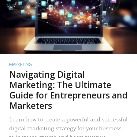
MARKETING
Navigating Digital
Marketing: The Ultimate
Guide for Entrepreneurs and
Marketers
Learn how to create a powerful and successful
digital marketing strategy for your business
to increase growth and boost revenue.