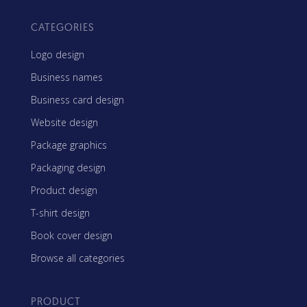
CATEGORIES
Logo design
Business names
Business card design
Website design
Package graphics
Packaging design
Product design
T-shirt design
Book cover design
Browse all categories
PRODUCT