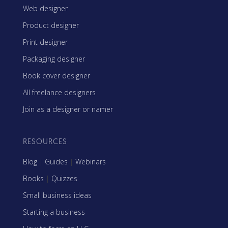
Web designer
Product designer
Print designer
Packaging designer
Book cover designer
All freelance designers
Join as a designer or namer
RESOURCES
Blog
|
Guides
|
Webinars
Books
|
Quizzes
Small business ideas
Starting a business