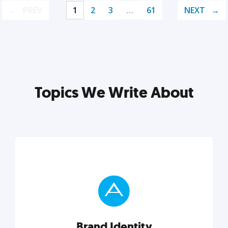
PREV
1
2
3
…
61
NEXT
Topics We Write About
Brand Identity