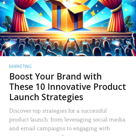
MARKETING
Boost Your Brand with
These 10 Innovative Product
Launch Strategies
Discover top strategies for a successful
product launch: from leveraging social media
and email campaigns to engaging with