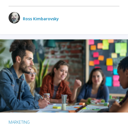
Ross Kimbarovsky
MARKETING