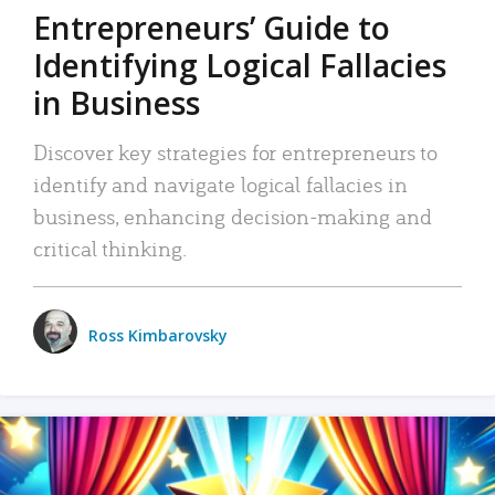
Entrepreneurs’ Guide to
Identifying Logical Fallacies
in Business
Discover key strategies for entrepreneurs to
identify and navigate logical fallacies in
business, enhancing decision-making and
critical thinking.
Ross Kimbarovsky