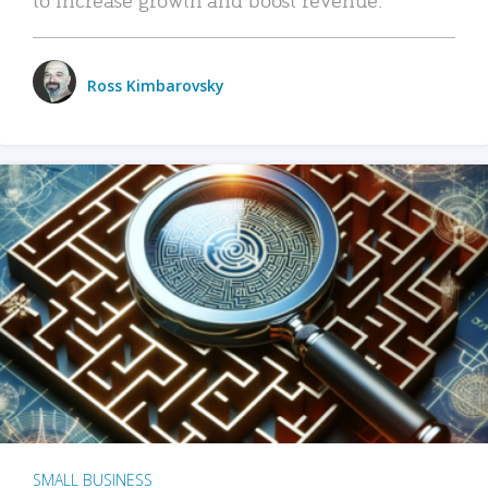
Ross Kimbarovsky
SMALL BUSINESS