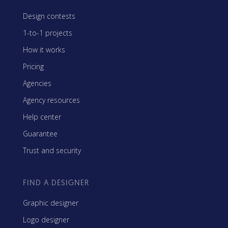
Design contests
1-to-1 projects
How it works
Pricing
Agencies
Agency resources
Help center
Guarantee
Trust and security
FIND A DESIGNER
Graphic designer
Logo designer