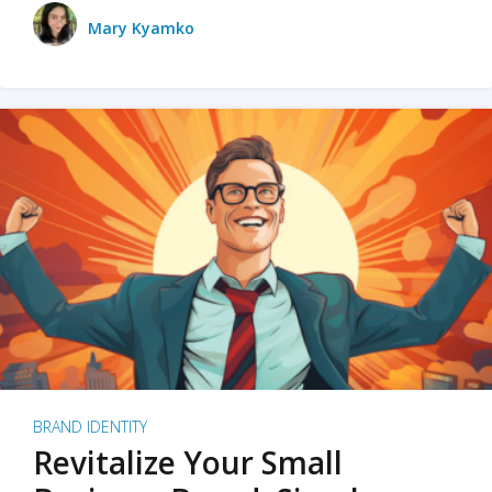
Mary Kyamko
BRAND IDENTITY
Revitalize Your Small