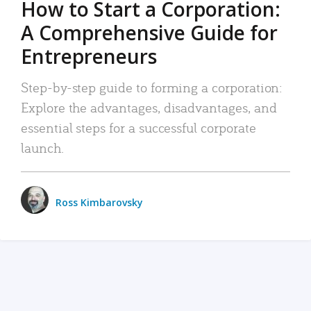
How to Start a Corporation:
A Comprehensive Guide for
Entrepreneurs
Step-by-step guide to forming a corporation:
Explore the advantages, disadvantages, and
essential steps for a successful corporate
launch.
Ross Kimbarovsky