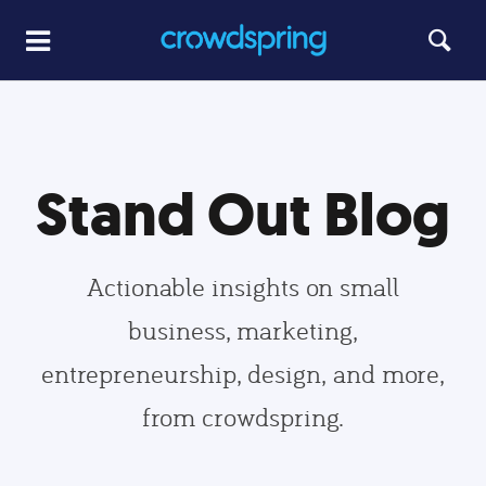
Stand Out Blog
Actionable insights on small
business, marketing,
entrepreneurship, design, and more,
from crowdspring.