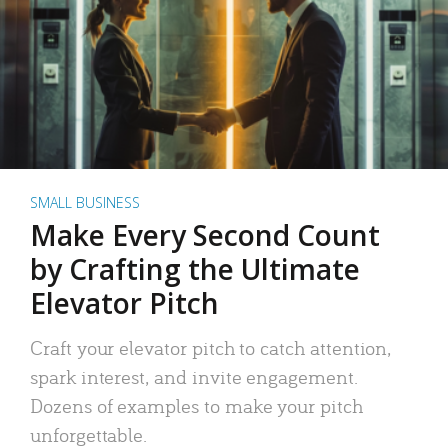
SMALL BUSINESS
Make Every Second Count
by Crafting the Ultimate
Elevator Pitch
Craft your elevator pitch to catch attention,
spark interest, and invite engagement.
Dozens of examples to make your pitch
unforgettable.