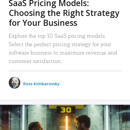
SaaS Pricing Models:
Choosing the Right Strategy
for Your Business
Explore the top 10 SaaS pricing models.
Select the perfect pricing strategy for your
software business to maximize revenue and
customer satisfaction.
Ross Kimbarovsky