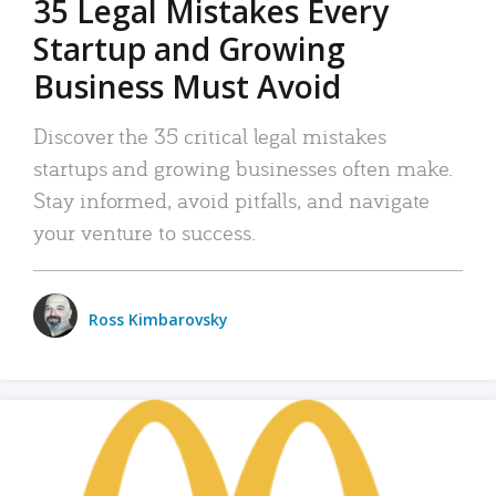
35 Legal Mistakes Every
Startup and Growing
Business Must Avoid
Discover the 35 critical legal mistakes
startups and growing businesses often make.
Stay informed, avoid pitfalls, and navigate
your venture to success.
Ross Kimbarovsky