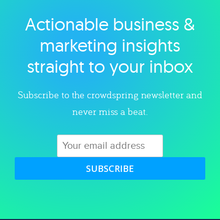
Actionable business &
Explore category
marketing insights
straight to your inbox
Subscribe to the crowdspring newsletter and
never miss a beat.
SUBSCRIBE