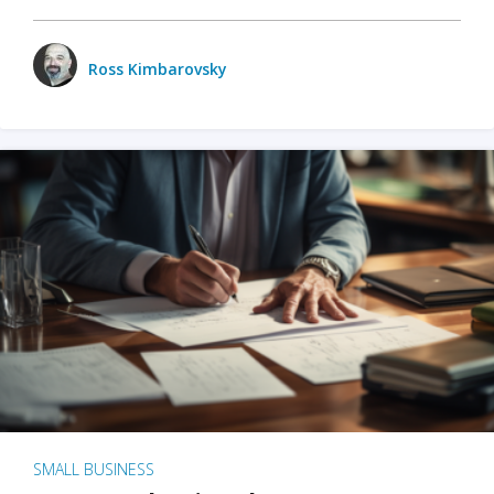
Ross Kimbarovsky
SMALL BUSINESS