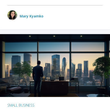
Mary Kyamko
SMALL BUSINESS