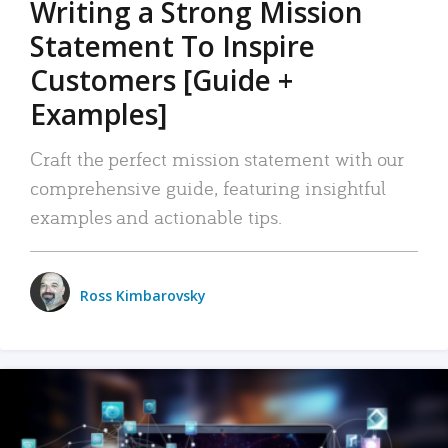
Writing a Strong Mission
Statement To Inspire
Customers [Guide +
Examples]
Craft the perfect mission statement with our
comprehensive guide, featuring insightful
examples and actionable tips.
Ross Kimbarovsky