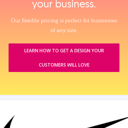
your business.
Our flexible pricing is perfect for businesses
of any size.
LEARN HOW TO GET A DESIGN YOUR
CUSTOMERS WILL LOVE