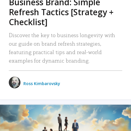
Business Brand: Simple
Refresh Tactics [Strategy +
Checklist]
Discover the key to business longevity with
our guide on brand refresh strategies,
featuring practical tips and real-world
examples for dynamic branding.
Ross Kimbarovsky