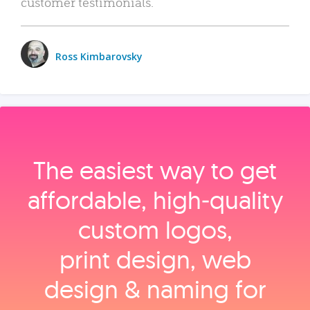
customer testimonials.
Ross Kimbarovsky
The easiest way to get
affordable, high‑quality
custom logos,
print design, web
design & naming for