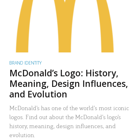
BRAND IDENTITY
McDonald’s Logo: History,
Meaning, Design Influences,
and Evolution
McDonald’s has one of the world’s most iconic
logos. Find out about the McDonald’s logo’s
history, meaning, design influences, and
evolution.