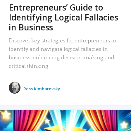
Entrepreneurs’ Guide to
Identifying Logical Fallacies
in Business
Discover key strategies for entrepreneurs to
identify and navigate logical fallacies in
business, enhancing decision-making and
critical thinking.
Ross Kimbarovsky