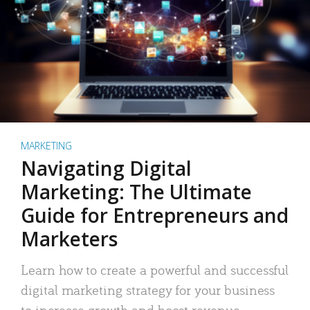
MARKETING
Navigating Digital
Marketing: The Ultimate
Guide for Entrepreneurs and
Marketers
Learn how to create a powerful and successful
digital marketing strategy for your business
to increase growth and boost revenue.