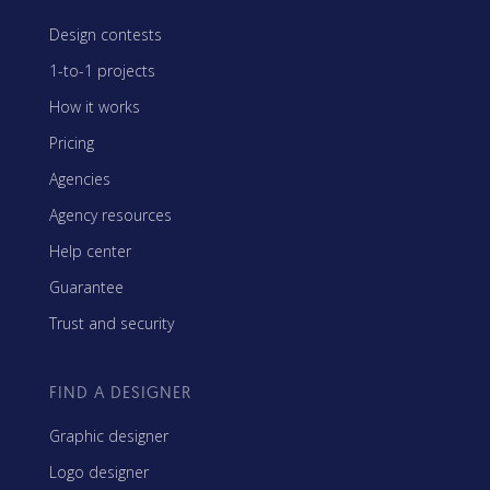
Design contests
1-to-1 projects
How it works
Pricing
Agencies
Agency resources
Help center
Guarantee
Trust and security
FIND A DESIGNER
Graphic designer
Logo designer