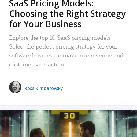
SaaS Pricing Models:
Choosing the Right Strategy
for Your Business
Explore the top 10 SaaS pricing models.
Select the perfect pricing strategy for your
software business to maximize revenue and
customer satisfaction.
Ross Kimbarovsky