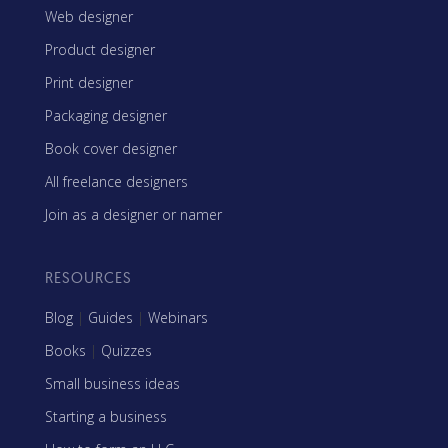
Web designer
Product designer
Print designer
Packaging designer
Book cover designer
All freelance designers
Join as a designer or namer
RESOURCES
Blog
|
Guides
|
Webinars
Books
|
Quizzes
Small business ideas
Starting a business