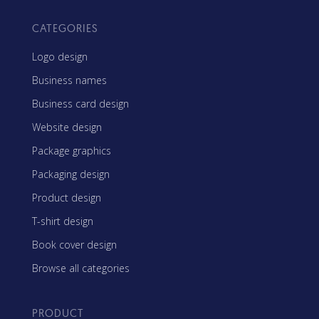
CATEGORIES
Logo design
Business names
Business card design
Website design
Package graphics
Packaging design
Product design
T-shirt design
Book cover design
Browse all categories
PRODUCT