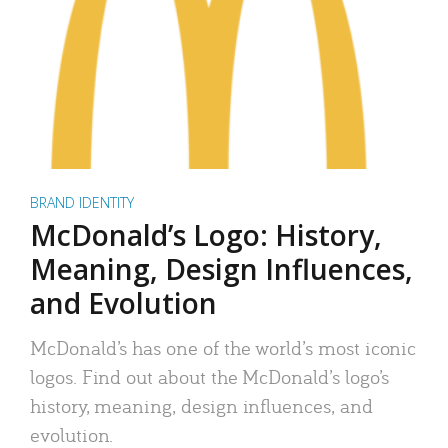
BRAND IDENTITY
McDonald’s Logo: History,
Meaning, Design Influences,
and Evolution
McDonald’s has one of the world’s most iconic
logos. Find out about the McDonald’s logo’s
history, meaning, design influences, and
evolution.