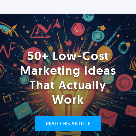
50+ Low-Cost
Marketing Ideas
That Actually
Work
READ THIS ARTICLE