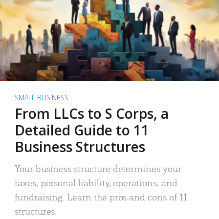
SMALL BUSINESS
From LLCs to S Corps, a
Detailed Guide to 11
Business Structures
Your business structure determines your
taxes, personal liability, operations, and
fundraising. Learn the pros and cons of 11
structures.