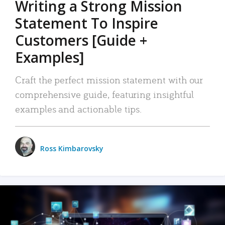
Writing a Strong Mission
Statement To Inspire
Customers [Guide +
Examples]
Craft the perfect mission statement with our
comprehensive guide, featuring insightful
examples and actionable tips.
Ross Kimbarovsky