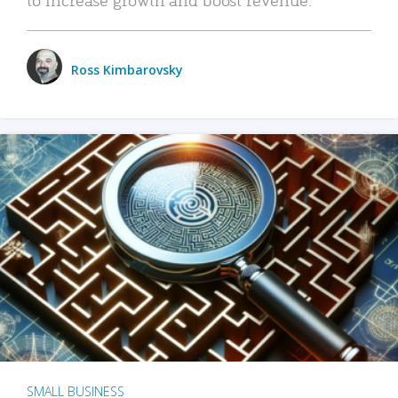
Ross Kimbarovsky
SMALL BUSINESS