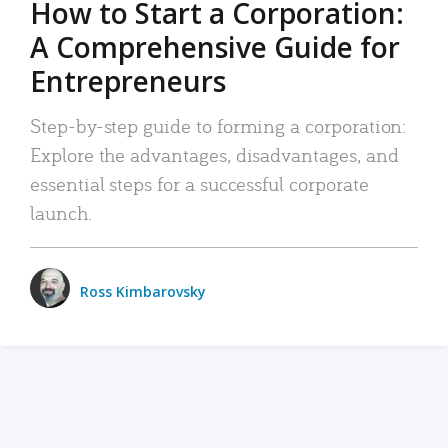
How to Start a Corporation:
A Comprehensive Guide for
Entrepreneurs
Step-by-step guide to forming a corporation:
Explore the advantages, disadvantages, and
essential steps for a successful corporate
launch.
Ross Kimbarovsky