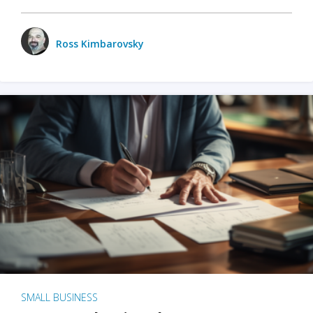
Ross Kimbarovsky
SMALL BUSINESS