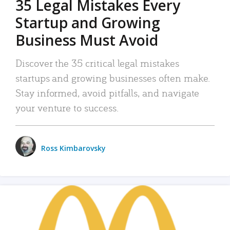
35 Legal Mistakes Every
Startup and Growing
Business Must Avoid
Discover the 35 critical legal mistakes
startups and growing businesses often make.
Stay informed, avoid pitfalls, and navigate
your venture to success.
Ross Kimbarovsky