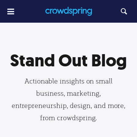
Stand Out Blog
Actionable insights on small
business, marketing,
entrepreneurship, design, and more,
from crowdspring.