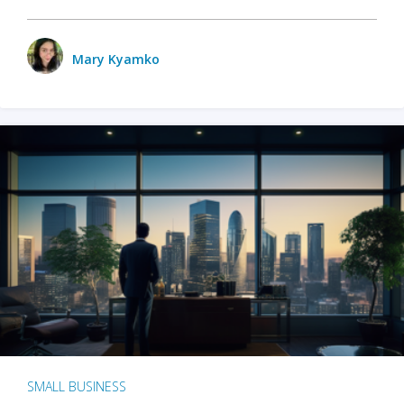
Mary Kyamko
SMALL BUSINESS