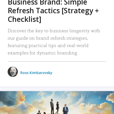
Business Brand: Simple
Refresh Tactics [Strategy +
Checklist]
Discover the key to business longevity with
our guide on brand refresh strategies,
featuring practical tips and real-world
examples for dynamic branding.
Ross Kimbarovsky