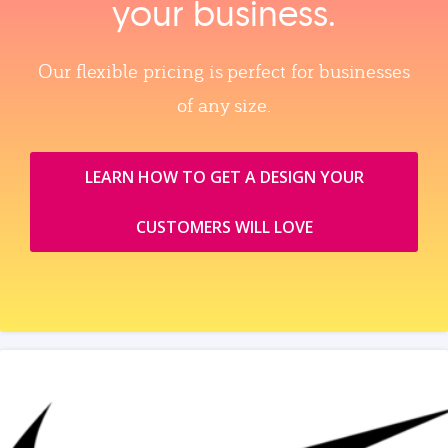
your business.
Our flexible pricing is perfect for businesses
of any size.
LEARN HOW TO GET A DESIGN YOUR
CUSTOMERS WILL LOVE