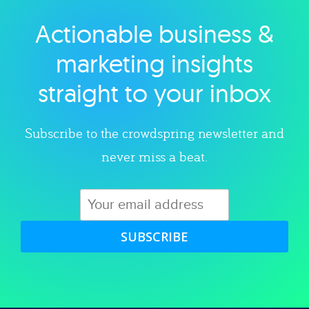
Actionable business &
Explore category
marketing insights
straight to your inbox
Subscribe to the crowdspring newsletter and
never miss a beat.
SUBSCRIBE