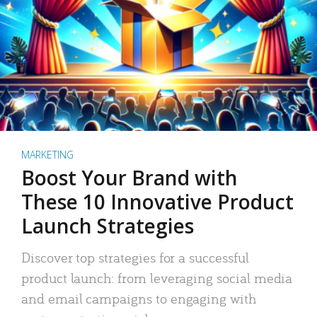
MARKETING
Boost Your Brand with
These 10 Innovative Product
Launch Strategies
Discover top strategies for a successful
product launch: from leveraging social media
and email campaigns to engaging with