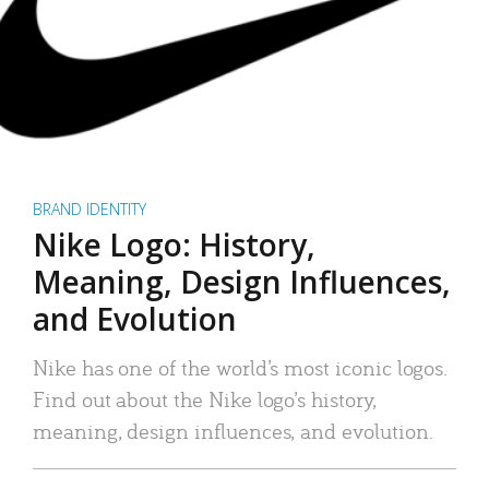
BRAND IDENTITY
Nike Logo: History,
Meaning, Design Influences,
and Evolution
Nike has one of the world’s most iconic logos.
Find out about the Nike logo’s history,
meaning, design influences, and evolution.