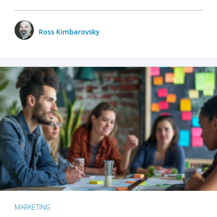
Ross Kimbarovsky
MARKETING