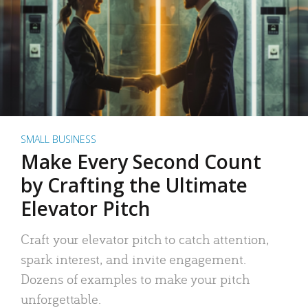
SMALL BUSINESS
Make Every Second Count
by Crafting the Ultimate
Elevator Pitch
Craft your elevator pitch to catch attention,
spark interest, and invite engagement.
Dozens of examples to make your pitch
unforgettable.