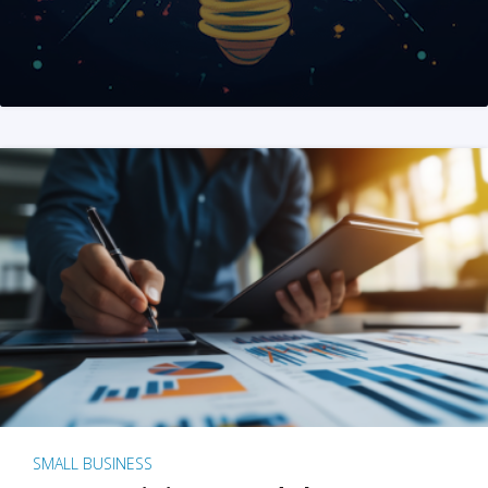
SMALL BUSINESS