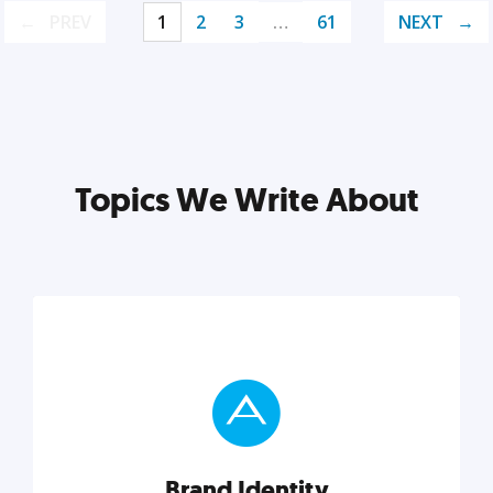
PREV
1
2
3
…
61
NEXT
Topics We Write About
Brand Identity