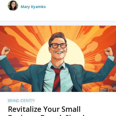
Mary Kyamko
BRAND IDENTITY
Revitalize Your Small