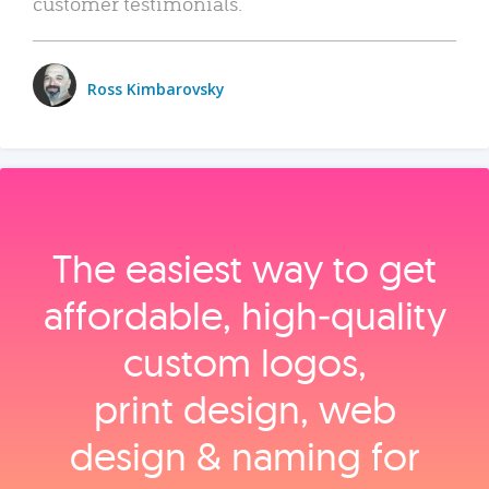
customer testimonials.
Ross Kimbarovsky
The easiest way to get
affordable, high‑quality
custom logos,
print design, web
design & naming for