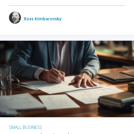
Ross Kimbarovsky
SMALL BUSINESS