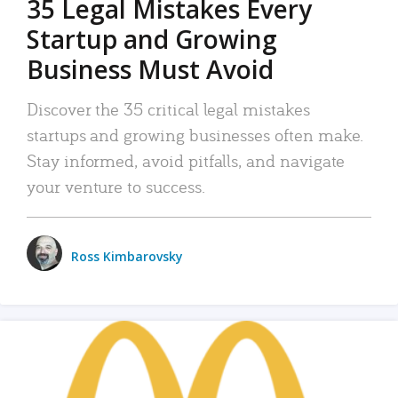
35 Legal Mistakes Every
Startup and Growing
Business Must Avoid
Discover the 35 critical legal mistakes
startups and growing businesses often make.
Stay informed, avoid pitfalls, and navigate
your venture to success.
Ross Kimbarovsky