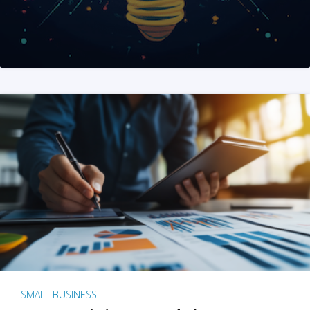
SMALL BUSINESS