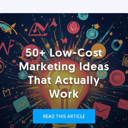
50+ Low-Cost
Marketing Ideas
That Actually
Work
READ THIS ARTICLE