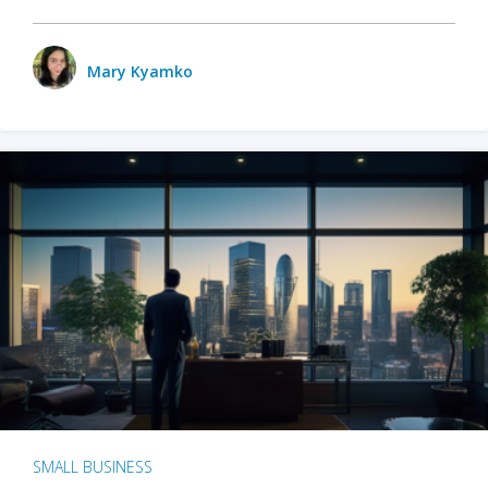
Mary Kyamko
SMALL BUSINESS