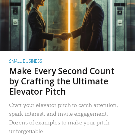
SMALL BUSINESS
Make Every Second Count
by Crafting the Ultimate
Elevator Pitch
Craft your elevator pitch to catch attention,
spark interest, and invite engagement.
Dozens of examples to make your pitch
unforgettable.