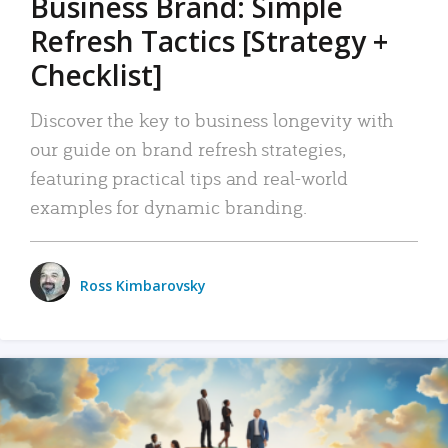
Business Brand: Simple
Refresh Tactics [Strategy +
Checklist]
Discover the key to business longevity with
our guide on brand refresh strategies,
featuring practical tips and real-world
examples for dynamic branding.
Ross Kimbarovsky