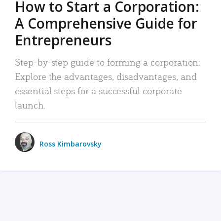
How to Start a Corporation:
A Comprehensive Guide for
Entrepreneurs
Step-by-step guide to forming a corporation:
Explore the advantages, disadvantages, and
essential steps for a successful corporate
launch.
Ross Kimbarovsky