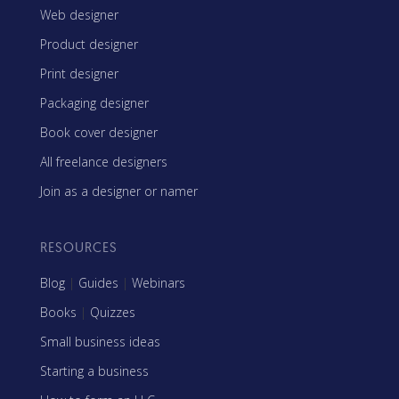
Web designer
Product designer
Print designer
Packaging designer
Book cover designer
All freelance designers
Join as a designer or namer
RESOURCES
Blog
|
Guides
|
Webinars
Books
|
Quizzes
Small business ideas
Starting a business