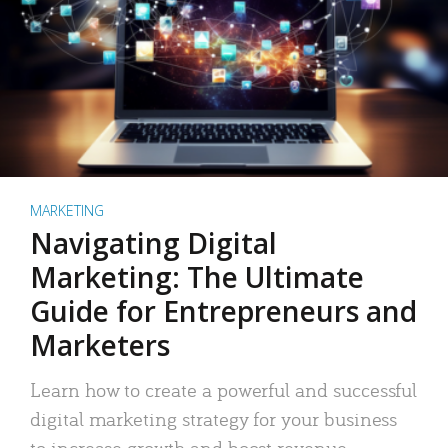
MARKETING
Navigating Digital
Marketing: The Ultimate
Guide for Entrepreneurs and
Marketers
Learn how to create a powerful and successful
digital marketing strategy for your business
to increase growth and boost revenue.