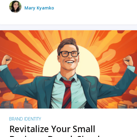
Mary Kyamko
BRAND IDENTITY
Revitalize Your Small