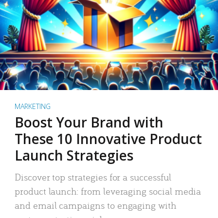
MARKETING
Boost Your Brand with
These 10 Innovative Product
Launch Strategies
Discover top strategies for a successful
product launch: from leveraging social media
and email campaigns to engaging with