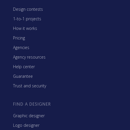
Design contests
1-to-1 projects
How it works
Pricing
Agencies
Agency resources
Help center
Guarantee
Trust and security
FIND A DESIGNER
Graphic designer
Logo designer