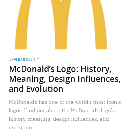
BRAND IDENTITY
McDonald’s Logo: History,
Meaning, Design Influences,
and Evolution
McDonald’s has one of the world’s most iconic
logos. Find out about the McDonald’s logo’s
history, meaning, design influences, and
evolution.