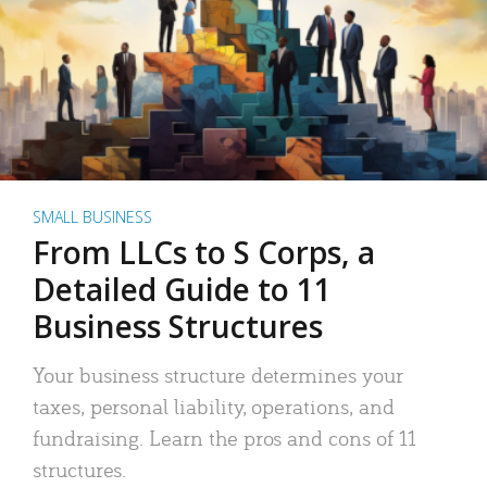
SMALL BUSINESS
From LLCs to S Corps, a
Detailed Guide to 11
Business Structures
Your business structure determines your
taxes, personal liability, operations, and
fundraising. Learn the pros and cons of 11
structures.