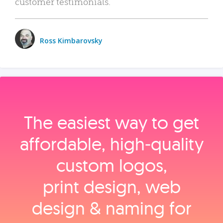
customer testimonials.
Ross Kimbarovsky
The easiest way to get
affordable, high‑quality
custom logos,
print design, web
design & naming for