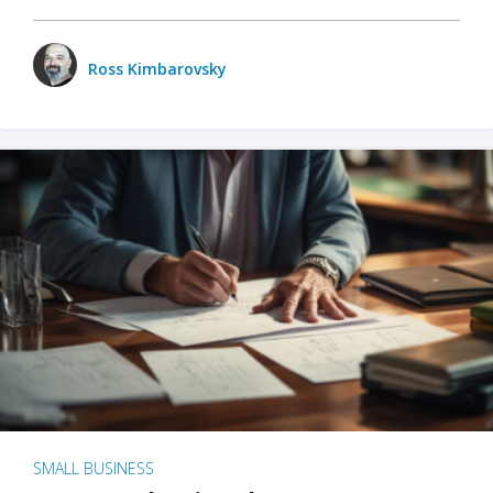
Ross Kimbarovsky
SMALL BUSINESS