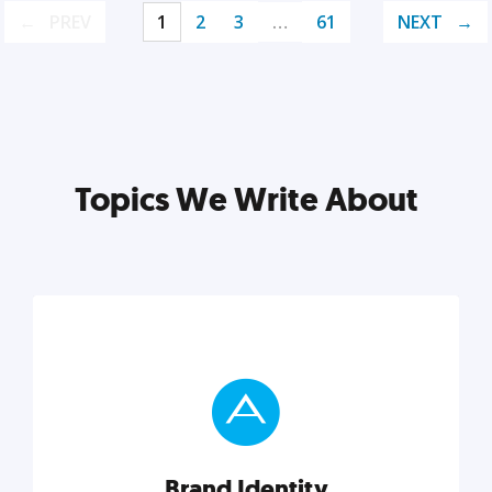
PREV
1
2
3
…
61
NEXT
Topics We Write About
Brand Identity