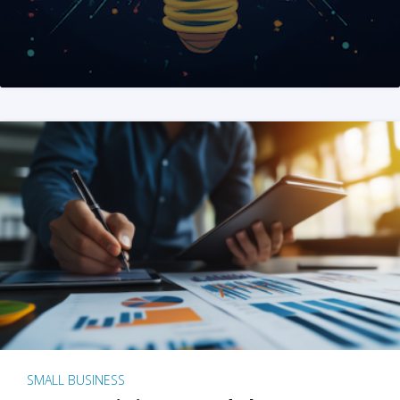
SMALL BUSINESS