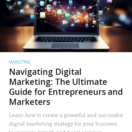
MARKETING
Navigating Digital
Marketing: The Ultimate
Guide for Entrepreneurs and
Marketers
Learn how to create a powerful and successful
digital marketing strategy for your business
to increase growth and boost revenue.