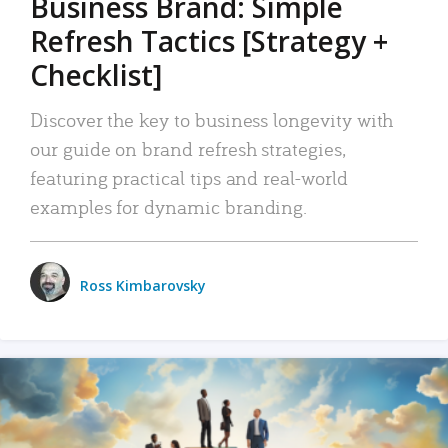
Business Brand: Simple
Refresh Tactics [Strategy +
Checklist]
Discover the key to business longevity with
our guide on brand refresh strategies,
featuring practical tips and real-world
examples for dynamic branding.
Ross Kimbarovsky