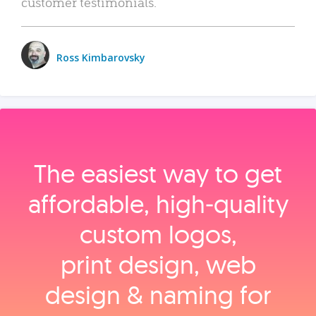
customer testimonials.
Ross Kimbarovsky
The easiest way to get
affordable, high‑quality
custom logos,
print design, web
design & naming for