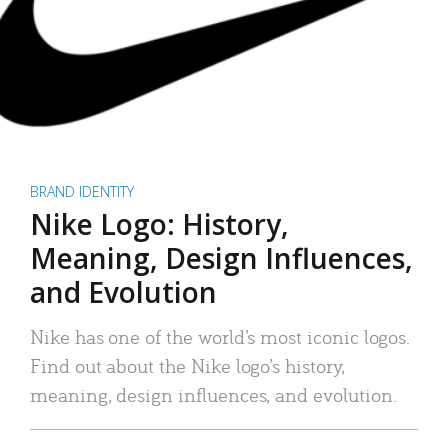
BRAND IDENTITY
Nike Logo: History,
Meaning, Design Influences,
and Evolution
Nike has one of the world’s most iconic logos.
Find out about the Nike logo’s history,
meaning, design influences, and evolution.