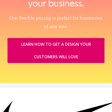
your business.
Our flexible pricing is perfect for businesses
of any size.
LEARN HOW TO GET A DESIGN YOUR
CUSTOMERS WILL LOVE