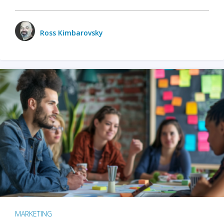
Ross Kimbarovsky
MARKETING