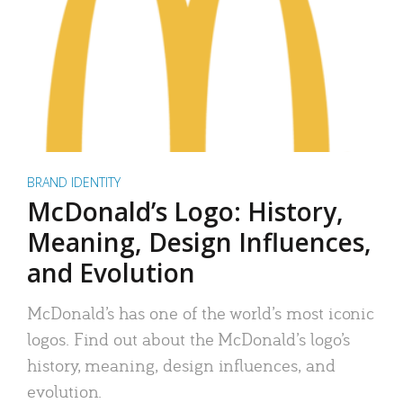
BRAND IDENTITY
McDonald’s Logo: History,
Meaning, Design Influences,
and Evolution
McDonald’s has one of the world’s most iconic
logos. Find out about the McDonald’s logo’s
history, meaning, design influences, and
evolution.