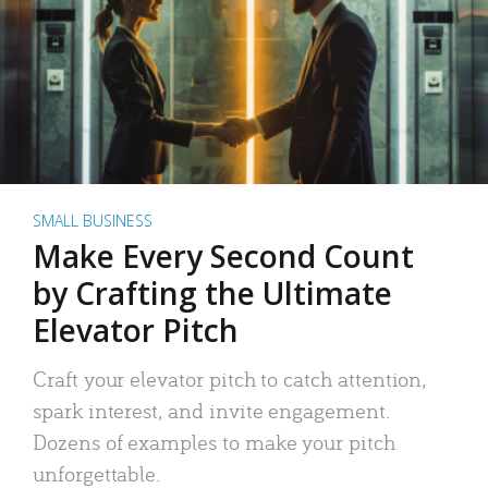
SMALL BUSINESS
Make Every Second Count
by Crafting the Ultimate
Elevator Pitch
Craft your elevator pitch to catch attention,
spark interest, and invite engagement.
Dozens of examples to make your pitch
unforgettable.