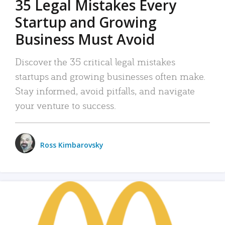
35 Legal Mistakes Every
Startup and Growing
Business Must Avoid
Discover the 35 critical legal mistakes
startups and growing businesses often make.
Stay informed, avoid pitfalls, and navigate
your venture to success.
Ross Kimbarovsky