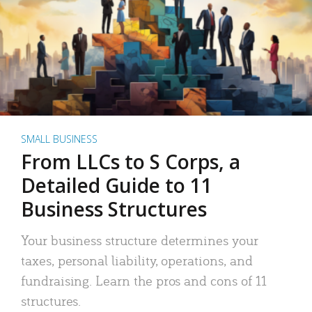
SMALL BUSINESS
From LLCs to S Corps, a
Detailed Guide to 11
Business Structures
Your business structure determines your
taxes, personal liability, operations, and
fundraising. Learn the pros and cons of 11
structures.