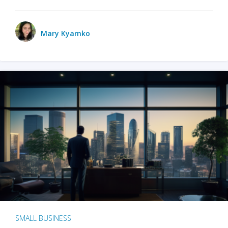
Mary Kyamko
SMALL BUSINESS