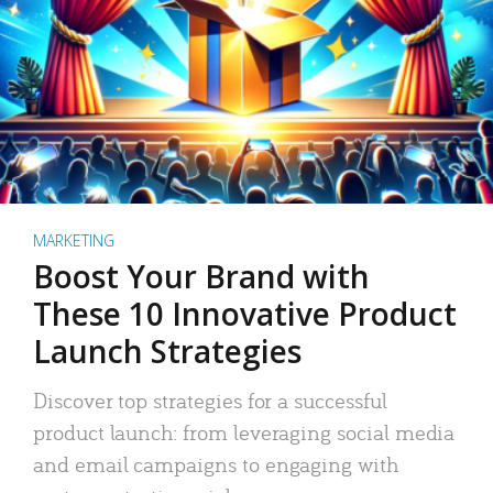
MARKETING
Boost Your Brand with
These 10 Innovative Product
Launch Strategies
Discover top strategies for a successful
product launch: from leveraging social media
and email campaigns to engaging with