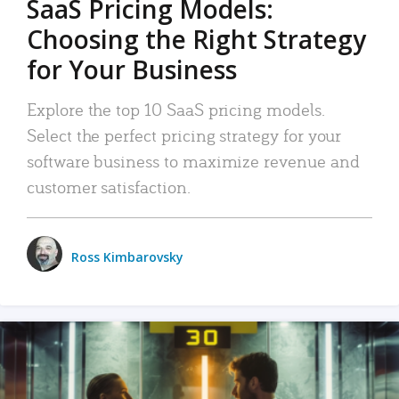
SaaS Pricing Models:
Choosing the Right Strategy
for Your Business
Explore the top 10 SaaS pricing models.
Select the perfect pricing strategy for your
software business to maximize revenue and
customer satisfaction.
Ross Kimbarovsky