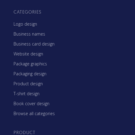
CATEGORIES
Logo design
Business names
Business card design
Website design
Package graphics
Packaging design
Product design
T-shirt design
Book cover design
Browse all categories
PRODUCT