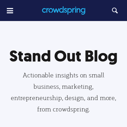
Stand Out Blog
Actionable insights on small
business, marketing,
entrepreneurship, design, and more,
from crowdspring.