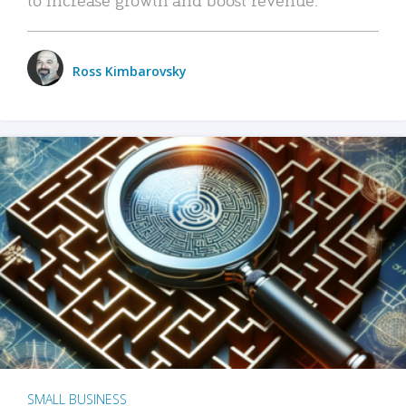
Ross Kimbarovsky
SMALL BUSINESS