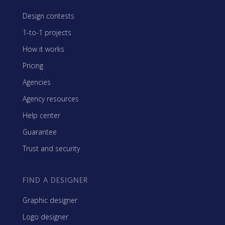
Design contests
1-to-1 projects
How it works
Pricing
Agencies
Agency resources
Help center
Guarantee
Trust and security
FIND A DESIGNER
Graphic designer
Logo designer