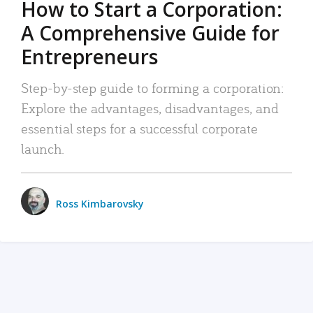
How to Start a Corporation:
A Comprehensive Guide for
Entrepreneurs
Step-by-step guide to forming a corporation:
Explore the advantages, disadvantages, and
essential steps for a successful corporate
launch.
Ross Kimbarovsky