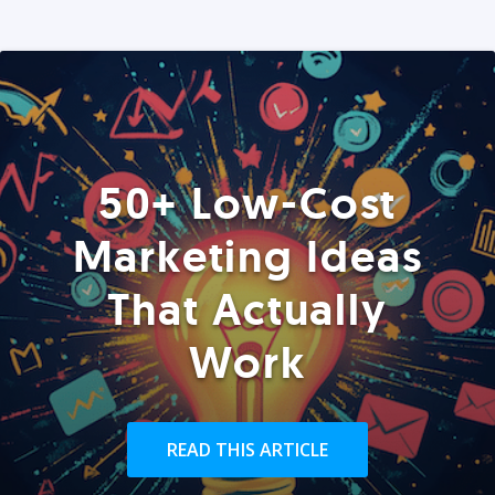
50+ Low-Cost
Marketing Ideas
That Actually
Work
READ THIS ARTICLE