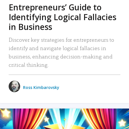
Entrepreneurs’ Guide to
Identifying Logical Fallacies
in Business
Discover key strategies for entrepreneurs to
identify and navigate logical fallacies in
business, enhancing decision-making and
critical thinking.
Ross Kimbarovsky