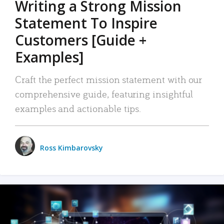
Writing a Strong Mission
Statement To Inspire
Customers [Guide +
Examples]
Craft the perfect mission statement with our
comprehensive guide, featuring insightful
examples and actionable tips.
Ross Kimbarovsky