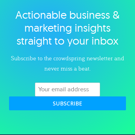
Actionable business &
Explore category
marketing insights
straight to your inbox
Subscribe to the crowdspring newsletter and
never miss a beat.
SUBSCRIBE