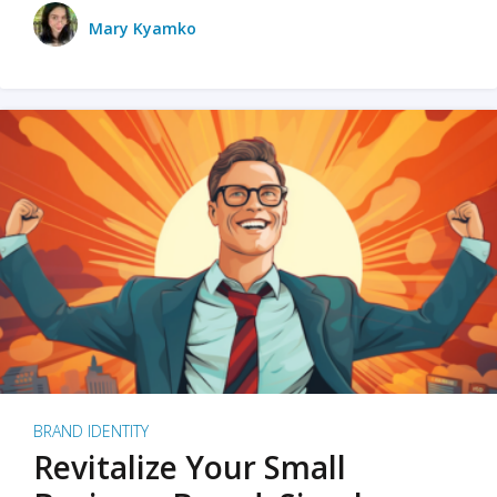
Mary Kyamko
BRAND IDENTITY
Revitalize Your Small