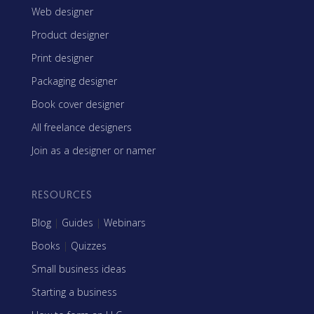
Web designer
Product designer
Print designer
Packaging designer
Book cover designer
All freelance designers
Join as a designer or namer
RESOURCES
Blog
|
Guides
|
Webinars
Books
|
Quizzes
Small business ideas
Starting a business