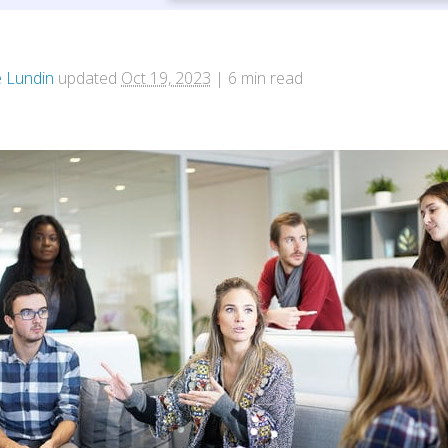
e Lundin
updated
Oct 19, 2023
|
6
min read