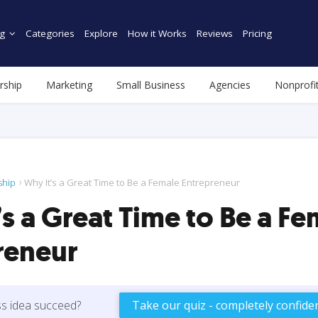
g
Categories
Explore
How it Works
Reviews
Pricing
rship
Marketing
Small Business
Agencies
Nonprofi
ship
Why It’s a Great Time to Be a Female Entrepreneur
s a Great Time to Be a Fe
reneur
ss idea succeed?
Take our quiz - completely confiden