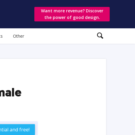
Want more revenue? Discover
the power of good design.
ts
Other
male
tial and free!