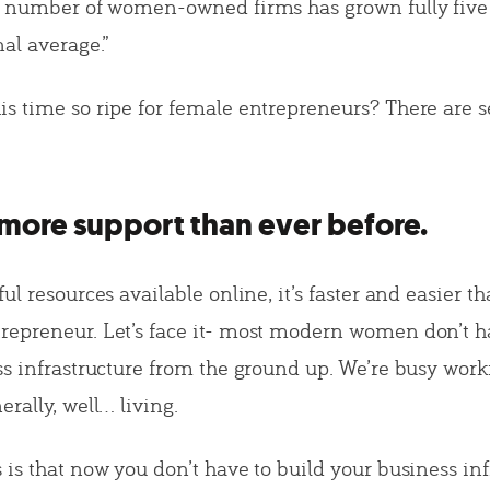
e number of women-owned firms has grown fully five 
al average.”
s time so ripe for female entrepreneurs? There are se
more support than ever before.
ul resources available online, it’s faster and easier th
epreneur. Let’s face it- most modern women don’t h
ss infrastructure from the ground up. We’re busy worki
rally, well… living.
 is that now you don’t have to build your business inf