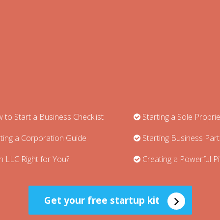
to Start a Business Checklist
Starting a Sole Propri
ting a Corporation Guide
Starting Business Par
n LLC Right for You?
Creating a Powerful P
Get your free startup kit