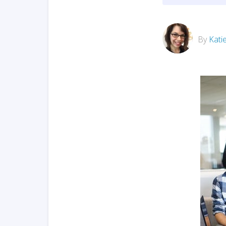
By
Kati