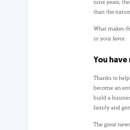
nine years, th
than the nation
What makes thi
in your favor.
You have 
Thanks to helpf
become an entr
build a busine
family and gene
The great news