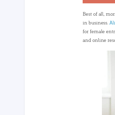
Best of all, mo
in business.
Al
for female ent
and online res