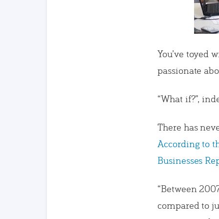
You’ve toyed w
passionate abou
“What if?”, ind
There has neve
According to 
Businesses Rep
“Between 2007
compared to ju