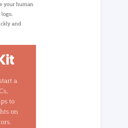
e your human
 logo,
ickly and
Kit
tart a
Cs,
ips to
ghts on
tors.