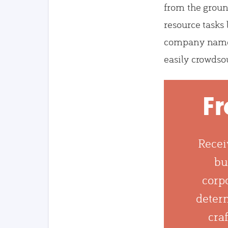
from the groun
resource tasks
company name
easily crowdso
Fr
Recei
bu
corpo
determ
craf