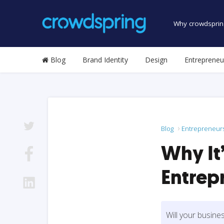
Why crowdsprin
Blog
Brand Identity
Design
Entrepreneu
Blog
Entrepreneur
Why It’
Entrep
Will your busine