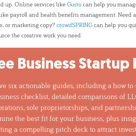
d up. Online services like
Gusto
can help you manag
 like payroll and health benefits management. Need a
, or marketing copy?
crowdSPRING
can help you qu
urce the creative work you need.
ee Business Startup 
ve six actionable guides, including a how to s
siness checklist, detailed comparisons of LL
rations, sole proprietorships, and partnersh
ine the best fit for your business, plus insi
ting a compelling pitch deck to attract inves