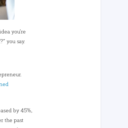
idea you’re
?” you say.
epreneur.
wned
ased by 45%,
r the past