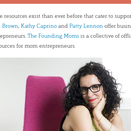
re resources exist than ever before that cater to sup
i Brown
,
Kathy Caprino
and
Patty Lennon
offer busi
repreneurs.
The Founding Moms
is a collective of of
ources for mom entrepreneurs.