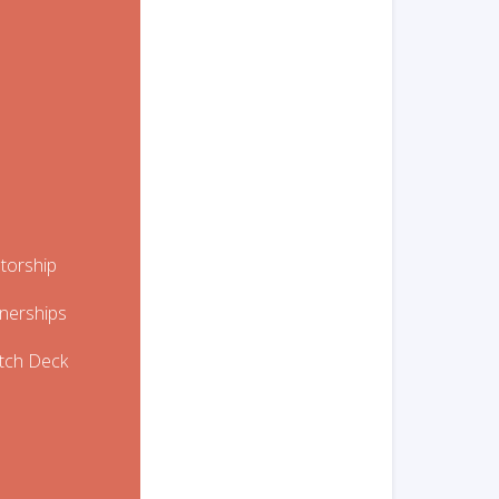
etorship
tnerships
itch Deck