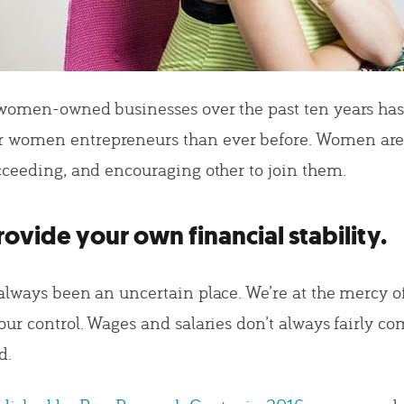
women-owned businesses over the past ten years ha
women entrepreneurs than ever before. Women are 
cceeding, and encouraging other to join them.
ovide your own financial stability.
always been an uncertain place. We’re at the mercy 
our control. Wages and salaries don’t always fairly c
d.