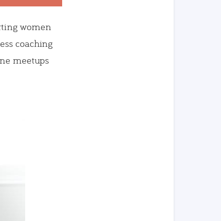
porting women
ness coaching
fline meetups