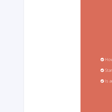
How 
Star
Is a