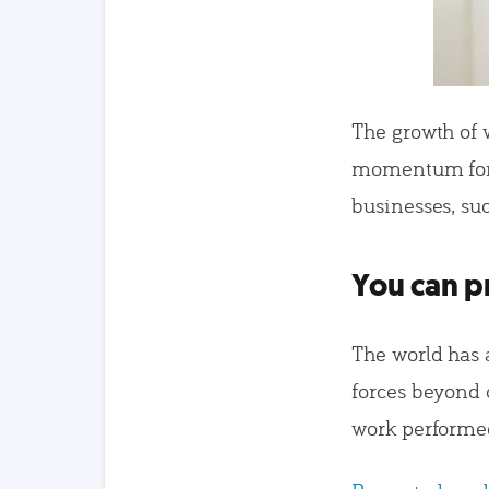
The growth of 
momentum for 
businesses, su
You can pr
The world has 
forces beyond 
work performe