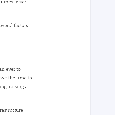
times faster
veral factors
an ever to
ave the time to
ng, raising a
rastructure