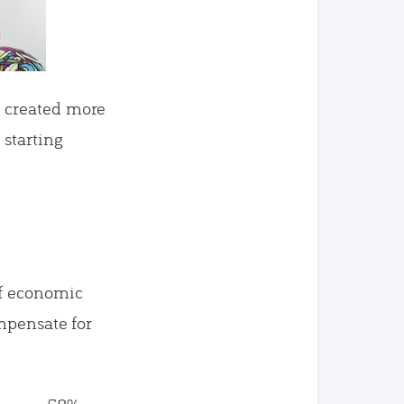
s created more
starting
of economic
ompensate for