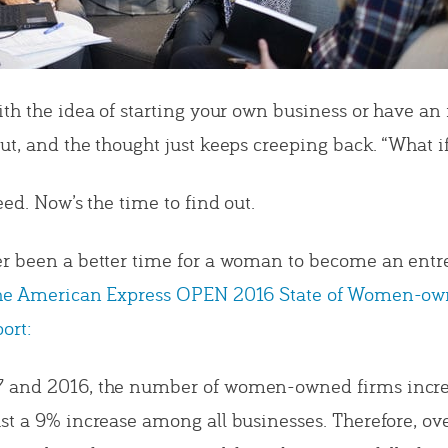
ith the idea of starting your own business or have an 
t, and the thought just keeps creeping back. “What if
eed. Now’s the time to find out.
r been a better time for a woman to become an entr
the American Express OPEN 2016 State of Women-o
ort:
 and 2016, the number of women-owned firms incre
st a 9% increase among all businesses. Therefore, ove