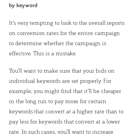
by keyword
It’s very tempting to look to the overall reports
on conversion rates for the entire campaign
to determine whether the campaign is
effective. This is a mistake.
You’ll want to make sure that your bids on
individual keywords are set properly. For
example, you might find that it’ll be cheaper
in the long run to pay more for certain
keywords that convert at a higher rate than to
pay less for keywords that convert at a lower
rate. In such cases, you’ll want to increase