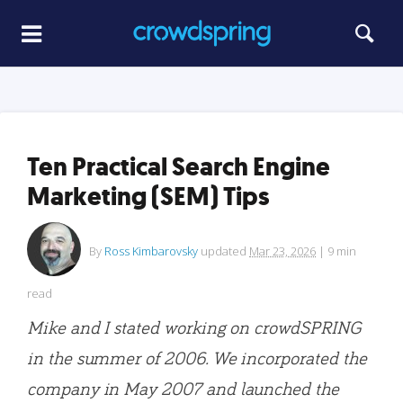
Ten Practical Search Engine
Marketing (SEM) Tips
By
Ross Kimbarovsky
updated
Mar 23, 2026
|
9
min
read
Mike and I stated working on crowdSPRING
in the summer of 2006. We incorporated the
company in May 2007 and launched the