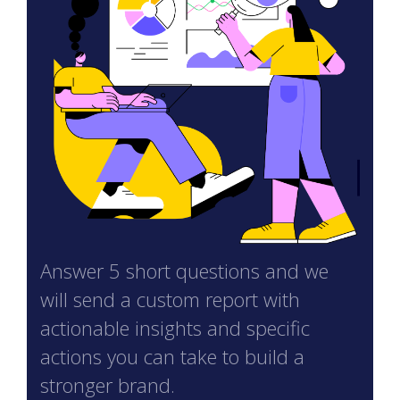
Answer 5 short questions and we
will send a custom report with
actionable insights and specific
actions you can take to build a
stronger brand.