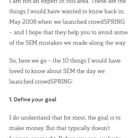
I am not an expert in this area. These are the
things I would have wanted to know back in
May 2008 when we launched crowdSPRING
– and I hope that they help you to avoid some
of the SEM mistakes we made along the way.
So, here we go – the 10 things I would have
loved to know about SEM the day we
launched crowdSPRING:
1. Define your goal
I do understand that for most, the goal is to
make money. But that typically doesn’t