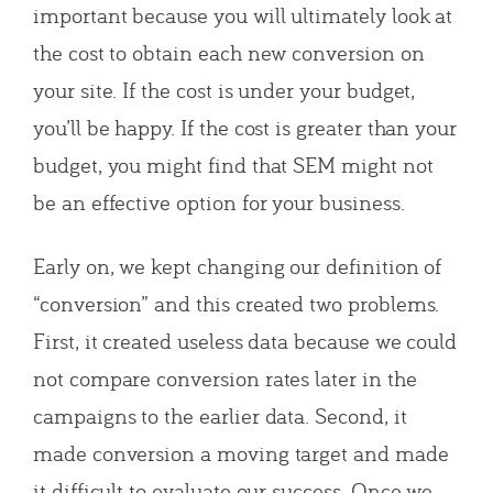
important because you will ultimately look at
the cost to obtain each new conversion on
your site. If the cost is under your budget,
you’ll be happy. If the cost is greater than your
budget, you might find that SEM might not
be an effective option for your business.
Early on, we kept changing our definition of
“conversion” and this created two problems.
First, it created useless data because we could
not compare conversion rates later in the
campaigns to the earlier data. Second, it
made conversion a moving target and made
it difficult to evaluate our success. Once we