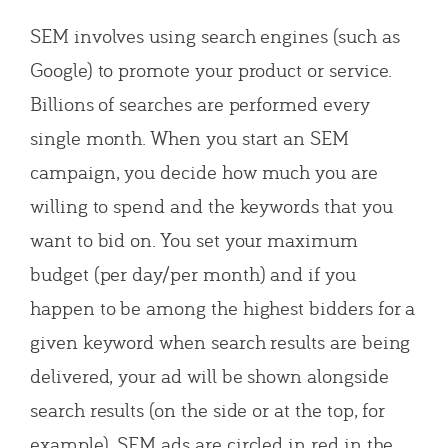
SEM involves using search engines (such as
Google) to promote your product or service.
Billions of searches are performed every
single month. When you start an SEM
campaign, you decide how much you are
willing to spend and the keywords that you
want to bid on. You set your maximum
budget (per day/per month) and if you
happen to be among the highest bidders for a
given keyword when search results are being
delivered, your ad will be shown alongside
search results (on the side or at the top, for
example). SEM ads are circled in red in the