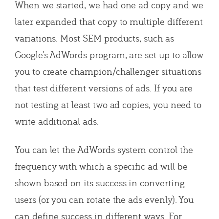
When we started, we had one ad copy and we
later expanded that copy to multiple different
variations. Most SEM products, such as
Google’s AdWords program, are set up to allow
you to create champion/challenger situations
that test different versions of ads. If you are
not testing at least two ad copies, you need to
write additional ads.
You can let the AdWords system control the
frequency with which a specific ad will be
shown based on its success in converting
users (or you can rotate the ads evenly). You
can define success in different ways. For