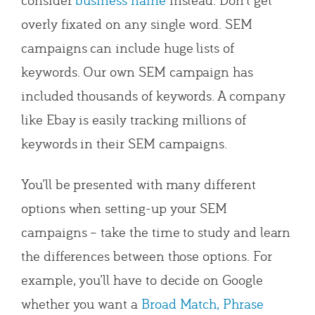
overly fixated on any single word. SEM
campaigns can include huge lists of
keywords. Our own SEM campaign has
included thousands of keywords. A company
like Ebay is easily tracking millions of
keywords in their SEM campaigns.
You’ll be presented with many different
options when setting-up your SEM
campaigns – take the time to study and learn
the differences between those options. For
example, you’ll have to decide on Google
whether you want a
Broad Match, Phrase