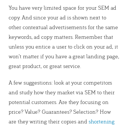
You have very limited space for your SEM ad
copy. And since your ad is shown next to
other contextual advertisements for the same
keywords, ad copy matters. Remember that
unless you entice a user to click on your ad, it
won’t matter if you have a great landing page,
great product, or great service.
A few suggestions: look at your competitors
and study how they market via SEM to their
potential customers. Are they focusing on
price? Value? Guarantees? Selection? How
are they writing their copies and
shortening