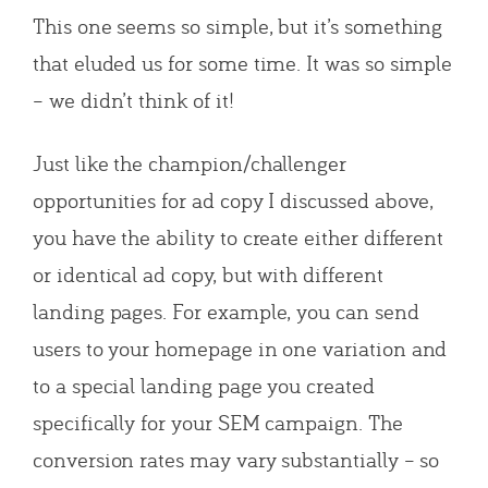
This one seems so simple, but it’s something
that eluded us for some time. It was so simple
– we didn’t think of it!
Just like the champion/challenger
opportunities for ad copy I discussed above,
you have the ability to create either different
or identical ad copy, but with different
landing pages. For example, you can send
users to your homepage in one variation and
to a special landing page you created
specifically for your SEM campaign. The
conversion rates may vary substantially – so