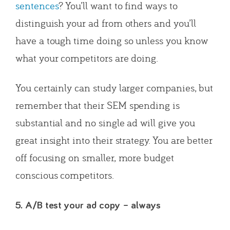
sentences
? You’ll want to find ways to
distinguish your ad from others and you’ll
have a tough time doing so unless you know
what your competitors are doing.
You certainly can study larger companies, but
remember that their SEM spending is
substantial and no single ad will give you
great insight into their strategy. You are better
off focusing on smaller, more budget
conscious competitors.
5. A/B test your ad copy – always