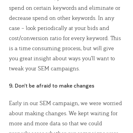
spend on certain keywords and eliminate or
decrease spend on other keywords. In any
case – look periodically at your bids and
cost/conversion ratio for every keyword. This
is a time consuming process, but will give
you great insight about ways you’ll want to
tweak your SEM campaigns.
9. Don’t be afraid to make changes
Early in our SEM campaign, we were worried
about making changes. We kept waiting for
more and more data so that we could