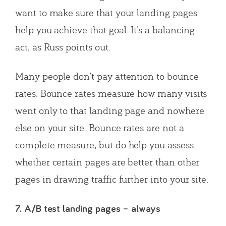
want to make sure that your landing pages
help you achieve that goal. It’s a balancing
act, as Russ points out.
Many people don’t pay attention to bounce
rates. Bounce rates measure how many visits
went only to that landing page and nowhere
else on your site. Bounce rates are not a
complete measure, but do help you assess
whether certain pages are better than other
pages in drawing traffic further into your site.
7. A/B test landing pages – always