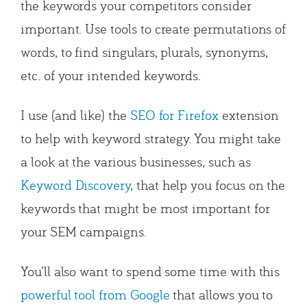
the keywords your competitors consider
important. Use tools to create permutations of
words, to find singulars, plurals, synonyms,
etc. of your intended keywords.
I use (and like) the
SEO for Firefox
extension
to help with keyword strategy. You might take
a look at the various businesses, such as
Keyword Discovery
, that help you focus on the
keywords that might be most important for
your SEM campaigns.
You’ll also want to spend some time with this
powerful tool from Google
that allows you to