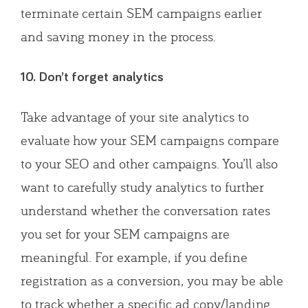
terminate certain SEM campaigns earlier
and saving money in the process.
10. Don’t forget analytics
Take advantage of your site analytics to
evaluate how your SEM campaigns compare
to your SEO and other campaigns. You’ll also
want to carefully study analytics to further
understand whether the conversation rates
you set for your SEM campaigns are
meaningful. For example, if you define
registration as a conversion, you may be able
to track whether a specific ad copy/landing