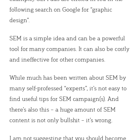
following search on Google for “graphic
design”.
SEM is a simple idea and can be a powerful
tool for many companies. It can also be costly
and ineffective for other companies.
While much has been written about SEM by
many self-professed “experts”, it’s not easy to
find useful tips for SEM campaign(s). And
there’s also this – a huge amount of SEM
content is not only bullshit – it’s wrong.
I am not suggesting that you should become