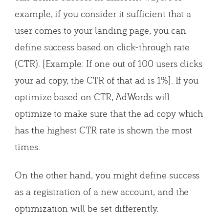
example, if you consider it sufficient that a
user comes to your landing page, you can
define success based on click-through rate
(CTR). [Example: If one out of 100 users clicks
your ad copy, the CTR of that ad is 1%]. If you
optimize based on CTR, AdWords will
optimize to make sure that the ad copy which
has the highest CTR rate is shown the most
times.
On the other hand, you might define success
as a registration of a new account, and the
optimization will be set differently.