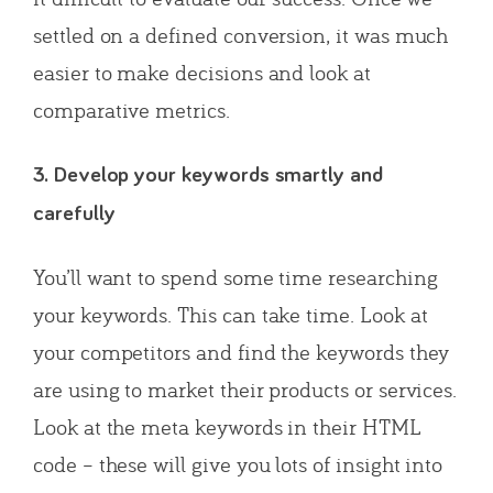
settled on a defined conversion, it was much
easier to make decisions and look at
comparative metrics.
3. Develop your keywords smartly and
carefully
You’ll want to spend some time researching
your keywords. This can take time. Look at
your competitors and find the keywords they
are using to market their products or services.
Look at the meta keywords in their HTML
code – these will give you lots of insight into