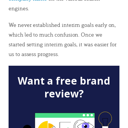
engines.
We never established interim goals early on,
which led to much confusion. Once we
started setting interim goals, it was easier for
us to assess progress.
Want a free brand
review?