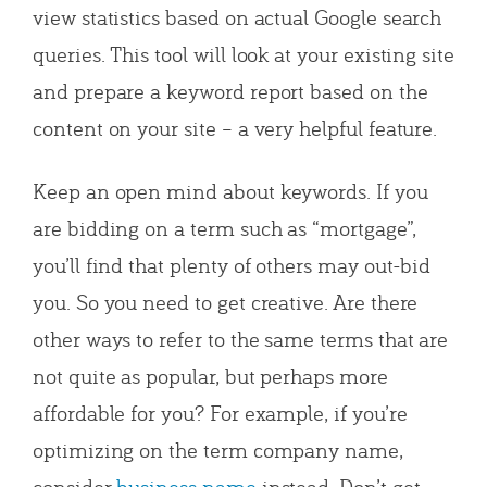
view statistics based on actual Google search
queries. This tool will look at your existing site
and prepare a keyword report based on the
content on your site – a very helpful feature.
Keep an open mind about keywords. If you
are bidding on a term such as “mortgage”,
you’ll find that plenty of others may out-bid
you. So you need to get creative. Are there
other ways to refer to the same terms that are
not quite as popular, but perhaps more
affordable for you? For example, if you’re
optimizing on the term company name,
consider
business name
instead. Don’t get