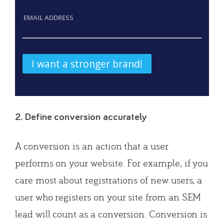
EMAIL ADDRESS
2. Define conversion accurately
A conversion is an action that a user
performs on your website. For example, if you
care most about registrations of new users, a
user who registers on your site from an SEM
lead will count as a conversion. Conversion is