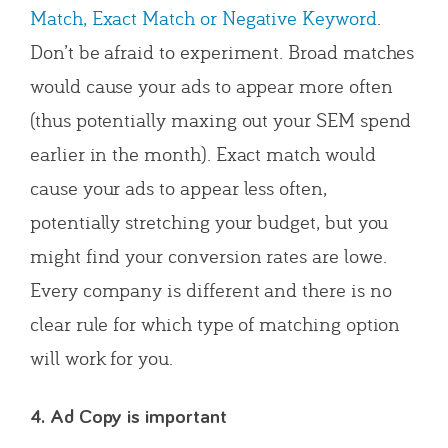
Match, Exact Match or Negative Keyword
.
Don’t be afraid to experiment. Broad matches
would cause your ads to appear more often
(thus potentially maxing out your SEM spend
earlier in the month). Exact match would
cause your ads to appear less often,
potentially stretching your budget, but you
might find your conversion rates are lowe.
Every company is different and there is no
clear rule for which type of matching option
will work for you.
4. Ad Copy is important