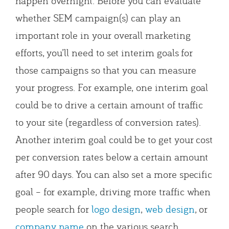
happen overnight. Before you can evaluate
whether SEM campaign(s) can play an
important role in your overall marketing
efforts, you’ll need to set interim goals for
those campaigns so that you can measure
your progress. For example, one interim goal
could be to drive a certain amount of traffic
to your site (regardless of conversion rates).
Another interim goal could be to get your cost
per conversion rates below a certain amount
after 90 days. You can also set a more specific
goal – for example, driving more traffic when
people search for
logo design
,
web design
, or
company name
on the various search