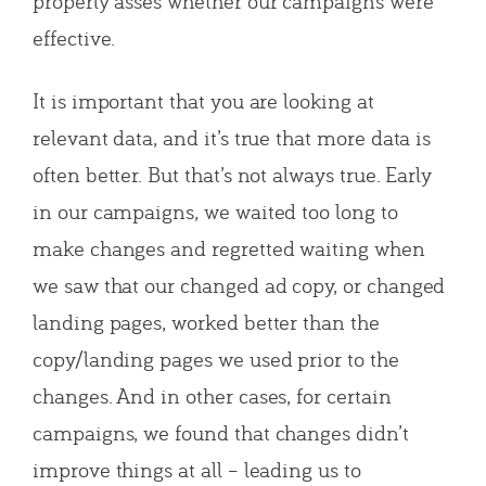
properly asses whether our campaigns were
effective.
It is important that you are looking at
relevant data, and it’s true that more data is
often better. But that’s not always true. Early
in our campaigns, we waited too long to
make changes and regretted waiting when
we saw that our changed ad copy, or changed
landing pages, worked better than the
copy/landing pages we used prior to the
changes. And in other cases, for certain
campaigns, we found that changes didn’t
improve things at all – leading us to