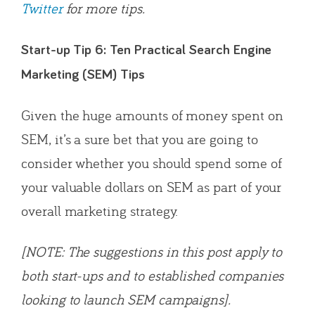
Twitter
for more tips.
Start-up Tip 6: Ten Practical Search Engine
Marketing (SEM) Tips
Given the huge amounts of money spent on
SEM, it’s a sure bet that you are going to
consider whether you should spend some of
your valuable dollars on SEM as part of your
overall marketing strategy.
[NOTE: The suggestions in this post apply to
both start-ups and to established companies
looking to launch SEM campaigns].