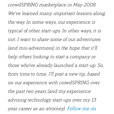
crowdSPRING marketplace in May 2008.
We’ve learned many important lessons along
the way. In some ways, our experience is
typical of other start-ups. In other ways, it is
not. I want to share some of our adventures
(and mis-adventures) in the hope that it’ll
help others looking to start a company or
those who’ve already launched a start-up. So,
from time to time, I’ll post a new tip, based
on our experience with crowdSPRING over
the past two years (and my experience
advising technology start-ups over my 13
year career as an attorney).
Follow me on