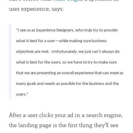
user experience, says:
“I see us as Experience Designers, who truly try to provide
what is best for a user—while making sure business
objectives are met. Unfortunately, we just can’t always do
what is best for the users, so we have to try to make sure
that we are presenting an overall experience that can meet as
many goals and needs as possible for the business and the
users.”
After a user clicks your ad in a search engine,
the landing page is the first thing they’ll see