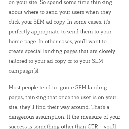
on your site. So spend some time thinking
about where to send your users when they
click your SEM ad copy. In some cases, it’s
perfectly appropriate to send them to your
home page. In other cases, you’ll want to
create special landing pages that are closely
tailored to your ad copy or to your SEM
campaign(s).
Most people tend to ignore SEM landing
pages, thinking that once the user is on your
site, they’ll find their way around. That’s a
dangerous assumption. If the measure of your
success is something other than CTR – you’ll