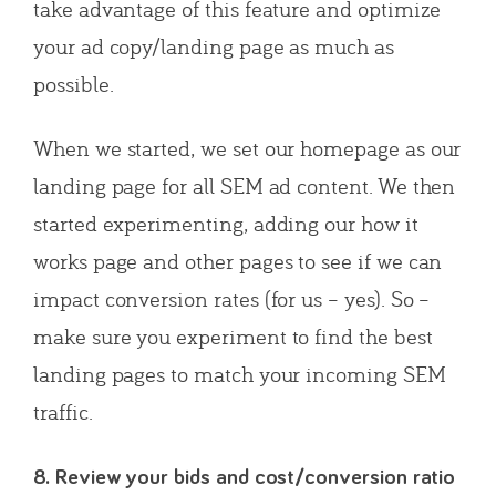
take advantage of this feature and optimize
your ad copy/landing page as much as
possible.
When we started, we set our homepage as our
landing page for all SEM ad content. We then
started experimenting, adding our how it
works page and other pages to see if we can
impact conversion rates (for us – yes). So –
make sure you experiment to find the best
landing pages to match your incoming SEM
traffic.
8. Review your bids and cost/conversion ratio