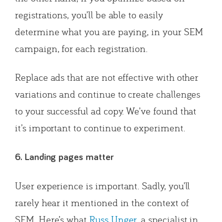
registrations, you’ll be able to easily
determine what you are paying, in your SEM
campaign, for each registration.
Replace ads that are not effective with other
variations and continue to create challenges
to your successful ad copy. We’ve found that
it’s important to continue to experiment.
6. Landing pages matter
User experience is important. Sadly, you’ll
rarely hear it mentioned in the context of
SEM. Here’s what
Russ Unger
, a specialist in