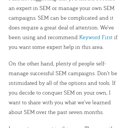
an expert in SEM or manage your own SEM
campaigns. SEM can be complicated and it
does require a great deal of attention. We’ve
been using and recommend
Keyword First
if
you want some expert help in this area.
On the other hand, plenty of people self-
manage successful SEM campaigns. Don’t be
intimidated by all of the options and tools. If
you decide to conquer SEM on your own, I
want to share with you what we’ve learned
about SEM over the past seven months.