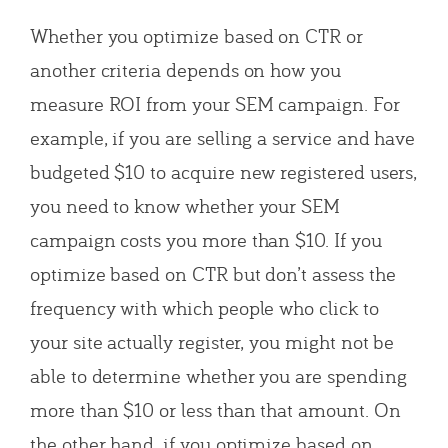
Whether you optimize based on CTR or
another criteria depends on how you
measure ROI from your SEM campaign. For
example, if you are selling a service and have
budgeted $10 to acquire new registered users,
you need to know whether your SEM
campaign costs you more than $10. If you
optimize based on CTR but don’t assess the
frequency with which people who click to
your site actually register, you might not be
able to determine whether you are spending
more than $10 or less than that amount. On
the other hand, if you optimize based on