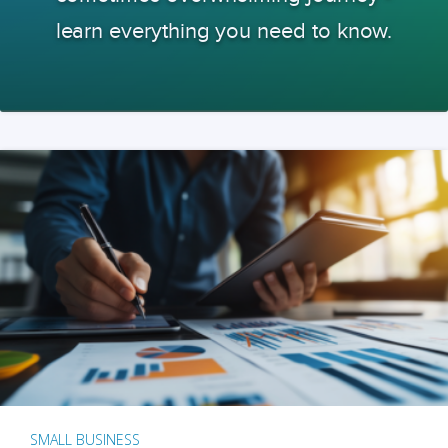
learn everything you need to know.
SMALL BUSINESS