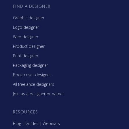
FIND A DESIGNER
Graphic designer
Logo designer
Web designer
Product designer
Print designer
Packaging designer
Book cover designer
All freelance designers
Join as a designer or namer
RESOURCES
Blog
|
Guides
|
Webinars