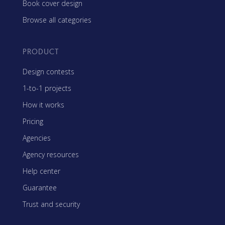
Book cover design
Browse all categories
PRODUCT
Design contests
1-to-1 projects
How it works
Pricing
Agencies
Agency resources
Help center
Guarantee
Trust and security