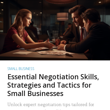
SMALL BUSINESS
Essential Negotiation Skills,
Strategies and Tactics for
Small Businesses
Unlock expert negotiation tips tailored for