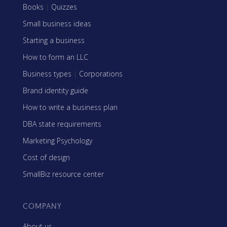
Books
|
Quizzes
Small business ideas
Starting a business
How to form an LLC
Business types
|
Corporations
Brand identity guide
How to write a business plan
DBA state requirements
Marketing Psychology
Cost of design
SmallBiz resource center
COMPANY
About us