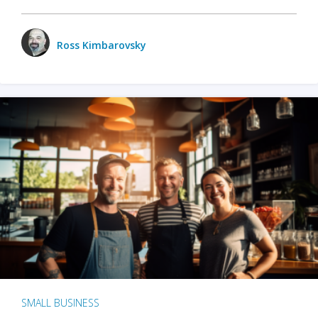
Ross Kimbarovsky
SMALL BUSINESS