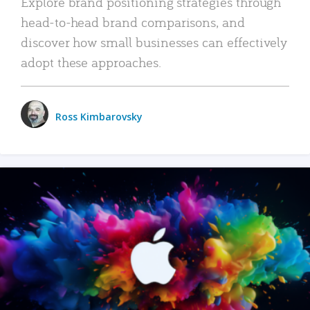
Explore brand positioning strategies through
head-to-head brand comparisons, and
discover how small businesses can effectively
adopt these approaches.
Ross Kimbarovsky