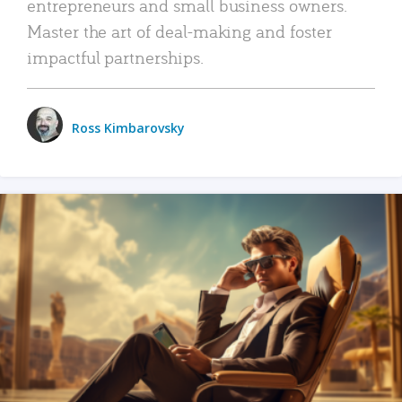
entrepreneurs and small business owners.
Master the art of deal-making and foster
impactful partnerships.
Ross Kimbarovsky