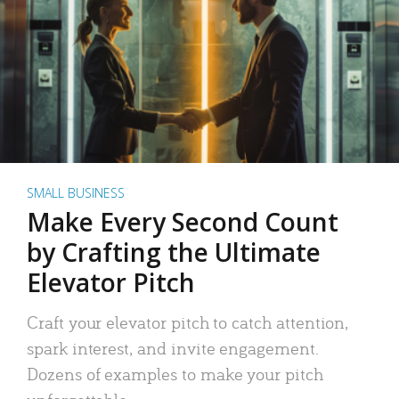
SMALL BUSINESS
Make Every Second Count
by Crafting the Ultimate
Elevator Pitch
Craft your elevator pitch to catch attention,
spark interest, and invite engagement.
Dozens of examples to make your pitch