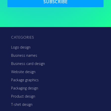
SUBSCRIBE
CATEGORIES
Logo design
Business names
Business card design
Website design
Package graphics
Packaging design
Product design
T-shirt design