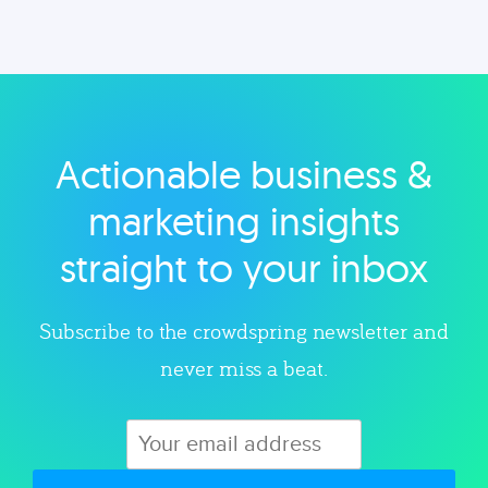
Musings on a variety of topics related to small
businesses, startups, design, and marketing.
Actionable business &
Explore category
marketing insights
straight to your inbox
Subscribe to the crowdspring newsletter and
never miss a beat.