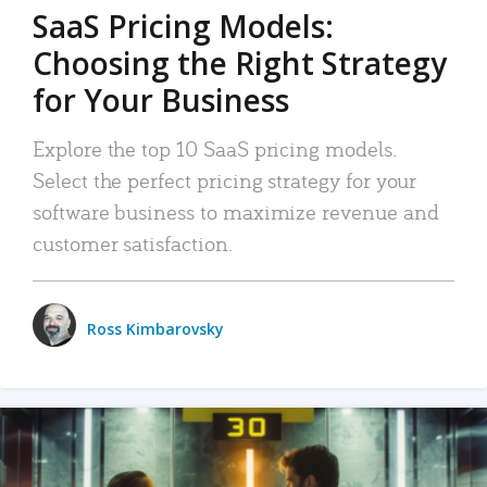
SaaS Pricing Models:
Choosing the Right Strategy
for Your Business
Explore the top 10 SaaS pricing models.
Select the perfect pricing strategy for your
software business to maximize revenue and
customer satisfaction.
Ross Kimbarovsky