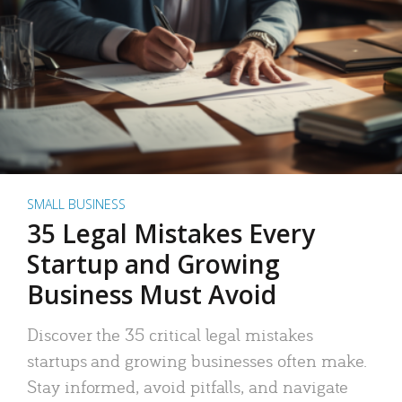
SMALL BUSINESS
35 Legal Mistakes Every
Startup and Growing
Business Must Avoid
Discover the 35 critical legal mistakes
startups and growing businesses often make.
Stay informed, avoid pitfalls, and navigate