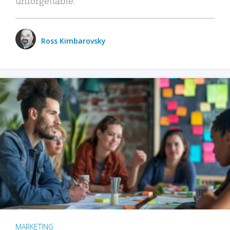
unforgettable.
Ross Kimbarovsky
MARKETING