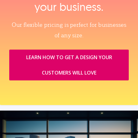
your business.
Our flexible pricing is perfect for businesses
of any size.
LEARN HOW TO GET A DESIGN YOUR
CUSTOMERS WILL LOVE