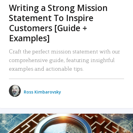
Writing a Strong Mission
Statement To Inspire
Customers [Guide +
Examples]
Craft the perfect mission statement with our
comprehensive guide, featuring insightful
examples and actionable tips.
Ross Kimbarovsky