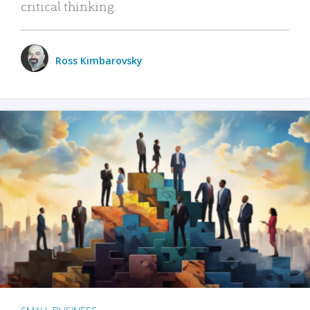
critical thinking.
Ross Kimbarovsky