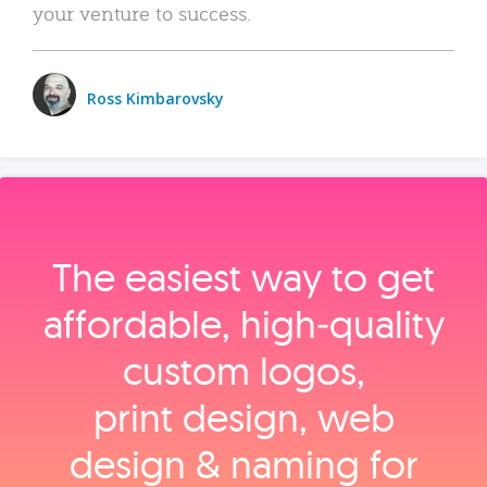
your venture to success.
Ross Kimbarovsky
The easiest way to get
affordable, high‑quality
custom logos,
print design, web
design & naming for