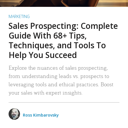
MARKETING
Sales Prospecting: Complete
Guide With 68+ Tips,
Techniques, and Tools To
Help You Succeed
Explore the nuances of sales prospecting,
from understanding leads vs. prospects to
leveraging tools and ethical practices. Boost
your sales with expert insights.
Ross Kimbarovsky