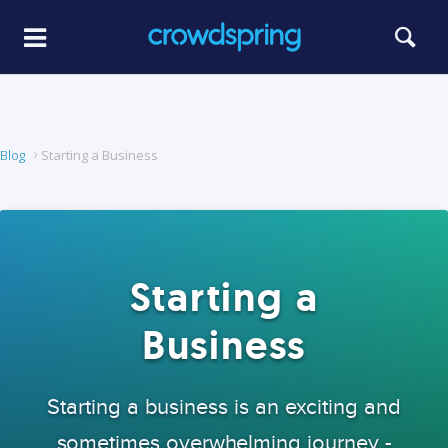
Blog
Starting a Business
Starting a
Business
Starting a business is an exciting and
sometimes overwhelming journey -