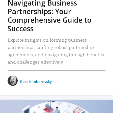
Navigating Business
Partnerships: Your
Comprehensive Guide to
Success
Explore insights on forming business
partnerships, crafting robust partnership
agreements, and navigating through benefits
and challenges effectively.
Ross Kimbarovsky