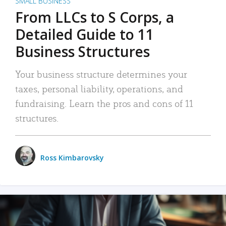
SMALL BUSINESS
From LLCs to S Corps, a
Detailed Guide to 11
Business Structures
Your business structure determines your
taxes, personal liability, operations, and
fundraising. Learn the pros and cons of 11
structures.
Ross Kimbarovsky