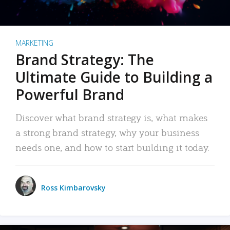
MARKETING
Brand Strategy: The
Ultimate Guide to Building a
Powerful Brand
Discover what brand strategy is, what makes
a strong brand strategy, why your business
needs one, and how to start building it today.
Ross Kimbarovsky