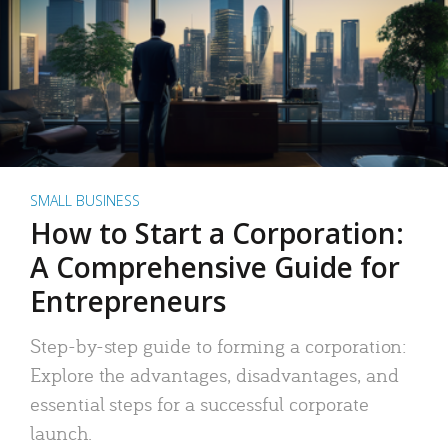
SMALL BUSINESS
How to Start a Corporation:
A Comprehensive Guide for
Entrepreneurs
Step-by-step guide to forming a corporation:
Explore the advantages, disadvantages, and
essential steps for a successful corporate
launch.