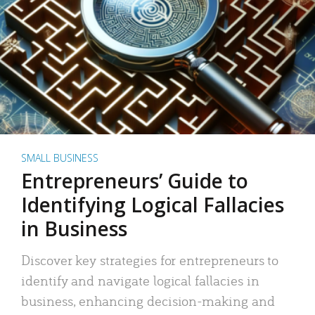
SMALL BUSINESS
Entrepreneurs’ Guide to
Identifying Logical Fallacies
in Business
Discover key strategies for entrepreneurs to
identify and navigate logical fallacies in
business, enhancing decision-making and