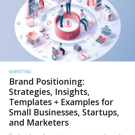
MARKETING
Brand Positioning:
Strategies, Insights,
Templates + Examples for
Small Businesses, Startups,
and Marketers