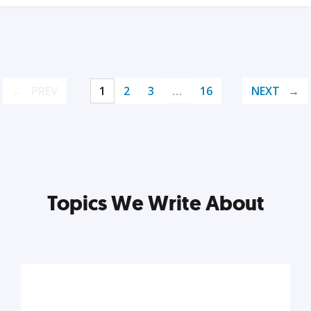
PREV
1
2
3
…
16
NEXT
Topics We Write About