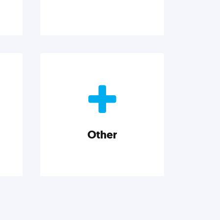
p
Marketing
and
Reach more customers and
e
expand your market with
neurs
actionable tactics, strategies,
insights, and resources.
Other
Explore category
Other
h a
Musings on a variety of topics