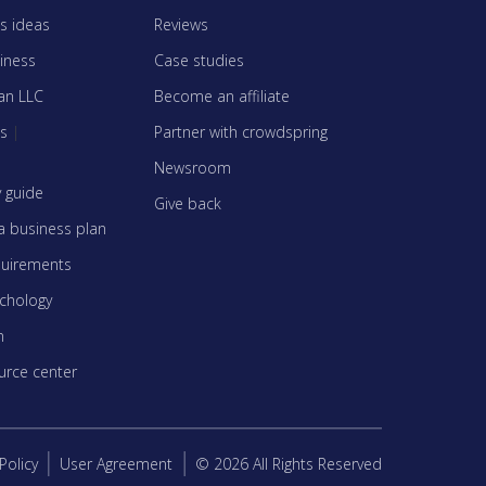
s ideas
Reviews
siness
Case studies
an LLC
Become an affiliate
es
|
Partner with crowdspring
Newsroom
y guide
Give back
a business plan
quirements
ychology
n
urce center
Policy
User Agreement
© 2026 All Rights Reserved