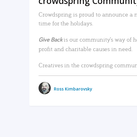
crowdspring Community
Crowdspring is proud to announce a ne
time for the holidays.
is our community’s way of h
Give Back
profit and charitable causes in need.
Creatives in the crowdspring communi
Ross Kimbarovsky