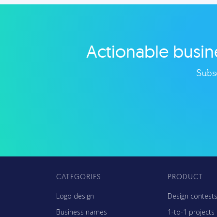
less. Our marketing tips, tools,
too
and growth strategies will help
you run your business better.
Actionable busine
Explore category
Subsc
CATEGORIES
PRODUCT
Logo design
Design contest
Business names
1-to-1 projects