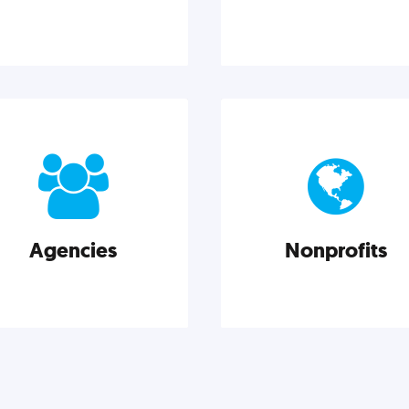
Design
Entrepreneurshi
od design is good business.
Leadership, inspiration, 
heck out these actionable
business know-how. Th
ights on graphic, web, print,
actionable insight entrepre
duct, and packaging design.
need to succeed.
Agencies
Nonprofits
Explore category
Explore category
Agencies
Nonprofits
rketing techniques, trends,
Nonprofits must accomplis