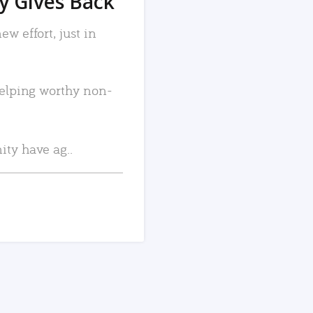
 Gives Back
w effort, just in
elping worthy non-
ty have ag..