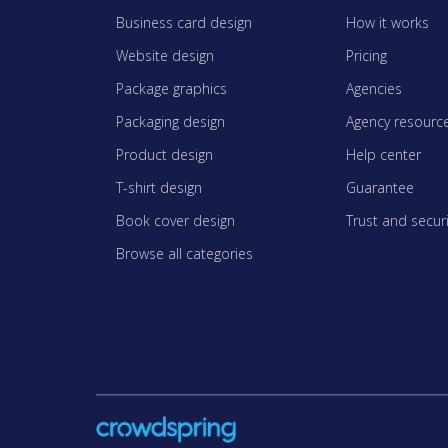
Business card design
How it works
Website design
Pricing
Package graphics
Agencies
Packaging design
Agency resourc
Product design
Help center
T-shirt design
Guarantee
Book cover design
Trust and securi
Browse all categories