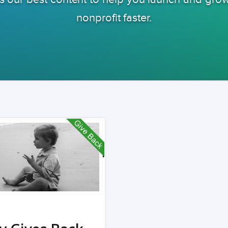
nonprofit faster.