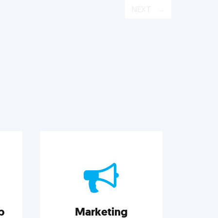
NEXT
p
Marketing