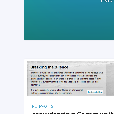
READ MORE
NONPROFITS