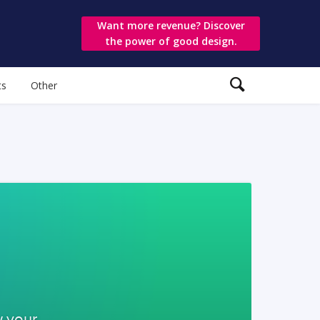
Want more revenue? Discover
the power of good design.
ts
Other
w your