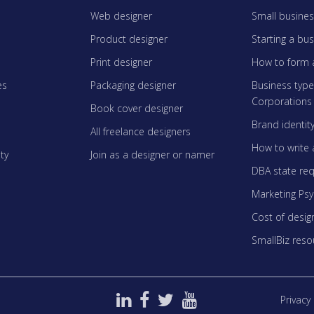
Web designer
Small busines
Product designer
Starting a bu
Print designer
How to form 
es
Packaging designer
Business typ
Corporations
Book cover designer
Brand identit
All freelance designers
How to write 
ty
Join as a designer or namer
DBA state re
Marketing Ps
Cost of desig
SmallBiz reso
Privacy 