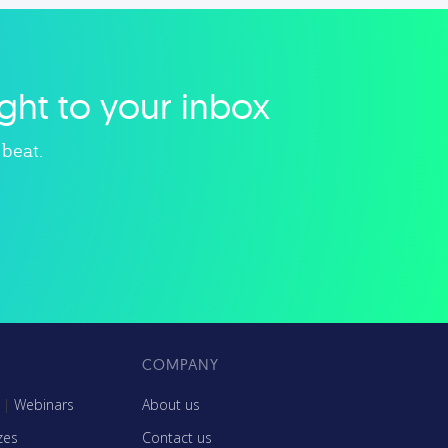
, and
related to small businesses,
nch
startups, design, and marketing.
.
ight to your inbox
Explore category
 beat.
COMPANY
|
Webinars
About us
zes
Contact us