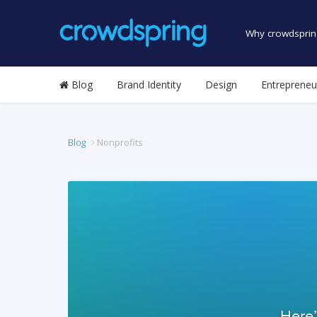
Why crowdsprin
Blog
Brand Identity
Design
Entrepreneu
Blog
Nonprofits
Here’