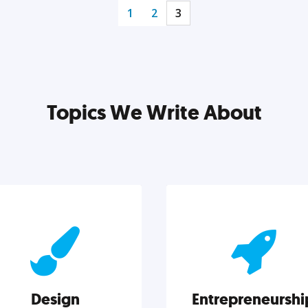
1
2
3
Topics We Write About
Design
Entrepreneurshi