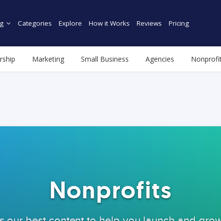
g
Categories
Explore
How it Works
Reviews
Pricing
rship
Marketing
Small Business
Agencies
Nonprofi
Nonprofits
s our best content to help you launch and gro