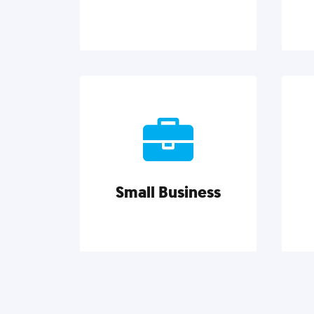
Brand Identity
Cultivating a consistent,
Go
authentic brand never ends. But,
C
we’ve gathered all the resources
ins
you need to do it right.
pro
Small Business
Explore category
Small Business
Small businesses do it all with
Ma