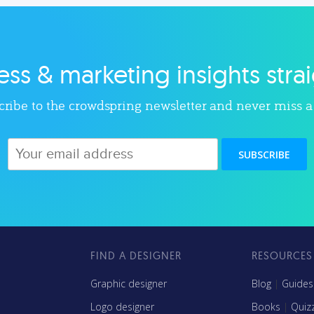
ls, and more to help modern
lot, with less. Our tips, tools
agencies grow and thrive.
insights will help you lau
and grow your nonprofit
ss & marketing insights stra
Explore category
Explore category
ribe to the crowdspring newsletter and never miss a
SUBSCRIBE
FIND A DESIGNER
RESOURCES
s
Graphic designer
Blog
|
Guides
Logo designer
Books
|
Quiz