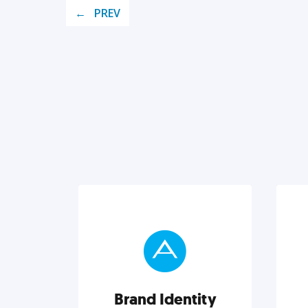
PREV
Brand Identity