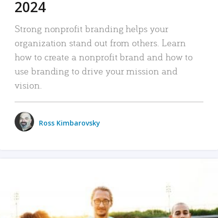
2024
Strong nonprofit branding helps your
organization stand out from others. Learn
how to create a nonprofit brand and how to
use branding to drive your mission and
vision.
Ross Kimbarovsky