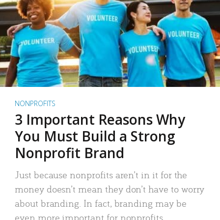
NONPROFITS
3 Important Reasons Why
You Must Build a Strong
Nonprofit Brand
Just because nonprofits aren’t in it for the
money doesn’t mean they don’t have to worry
about branding. In fact, branding may be
even more important for nonprofits.