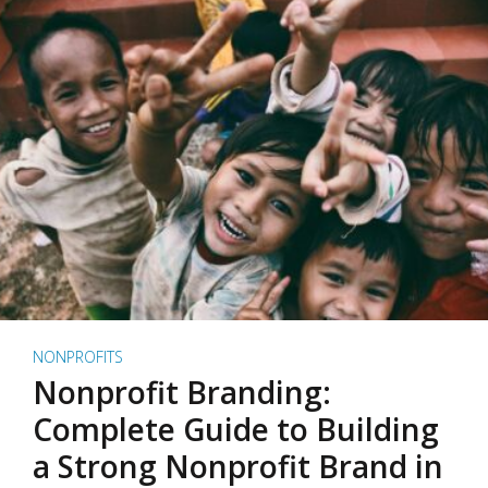
NONPROFITS
Nonprofit Branding:
Complete Guide to Building
a Strong Nonprofit Brand in