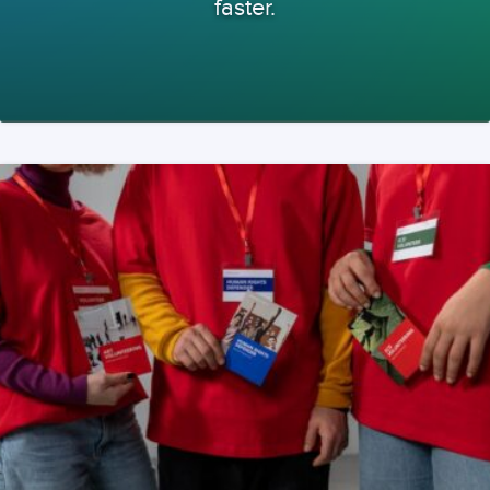
faster.