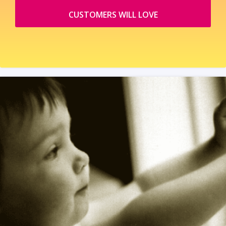
CUSTOMERS WILL LOVE