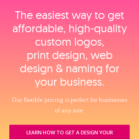
The easiest way to get
affordable, high‑quality
custom logos,
print design, web
design & naming for
your business.
Our flexible pricing is perfect for businesses
of any size.
LEARN HOW TO GET A DESIGN YOUR