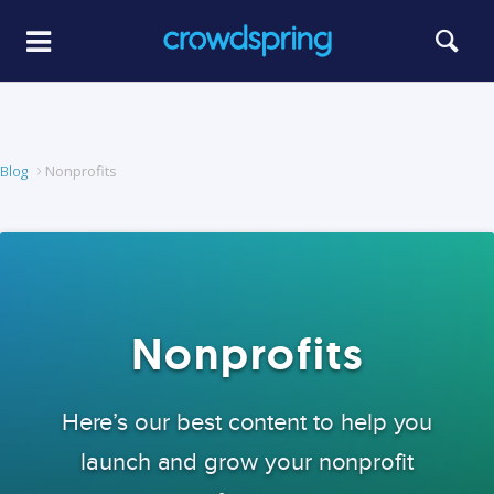
Blog
Nonprofits
Nonprofits
Here’s our best content to help you
launch and grow your nonprofit