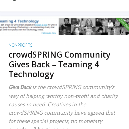
NONPROFITS
crowdSPRING Community
Gives Back – Teaming 4
Technology
is the crowdSPRING community’s
Give Back
way of helping worthy non-profit and charity
causes in need. Creatives in the
crowdSPRING community have agreed that
for these special projects, no monetary