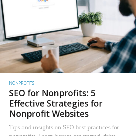
NONPROFITS
SEO for Nonprofits: 5
Effective Strategies for
Nonprofit Websites
Tips and insights on SEO best practices for
nonprofits. Learn how to get started, drive