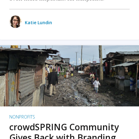
Katie Lundin
NONPROFITS
crowdSPRING Community
Gives Back with Branding