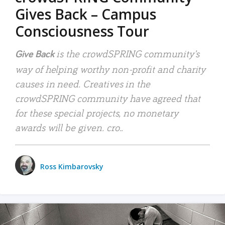
Gives Back – Campus
Consciousness Tour
is the crowdSPRING community’s
Give Back
way of helping worthy non-profit and charity
causes in need. Creatives in the
crowdSPRING community have agreed that
for these special projects, no monetary
awards will be given. cro..
Ross Kimbarovsky