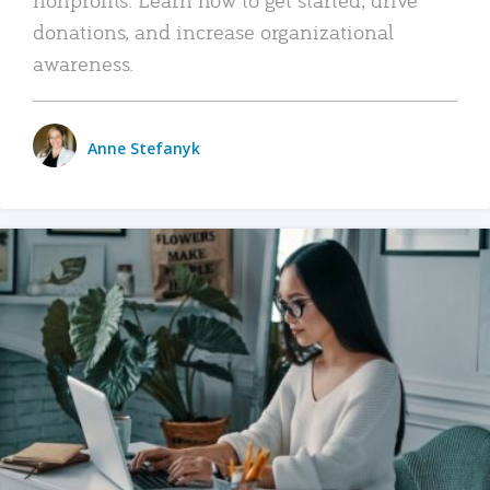
donations, and increase organizational
awareness.
Anne Stefanyk