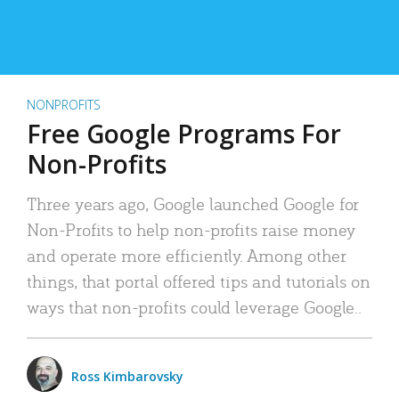
NONPROFITS
Free Google Programs For
Non-Profits
Three years ago, Google launched Google for
Non-Profits to help non-profits raise money
and operate more efficiently. Among other
things, that portal offered tips and tutorials on
ways that non-profits could leverage Google..
Ross Kimbarovsky