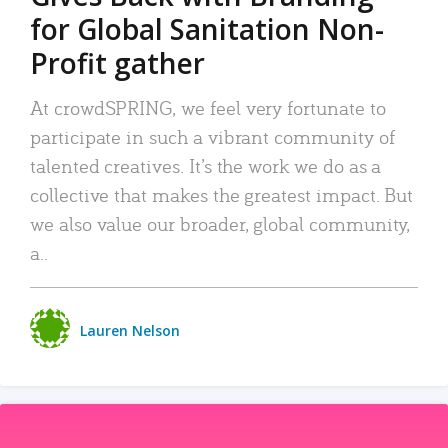
for Global Sanitation Non-
Profit gather
At crowdSPRING, we feel very fortunate to
participate in such a vibrant community of
talented creatives. It’s the work we do as a
collective that makes the greatest impact. But
we also value our broader, global community,
a..
Lauren Nelson