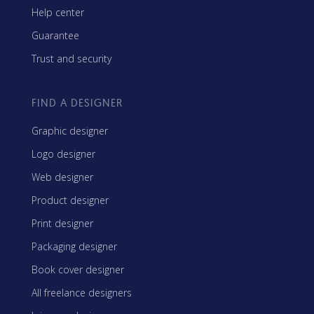
Help center
Guarantee
Trust and security
FIND A DESIGNER
Graphic designer
Logo designer
Web designer
Product designer
Print designer
Packaging designer
Book cover designer
All freelance designers