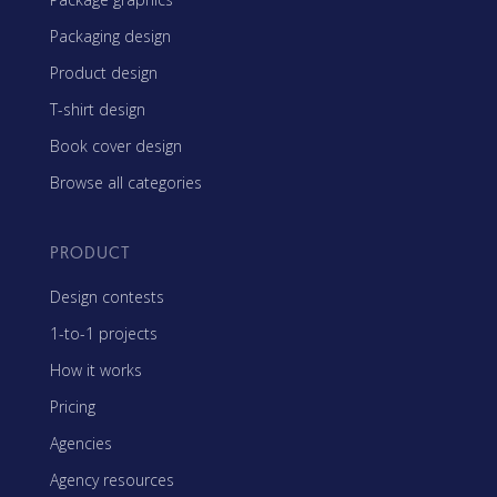
Packaging design
Product design
T-shirt design
Book cover design
Browse all categories
PRODUCT
Design contests
1-to-1 projects
How it works
Pricing
Agencies
Agency resources