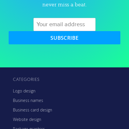
never miss a beat.
SUBSCRIBE
CATEGORIES
Logo design
Business names
Business card design
Website design
Package graphics