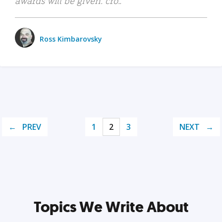
awards will be given. cro..
Ross Kimbarovsky
PREV
1
2
3
NEXT
Topics We Write About