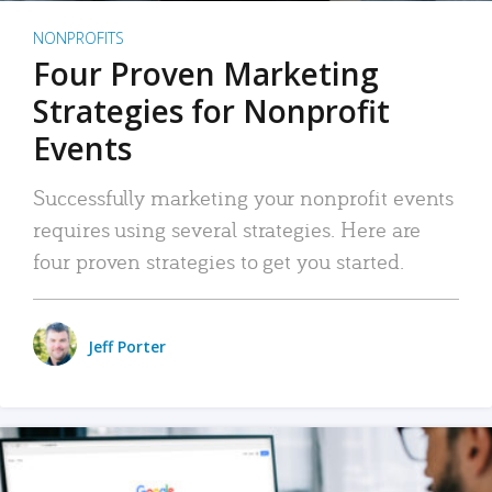
NONPROFITS
Four Proven Marketing
Strategies for Nonprofit
Events
Successfully marketing your nonprofit events
requires using several strategies. Here are
four proven strategies to get you started.
Jeff Porter