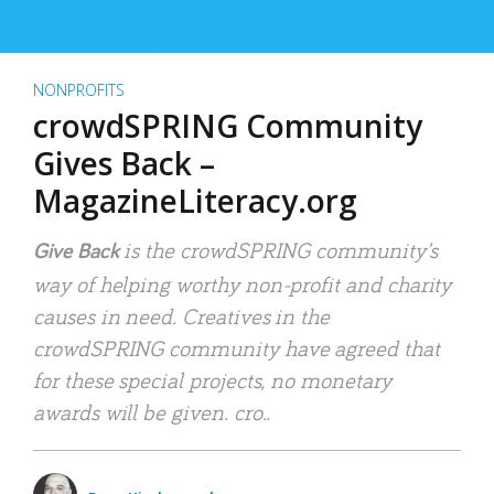
NONPROFITS
crowdSPRING Community
Gives Back –
MagazineLiteracy.org
is the crowdSPRING community’s
Give Back
way of helping worthy non-profit and charity
causes in need. Creatives in the
crowdSPRING community have agreed that
for these special projects, no monetary
awards will be given. cro..