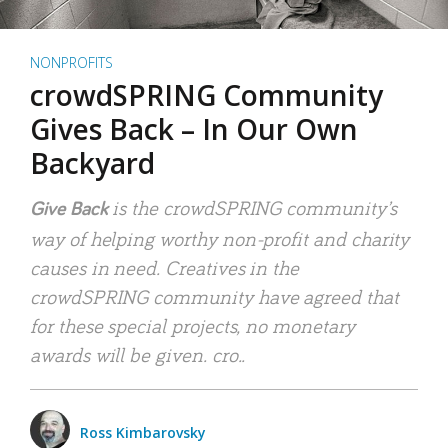
NONPROFITS
crowdSPRING Community
Gives Back – In Our Own
Backyard
is the crowdSPRING community’s
Give Back
way of helping worthy non-profit and charity
causes in need. Creatives in the
crowdSPRING community have agreed that
for these special projects, no monetary
awards will be given. cro..
Ross Kimbarovsky