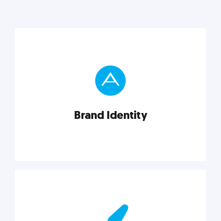
Brand Identity
Brand Identity
Cultivating a consistent, authentic brand never ends.
But, we’ve gathered all the resources you need to do
it right.