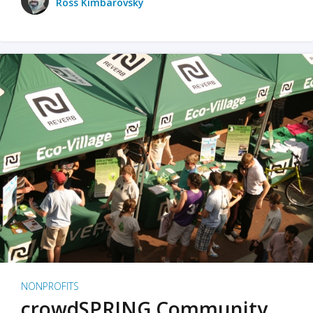
Ross Kimbarovsky
NONPROFITS
crowdSPRING Community