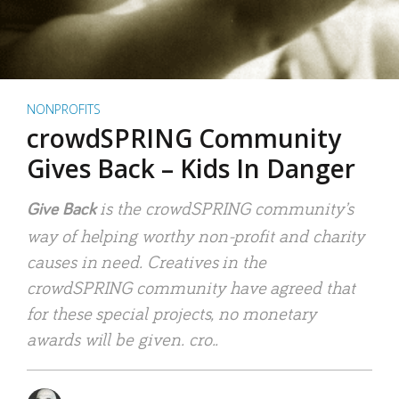
NONPROFITS
crowdSPRING Community
Gives Back – Kids In Danger
is the crowdSPRING community’s
Give Back
way of helping worthy non-profit and charity
causes in need. Creatives in the
crowdSPRING community have agreed that
for these special projects, no monetary
awards will be given. cro..