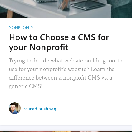
NONPROFITS
How to Choose a CMS for
your Nonprofit
Trying to decide what website building tool to
use for your nonprofit’s website? Learn the
difference between a nonprofit CMS vs. a
generic CMS!
Murad Bushnaq