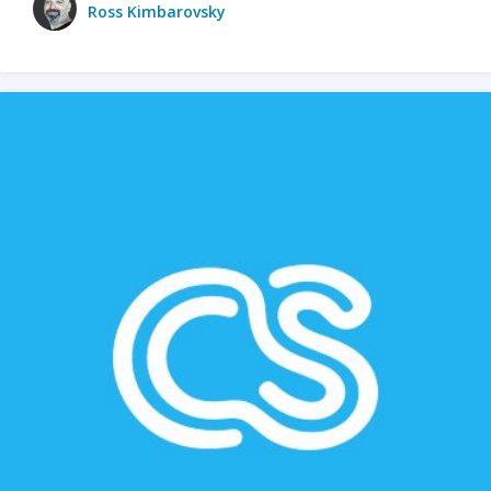
Ross Kimbarovsky