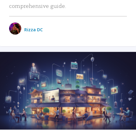
comprehensive guide.
Rizza DC