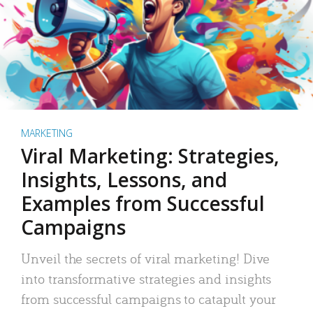
MARKETING
Viral Marketing: Strategies,
Insights, Lessons, and
Examples from Successful
Campaigns
Unveil the secrets of viral marketing! Dive
into transformative strategies and insights
from successful campaigns to catapult your