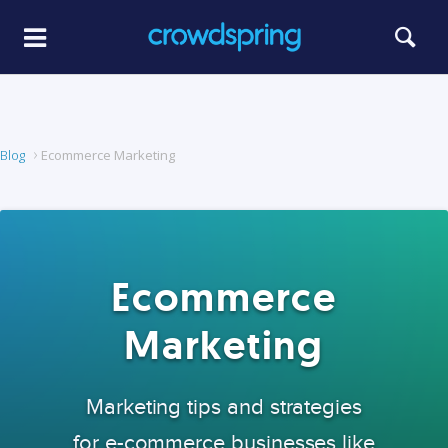
Blog
Ecommerce Marketing
Ecommerce
Marketing
Marketing tips and strategies
for e-commerce businesses like