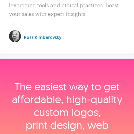
leveraging tools and ethical practices. Boost
your sales with expert insights.
Ross Kimbarovsky
The easiest way to get
affordable, high‑quality
custom logos,
print design, web