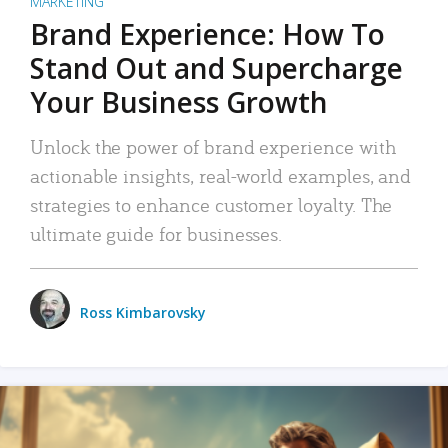
MARKETING
Brand Experience: How To
Stand Out and Supercharge
Your Business Growth
Unlock the power of brand experience with
actionable insights, real-world examples, and
strategies to enhance customer loyalty. The
ultimate guide for businesses.
Ross Kimbarovsky