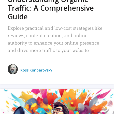
Traffic: A Comprehensive
Guide
Explore practical and low-cost strategies like
reviews, content creation, and online
authority to enhance your online presence
and drive more traffic to your website.
Ross Kimbarovsky