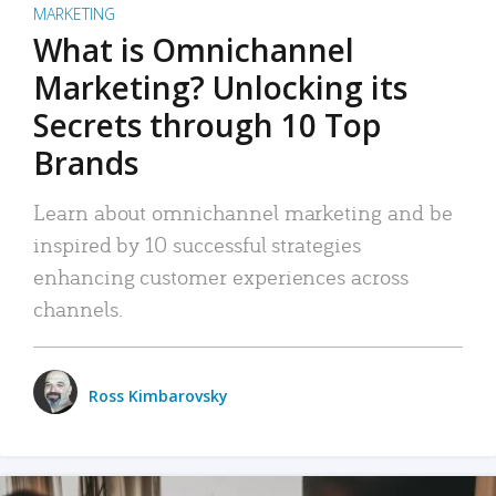
MARKETING
What is Omnichannel
Marketing? Unlocking its
Secrets through 10 Top
Brands
Learn about omnichannel marketing and be
inspired by 10 successful strategies
enhancing customer experiences across
channels.
Ross Kimbarovsky