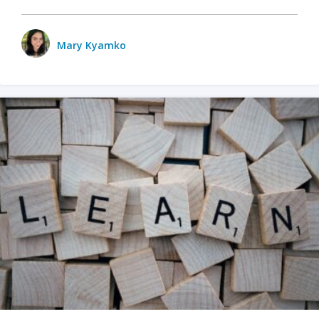
Mary Kyamko