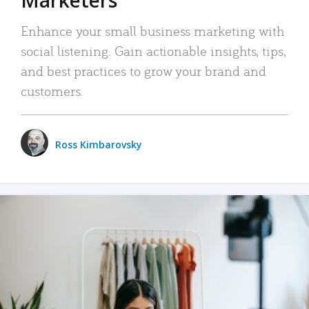
Enhance your small business marketing with
social listening. Gain actionable insights, tips,
and best practices to grow your brand and
customers.
Ross Kimbarovsky