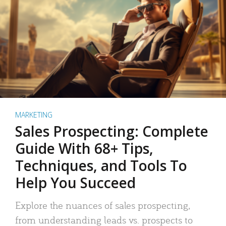
MARKETING
Sales Prospecting: Complete
Guide With 68+ Tips,
Techniques, and Tools To
Help You Succeed
Explore the nuances of sales prospecting,
from understanding leads vs. prospects to