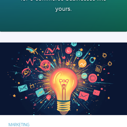
yours.
MARKETING