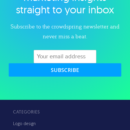
straight to your inbox
Subscribe to the crowdspring newsletter and
never miss a beat.
SUBSCRIBE
CATEGORIES
Logo design