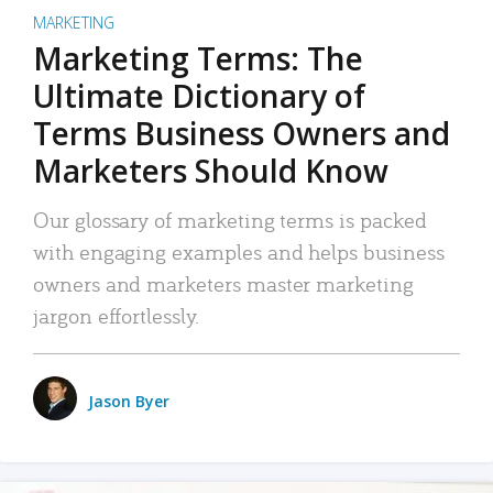
MARKETING
Marketing Terms: The
Ultimate Dictionary of
Terms Business Owners and
Marketers Should Know
Our glossary of marketing terms is packed
with engaging examples and helps business
owners and marketers master marketing
jargon effortlessly.
Jason Byer