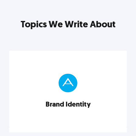
Topics We Write About
Brand Identity