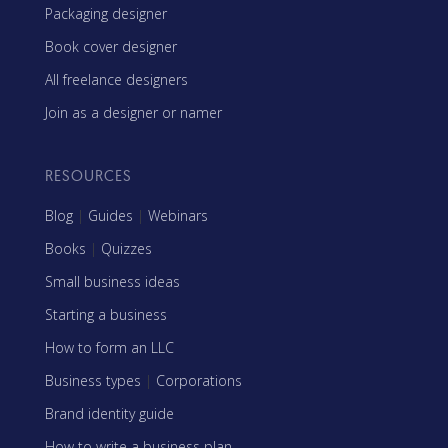
Packaging designer
Book cover designer
All freelance designers
Join as a designer or namer
RESOURCES
Blog
|
Guides
|
Webinars
Books
|
Quizzes
Small business ideas
Starting a business
How to form an LLC
Business types
|
Corporations
Brand identity guide
How to write a business plan