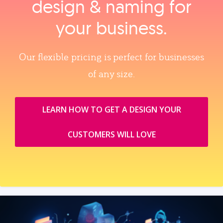
design & naming for
your business.
Our flexible pricing is perfect for businesses
of any size.
LEARN HOW TO GET A DESIGN YOUR
CUSTOMERS WILL LOVE