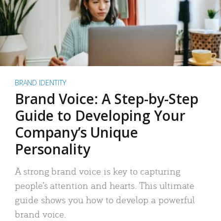
BRAND IDENTITY
Brand Voice: A Step-by-Step
Guide to Developing Your
Company’s Unique
Personality
A strong brand voice is key to capturing
people’s attention and hearts. This ultimate
guide shows you how to develop a powerful
brand voice.