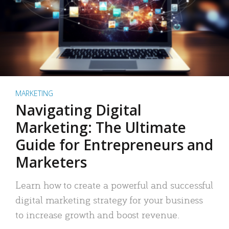
MARKETING
Navigating Digital
Marketing: The Ultimate
Guide for Entrepreneurs and
Marketers
Learn how to create a powerful and successful
digital marketing strategy for your business
to increase growth and boost revenue.