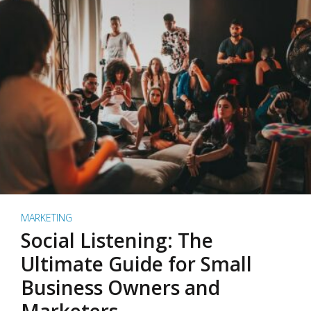
MARKETING
Social Listening: The
Ultimate Guide for Small
Business Owners and
Marketers