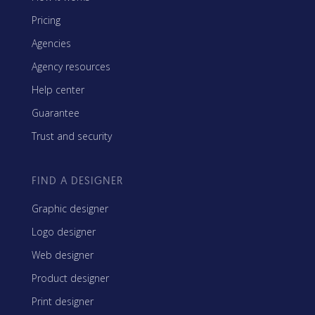
Pricing
Agencies
Agency resources
Help center
Guarantee
Trust and security
FIND A DESIGNER
Graphic designer
Logo designer
Web designer
Product designer
Print designer