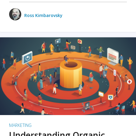
Ross Kimbarovsky
MARKETING
Understanding Organic