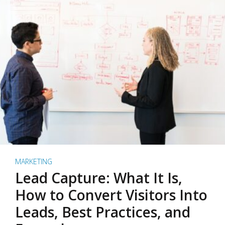
MARKETING
Lead Capture: What It Is,
How to Convert Visitors Into
Leads, Best Practices, and