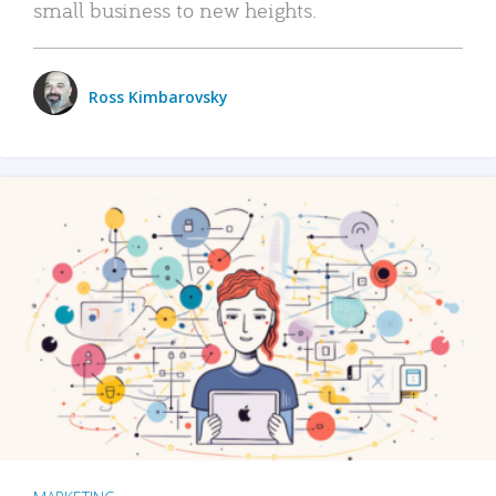
small business to new heights.
Ross Kimbarovsky