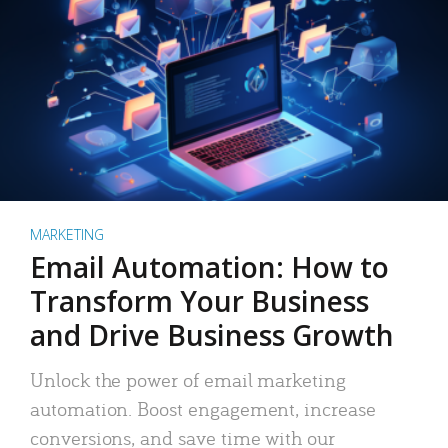
MARKETING
Email Automation: How to
Transform Your Business
and Drive Business Growth
Unlock the power of email marketing
automation. Boost engagement, increase
conversions, and save time with our