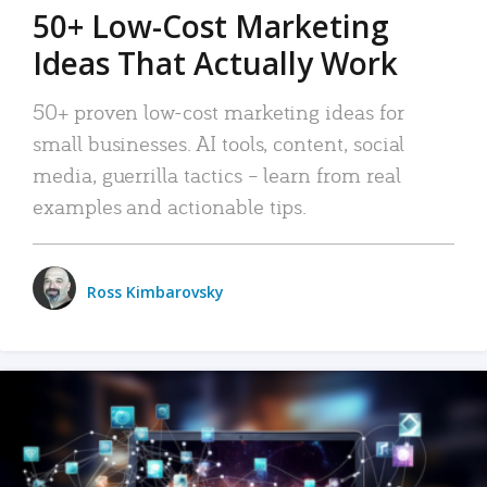
50+ Low-Cost Marketing
Ideas That Actually Work
50+ proven low-cost marketing ideas for
small businesses. AI tools, content, social
media, guerrilla tactics – learn from real
examples and actionable tips.
Ross Kimbarovsky