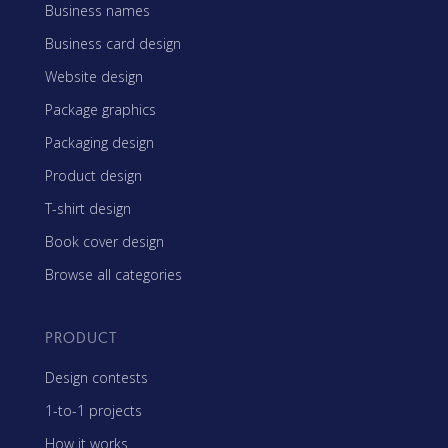
Business names
Business card design
Website design
Package graphics
Packaging design
Product design
T-shirt design
Book cover design
Browse all categories
PRODUCT
Design contests
1-to-1 projects
How it works