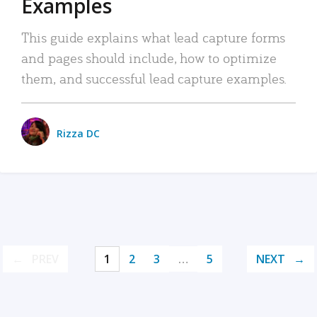
Examples
This guide explains what lead capture forms
and pages should include, how to optimize
them, and successful lead capture examples.
Rizza DC
PREV
1
2
3
…
5
NEXT