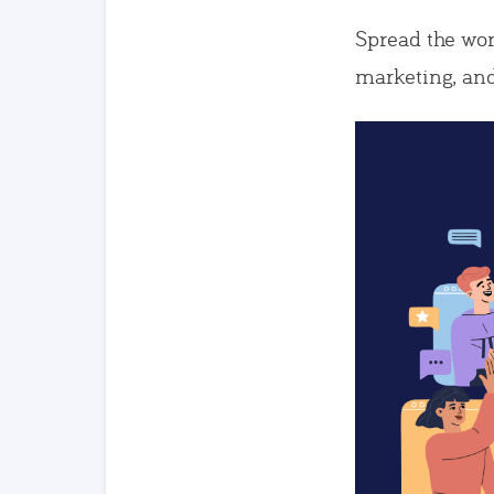
Spread the wor
marketing, and