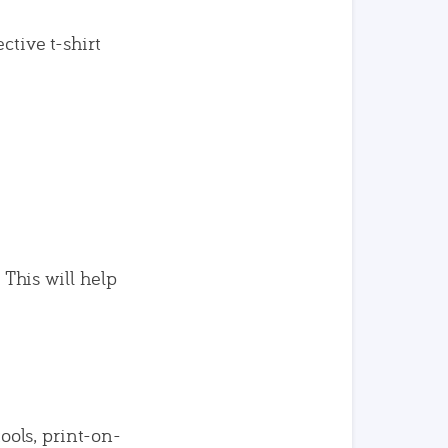
ctive t-shirt
 This will help
tools, print-on-