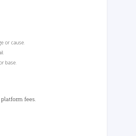
ge or cause.
l.
or base.
 platform fees.