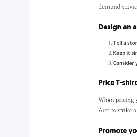
demand service
Design an a
Tell a stor
Keep it si
Consider
Price T-shir
When pricing yo
Aim to strike a
Promote you