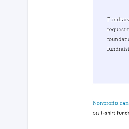
Fundrais
requestin
foundati
fundrais
Nonprofits can
on
t-shirt fund