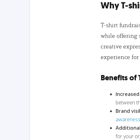
Why T-shi
T-shirt fundrai
while offering 
creative expre
experience for
Benefits of 
Increase
between th
Brand visib
awareness 
Additiona
for your or