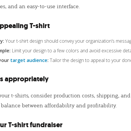
s, and an easy-to-use interface.
ppealing T-shirt
y:
Your t-shirt design should convey your organization’s messa
mple:
Limit your design to a few colors and avoid excessive detai
 your
target audience
:
Tailor the design to appeal to your don
ts appropriately
ur t-shirts, consider production costs, shipping, and
 balance between affordability and profitability.
r T-shirt fundraiser