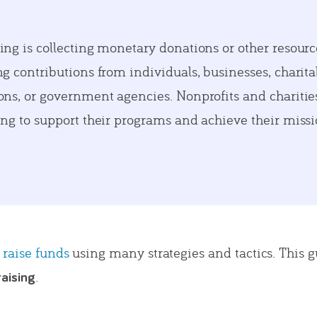
ing is collecting monetary donations or other resourc
g contributions from individuals, businesses, charita
ons, or government agencies. Nonprofits and chariti
ing to support their programs and achieve their missi
 raise funds
using many strategies and tactics. This g
.
raising