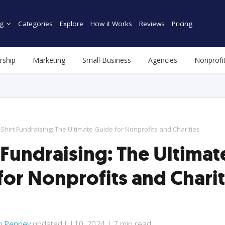
g
Categories
Explore
How it Works
Reviews
Pricing
rship
Marketing
Small Business
Agencies
Nonprofi
-Shirt Fundraising: The Ultimate Guide for Nonprofits and Charities
 Fundraising: The Ultimat
for Nonprofits and Charit
n Penney
updated
Jul 10, 2024
|
7
min read