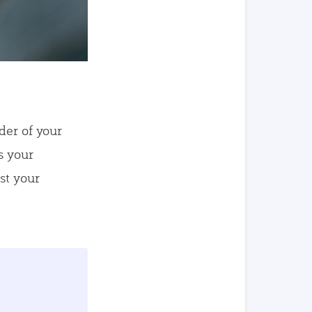
der of your
s your
st your