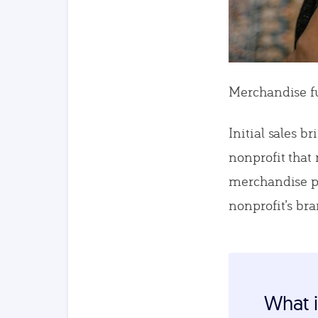
Merchandise fun
Initial sales b
nonprofit that
merchandise pu
nonprofit’s br
What i