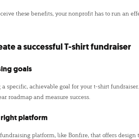
eceive these benefits, your nonprofit has to run an effe
ate a successful T-shirt fundraiser
sing goals
 a specific, achievable goal for your t-shirt fundraiser.
lear roadmap and measure success.
right platform
t fundraising platform, like Bonfire, that offers design 