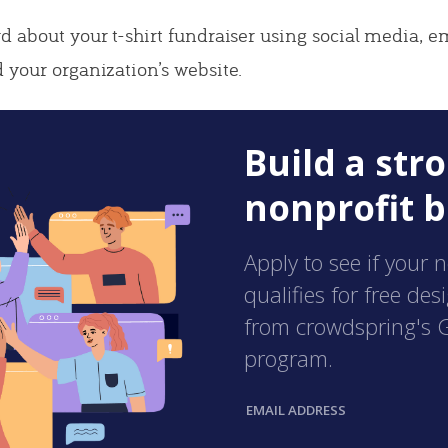
d about your t-shirt fundraiser using social media, e
 your organization’s website.
Build a str
nonprofit b
Apply to see if your 
qualifies for free des
from crowdspring's 
program.
EMAIL ADDRESS