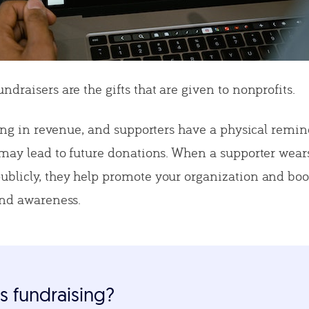
draisers are the gifts that are given to nonprofits.
ring in revenue, and supporters have a physical remin
 may lead to future donations. When a supporter wear
blicly, they help promote your organization and boo
and awareness.
s fundraising?