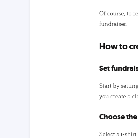
Of course, to r
fundraiser.
How to cre
Set fundrai
Start by setting
you create a c
Choose the 
Select a t-shir