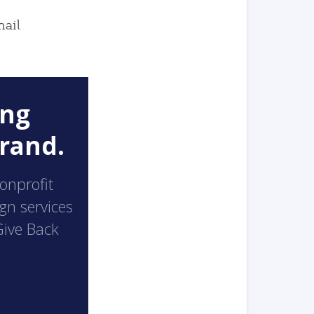
mail
ong
rand.
nonprofit
ign services
Give Back