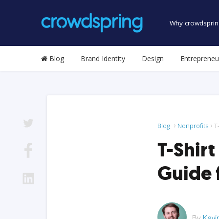
Why crowdsprin
Blog
Brand Identity
Design
Entrepreneu
Blog
Nonprofits
T
T-Shirt
Guide 
By
Kevi