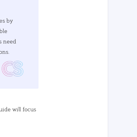
es by
ble
es need
ons.
uide will focus