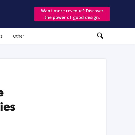
Want more revenue? Discover
the power of good design.
ts
Other
e
ies