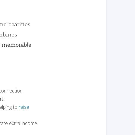
and charities
ombines
nd memorable
 connection
t.
elping to
raise
erate extra income