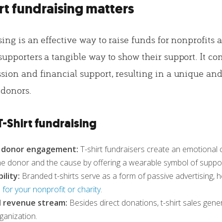
rt fundraising matters
sing is an effective way to raise funds for nonprofits 
supporters a tangible way to show their support. It c
ssion and financial support, resulting in a unique a
 donors.
T-Shirt fundraising
d donor engagement:
T-shirt fundraisers create an emotional
e donor and the cause by offering a wearable symbol of suppor
ility:
Branded t-shirts serve as a form of passive advertising, h
for your nonprofit or charity
.
l revenue stream:
Besides direct donations, t-shirt sales gen
ganization.