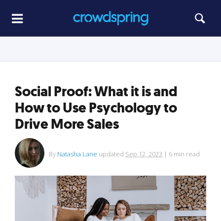
Social Proof: What it is and
How to Use Psychology to
Drive More Sales
By
Natasha Lane
updated
Sep 12, 2023
|
6
min read