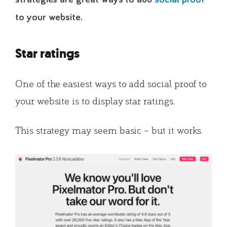
to your website.
Star ratings
One of the easiest ways to add social proof to
your website is to display star ratings.
This strategy may seem basic – but it works.