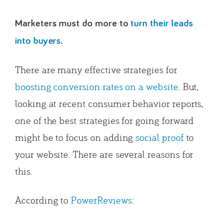
Marketers must do more to
turn their leads
into buyers
.
There are many effective strategies for
boosting conversion rates on a website
. But,
looking at recent consumer behavior reports,
one of the best strategies for going forward
might be to focus on adding
social proof
to
your website. There are several reasons for
this.
According to
PowerReviews
: