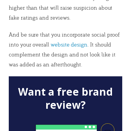
higher than that will raise suspicion about
fake ratings and reviews.
And be sure that you incorporate social proof
into your overall
website design
. It should
complement the design and not look like it
was added as an afterthought.
Want a free brand
review?