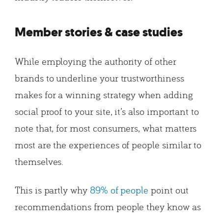
Member stories & case studies
While employing the authority of other
brands to underline your trustworthiness
makes for a winning strategy when adding
social proof to your site, it’s also important to
note that, for most consumers, what matters
most are the experiences of people similar to
themselves.
This is partly why
89% of people
point out
recommendations from people they know as