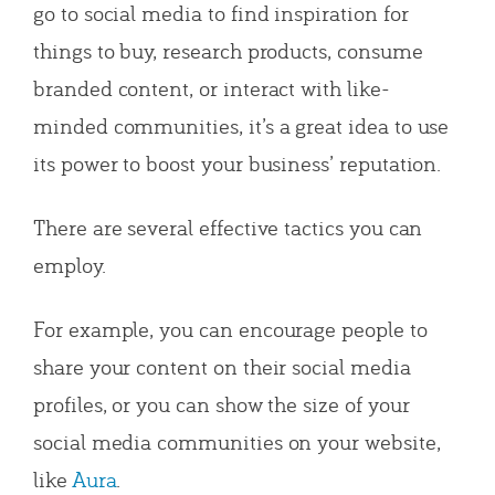
go to social media to find inspiration for
things to buy, research products, consume
branded content, or interact with like-
minded communities, it’s a great idea to use
its power to boost your business’ reputation.
There are several effective tactics you can
employ.
For example, you can encourage people to
share your content on their social media
profiles, or you can show the size of your
social media communities on your website,
like
Aura
.