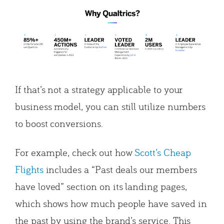
If that’s not a strategy applicable to your
business model, you can still utilize numbers
to boost conversions.
For example, check out how
Scott’s Cheap
Flights
includes a “Past deals our members
have loved” section on its landing pages,
which shows how much people have saved in
the past by using the brand’s service. This