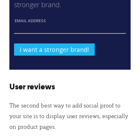
stronger brand.
EMAIL ADDRESS
User reviews
The second best way to add social proof to
your site is to display user reviews, especially
on product pages.