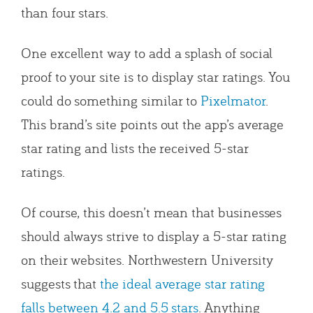
than four stars.
One excellent way to add a splash of social
proof to your site is to display star ratings. You
could do something similar to
Pixelmator
.
This brand’s site points out the app’s average
star rating and lists the received 5-star
ratings.
Of course, this doesn’t mean that businesses
should always strive to display a 5-star rating
on their websites. Northwestern University
suggests that
the ideal average star rating
falls between 4.2 and 5.5 stars
. Anything