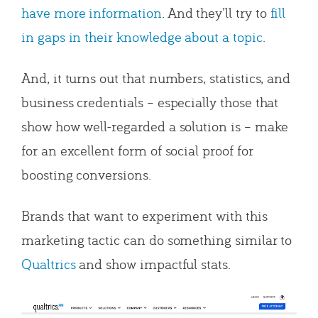
have more information
. And they’ll try to
fill
in gaps in their knowledge about a topic
.
And, it turns out that numbers, statistics, and
business credentials – especially those that
show how well-regarded a solution is – make
for an excellent form of social proof for
boosting conversions.
Brands that want to experiment with this
marketing tactic can do something similar to
Qualtrics
and show impactful stats.