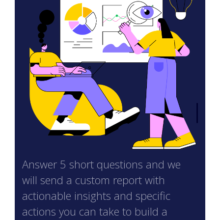
Answer 5 short questions and we
will send a custom report with
actionable insights and specific
actions you can take to build a