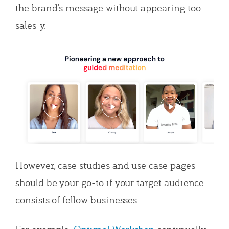
the brand’s message without appearing too
sales-y.
However, case studies and use case pages
should be your go-to if your target audience
consists of fellow businesses.