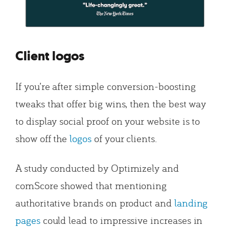
Client logos
If you’re after simple conversion-boosting
tweaks that offer big wins, then the best way
to display social proof on your website is to
show off the
logos
of your clients.
A study conducted by Optimizely and
comScore showed that mentioning
authoritative brands on product and
landing
pages
could lead to impressive increases in