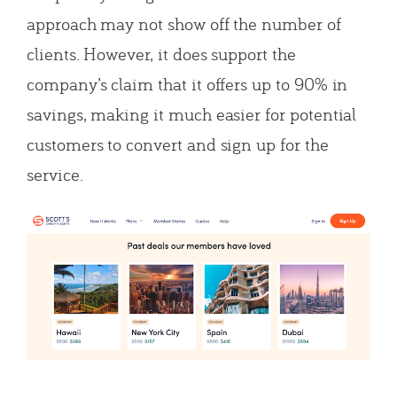
approach may not show off the number of
clients. However, it does support the
company’s claim that it offers up to 90% in
savings, making it much easier for potential
customers to convert and sign up for the
service.