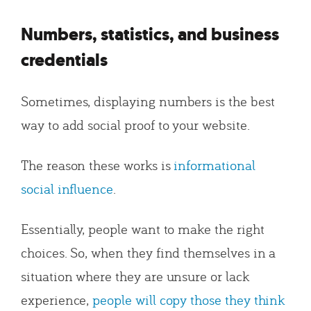
Numbers, statistics, and business
credentials
Sometimes, displaying numbers is the best
way to add social proof to your website.
The reason these works is
informational
social influence
.
Essentially, people want to make the right
choices. So, when they find themselves in a
situation where they are unsure or lack
experience,
people will copy those they think