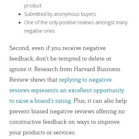
product
Submitted by anonymous buyers
One of the only positive reviews amongst many
negative ones
Second, even if you receive negative
feedback, don’t be tempted to delete or
ignore it. Research from Harvard Business
Review shows that
replying to negative
reviews represents an excellent opportunity
to raise a brand’s rating
. Plus, it can also help
prevent biased negative reviews offering no
constructive feedback on ways to improve
your products or services.