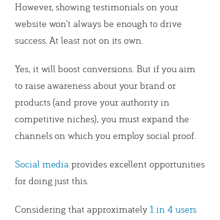
However, showing testimonials on your
website won’t always be enough to drive
success. At least not on its own.
Yes, it will boost conversions. But if you aim
to raise awareness about your brand or
products (and prove your authority in
competitive niches), you must expand the
channels on which you employ social proof.
Social media
provides excellent opportunities
for doing just this.
Considering that approximately
1 in 4 users