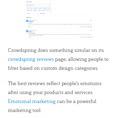
Crowdspring does something similar on its
crowdspring reviews
page, allowing people to
filter based on custom design categories.
The best reviews reflect people’s emotions
after using your products and services.
Emotional marketing
can be a powerful
marketing tool.