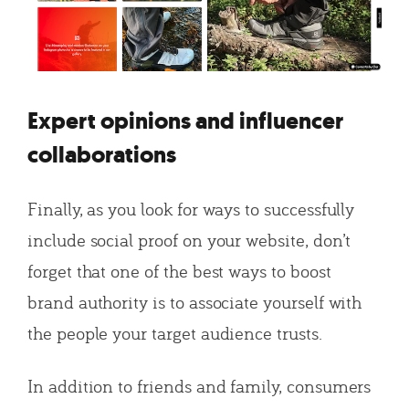
Expert opinions and influencer
collaborations
Finally, as you look for ways to successfully
include social proof on your website, don’t
forget that one of the best ways to boost
brand authority is to associate yourself with
the people your target audience trusts.
In addition to friends and family, consumers