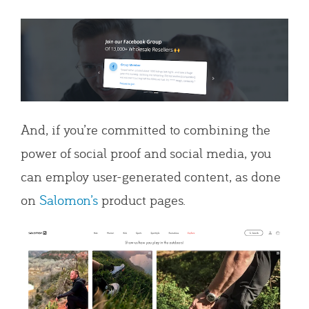
And, if you’re committed to combining the
power of social proof and social media, you
can employ user-generated content, as done
on
Salomon’s
product pages.