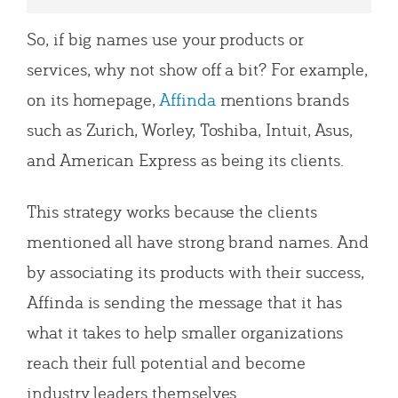
So, if big names use your products or
services, why not show off a bit? For example,
on its homepage,
Affinda
mentions brands
such as Zurich, Worley, Toshiba, Intuit, Asus,
and American Express as being its clients.
This strategy works because the clients
mentioned all have strong brand names. And
by associating its products with their success,
Affinda is sending the message that it has
what it takes to help smaller organizations
reach their full potential and become
industry leaders themselves.