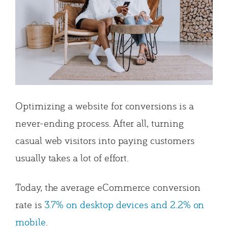
Optimizing a website for conversions is a
never-ending process. After all, turning
casual web visitors into paying customers
usually takes a lot of effort.
Today, the average eCommerce conversion
rate is
3.7% on desktop devices and 2.2% on
mobile
.