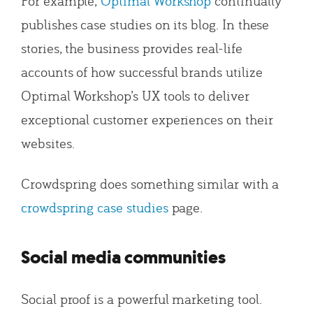
For example,
Optimal Workshop
continually
publishes case studies on its blog. In these
stories, the business provides real-life
accounts of how successful brands utilize
Optimal Workshop’s UX tools to deliver
exceptional customer experiences on their
websites.
Crowdspring does something similar with a
crowdspring case studies
page.
Social media communities
Social proof is a powerful marketing tool.