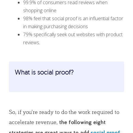
99.9% of consumers read reviews when
shopping online
98% feel that social proof is an influential factor
in making purchasing decisions
79% specifically seek out websites with product
reviews.
What is social proof?
So, if you’re ready to do the work required to
accelerate revenue,
the following eight
strategies are great ways to add
social proof