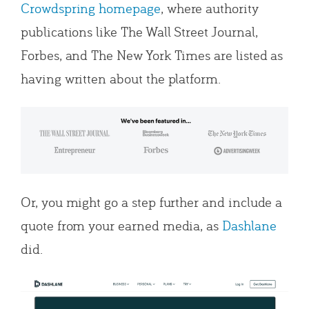
Crowdspring homepage
, where authority
publications like The Wall Street Journal,
Forbes, and The New York Times are listed as
having written about the platform.
Or, you might go a step further and include a
quote from your earned media, as
Dashlane
did.