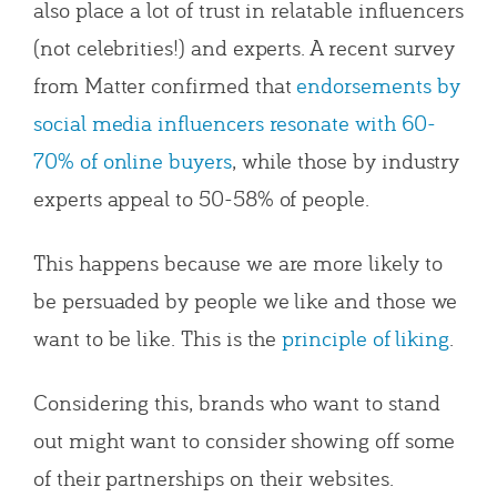
also place a lot of trust in relatable influencers
(not celebrities!) and experts. A recent survey
from Matter confirmed that
endorsements by
social media influencers resonate with 60-
70% of online buyers
, while those by industry
experts appeal to 50-58% of people.
This happens because we are more likely to
be persuaded by people we like and those we
want to be like. This is the
principle of liking
.
Considering this, brands who want to stand
out might want to consider showing off some
of their partnerships on their websites.