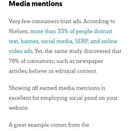
Media mentions
Very few consumers trust ads. According to
Nielsen,
more than 33% of people distrust
text, banner, social media, SERP, and online
video ads
. Yet, the same study discovered that
78% of consumers, such as newspaper
articles, believe in editorial content.
Showing off earned media mentions is
excellent for employing social proof on your
website.
A great example comes from the