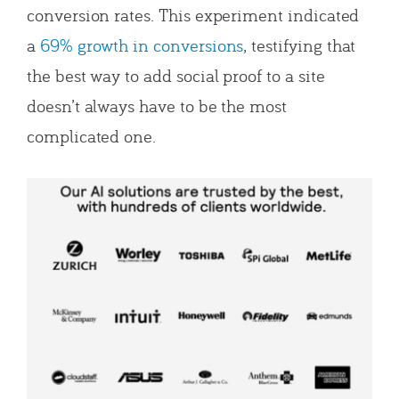
conversion rates. This experiment indicated
a
69% growth in conversions
, testifying that
the best way to add social proof to a site
doesn’t always have to be the most
complicated one.