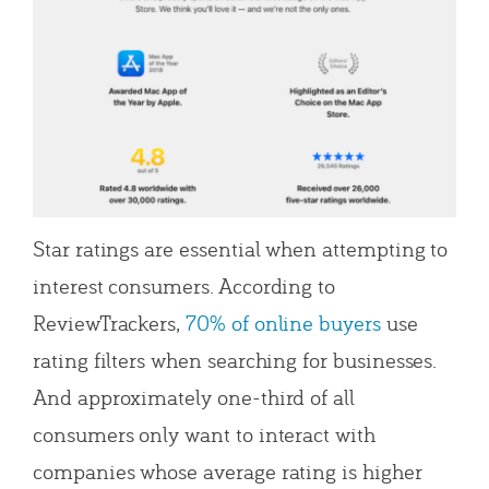
Star ratings are essential when attempting to
interest consumers. According to
ReviewTrackers,
70% of online buyers
use
rating filters when searching for businesses.
And approximately one-third of all
consumers only want to interact with
companies whose average rating is higher