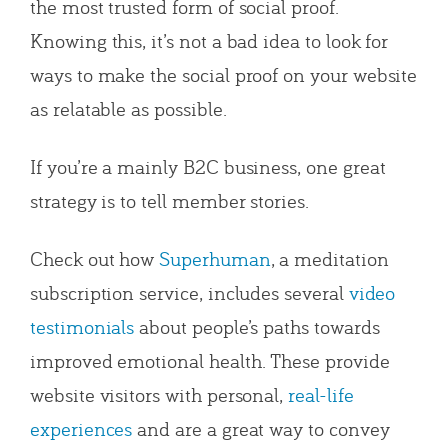
the most trusted form of social proof.
Knowing this, it’s not a bad idea to look for
ways to make the social proof on your website
as relatable as possible.
If you’re a mainly B2C business, one great
strategy is to tell member stories.
Check out how
Superhuman
, a meditation
subscription service, includes several
video
testimonials
about people’s paths towards
improved emotional health. These provide
website visitors with personal,
real-life
experiences
and are a great way to convey