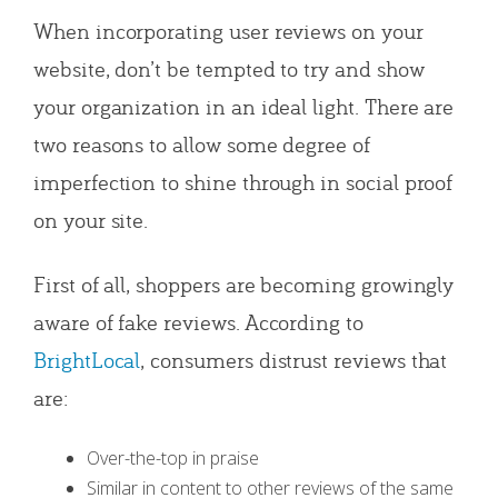
When incorporating user reviews on your
website, don’t be tempted to try and show
your organization in an ideal light. There are
two reasons to allow some degree of
imperfection to shine through in social proof
on your site.
First of all, shoppers are becoming growingly
aware of fake reviews. According to
BrightLocal
, consumers distrust reviews that
are:
Over-the-top in praise
Similar in content to other reviews of the same