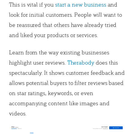
This is vital if you
start a new business
and
look for initial customers. People will want to
be reassured that others have already tried
and liked your products or services.
Learn from the way existing businesses
highlight user reviews.
Therabody
does this
spectacularly. It shows customer feedback and
allows potential buyers to filter reviews based
on star ratings, keywords, or even
accompanying content like images and
videos.