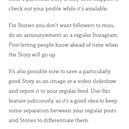
check out your profile while it’s available.
For Stories you don’t want followers to miss,
do an announcement as a regular Instagram
Post letting people know ahead of time when
the Story will go up.
It’s also possible now to save a particularly
good Story as an image or a video slideshow
and repost it to your regular feed. Use this
feature judiciously, as it’s a good idea to keep
some separation between your regular posts
and Stories to differentiate them.