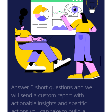
Answer 5 short questions and we
will send a custom report with
actionable insights and specific
actions you can take to build a