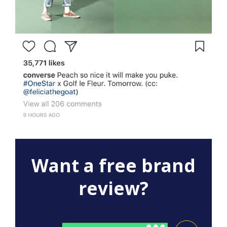
Want a free brand
review?