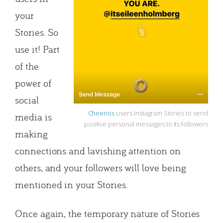
your
Stories. So
use it! Part
of the
power of
social
Cheerios
users Instagram Stories to send
media is
positive personal messages to its followers
making
connections and lavishing attention on
others, and your followers will love being
mentioned in your Stories.
Once again, the temporary nature of Stories