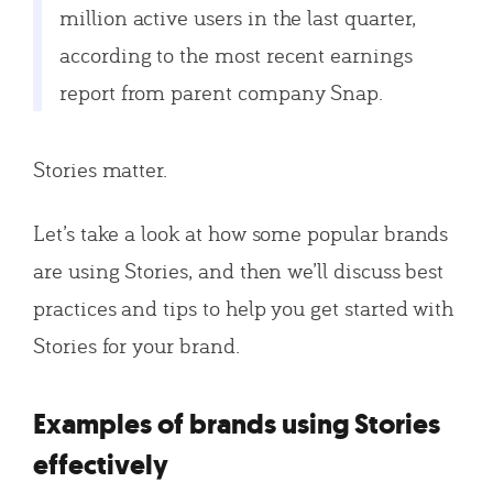
million active users in the last quarter,
according to the most recent earnings
report from parent company Snap.
Stories matter.
Let’s take a look at how some popular brands
are using Stories, and then we’ll discuss best
practices and tips to help you get started with
Stories for your brand.
Examples of brands using Stories
effectively