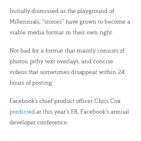
Initially dismissed as the playground of
Millennials, “stories” have grown to become a
viable media format in their own right.
Not bad for a format that mainly consists of
photos, pithy text overlays, and concise
videos that sometimes disappear within 24
hours of posting.
Facebook’s chief product officer Chris Cox
predicted
at this year’s F8, Facebook’s annual
developer conference: