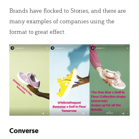
Brands have flocked to Stories, and there are
many examples of companies using the
format to great effect.
Converse