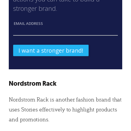
stronger brand.
EMAIL ADDRESS
Nordstrom Rack
Nordstrom Rack is another fashion brand that
uses Stories effectively to highlight products
and promotions.