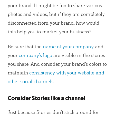
your brand. It might be fun to share various
photos and videos, but if they are completely
disconnected from your brand, how would
this help you to market your business?
Be sure that the
name of your company
and
your
company’s logo
are visible in the stories
you share. And consider your brand’s colors to
maintain
consistency with your website and
other social channels
.
Consider Stories like a channel
Just because Stories don’t stick around for