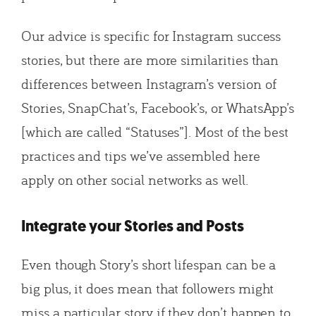
Our advice is specific for Instagram success
stories, but there are more similarities than
differences between Instagram’s version of
Stories, SnapChat’s, Facebook’s, or WhatsApp’s
[which are called “Statuses”]. Most of the best
practices and tips we’ve assembled here
apply on other social networks as well.
Integrate your Stories and Posts
Even though Story’s short lifespan can be a
big plus, it does mean that followers might
miss a particular story if they don’t happen to