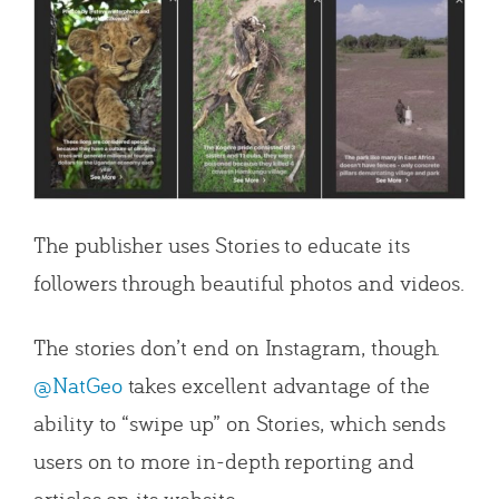
The publisher uses Stories to educate its
followers through beautiful photos and videos.
The stories don’t end on Instagram, though.
@NatGeo
takes excellent advantage of the
ability to “swipe up” on Stories, which sends
users on to more in-depth reporting and
articles on its website.