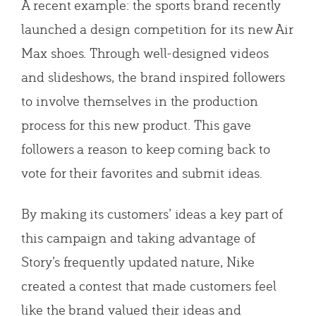
A recent example: the sports brand recently
launched a design competition for its new Air
Max shoes. Through well-designed videos
and slideshows, the brand inspired followers
to involve themselves in the production
process for this new product. This gave
followers a reason to keep coming back to
vote for their favorites and submit ideas.
By making its customers’ ideas a key part of
this campaign and taking advantage of
Story’s frequently updated nature, Nike
created a contest that made customers feel
like the brand valued their ideas and