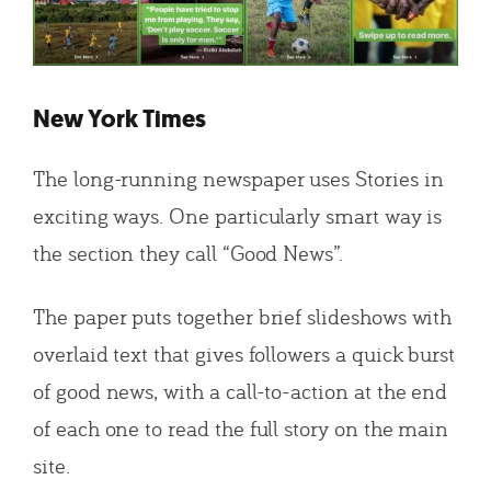
New York Times
The long-running newspaper uses Stories in
exciting ways. One particularly smart way is
the section they call “Good News”.
The paper puts together brief slideshows with
overlaid text that gives followers a quick burst
of good news, with a call-to-action at the end
of each one to read the full story on the main
site.