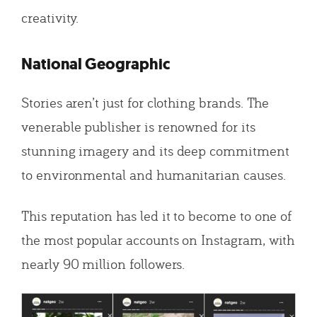
creativity.
National Geographic
Stories aren’t just for clothing brands. The
venerable publisher is renowned for its
stunning imagery and its deep commitment
to environmental and humanitarian causes.
This reputation has led it to become to one of
the most popular accounts on Instagram, with
nearly 90 million followers.