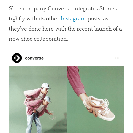
Shoe company Converse integrates Stories
tightly with its other
Instagram
posts, as
they’ve done here with the recent launch of a
new shoe collaboration.