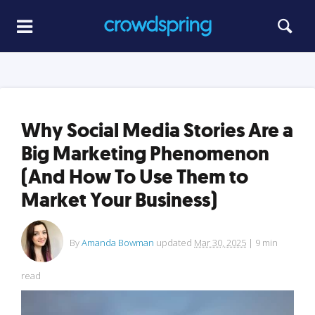
Why Social Media Stories Are a
Big Marketing Phenomenon
(And How To Use Them to
Market Your Business)
By
Amanda Bowman
updated
Mar 30, 2025
|
9
min
read