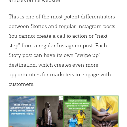
This is one of the most potent differentiators
between Stories and regular Instagram posts.
You cannot create a call to action or “next
step” from a regular Instagram post. Each
Story post can have its own “swipe up”
destination, which creates even more
opportunities for marketers to engage with
customers.