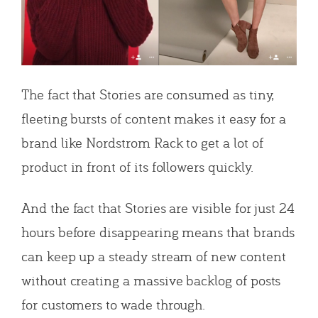
The fact that Stories are consumed as tiny,
fleeting bursts of content makes it easy for a
brand like Nordstrom Rack to get a lot of
product in front of its followers quickly.
And the fact that Stories are visible for just 24
hours before disappearing means that brands
can keep up a steady stream of new content
without creating a massive backlog of posts
for customers to wade through.