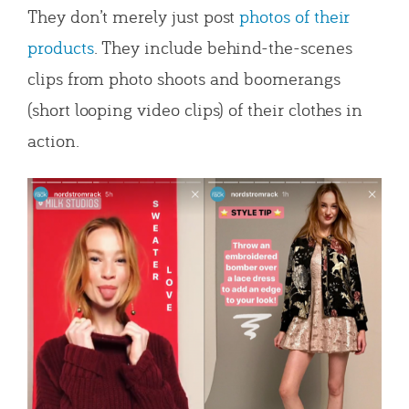
They don’t merely just post
photos of their
products
. They include behind-the-scenes
clips from photo shoots and boomerangs
(short looping video clips) of their clothes in
action.