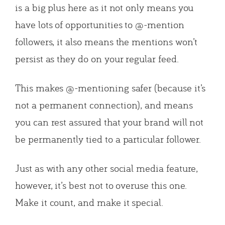
is a big plus here as it not only means you
have lots of opportunities to @-mention
followers, it also means the mentions won’t
persist as they do on your regular feed.
This makes @-mentioning safer (because it’s
not a permanent connection), and means
you can rest assured that your brand will not
be permanently tied to a particular follower.
Just as with any other social media feature,
however, it’s best not to overuse this one.
Make it count, and make it special.