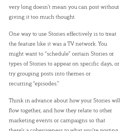
very long doesn’t mean you can post without
giving it too much thought.
One way to use Stories effectively is to treat
the feature like it was a TV network. You
might want to “schedule” certain Stories or
types of Stories to appear on specific days, or
try grouping posts into themes or
recurring “episodes.”
Think in advance about how your Stories will
flow together, and how they relate to other
marketing events or campaigns so that
there’s a cohesiveness to what you’re posting.