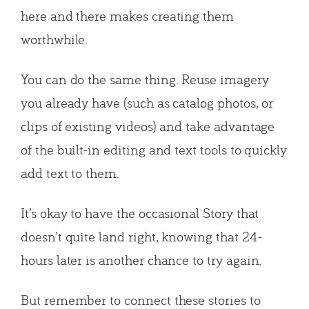
here and there makes creating them
worthwhile.
You can do the same thing. Reuse imagery
you already have (such as catalog photos, or
clips of existing videos) and take advantage
of the built-in editing and text tools to quickly
add text to them.
It’s okay to have the occasional Story that
doesn’t quite land right, knowing that 24-
hours later is another chance to try again.
But remember to connect these stories to