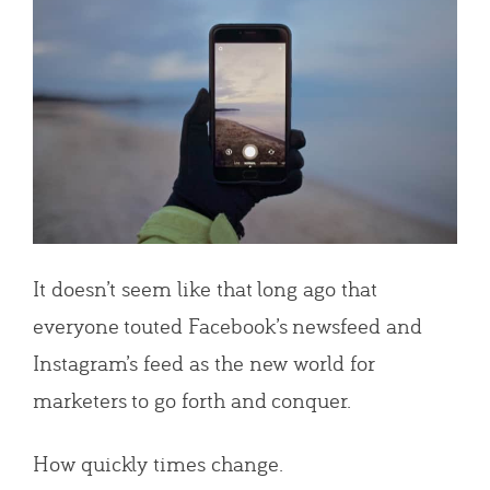
It doesn’t seem like that long ago that
everyone touted Facebook’s newsfeed and
Instagram’s feed as the new world for
marketers to go forth and conquer.
How quickly times change.