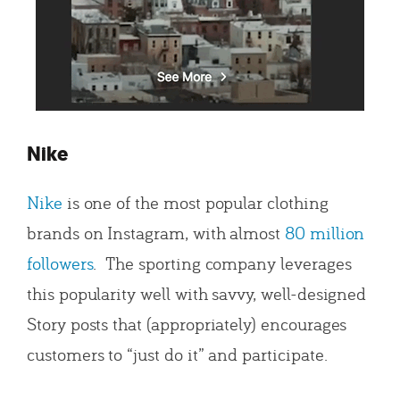
Nike
Nike
is one of the most popular clothing
brands on Instagram, with almost
80 million
followers
. The sporting company leverages
this popularity well with savvy, well-designed
Story posts that (appropriately) encourages
customers to “just do it” and participate.