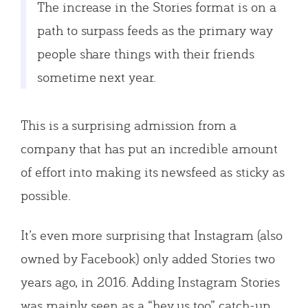
The increase in the Stories format is on a
path to surpass feeds as the primary way
people share things with their friends
sometime next year.
This is a surprising admission from a
company that has put an incredible amount
of effort into making its newsfeed as sticky as
possible.
It’s even more surprising that Instagram (also
owned by Facebook) only added Stories two
years ago, in 2016. Adding Instagram Stories
was mainly seen as a “hey us too” catch-up