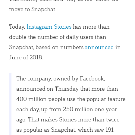
move to Snapchat.
Today,
Instagram Stories
has more than
double the number of daily users than
Snapchat, based on numbers
announced
in
June of 2018:
The company, owned by Facebook,
announced on Thursday that more than
400 million people use the popular feature
each day, up from 250 million one year
ago. That makes Stories more than twice
as popular as Snapchat, which saw 191