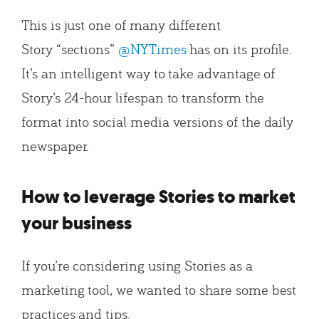
This is just one of many different
Story “sections”
@NYTimes
has on its profile.
It’s an intelligent way to take advantage of
Story’s 24-hour lifespan to transform the
format into social media versions of the daily
newspaper.
How to leverage Stories to market
your business
If you’re considering using Stories as a
marketing tool, we wanted to share some best
practices and tips.