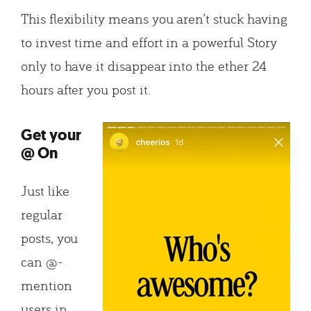
This flexibility means you aren’t stuck having
to invest time and effort in a powerful Story
only to have it disappear into the ether 24
hours after you post it.
Get your
@ On
Just like
regular
posts, you
can @-
mention
users in