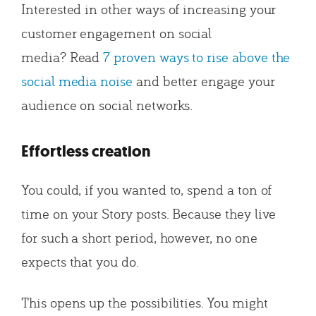
Interested in other ways of increasing your
customer engagement on social
media? Read
7 proven ways to rise above the
social media noise
and better engage your
audience on social networks.
Effortless creation
You could, if you wanted to, spend a ton of
time on your Story posts. Because they live
for such a short period, however, no one
expects that you do.
This opens up the possibilities. You might