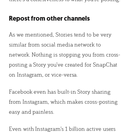
Repost from other channels
As we mentioned, Stories tend to be very
similar from social media network to
network. Nothing is stopping you from cross-
posting a Story you’ve created for SnapChat
on Instagram, or vice-versa.
Facebook even has built-in Story sharing
from Instagram, which makes cross-posting
easy and painless.
Even with Instagram’s 1 billion active users