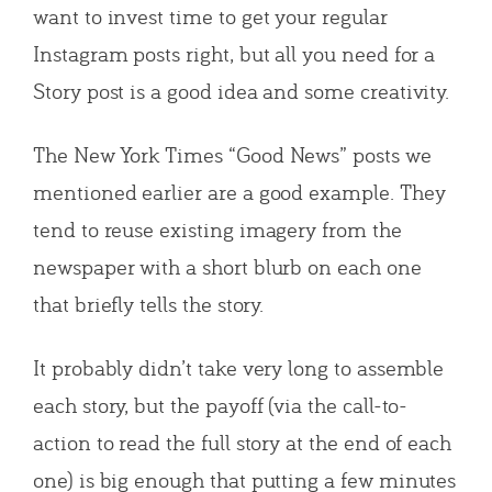
want to invest time to get your regular
Instagram posts right, but all you need for a
Story post is a good idea and some creativity.
The New York Times “Good News” posts we
mentioned earlier are a good example. They
tend to reuse existing imagery from the
newspaper with a short blurb on each one
that briefly tells the story.
It probably didn’t take very long to assemble
each story, but the payoff (via the call-to-
action to read the full story at the end of each
one) is big enough that putting a few minutes