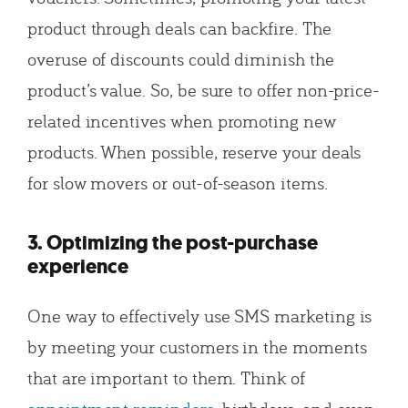
product through deals can backfire. The
overuse of discounts could diminish the
product’s value. So, be sure to offer non-price-
related incentives when promoting new
products. When possible, reserve your deals
for slow movers or out-of-season items.
3. Optimizing the post-purchase
experience
One way to effectively use SMS marketing is
by meeting your customers in the moments
that are important to them. Think of