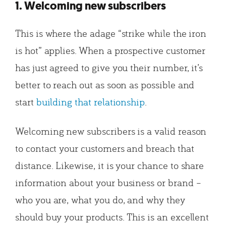
1. Welcoming new subscribers
This is where the adage “strike while the iron
is hot” applies. When a prospective customer
has just agreed to give you their number, it’s
better to reach out as soon as possible and
start
building that relationship
.
Welcoming new subscribers is a valid reason
to contact your customers and breach that
distance. Likewise, it is your chance to share
information about your business or brand –
who you are, what you do, and why they
should buy your products. This is an excellent