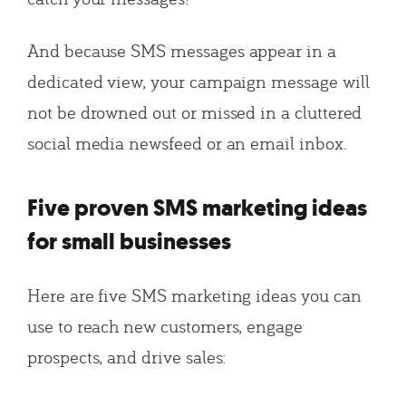
And because SMS messages appear in a
dedicated view, your campaign message will
not be drowned out or missed in a cluttered
social media newsfeed or an email inbox.
Five proven SMS marketing ideas
for small businesses
Here are five SMS marketing ideas you can
use to reach new customers, engage
prospects, and drive sales: