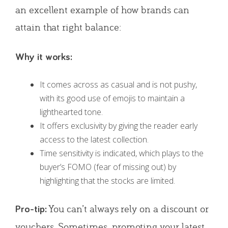
an excellent example of how brands can
attain that right balance:
Why it works:
It comes across as casual and is not pushy,
with its good use of emojis to maintain a
lighthearted tone.
It offers exclusivity by giving the reader early
access to the latest collection.
Time sensitivity is indicated, which plays to the
buyer’s FOMO (fear of missing out) by
highlighting that the stocks are limited.
You can’t always rely on a discount or
Pro-tip:
vouchers. Sometimes, promoting your latest