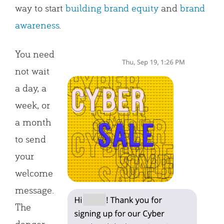
way to start
building brand equity
and
brand
awareness
.
You need
not wait
a day, a
week, or
a month
to send
your
welcome
message.
The
danger