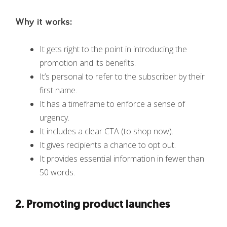
Why it works:
It gets right to the point in introducing the
promotion and its benefits.
It’s personal to refer to the subscriber by their
first name.
It has a timeframe to enforce a sense of
urgency.
It includes a clear CTA (to shop now).
It gives recipients a chance to opt out.
It provides essential information in fewer than
50 words.
2. Promoting product launches