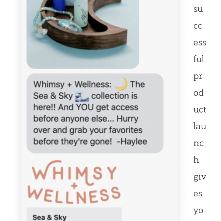
su
cc
ess
ful
pr
od
uct
lau
nc
h
giv
es
yo