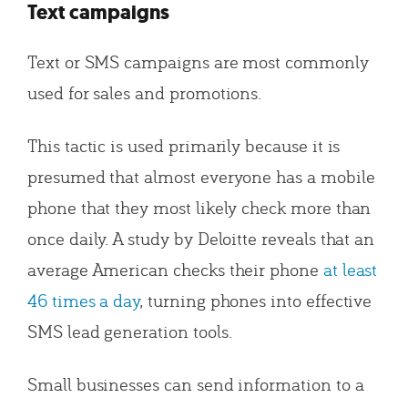
Text campaigns
Text or SMS campaigns are most commonly
used for sales and promotions.
This tactic is used primarily because it is
presumed that almost everyone has a mobile
phone that they most likely check more than
once daily. A study by Deloitte reveals that an
average American checks their phone
at least
46 times a day
, turning phones into effective
SMS lead generation tools.
Small businesses can send information to a