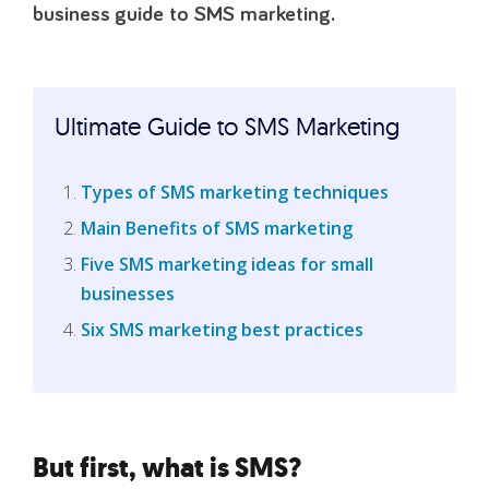
business guide to SMS marketing.
Ultimate Guide to SMS Marketing
Types of SMS marketing techniques
Main Benefits of SMS marketing
Five SMS marketing ideas for small
businesses
Six SMS marketing best practices
But first, what is SMS?