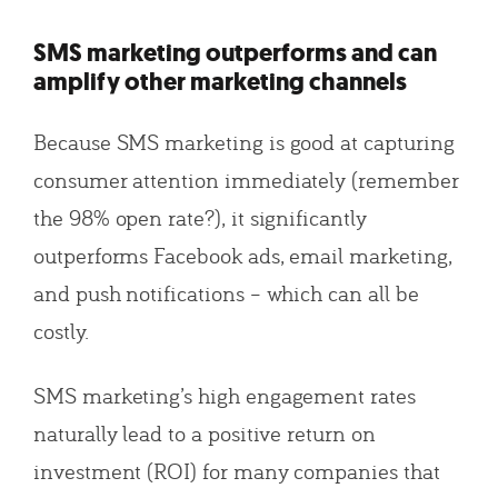
SMS marketing outperforms and can
amplify other marketing channels
Because SMS marketing is good at capturing
consumer attention immediately (remember
the 98% open rate?), it significantly
outperforms Facebook ads, email marketing,
and push notifications – which can all be
costly.
SMS marketing’s high engagement rates
naturally lead to a positive return on
investment (ROI) for many companies that