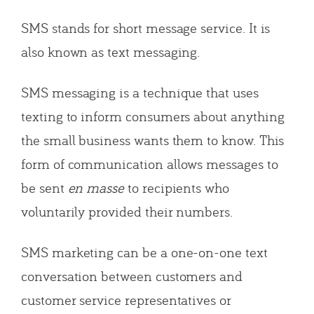
SMS stands for short message service. It is
also known as text messaging.
SMS messaging is a technique that uses
texting to inform consumers about anything
the small business wants them to know. This
form of communication allows messages to
be sent
en masse
to recipients who
voluntarily provided their numbers.
SMS marketing can be a one-on-one text
conversation between customers and
customer service representatives or