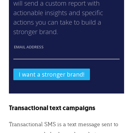
will send a custom report with
actionable insights and specific
actions you can take to build a
stronger brand.
EMAIL ADDRESS
Transactional text campaigns
Transactional SMS is a text message sent to