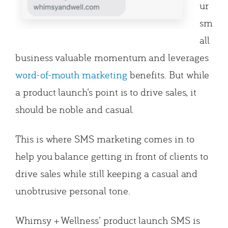
ur
sm
all
business valuable momentum and leverages
word-of-mouth marketing
benefits. But while
a product launch’s point is to drive sales, it
should be noble and casual.
This is where SMS marketing comes in to
help you balance getting in front of clients to
drive sales while still keeping a casual and
unobtrusive personal tone.
Whimsy + Wellness’ product launch SMS is