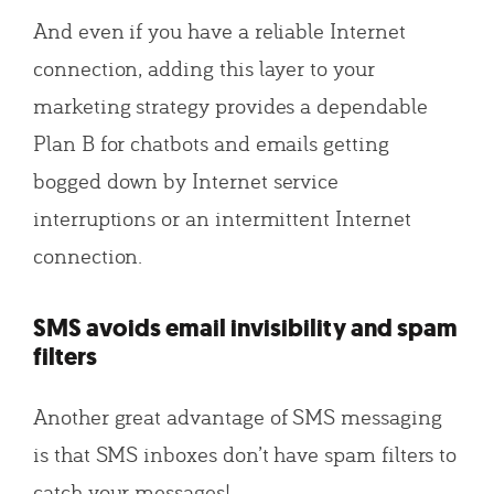
And even if you have a reliable Internet
connection, adding this layer to your
marketing strategy provides a dependable
Plan B for chatbots and emails getting
bogged down by Internet service
interruptions or an intermittent Internet
connection.
SMS avoids email invisibility and spam
filters
Another great advantage of SMS messaging
is that SMS inboxes don’t have spam filters to
catch your messages!