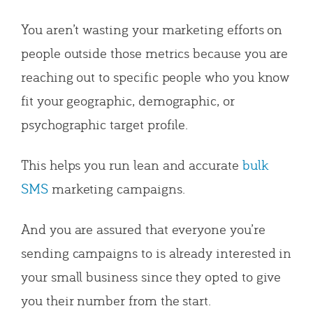
You aren’t wasting your marketing efforts on
people outside those metrics because you are
reaching out to specific people who you know
fit your geographic, demographic, or
psychographic target profile.
This helps you run lean and accurate
bulk
SMS
marketing campaigns.
And you are assured that everyone you’re
sending campaigns to is already interested in
your small business since they opted to give
you their number from the start.