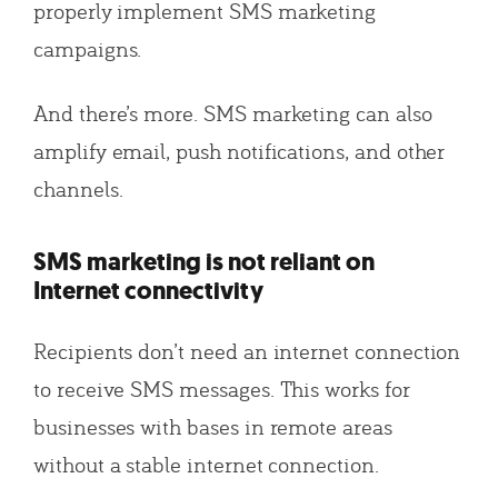
properly implement SMS marketing
campaigns.
And there’s more. SMS marketing can also
amplify email, push notifications, and other
channels.
SMS marketing is not reliant on
Internet connectivity
Recipients don’t need an internet connection
to receive SMS messages. This works for
businesses with bases in remote areas
without a stable internet connection.