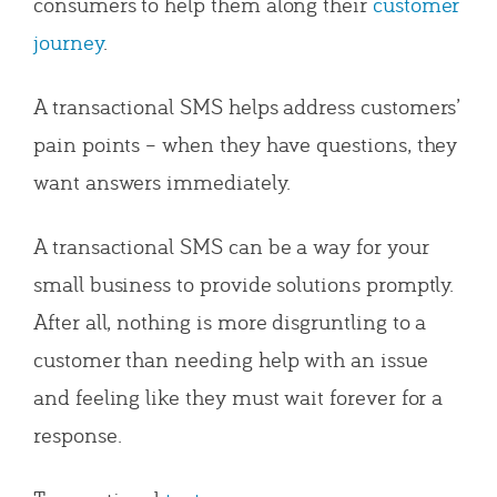
consumers to help them along their
customer
journey
.
A transactional SMS helps address customers’
pain points – when they have questions, they
want answers immediately.
A transactional SMS can be a way for your
small business to provide solutions promptly.
After all, nothing is more disgruntling to a
customer than needing help with an issue
and feeling like they must wait forever for a
response.