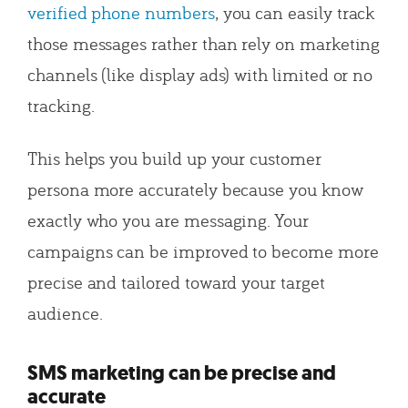
verified phone numbers
, you can easily track
those messages rather than rely on marketing
channels (like display ads) with limited or no
tracking.
This helps you build up your customer
persona more accurately because you know
exactly who you are messaging. Your
campaigns can be improved to become more
precise and tailored toward your target
audience.
SMS marketing can be precise and
accurate