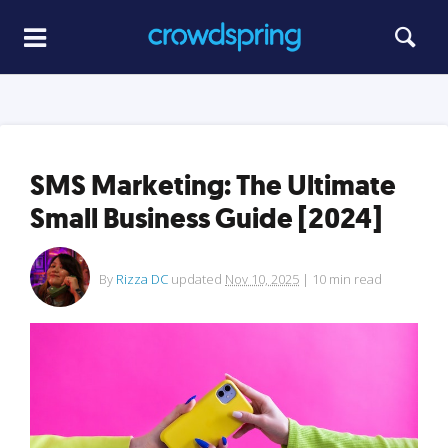
SMS Marketing: The Ultimate
Small Business Guide [2024]
By
Rizza DC
updated
Nov 10, 2025
|
10
min read