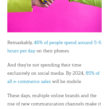
Remarkably,
46% of people spend around 5-6
hours per day
on their phones.
And they’re not spending their time
exclusively on social media. By 2024,
85% of
all e-commerce sales
will be mobile.
These days, multiple online brands and the
rise of new communication channels make it