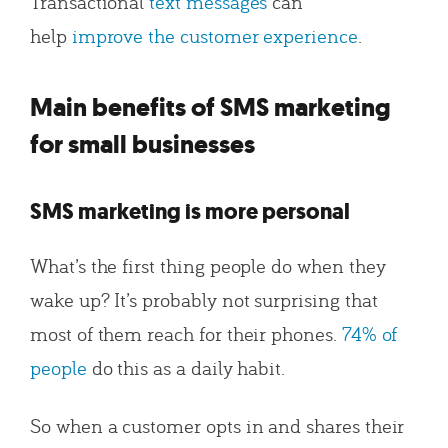
Transactional
text messages
can
help
improve the customer experience
.
Main benefits of SMS marketing
for small businesses
SMS marketing is more personal
What’s the first thing people do when they
wake up? It’s probably not surprising that
most of them reach for their phones.
74% of
people
do this as a daily habit.
So when a customer opts in and shares their