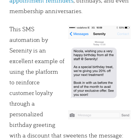
appointment reminders
, birthdays, and even
membership anniversaries.
This SMS
automation by
Serenity is an
excellent example of
using the platform
to reinforce
customer loyalty
through a
personalized
birthday greeting
with a discount that sweetens the message: