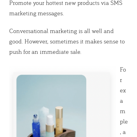
Promote your hottest new products via SMS
marketing messages.
Conversational marketing is all well and
good. However, sometimes it makes sense to
push for an immediate sale.
Fo
r
ex
a
m
ple
, a