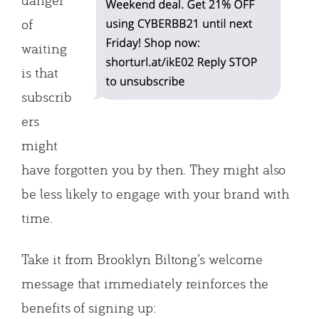
of
waiting
is that
subscrib
ers
might
have forgotten you by then. They might also
be less likely to engage with your brand with
time.
Take it from Brooklyn Biltong’s welcome
message that immediately reinforces the
benefits of signing up: