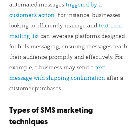
automated messages
triggered by a
customer’s action
. For instance, businesses
looking to efficiently manage and
text their
mailing list
can leverage platforms designed
for bulk messaging, ensuring messages reach
their audience promptly and effectively. For
example, a business may send a
text
message with shipping confirmation
after a
customer purchases.
Types of SMS marketing
techniques