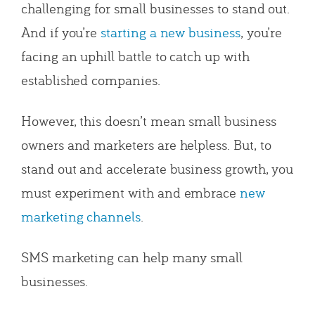
challenging for small businesses to stand out.
And if you’re
starting a new business
, you’re
facing an uphill battle to catch up with
established companies.
However, this doesn’t mean small business
owners and marketers are helpless. But, to
stand out and accelerate business growth, you
must experiment with and embrace
new
marketing channels
.
SMS marketing can help many small
businesses.