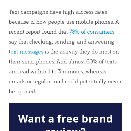
Text campaigns have high success rates
because of how people use mobile phones. A
recent report found that
78% of consumers
say that checking, sending, and answering
text messages
is the activity they do most on
their smartphones. And almost 60% of texts
are read within 1 to 3 minutes, whereas
emails or regular mail could potentially never
be opened.
Want a free brand