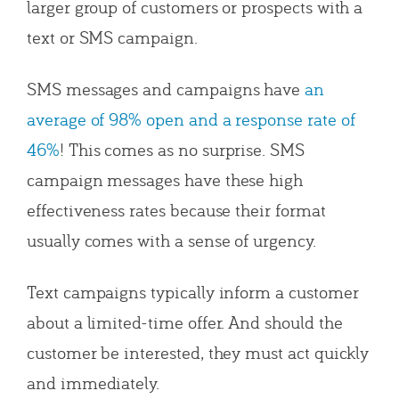
larger group of customers or prospects with a
text or SMS campaign.
SMS messages and campaigns have
an
average of 98% open and a response rate of
46%
! This comes as no surprise. SMS
campaign messages have these high
effectiveness rates because their format
usually comes with a sense of urgency.
Text campaigns typically inform a customer
about a limited-time offer. And should the
customer be interested, they must act quickly
and immediately.