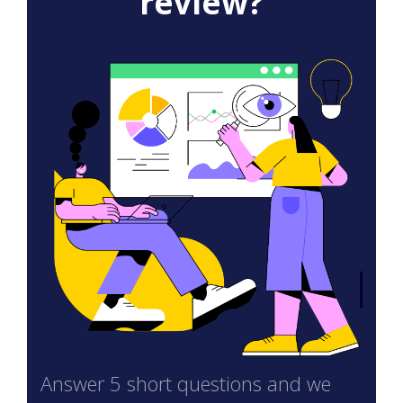
review?
Answer 5 short questions and we