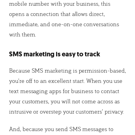
mobile number with your business, this
opens a connection that allows direct,
immediate, and one-on-one conversations
with them.
SMS marketing is easy to track
Because SMS marketing is permission-based,
you’re off to an excellent start. When you use
text messaging apps for business to contact
your customers, you will not come across as
intrusive or overstep your customers’ privacy.
And, because you send SMS messages to