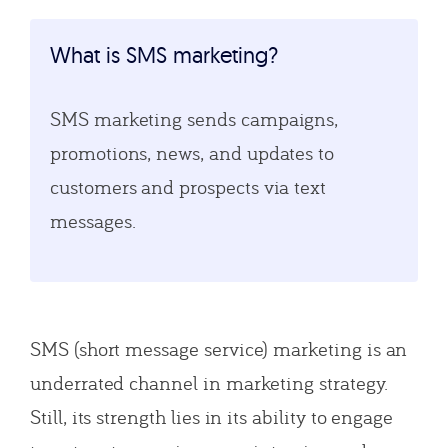
What is SMS marketing?
SMS marketing sends campaigns,
promotions, news, and updates to
customers and prospects via text
messages.
SMS (short message service) marketing is an
underrated channel in marketing strategy.
Still, its strength lies in its ability to engage