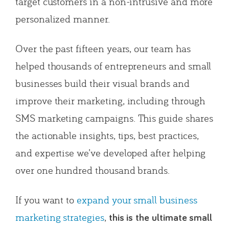
target customers in a non-intrusive and more
personalized manner.
Over the past fifteen years, our team has
helped thousands of entrepreneurs and small
businesses build their visual brands and
improve their marketing, including through
SMS marketing campaigns. This guide shares
the actionable insights, tips, best practices,
and expertise we’ve developed after helping
over one hundred thousand brands.
If you want to
expand your small business
marketing strategies
,
this is the ultimate small