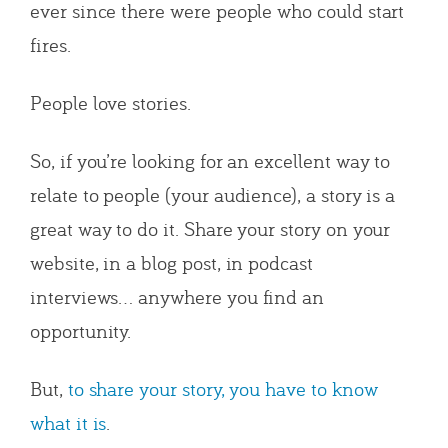
ever since there were people who could start
fires.
People love stories.
So, if you’re looking for an excellent way to
relate to people (your audience), a story is a
great way to do it. Share your story on your
website, in a blog post, in podcast
interviews… anywhere you find an
opportunity.
But,
to share your story, you have to know
what it is
.