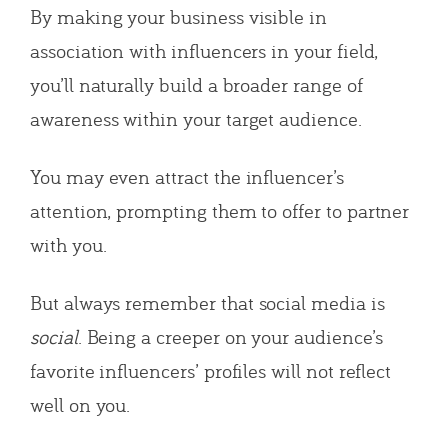
By making your business visible in
association with influencers in your field,
you’ll naturally build a broader range of
awareness within your target audience.
You may even attract the influencer’s
attention, prompting them to offer to partner
with you.
But always remember that social media is
social
. Being a creeper on your audience’s
favorite influencers’ profiles will not reflect
well on you.