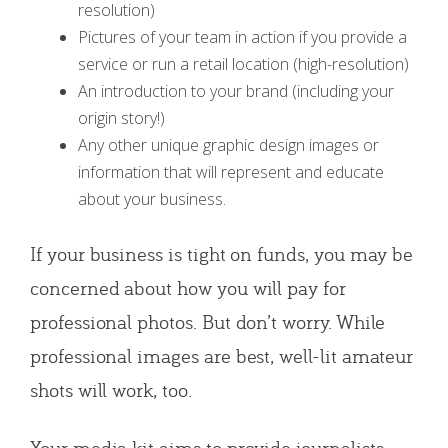
resolution)
Pictures of your team in action if you provide a
service or run a retail location (high-resolution)
An introduction to your brand (including your
origin story!)
Any other unique graphic design images or
information that will represent and educate
about your business.
If your business is tight on funds, you may be
concerned about how you will pay for
professional photos. But don’t worry. While
professional images are best, well-lit amateur
shots will work, too.
Your media kit aims to provide journalists,