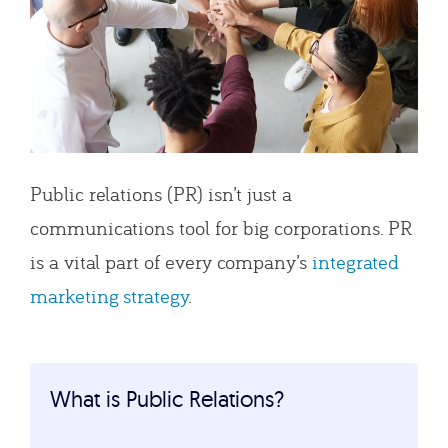
Public relations (PR) isn’t just a
communications tool for big corporations. PR
is a vital part of every company’s
integrated
marketing strategy
.
What is Public Relations?