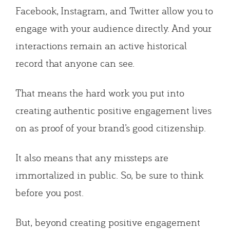
Facebook, Instagram, and Twitter allow you to
engage with your audience directly. And your
interactions remain an active historical
record that anyone can see.
That means the hard work you put into
creating authentic positive engagement lives
on as proof of your brand’s good citizenship.
It also means that any missteps are
immortalized in public. So, be sure to think
before you post.
But, beyond creating positive engagement