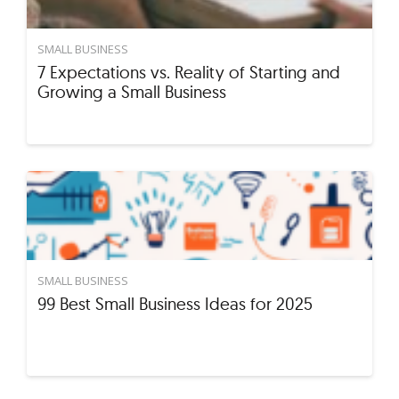
SMALL BUSINESS
7 Expectations vs. Reality of Starting and
Growing a Small Business
SMALL BUSINESS
99 Best Small Business Ideas for 2025