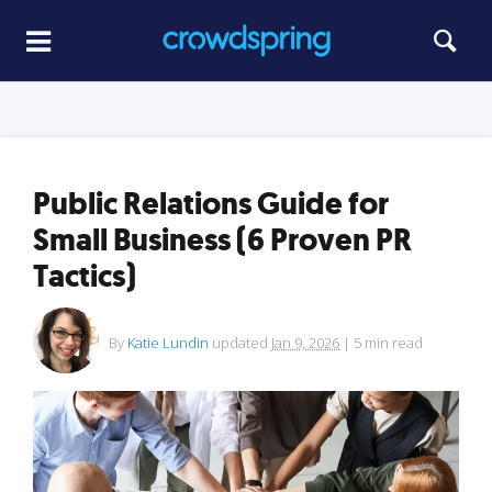
Public Relations Guide for
Small Business (6 Proven PR
Tactics)
By
Katie Lundin
updated
Jan 9, 2026
|
5
min read