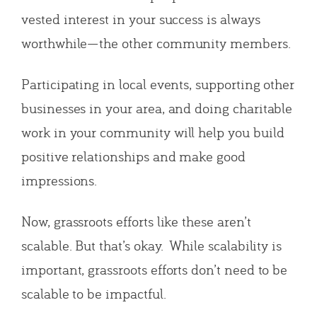
vested interest in your success is always
worthwhile—the other community members.
Participating in local events, supporting other
businesses in your area, and doing charitable
work in your community will help you build
positive relationships and make good
impressions.
Now, grassroots efforts like these aren’t
scalable. But that’s okay. While scalability is
important, grassroots efforts don’t need to be
scalable to be impactful.