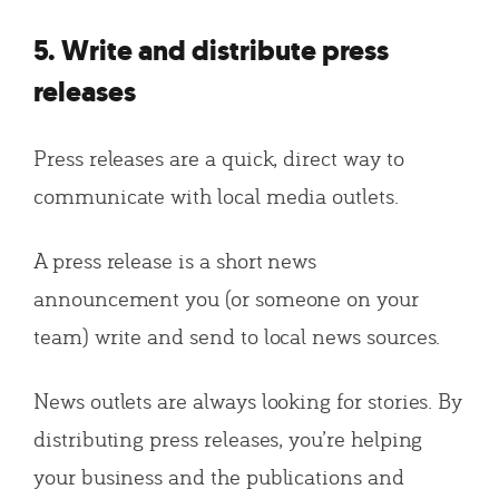
5. Write and distribute press
releases
Press releases are a quick, direct way to
communicate with local media outlets.
A press release is a short news
announcement you (or someone on your
team) write and send to local news sources.
News outlets are always looking for stories. By
distributing press releases, you’re helping
your business and the publications and