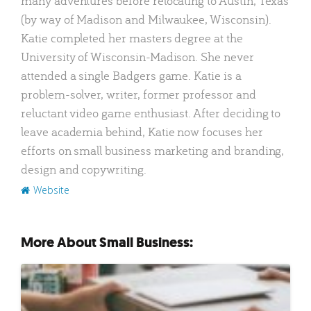
many adventures before relocating to Austin, Texas
(by way of Madison and Milwaukee, Wisconsin).
Katie completed her masters degree at the
University of Wisconsin-Madison. She never
attended a single Badgers game. Katie is a
problem-solver, writer, former professor and
reluctant video game enthusiast. After deciding to
leave academia behind, Katie now focuses her
efforts on small business marketing and branding,
design and copywriting.
Website
More About Small Business: