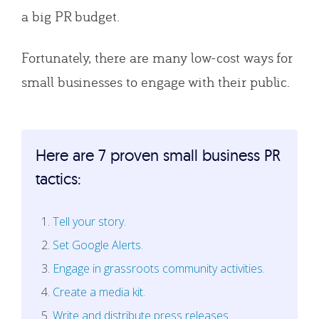
a big PR budget.
Fortunately, there are many low-cost ways for
small businesses to engage with their public.
Here are 7 proven small business PR
tactics:
Tell your story.
Set Google Alerts.
Engage in grassroots community activities.
Create a media kit.
Write and distribute press releases.