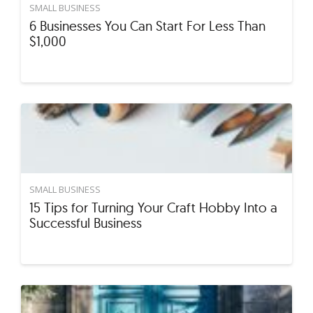
SMALL BUSINESS
6 Businesses You Can Start For Less Than
$1,000
SMALL BUSINESS
15 Tips for Turning Your Craft Hobby Into a
Successful Business