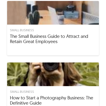
SMALL BUSINESS
The Small Business Guide to Attract and
Retain Great Employees
SMALL BUSINESS
How to Start a Photography Business: The
Definitive Guide