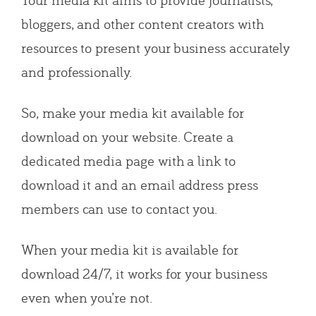
bloggers, and other content creators with
resources to present your business accurately
and professionally.
So, make your media kit available for
download on your website. Create a
dedicated media page with a link to
download it and an email address press
members can use to contact you.
When your media kit is available for
download 24/7, it works for your business
even when you’re not.