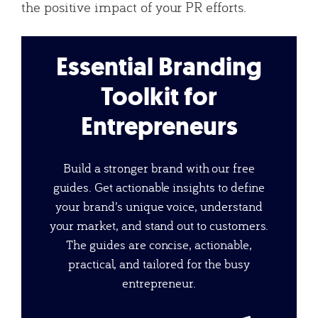
the positive impact of your PR efforts.
Essential Branding
Toolkit for
Entrepreneurs
Build a stronger brand with our free
guides. Get actionable insights to define
your brand’s unique voice, understand
your market, and stand out to customers.
The guides are concise, actionable,
practical, and tailored for the busy
entrepreneur.