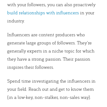
with your followers, you can also proactively
build relationships with influencers
in your
industry.
Influencers are content producers who
generate large groups of followers. They’re
generally experts in a niche topic for which
they have a strong passion. Their passion
inspires their followers.
Spend time investigating the influencers in
your field. Reach out and get to know them
(in a low-key, non-stalker, non-sales way).