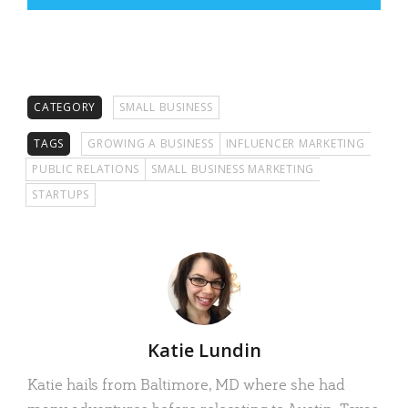
CATEGORY
SMALL BUSINESS
TAGS
GROWING A BUSINESS
INFLUENCER MARKETING
PUBLIC RELATIONS
SMALL BUSINESS MARKETING
STARTUPS
Author
Katie Lundin
Katie hails from Baltimore, MD where she had