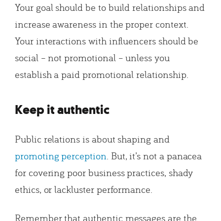
Your goal should be to build relationships and
increase awareness in the proper context.
Your interactions with influencers should be
social – not promotional – unless you
establish a paid promotional relationship.
Keep it authentic
Public relations is about shaping and
promoting perception
. But, it’s not a panacea
for covering poor business practices, shady
ethics, or lackluster performance.
Remember that authentic messages are the