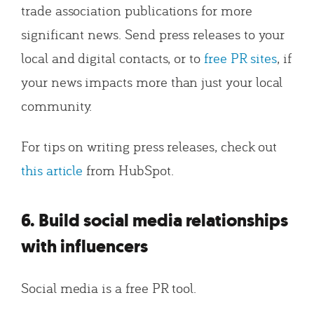
trade association publications for more
significant news. Send press releases to your
local and digital contacts, or to
free PR sites
, if
your news impacts more than just your local
community.
For tips on writing press releases, check out
this article
from HubSpot.
6. Build social media relationships
with influencers
Social media is a free PR tool.