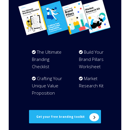
The Ultimate
Build Your
Branding
Brand Pillars
Checklist
Worksheet
Crafting Your
Market
Unique Value
Research Kit
Proposition
Get your free branding toolkit