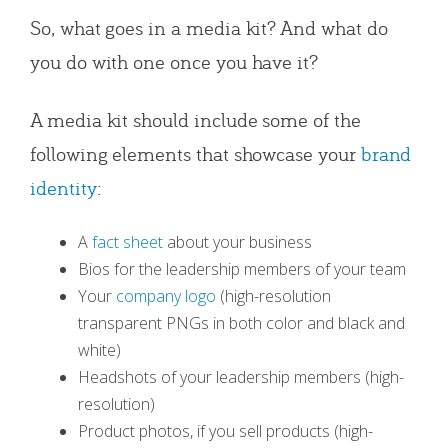
So, what goes in a media kit? And what do
you do with one once you have it?
A media kit should include some of the
following elements that showcase your
brand
identity
:
A
fact sheet
about your business
Bios for the leadership members of your team
Your
company logo
(high-resolution
transparent PNGs in both color and black and
white)
Headshots of your leadership members (high-
resolution)
Product photos, if you sell products (high-