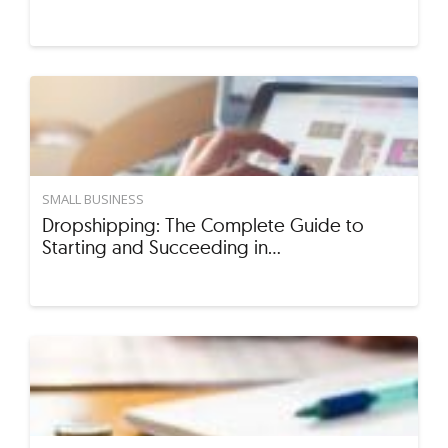
SMALL BUSINESS
Dropshipping: The Complete Guide to
Starting and Succeeding in…