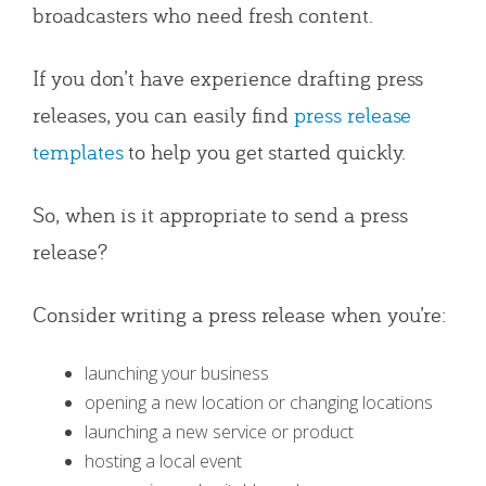
broadcasters who need fresh content.
If you don’t have experience drafting press
releases, you can easily find
press release
templates
to help you get started quickly.
So, when is it appropriate to send a press
release?
Consider writing a press release when you’re:
launching your business
opening a new location or changing locations
launching a new service or product
hosting a local event