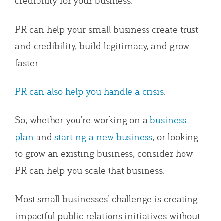
credibility for your business.
PR can help your small business create trust
and credibility, build legitimacy, and grow
faster.
PR can also help you handle a crisis
.
So, whether you’re working on a
business
plan
and
starting a new business
, or looking
to grow an existing business, consider how
PR can help you scale that business.
Most small businesses’ challenge is creating
impactful public relations initiatives without