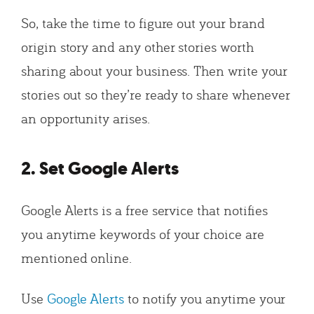
So, take the time to figure out your brand
origin story and any other stories worth
sharing about your business. Then write your
stories out so they’re ready to share whenever
an opportunity arises.
2. Set Google Alerts
Google Alerts is a free service that notifies
you anytime keywords of your choice are
mentioned online.
Use
Google Alerts
to notify you anytime your