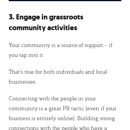
3. Engage in grassroots
community activities
Your community is a source of support – if
you tap into it.
That’s true for both individuals and local
businesses.
Connecting with the people in your
community is a great PR tactic (even if your
business is entirely online). Building strong
connections with the people who have a