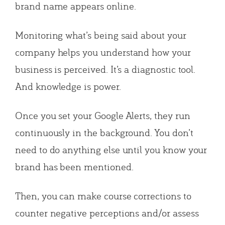
brand name appears online.
Monitoring what’s being said about your
company helps you understand how your
business is perceived. It’s a diagnostic tool.
And knowledge is power.
Once you set your Google Alerts, they run
continuously in the background. You don’t
need to do anything else until you know your
brand has been mentioned.
Then, you can make course corrections to
counter negative perceptions and/or assess