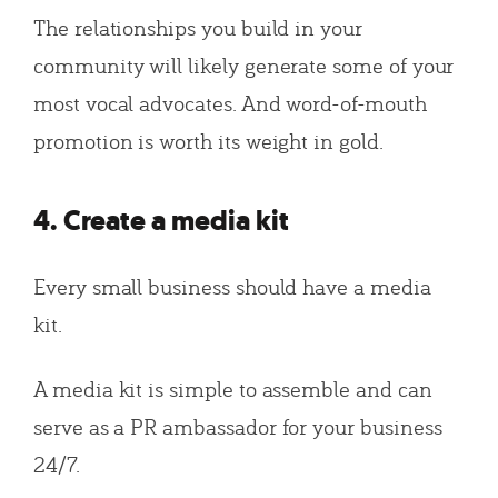
The relationships you build in your
community will likely generate some of your
most vocal advocates. And word-of-mouth
promotion is worth its weight in gold.
4. Create a media kit
Every small business should have a media
kit.
A media kit is simple to assemble and can
serve as a PR ambassador for your business
24/7.