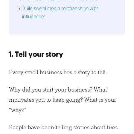
Build social media relationships with
influencers.
1. Tell your story
Every small business has a story to tell.
Why did you start your business? What
motivates you to keep going? What is your
“why?”
People have been telling stories about fires