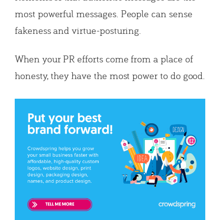
most powerful messages. People can sense
fakeness and virtue-posturing.
When your PR efforts come from a place of
honesty, they have the most power to do good.