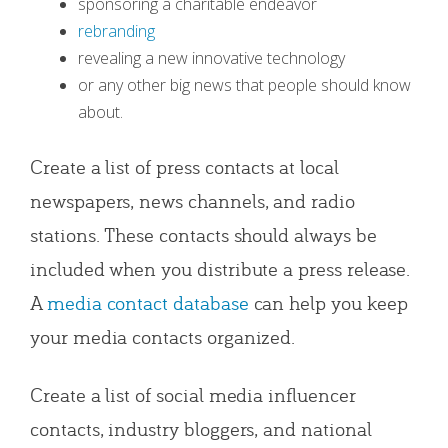
sponsoring a charitable endeavor
rebranding
revealing a new innovative technology
or any other big news that people should know
about.
Create a list of press contacts at local
newspapers, news channels, and radio
stations. These contacts should always be
included when you distribute a press release.
A
media contact database
can help you keep
your media contacts organized.
Create a list of social media influencer
contacts, industry bloggers, and national