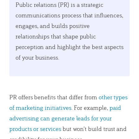
Public relations (PR) is a strategic
communications process that influences,
engages, and builds positive
relationships that shape public
perception and highlight the best aspects
of your business.
PR offers benefits that differ from
other types
of marketing initiatives
. For example,
paid
advertising can generate leads for your
products or services
but won’t build trust and