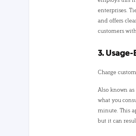
enterprises. Ti
and offers cle
customers wit
3. Usage-
Charge custom
Also known as “
what you consum
minute. This a
but it can res