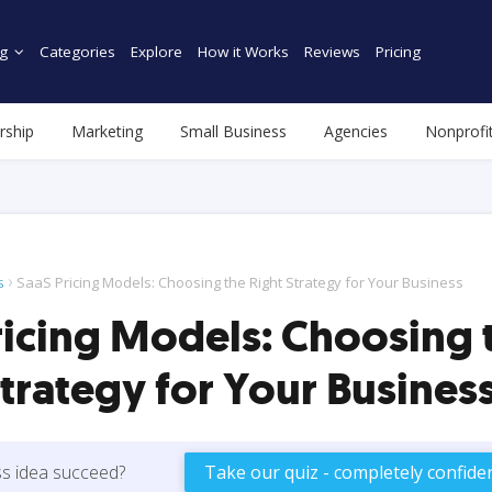
g
Categories
Explore
How it Works
Reviews
Pricing
rship
Marketing
Small Business
Agencies
Nonprofi
s
SaaS Pricing Models: Choosing the Right Strategy for Your Business
ricing Models: Choosing 
Strategy for Your Busines
ss idea succeed?
Take our quiz - completely confiden