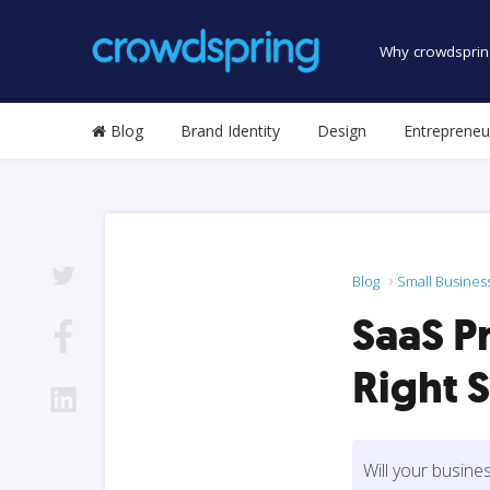
Why crowdsprin
Blog
Brand Identity
Design
Entrepreneu
Blog
Small Busines
SaaS P
Right 
Will your busine