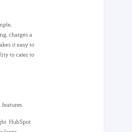
mple,
ng, charges a
kes it easy to
ty to cater to
 features.
ight. HubSpot
o large