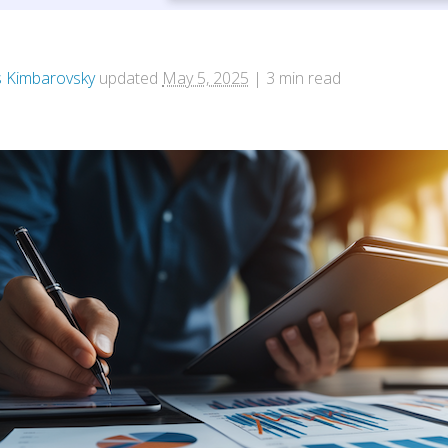
 Kimbarovsky
updated
May 5, 2025
|
3
min read