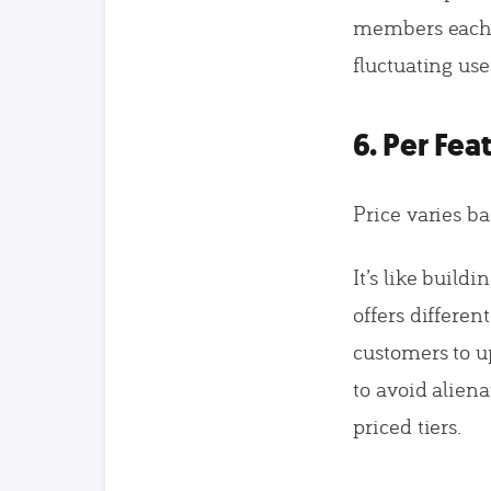
members each m
fluctuating use
6. Per Fea
Price varies b
It’s like buil
offers differen
customers to u
to avoid aliena
priced tiers.