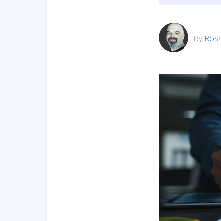
By
Ross