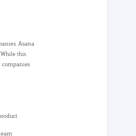
panies. Asana
 While this
ge companies
product.
 team