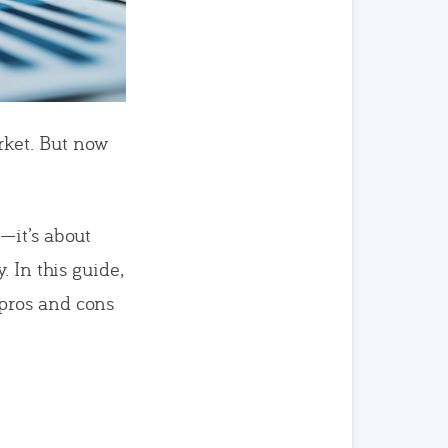
rket. But now
—it’s about
. In this guide,
pros and cons