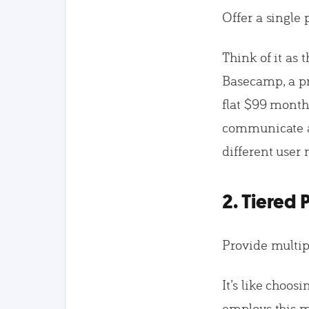
Offer a single 
Think of it as 
Basecamp, a pr
flat $99 monthl
communicate an
different user
2. Tiered 
Provide multipl
It’s like choos
employs this m