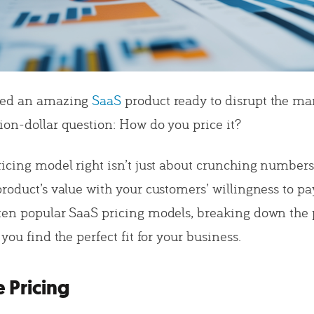
ped an amazing
SaaS
product ready to disrupt the ma
ion-dollar question: How do you price it?
ricing model right isn’t just about crunching numbers
roduct’s value with your customers’ willingness to pay
ten popular SaaS pricing models, breaking down the 
 you find the perfect fit for your business.
e Pricing