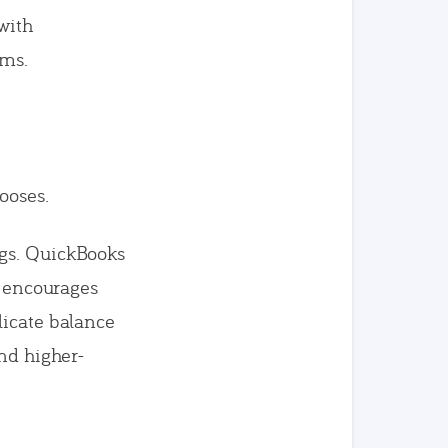
with
ams.
ooses.
ngs. QuickBooks
l encourages
licate balance
ind higher-