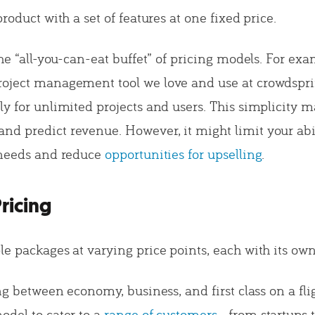
product with a set of features at one fixed price.
the “all-you-can-eat buffet” of pricing models. For exa
oject management tool we love and use at crowdspri
y for unlimited projects and users. This simplicity ma
d predict revenue. However, it might limit your abili
 needs and reduce
opportunities for upselling
.
Pricing
e packages at varying price points, each with its own
ing between economy, business, and first class on a fl
odel to cater to a
range of customers
—from startups t