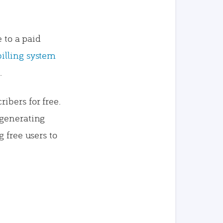
e to a paid
billing system
.
ibers for free.
 generating
 free users to