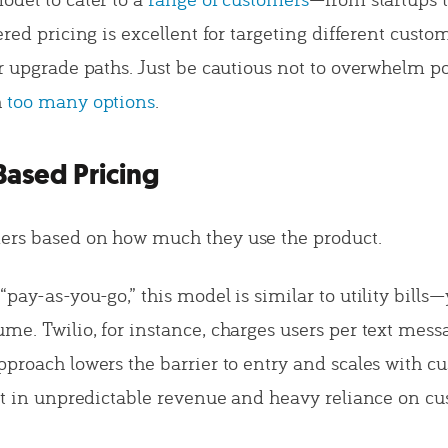
ered pricing is excellent for targeting different cust
ar upgrade paths. Just be cautious not to overwhelm po
h
too many options
.
Based Pricing
ers based on how much they use the product.
pay-as-you-go,” this model is similar to utility bills
e. Twilio, for instance, charges users per text messa
pproach lowers the barrier to entry and scales with c
ult in unpredictable revenue and heavy reliance on c