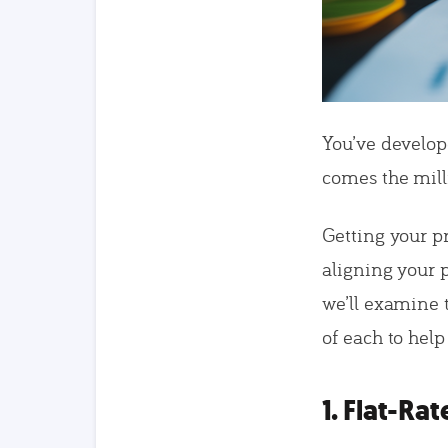
You’ve develo
comes the mill
Getting your p
aligning your p
we’ll examine 
of each to help
1. Flat-Rat