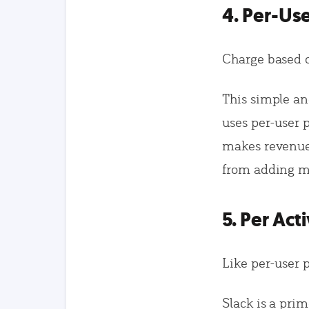
4. Per-Use
Charge based o
This simple a
uses per-user 
makes revenue 
from adding m
5. Per Act
Like per-user p
Slack is a pri