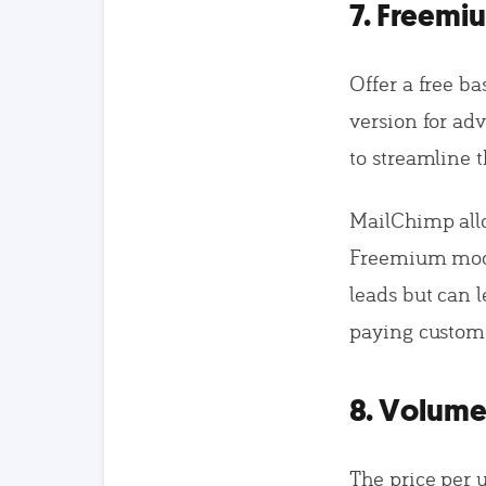
7. Freemi
Offer a free ba
version for ad
to streamline 
MailChimp allo
Freemium model
leads but can l
paying custom
8. Volume
The price per 