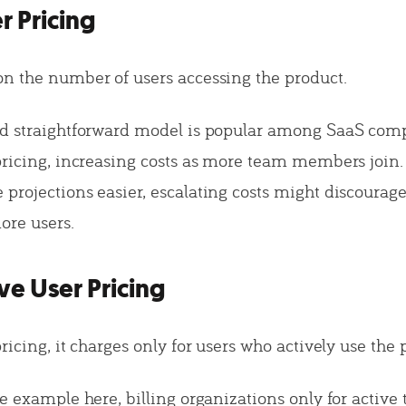
r Pricing
n the number of users accessing the product.
nd straightforward model is popular among SaaS com
pricing, increasing costs as more team members join.
projections easier, escalating costs might discoura
ore users.
ive User Pricing
ricing, it charges only for users who actively use the 
me example here, billing organizations only for active