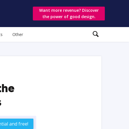
Want more revenue? Discover
the power of good design.
ts
Other
the
s
tial and free!