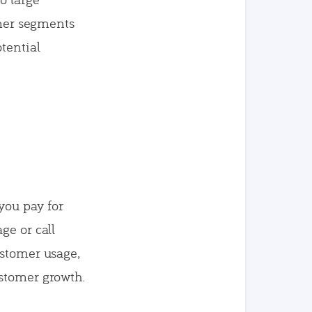
omer segments
tential
—you pay for
ge or call
ustomer usage,
ustomer growth.