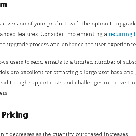
um
sic version of your product, with the option to upgrad
vanced features. Consider implementing a
recurring 
the upgrade process and enhance the user experience
ws users to send emails to a limited number of subscr
s are excellent for attracting a large user base and
ead to high support costs and challenges in converting
ers.
 Pricing
unit decreases as the quantity purchased increases.