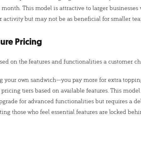
onth. This model is attractive to larger businesses 
r activity but may not be as beneficial for smaller te
ture Pricing
ased on the features and functionalities a customer ch
ding your own sandwich—you pay more for extra toppi
t pricing tiers based on available features. This mode
pgrade for advanced functionalities but requires a de
ting those who feel essential features are locked beh