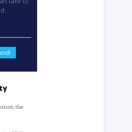
can take to
nd.
ty
estion the