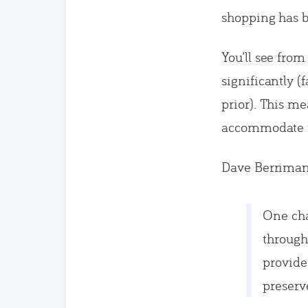
shopping has b
You’ll see fro
significantly 
prior). This m
accommodate th
Dave Berriman
One cha
through
provide
preserv