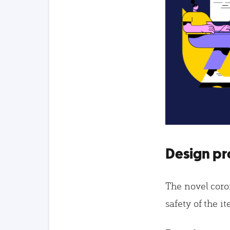
Design pr
The novel coro
safety of the i