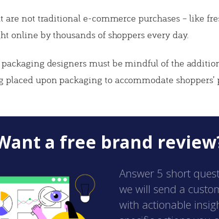
t are not traditional e-commerce purchases – like fr
ht online by thousands of shoppers every day.
 packaging designers must be mindful of the addition
 placed upon packaging to accommodate shoppers’ p
Want a free brand review
Answer 5 short ques
we will send a custo
with actionable insig