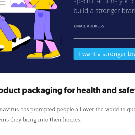
specific actions you 
build a stronger bra
EMAIL ADDRESS
oduct packaging for health and safe
navirus has prompted people all over the world to qu
tems they bring into their homes.