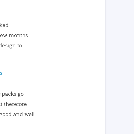
iked
a few months
design to
s
:
s packs go
t therefore
 good and well