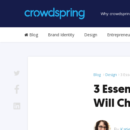
Why crowdsprin
Blog
Brand Identity
Design
Entrepreneu
Blog
Design
3 Ess
3 Esse
Will C
By
Kati