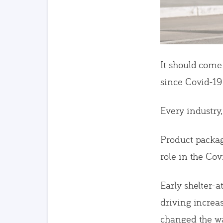
It should come
since Covid-19 
Every industry,
Product packag
role in the Cov
Early shelter-
driving incre
changed the wa