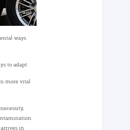
mental ways
ys to adapt.
n more vital
necessity,
ontamination
arrives in