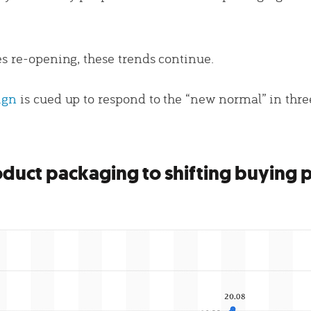
es re-opening, these trends continue.
ign
is cued up to respond to the “new normal” in thre
duct packaging to shifting buying 