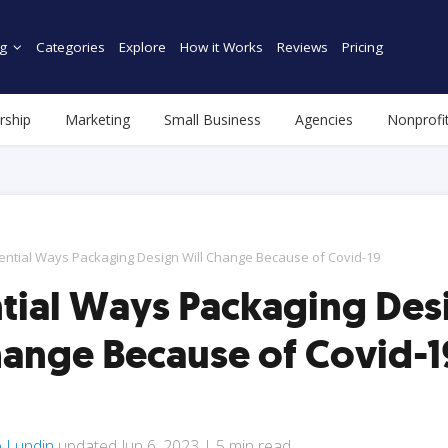
g
Categories
Explore
How it Works
Reviews
Pricing
rship
Marketing
Small Business
Agencies
Nonprofi
ential Ways Packaging Design Will Change Because of Covid-19
ntial Ways Packaging Des
hange Because of Covid-1
e Lundin
updated
Jun 6, 2023
|
5
min read