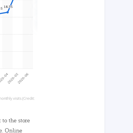
nthly visits (Credit:
to the store
e. Online