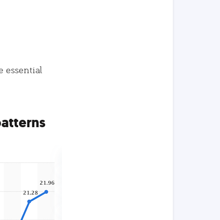
e essential
patterns