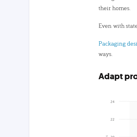
their homes.
Even with stat
Packaging des
ways.
Adapt pro