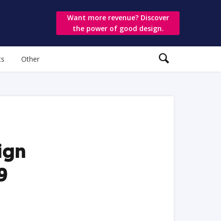
Want more revenue? Discover
the power of good design.
ts
Other
ign
9