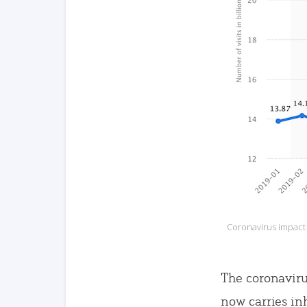
Coronavirus impact o
The coronaviru
now carries in