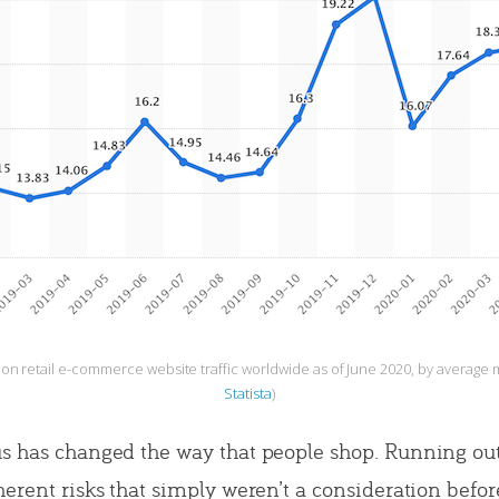
n retail e-commerce website traffic worldwide as of June 2020, by average mo
Statista
)
s has changed the way that people shop. Running out 
herent risks that simply weren’t a consideration befor