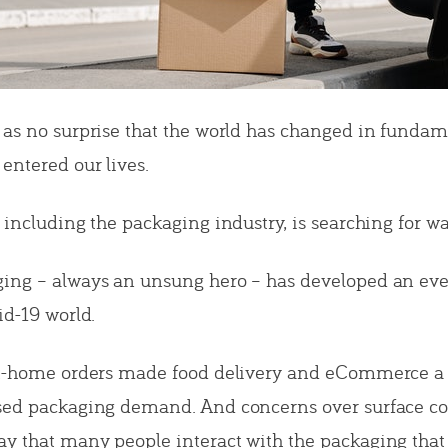
 as no surprise that the world has changed in funda
entered our lives.
 including the packaging industry, is searching for wa
ing – always an unsung hero – has developed an eve
id-19 world.
at-home orders made food delivery and eCommerce a 
ased packaging demand. And concerns over surface c
y that many people interact with the packaging that 