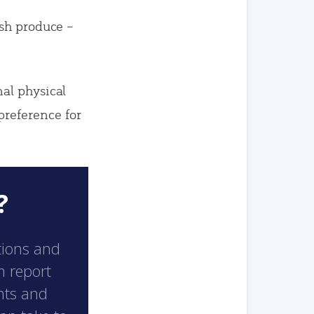
esh produce –
al physical
reference for
?
tions and
m report
hts and