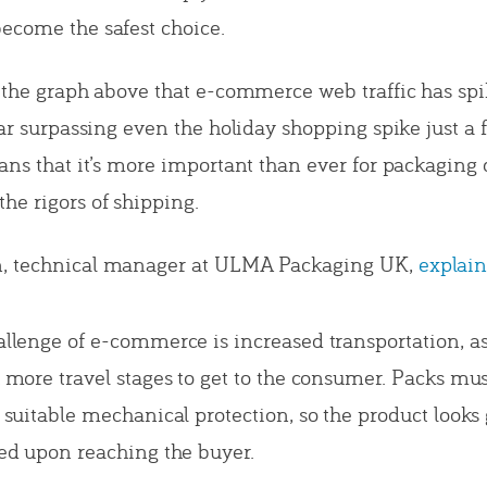
ecome the safest choice.
m the graph above that e-commerce web traffic has sp
(far surpassing even the holiday shopping spike just 
eans that it’s more important than ever for packaging 
e rigors of shipping.
, technical manager at ULMA Packaging UK,
explain
llenge of e-commerce is increased transportation, a
 more travel stages to get to the consumer. Packs mus
 suitable mechanical protection, so the product looks
ed upon reaching the buyer.