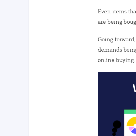
Even items tha
are being boug
Going forward,
demands being
online buying.