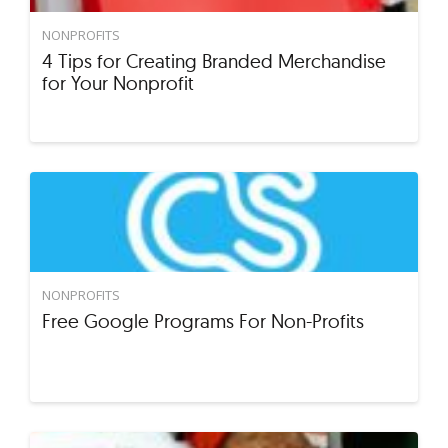
NONPROFITS
4 Tips for Creating Branded Merchandise
for Your Nonprofit
NONPROFITS
Free Google Programs For Non-Profits