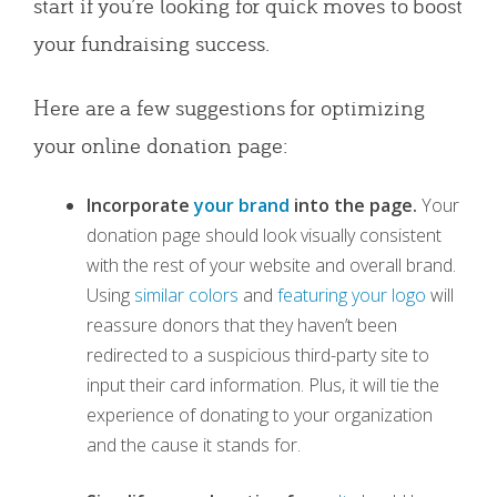
start if you’re looking for quick moves to boost
your fundraising success.
Here are a few suggestions for optimizing
your online donation page:
Incorporate
your brand
into the page.
Your
donation page should look visually consistent
with the rest of your website and overall brand.
Using
similar colors
and
featuring your logo
will
reassure donors that they haven’t been
redirected to a suspicious third-party site to
input their card information. Plus, it will tie the
experience of donating to your organization
and the cause it stands for.