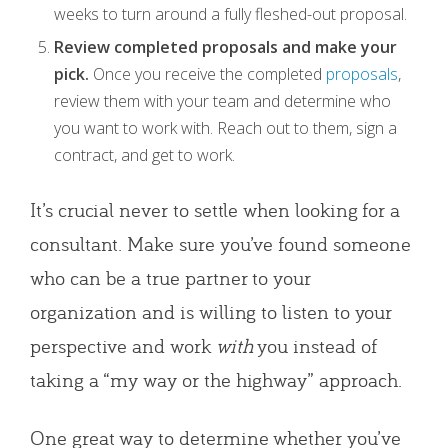
weeks to turn around a fully fleshed-out proposal.
Review completed proposals and make your
pick.
Once you receive the completed
proposals
,
review them with your team and determine who
you want to work with. Reach out to them, sign a
contract, and get to work.
It’s crucial never to settle when looking for a
consultant. Make sure you’ve found someone
who can be a true partner to your
organization and is willing to listen to your
perspective and work
with
you instead of
taking a “my way or the highway” approach.
One great way to determine whether you’ve