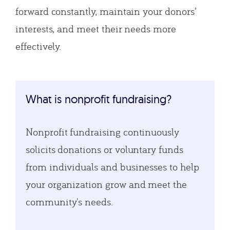
forward constantly, maintain your donors’
interests, and meet their needs more
effectively.
What is nonprofit fundraising?
Nonprofit fundraising continuously
solicits donations or voluntary funds
from individuals and businesses to help
your organization grow and meet the
community's needs.