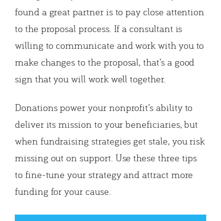
found a great partner is to pay close attention
to the proposal process. If a consultant is
willing to communicate and work with you to
make changes to the proposal, that’s a good
sign that you will work well together.
Donations power your nonprofit’s ability to
deliver its mission to your beneficiaries, but
when fundraising strategies get stale, you risk
missing out on support. Use these three tips
to fine-tune your strategy and attract more
funding for your cause.