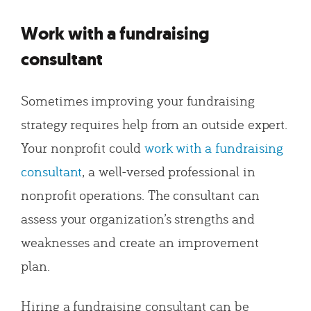
Work with a fundraising
consultant
Sometimes improving your fundraising
strategy requires help from an outside expert.
Your nonprofit could
work with a fundraising
consultant
, a well-versed professional in
nonprofit operations. The consultant can
assess your organization’s strengths and
weaknesses and create an improvement
plan.
Hiring a fundraising consultant can be