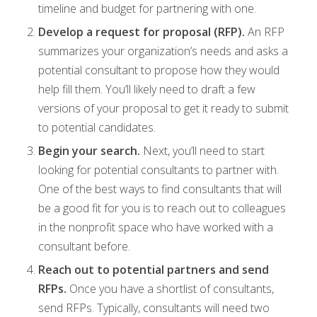
timeline and budget for partnering with one.
Develop a request for proposal (RFP).
An RFP
summarizes your organization’s needs and asks a
potential consultant to propose how they would
help fill them. You’ll likely need to draft a few
versions of your proposal to get it ready to submit
to potential candidates.
Begin your search.
Next, you’ll need to start
looking for potential consultants to partner with.
One of the best ways to find consultants that will
be a good fit for you is to reach out to colleagues
in the nonprofit space who have worked with a
consultant before.
Reach out to potential partners and send
RFPs.
Once you have a shortlist of consultants,
send RFPs. Typically, consultants will need two