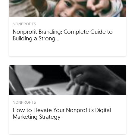
NONPROFITS
Nonprofit Branding: Complete Guide to
Building a Strong…
NONPROFITS
How to Elevate Your Nonprofit's Digital
Marketing Strategy