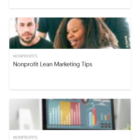
NONPROFITS
Nonprofit Lean Marketing Tips
NONPROFITS