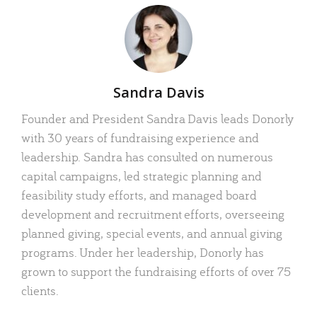
Author
Sandra Davis
Founder and President Sandra Davis leads Donorly
with 30 years of fundraising experience and
leadership. Sandra has consulted on numerous
capital campaigns, led strategic planning and
feasibility study efforts, and managed board
development and recruitment efforts, overseeing
planned giving, special events, and annual giving
programs. Under her leadership, Donorly has
grown to support the fundraising efforts of over 75
clients.