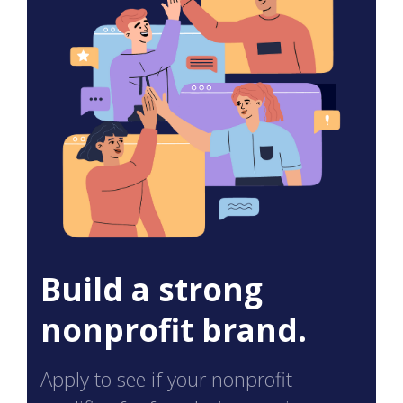
Build a strong
nonprofit brand.
Apply to see if your nonprofit