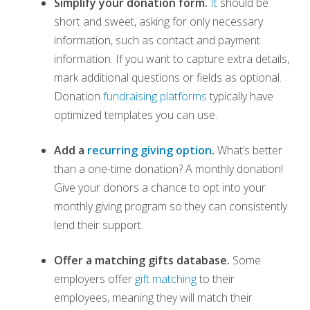
Simplify your donation form.
It
should be
short and sweet, asking for only necessary
information, such as
contact and payment
information. If you want to capture extra details,
mark additional questions or fields as optional.
Donation
fundraising platforms
typically have
optimized templates you can use.
Add a
recurring giving option
.
What’s better
than a one-time donation? A monthly donation!
Give your donors a chance to opt into your
monthly giving program so they can consistently
lend their support.
Offer a matching gifts database.
Some
employers offer
gift matching
to their
employees, meaning they will match their