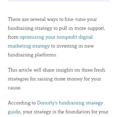
There are several ways to fine-tune your
fundraising strategy to pull in more support,
from
optimizing your nonprofit digital
marketing strategy
to investing in new
fundraising platforms.
This article will share insights on three fresh
strategies for raising more money for your
cause.
According to
Donorly’s fundraising strategy
guide
, your strategy is the foundation for your