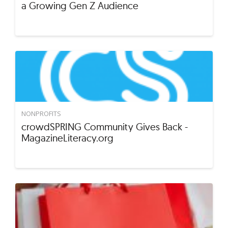
a Growing Gen Z Audience
NONPROFITS
crowdSPRING Community Gives Back -
MagazineLiteracy.org