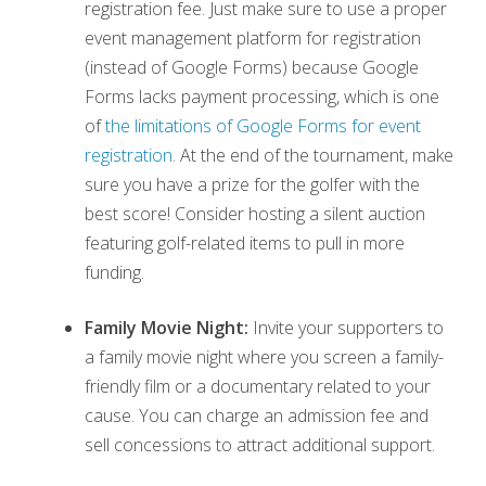
registration fee. Just make sure to use a proper
event management platform for registration
(instead of Google Forms) because Google
Forms lacks payment processing, which is one
of
the limitations of Google Forms for event
registration
. At the end of the tournament, make
sure you have a prize for the golfer with the
best score! Consider hosting a silent auction
featuring golf-related items to pull in more
funding.
Family Movie Night:
Invite your supporters to
a family movie night where you screen a family-
friendly film or a documentary related to your
cause. You can charge an admission fee and
sell concessions to attract additional support.