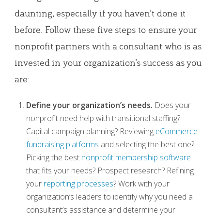
daunting, especially if you haven’t done it
before. Follow these five steps to ensure your
nonprofit partners with a consultant who is as
invested in your organization’s success as you
are:
Define your organization’s needs.
Does your
nonprofit need help with transitional staffing?
Capital campaign planning? Reviewing
eCommerce
fundraising platforms
and selecting the best one?
Picking the best
nonprofit membership software
that fits your needs? Prospect research? Refining
your
reporting processes
? Work with your
organization’s leaders to identify why you need a
consultant’s assistance and determine your