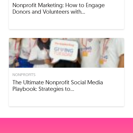
Nonprofit Marketing: How to Engage
Donors and Volunteers with…
NONPROFITS
The Ultimate Nonprofit Social Media
Playbook: Strategies to…