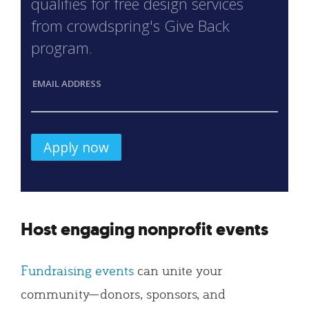
qualifies for free design services
from crowdspring's Give Back
program.
EMAIL ADDRESS
Host engaging nonprofit events
Fundraising events
can unite your
community—donors, sponsors, and