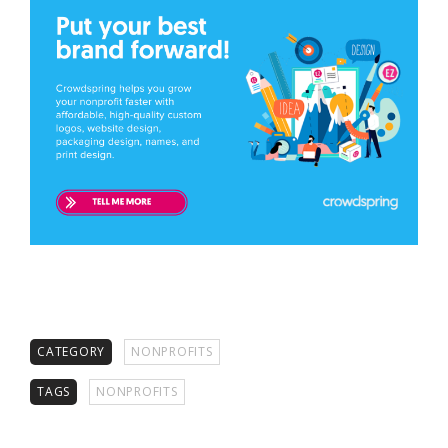
CATEGORY
NONPROFITS
TAGS
NONPROFITS