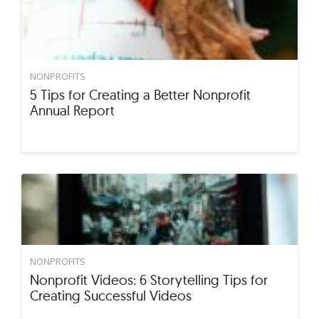
NONPROFITS
5 Tips for Creating a Better Nonprofit
Annual Report
NONPROFITS
Nonprofit Videos: 6 Storytelling Tips for
Creating Successful Videos