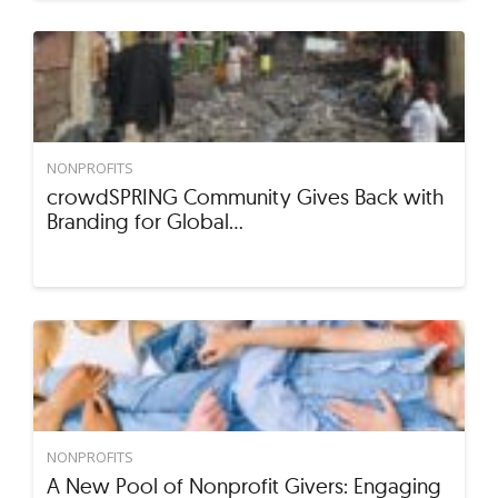
NONPROFITS
crowdSPRING Community Gives Back with
Branding for Global…
NONPROFITS
A New Pool of Nonprofit Givers: Engaging