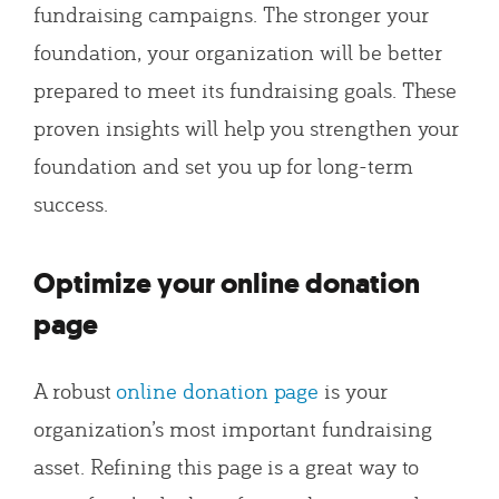
fundraising campaigns. The stronger your
foundation, your organization will be better
prepared to meet its fundraising goals. These
proven insights will help you strengthen your
foundation and set you up for long-term
success.
Optimize your online donation
page
A robust
online donation page
is your
organization’s most important fundraising
asset. Refining this page is a great way to