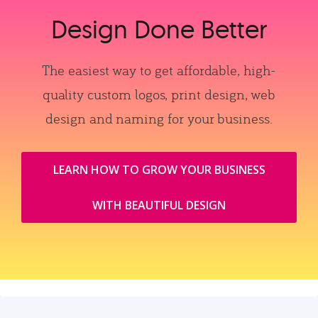
Design Done Better
The easiest way to get affordable, high-
quality custom logos, print design, web
design and naming for your business.
LEARN HOW TO GROW YOUR BUSINESS
WITH BEAUTIFUL DESIGN