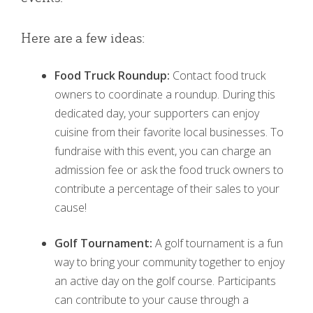
Here are a few ideas:
Food Truck Roundup:
Contact food truck
owners to coordinate a roundup. During this
dedicated day, your supporters can enjoy
cuisine from their favorite local businesses. To
fundraise with this event, you can charge an
admission fee or ask the food truck owners to
contribute a percentage of their sales to your
cause!
Golf Tournament:
A golf tournament is a fun
way to bring your community together to enjoy
an active day on the golf course. Participants
can contribute to your cause through a