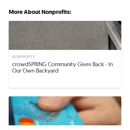
More About Nonprofits:
NONPROFITS
crowdSPRING Community Gives Back - In
Our Own Backyard