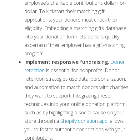
employee’s charitable contributions dollar-for-
dollar. To kickstart their matching gift
applications, your donors must check their
eligibility. Embedding a matching gifts database
into your donation form lets donors quickly
ascertain if their employer has a gift-matching
program.
Implement responsive fundraising.
Donor
retention
is essential for nonprofits. Donor
retention strategies use data, personalization,
and automation to match donors with charities
they want to support. Integrating these
techniques into your online donation platform,
such as by highlighting a social cause on your
store through a
Shopify donation app
, allows
you to foster authentic connections with your
contributors.