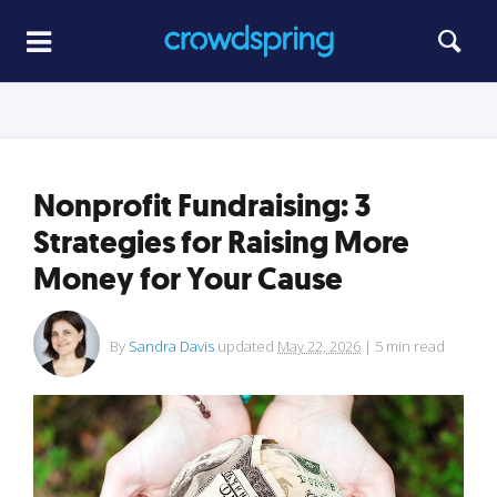
Nonprofit Fundraising: 3
Strategies for Raising More
Money for Your Cause
By
Sandra Davis
updated
May 22, 2026
|
5
min read