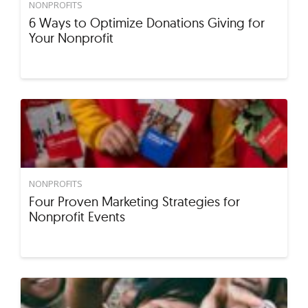
NONPROFITS
6 Ways to Optimize Donations Giving for
Your Nonprofit
NONPROFITS
Four Proven Marketing Strategies for
Nonprofit Events