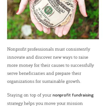
Nonprofit professionals must consistently
innovate and discover new ways to raise
more money for their causes to successfully
serve beneficiaries and prepare their
organizations for sustainable growth.
Staying on top of your
nonprofit fundraising
strategy helps you move your mission