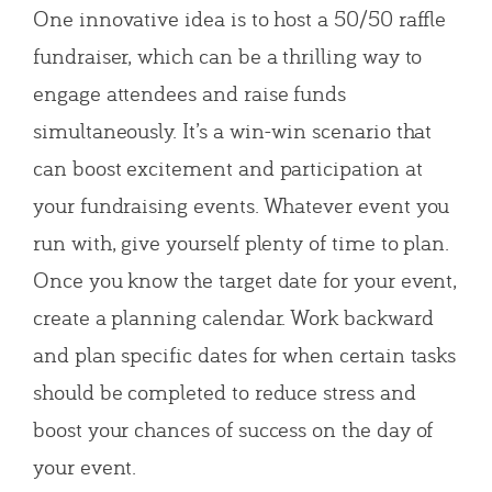
One innovative idea is to host a 50/50 raffle
fundraiser, which can be a thrilling way to
engage attendees and raise funds
simultaneously. It’s a win-win scenario that
can boost excitement and participation at
your fundraising events. Whatever event you
run with, give yourself plenty of time to plan.
Once you know the target date for your event,
create a planning calendar. Work backward
and plan specific dates for when certain tasks
should be completed to reduce stress and
boost your chances of success on the day of
your event.