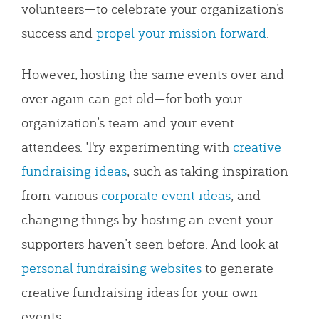
volunteers—to celebrate your organization’s
success and
propel your mission forward
.
However, hosting the same events over and
over again can get old—for both your
organization’s team and your event
attendees. Try experimenting with
creative
fundraising ideas
, such as taking inspiration
from various
corporate event ideas
, and
changing things by hosting an event your
supporters haven’t seen before. And look at
personal fundraising websites
to generate
creative fundraising ideas for your own
events.