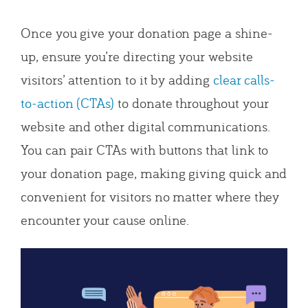
Once you give your donation page a shine-
up, ensure you’re directing your website
visitors’ attention to it by adding
clear calls-
to-action (CTAs)
to donate throughout your
website and other digital communications.
You can pair CTAs with buttons that link to
your donation page, making giving quick and
convenient for visitors no matter where they
encounter your cause online.