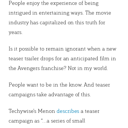
People enjoy the experience of being
intrigued in entertaining ways. The movie
industry has capitalized on this truth for
years.
Is it possible to remain ignorant when a new
teaser trailer drops for an anticipated film in
the Avengers franchise? Not in my world.
People want to be in the know. And teaser
campaigns take advantage of this.
Techywise’s Menon
describes
a teaser
campaign as “…a series of small