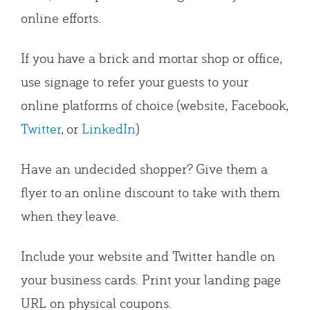
online efforts.
If you have a brick and mortar shop or office,
use signage to refer your guests to your
online platforms of choice (website, Facebook,
Twitter
, or
LinkedIn
)
Have an undecided shopper? Give them a
flyer to an online discount to take with them
when they leave.
Include your website and Twitter handle on
your business cards. Print your landing page
URL on physical coupons.