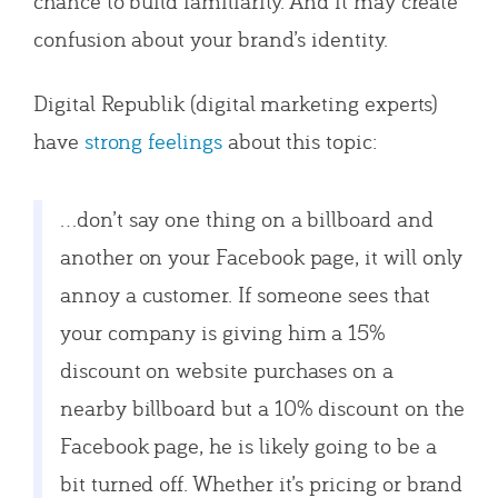
chance to build familiarity. And it may create
confusion about your brand’s identity.
Digital Republik (digital marketing experts)
have
strong feelings
about this topic:
…don’t say one thing on a billboard and
another on your Facebook page, it will only
annoy a customer. If someone sees that
your company is giving him a 15%
discount on website purchases on a
nearby billboard but a 10% discount on the
Facebook page, he is likely going to be a
bit turned off. Whether it’s pricing or brand