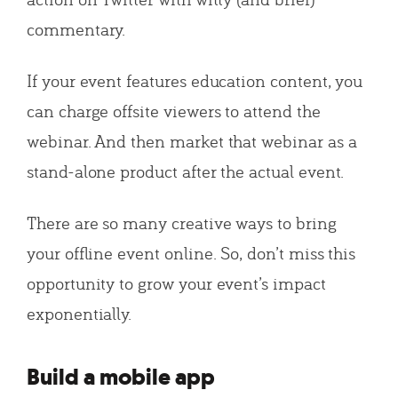
commentary.
If your event features education content, you
can charge offsite viewers to attend the
webinar. And then market that webinar as a
stand-alone product after the actual event.
There are so many creative ways to bring
your offline event online. So, don’t miss this
opportunity to grow your event’s impact
exponentially.
Build a mobile app