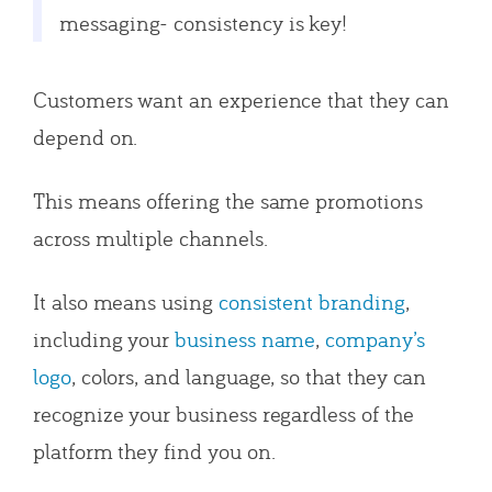
messaging- consistency is key!
Customers want an experience that they can
depend on.
This means offering the same promotions
across multiple channels.
It also means using
consistent branding
,
including your
business name
,
company’s
logo
, colors, and language, so that they can
recognize your business regardless of the
platform they find you on.