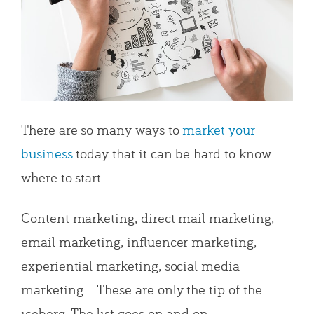
There are so many ways to
market your
business
today that it can be hard to know
where to start.
Content marketing, direct mail marketing,
email marketing, influencer marketing,
experiential marketing, social media
marketing… These are only the tip of the
iceberg. The list goes on and on.