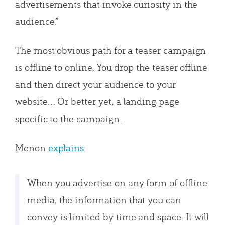
advertisements that invoke curiosity in the
audience.”
The most obvious path for a teaser campaign
is offline to online. You drop the teaser offline
and then direct your audience to your
website… Or better yet, a landing page
specific to the campaign.
Menon
explains
:
When you advertise on any form of offline
media, the information that you can
convey is limited by time and space. It will