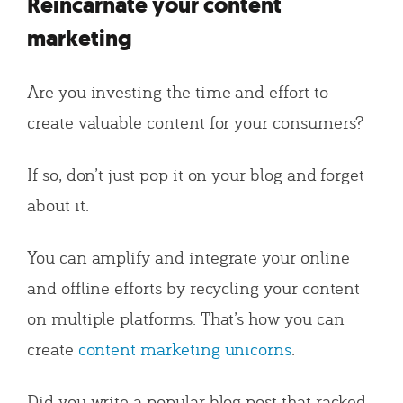
Reincarnate your content
marketing
Are you investing the time and effort to
create valuable content for your consumers?
If so, don’t just pop it on your blog and forget
about it.
You can amplify and integrate your online
and offline efforts by recycling your content
on multiple platforms. That’s how you can
create
content marketing unicorns
.
Did you write a popular blog post that racked