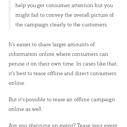
help you get consumer attention but you
might fail to convey the overall picture of
the campaign clearly to the customers.
It’s easier to share larger amounts of
information online where consumers can
peruse it on their own time. In cases like that,
it’s best to tease offline and direct consumers
online.
But it’s possible to tease an offline campaign
online as well.
Are you planning an event? Tease your event