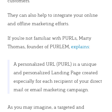
customers.
They can also help to integrate your online
and offline marketing efforts.
If you’re not familiar with PURLs, Marty
Thomas, founder of PURLEM,
explains
:
A personalized URL (PURL) is a unique
and personalized Landing Page created
especially for each recipient of your direct
mail or email marketing campaign.
As you may imagine, a targeted and