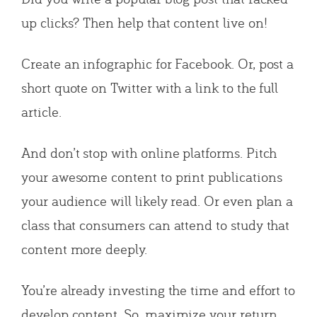
up clicks? Then help that content live on!
Create an infographic for Facebook. Or, post a
short quote on Twitter with a link to the full
article.
And don’t stop with online platforms. Pitch
your awesome content to print publications
your audience will likely read. Or even plan a
class that consumers can attend to study that
content more deeply.
You’re already investing the time and effort to
develop content. So, maximize your return