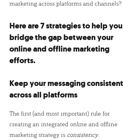
marketing across platforms and channels?
Here are 7 strategies to help you
bridge the gap between your
online and offline marketing
efforts.
Keep your messaging consistent
across all platforms
The first (and most important) rule for
creating an integrated online and offline
marketing strategy is
consistency
.