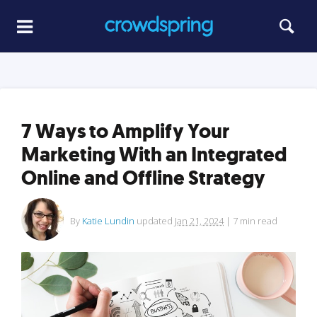
7 Ways to Amplify Your
Marketing With an Integrated
Online and Offline Strategy
By
Katie Lundin
updated
Jan 21, 2024
|
7
min read