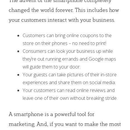
changed the world forever. This includes how
your customers interact with your business.
Customers can bring online coupons to the
store on their phones – no need to print!
Consumers can look your business up while
they’re out running errands and Google maps
will guide them to your door.
Your guests can take pictures of their in-store
experiences and share them on social media.
Your customers can read online reviews and
leave one of their own without breaking stride.
A smartphone is a powerful tool for
marketing. And, if you want to make the most