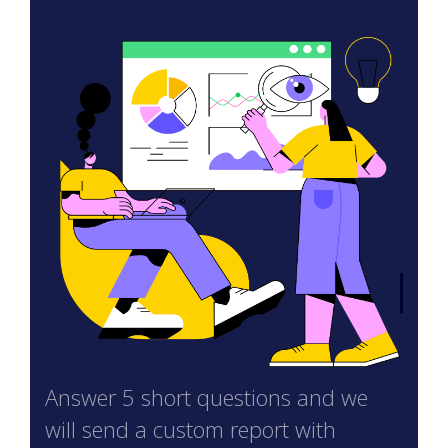
Answer 5 short questions and we
will send a custom report with