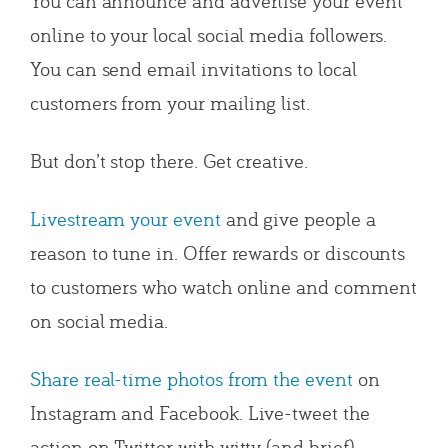
You can announce and advertise your event
online to your local social media followers.
You can send email invitations to local
customers from your mailing list.
But don’t stop there. Get creative.
Livestream your event
and give people a
reason to tune in. Offer rewards or discounts
to customers who watch online and comment
on social media.
Share real-time photos from the event
on
Instagram and Facebook. Live-tweet the
action on Twitter with witty (and brief)