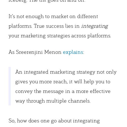
It’s not enough to market on different
platforms. True success lies in
integrating
your marketing strategies across platforms.
As Sreerenjini Menon
explains
:
An integrated marketing strategy not only
gives you more reach, it will help you to
convey the message in a more effective
way through multiple channels.
So, how does one go about integrating