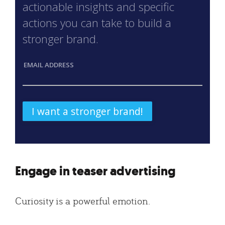
actionable insights and specific
actions you can take to build a
stronger brand.
EMAIL ADDRESS
Engage in teaser advertising
Curiosity is a powerful emotion.