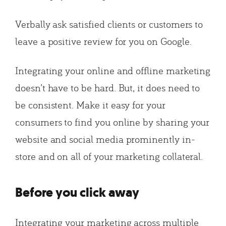
Verbally ask satisfied clients or customers to
leave a positive review for you on Google.
Integrating your online and offline marketing
doesn’t have to be hard. But, it does need to
be consistent. Make it easy for your
consumers to find you online by sharing your
website and social media prominently in-
store and on all of your marketing collateral.
Before you click away
Integrating your marketing across multiple