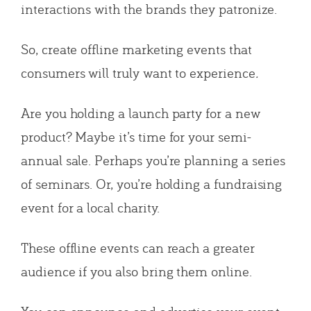
interactions with the brands they patronize.
So, create offline marketing events that
consumers will truly want to experience
.
Are you holding a launch party for a new
product? Maybe it’s time for your semi-
annual sale. Perhaps you’re planning a series
of seminars. Or, you’re holding a fundraising
event for a local charity.
These offline events can reach a greater
audience if you also bring them online.