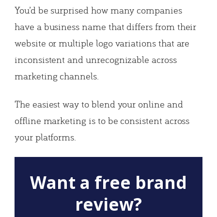
You’d be surprised how many companies
have a business name that differs from their
website or multiple logo variations that are
inconsistent and unrecognizable across
marketing channels.
The easiest way to blend your online and
offline marketing is to be consistent across
your platforms.
Want a free brand
review?