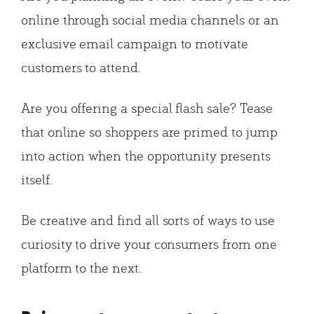
online through social media channels or an
exclusive email campaign to motivate
customers to attend.
Are you offering a special flash sale? Tease
that online so shoppers are primed to jump
into action when the opportunity presents
itself.
Be creative and find all sorts of ways to use
curiosity to drive your consumers from one
platform to the next.