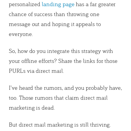
personalized
landing page
has a far greater
chance of success than throwing one
message out and hoping it appeals to
everyone.
So, how do you integrate this strategy with
your offline efforts? Share the links for those
PURLs via direct mail.
I’ve heard the rumors, and you probably have,
too. Those rumors that claim direct mail
marketing is dead.
But direct mail marketing is still thriving.