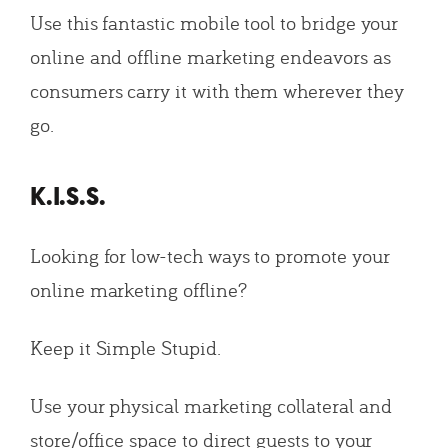
Use this fantastic mobile tool to bridge your
online and offline marketing endeavors as
consumers carry it with them wherever they
go.
K.I.S.S.
Looking for low-tech ways to promote your
online marketing offline?
Keep it Simple Stupid.
Use your physical marketing collateral and
store/office space to direct guests to your