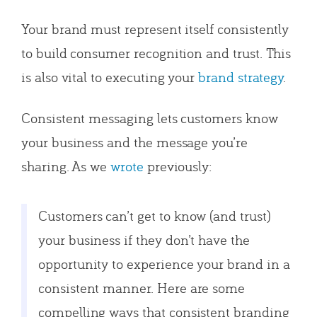
Your brand must represent itself consistently
to build consumer recognition and trust. This
is also vital to executing your
brand strategy
.
Consistent messaging lets customers know
your business and the message you’re
sharing. As we
wrote
previously:
Customers can’t get to know (and trust)
your business if they don’t have the
opportunity to experience your brand in a
consistent manner. Here are some
compelling ways that consistent branding