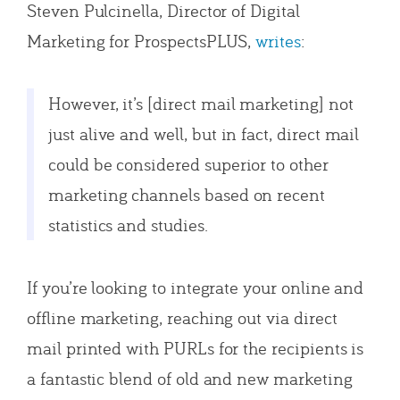
Steven Pulcinella, Director of Digital
Marketing for ProspectsPLUS,
writes
:
However, it’s [direct mail marketing] not
just alive and well, but in fact, direct mail
could be considered superior to other
marketing channels based on recent
statistics and studies.
If you’re looking to integrate your online and
offline marketing, reaching out via direct
mail printed with PURLs for the recipients is
a fantastic blend of old and new marketing