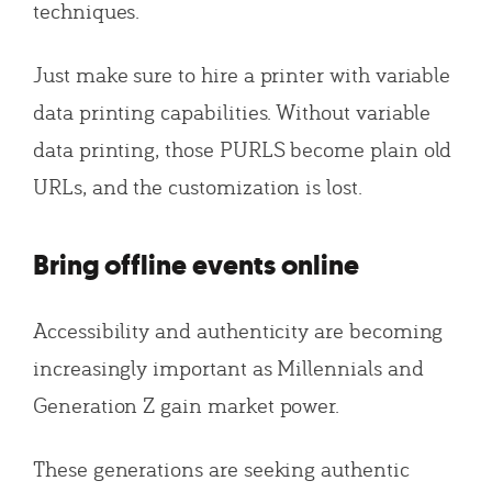
techniques.
Just make sure to hire a printer with variable
data printing capabilities. Without variable
data printing, those PURLS become plain old
URLs, and the customization is lost.
Bring offline events online
Accessibility and authenticity are becoming
increasingly important as Millennials and
Generation Z gain market power.
These generations are seeking authentic