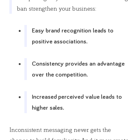
ban strengthen your business:
Easy brand recognition leads to
positive associations.
Consistency provides an advantage
over the competition.
Increased perceived value leads to
higher sales.
Inconsistent messaging never gets the