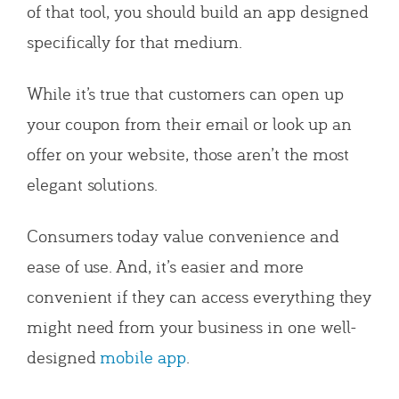
of that tool, you should build an app designed
specifically for that medium.
While it’s true that customers can open up
your coupon from their email or look up an
offer on your website, those aren’t the most
elegant solutions.
Consumers today value convenience and
ease of use. And, it’s easier and more
convenient if they can access everything they
might need from your business in one well-
designed
mobile app
.