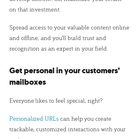
on that investment.
Spread access to your valuable content online
and offline, and you’ll build trust and
recognition as an expert in your field.
Get personal in your customers’
mailboxes
Everyone likes to feel special, right?
Personalized URLs
can help you create
trackable, customized interactions with your