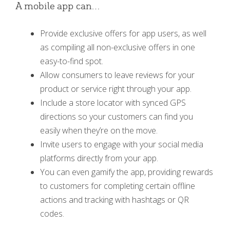
A mobile app can…
Provide exclusive offers for app users, as well
as compiling all non-exclusive offers in one
easy-to-find spot.
Allow consumers to leave reviews for your
product or service right through your app.
Include a store locator with synced GPS
directions so your customers can find you
easily when they’re on the move.
Invite users to engage with your social media
platforms directly from your app.
You can even gamify the app, providing rewards
to customers for completing certain offline
actions and tracking with hashtags or QR
codes.