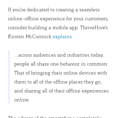
If you’re dedicated to creating a seamless
online-offline experience for your customers,
consider building a mobile app. ThriveHive’s
Kristen McCormick
explains
:
…across audiences and industries today,
people all share one behavior in common:
That of bringing their online devices with
them to all of the offline places they go,
and sharing all of their offline experiences
online.
The advent of the smartphone completely