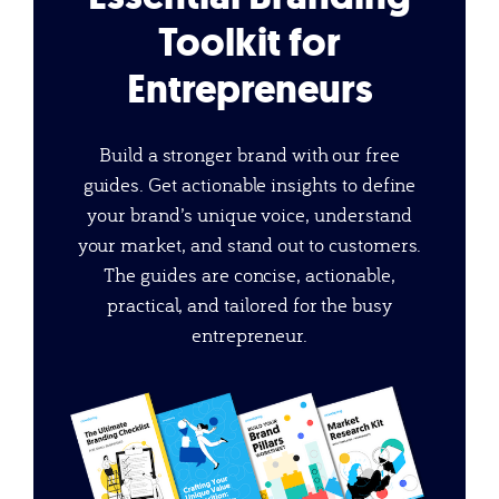
Toolkit for
Entrepreneurs
Build a stronger brand with our free
guides. Get actionable insights to define
your brand’s unique voice, understand
your market, and stand out to customers.
The guides are concise, actionable,
practical, and tailored for the busy
entrepreneur.