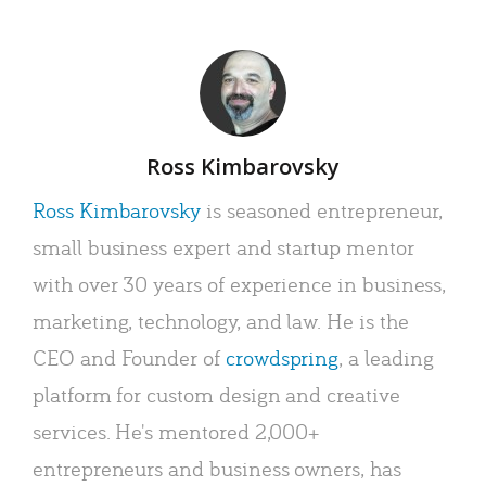
Author
Ross Kimbarovsky
Ross Kimbarovsky
is seasoned entrepreneur,
small business expert and startup mentor
with over 30 years of experience in business,
marketing, technology, and law. He is the
CEO and Founder of
crowdspring
, a leading
platform for custom design and creative
services. He's mentored 2,000+
entrepreneurs and business owners, has