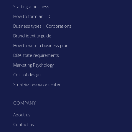
Starting a business
How to form an LLC
Business types
|
Corporations
Brand identity guide
How to write a business plan
DBA state requirements
Marketing Psychology
Cost of design
SmallBiz resource center
COMPANY
About us
Contact us