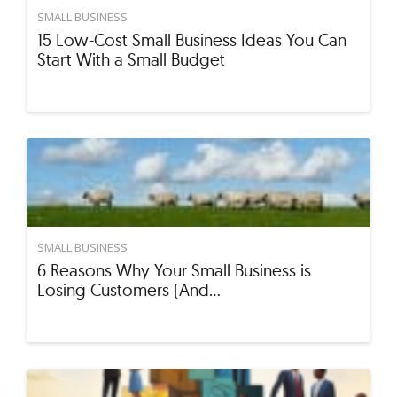
SMALL BUSINESS
15 Low-Cost Small Business Ideas You Can
Start With a Small Budget
SMALL BUSINESS
6 Reasons Why Your Small Business is
Losing Customers (And…