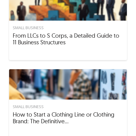
SMALL BUSINESS
From LLCs to S Corps, a Detailed Guide to
11 Business Structures
SMALL BUSINESS
How to Start a Clothing Line or Clothing
Brand: The Definitive…