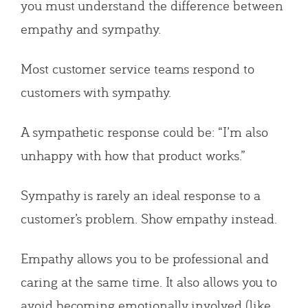
you must understand the difference between
empathy and sympathy.
Most customer service teams respond to
customers with sympathy.
A sympathetic response could be: “I’m also
unhappy with how that product works.”
Sympathy is rarely an ideal response to a
customer’s problem. Show empathy instead.
Empathy allows you to be professional and
caring at the same time. It also allows you to
avoid becoming emotionally involved (like