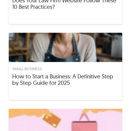
Does Your Law Firm Website Follow These
10 Best Practices?
SMALL BUSINESS
How to Start a Business: A Definitive Step
by Step Guide for 2025