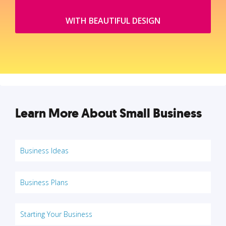
WITH BEAUTIFUL DESIGN
Learn More About Small Business
Business Ideas
Business Plans
Starting Your Business