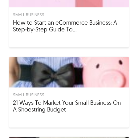
SMALL BUSINESS
How to Start an eCommerce Business: A
Step-by-Step Guide To…
SMALL BUSINESS
21 Ways To Market Your Small Business On
A Shoestring Budget