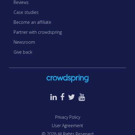
Reviews
Case studies
Become an affiliate
Partner with crowdspring
Newsroom
Give back
Privacy Policy
User Agreement
© 2026 All Rights Reserved