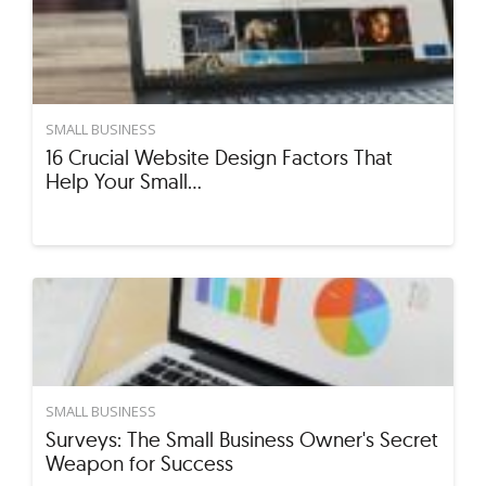
SMALL BUSINESS
16 Crucial Website Design Factors That
Help Your Small…
SMALL BUSINESS
Surveys: The Small Business Owner's Secret
Weapon for Success