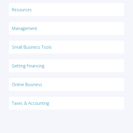
Resources
Management
Small Business Tools
Getting Financing
Online Business
Taxes & Accounting