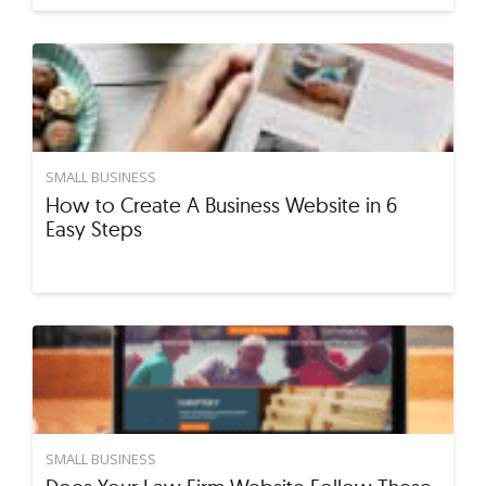
SMALL BUSINESS
How to Create A Business Website in 6
Easy Steps
SMALL BUSINESS