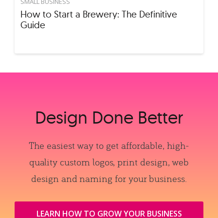
SMALL BUSINESS
How to Start a Brewery: The Definitive
Guide
Design Done Better
The easiest way to get affordable, high-
quality custom logos, print design, web
design and naming for your business.
LEARN HOW TO GROW YOUR BUSINESS