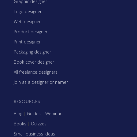
Graphic designer
Logo designer
Web designer
Product designer
Print designer
Packaging designer
Book cover designer
All freelance designers
Join as a designer or namer
RESOURCES
Blog
|
Guides
|
Webinars
Books
|
Quizzes
Small business ideas