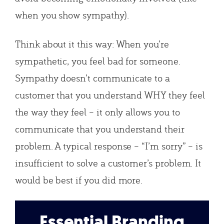
when you show sympathy).
Think about it this way: When you’re
sympathetic, you feel bad for someone.
Sympathy doesn’t communicate to a
customer that you understand WHY they feel
the way they feel – it only allows you to
communicate that you understand their
problem. A typical response – “I’m sorry” – is
insufficient to solve a customer’s problem. It
would be best if you did more.
Essential Branding