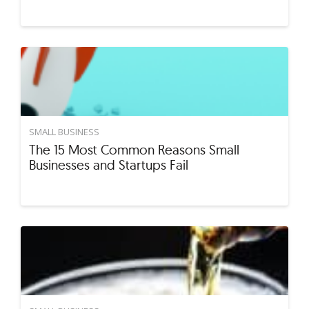
SMALL BUSINESS
The 15 Most Common Reasons Small
Businesses and Startups Fail