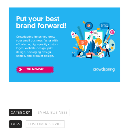
CATEGORY
SMALL BUSINESS
TAGS
CUSTOMER SERVICE