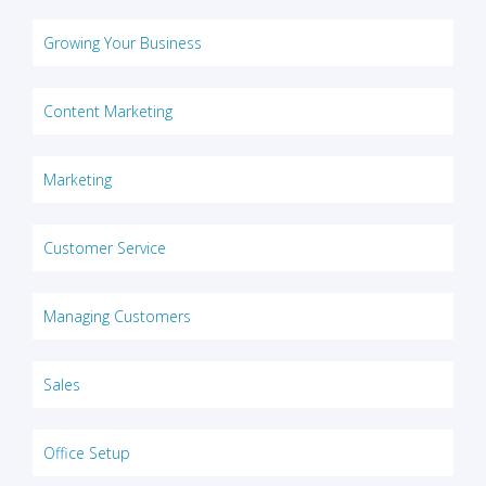
Growing Your Business
Content Marketing
Marketing
Customer Service
Managing Customers
Sales
Office Setup