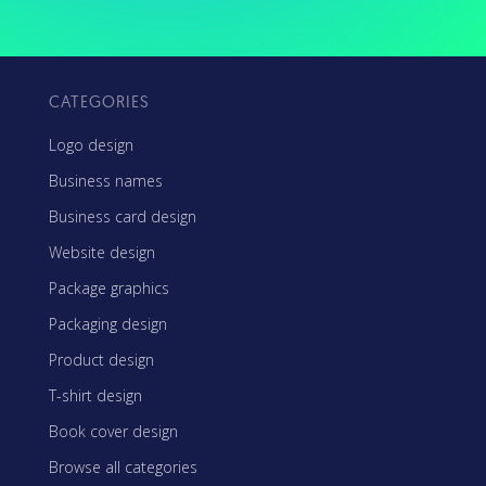
CATEGORIES
Logo design
Business names
Business card design
Website design
Package graphics
Packaging design
Product design
T-shirt design
Book cover design
Browse all categories