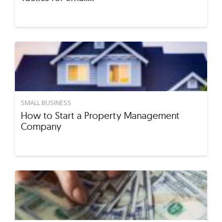
SMALL BUSINESS
How to Start a Property Management
Company