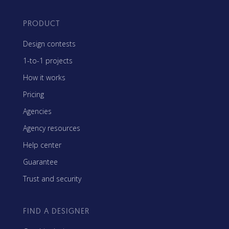
PRODUCT
Design contests
1-to-1 projects
How it works
Pricing
Agencies
Agency resources
Help center
Guarantee
Trust and security
FIND A DESIGNER