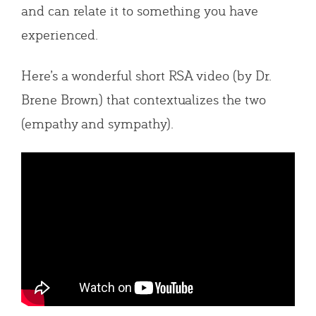
and can relate it to something you have
experienced.
Here’s a wonderful short RSA video (by Dr.
Brene Brown) that contextualizes the two
(empathy and sympathy).