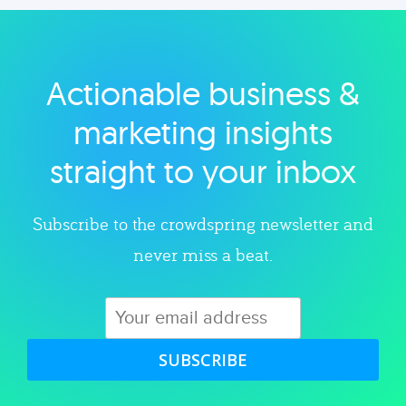
Actionable business &
marketing insights
straight to your inbox
Subscribe to the crowdspring newsletter and
never miss a beat.
SUBSCRIBE