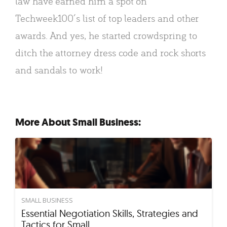
law have earned him a spot on
Techweek100′s list of top leaders and other
awards. And yes, he started crowdspring to
ditch the attorney dress code and rock shorts
and sandals to work!
More About Small Business:
SMALL BUSINESS
Essential Negotiation Skills, Strategies and
Tactics for Small…