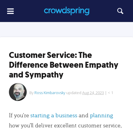
Customer Service: The
Difference Between Empathy
and Sympathy
By
Ross Kimbarovsky
updated
Aug 24, 2023
|
< 1
If you’re
starting a business
and
planning
how you’ll deliver excellent customer service,