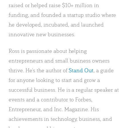
raised or helped raise $10+ million in
funding, and founded a startup studio where
he developed, incubated, and launched
innovative new businesses.
Ross is passionate about helping
entrepreneurs and small business owners
thrive. He's the author of
Stand Out
, a guide
for anyone looking to start and grow a
successful business. He is a regular speaker at
events and a contributor to Forbes,
Entrepreneur, and Inc. Magazine. His
achievements in technology, business, and