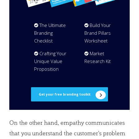
The Ultimate
Build Your
Branding
Brand Pillars
Checklist
Worksheet
Crafting Your
Market
Unique Value
Research Kit
Proposition
Get your free branding toolkit
On the other hand, empathy communicates
that you understand the customer’s problem