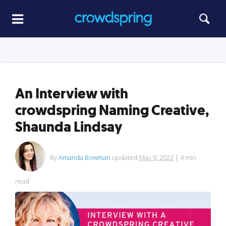
An Interview with
crowdspring Naming Creative,
Shaunda Lindsay
By
Amanda Bowman
updated
May 9, 2022
|
4
min
read