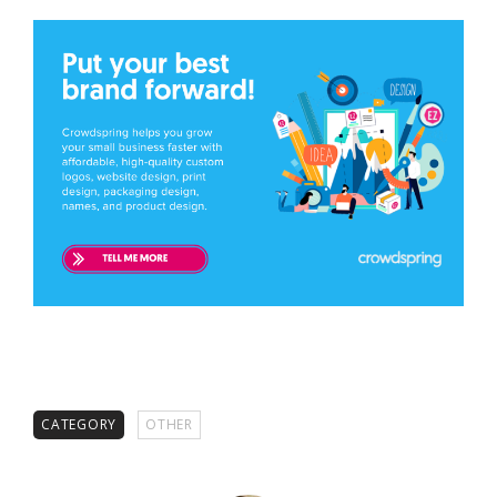
CATEGORY
OTHER