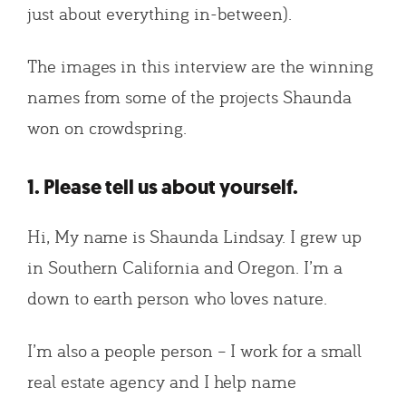
just about everything in-between).
The images in this interview are the winning
names from some of the projects Shaunda
won on crowdspring.
1. Please tell us about yourself.
Hi, My name is Shaunda Lindsay. I grew up
in Southern California and Oregon. I’m a
down to earth person who loves nature.
I’m also a people person – I work for a small
real estate agency and I help name