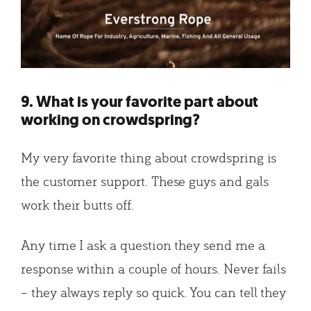
9. What is your favorite part about
working on crowdspring?
My very favorite thing about crowdspring is
the customer support. These guys and gals
work their butts off.
Any time I ask a question they send me a
response within a couple of hours. Never fails
– they always reply so quick. You can tell they