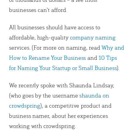
businesses can’t afford.
All businesses should have access to
affordable, high-quality
company naming
services. (For more on naming, read
Why and
How to Rename Your Business
and
10 Tips
for Naming Your Startup or Small Business
).
We recently spoke with Shaunda Lindsay,
(who goes by the username
shaunda on
crowdspring
), a competitive product and
business namer, about her experiences
working with crowdspring.