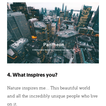
4. What inspires you?
Nature inspires me… This beautiful world
and all the incredibly unique people who live
on it.