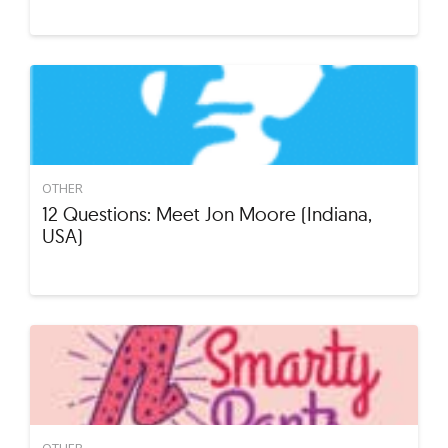
OTHER
12 Questions: Meet Jon Moore (Indiana,
USA)
OTHER