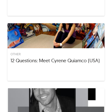
OTHER
12 Questions: Meet Cyrene Quiamco (USA)