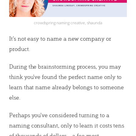
crowdspring naming creative, shaunda
It’s not easy to name a new company or
product.
During the brainstorming process, you may
think you’ve found the perfect name only to
learn that name already belongs to someone
else.
Perhaps you’ve considered turning to a
naming consultant, only to learn it costs tens
of thousands of dollars – a fee most