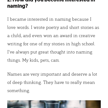
naming?
I became interested in naming because I
love words. I wrote poetry and short stories as
a child, and even won an award in creative
writing for one of my stories in high school.
I’ve always put great thought into naming
things. My kids, pets, cars.
Names are very important and deserve a lot
of deep thinking. They have to really mean
something.