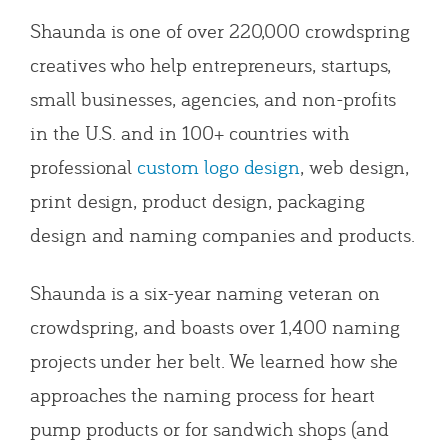
Shaunda is one of over 220,000 crowdspring
creatives who help entrepreneurs, startups,
small businesses, agencies, and non-profits
in the U.S. and in 100+ countries with
professional
custom logo design
, web design,
print design, product design, packaging
design and naming companies and products.
Shaunda is a six-year naming veteran on
crowdspring, and boasts over 1,400 naming
projects under her belt. We learned how she
approaches the naming process for heart
pump products or for sandwich shops (and