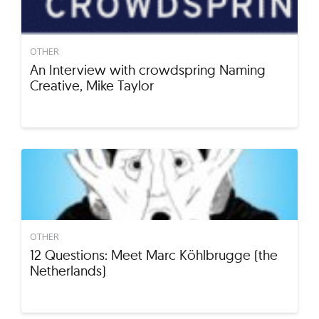
OTHER
An Interview with crowdspring Naming
Creative, Mike Taylor
OTHER
12 Questions: Meet Marc Köhlbrugge (the
Netherlands)