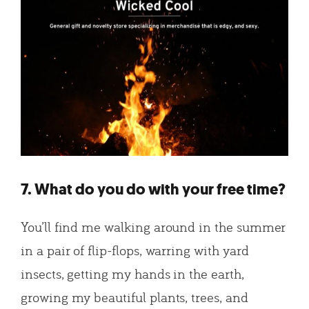
7. What do you do with your free time?
You’ll find me walking around in the summer
in a pair of flip-flops, warring with yard
insects, getting my hands in the earth,
growing my beautiful plants, trees, and