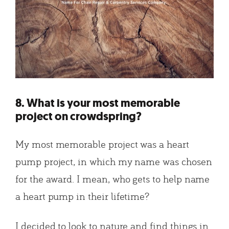
8. What is your most memorable
project on crowdspring?
My most memorable project was a heart
pump project, in which my name was chosen
for the award. I mean, who gets to help name
a heart pump in their lifetime?
I decided to look to nature and find things in