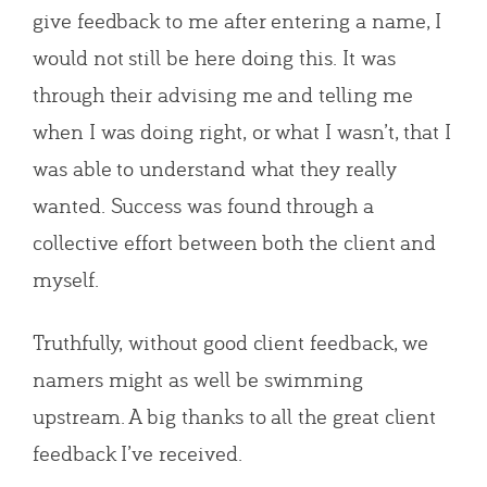
give feedback to me after entering a name, I
would not still be here doing this. It was
through their advising me and telling me
when I was doing right, or what I wasn’t, that I
was able to understand what they really
wanted. Success was found through a
collective effort between both the client and
myself.
Truthfully, without good client feedback, we
namers might as well be swimming
upstream. A big thanks to all the great client
feedback I’ve received.