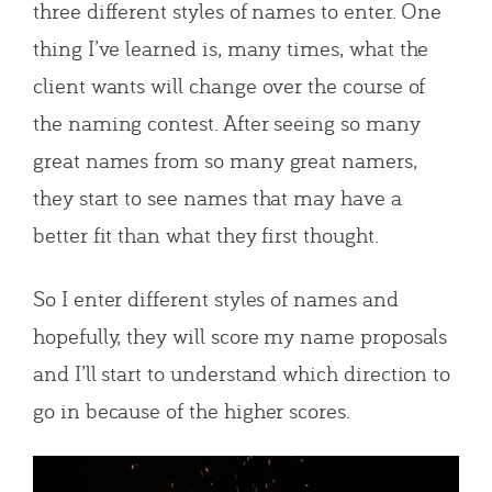
three different styles of names to enter. One
thing I’ve learned is, many times, what the
client wants will change over the course of
the naming contest. After seeing so many
great names from so many great namers,
they start to see names that may have a
better fit than what they first thought.
So I enter different styles of names and
hopefully, they will score my name proposals
and I’ll start to understand which direction to
go in because of the higher scores.