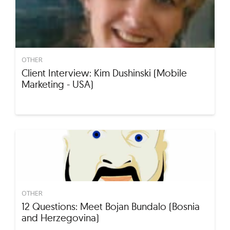
OTHER
Client Interview: Kim Dushinski (Mobile
Marketing - USA)
OTHER
12 Questions: Meet Bojan Bundalo (Bosnia
and Herzegovina)