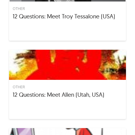
OTHER
12 Questions: Meet Troy Tessalone (USA)
OTHER
12 Questions: Meet Allen (Utah, USA)