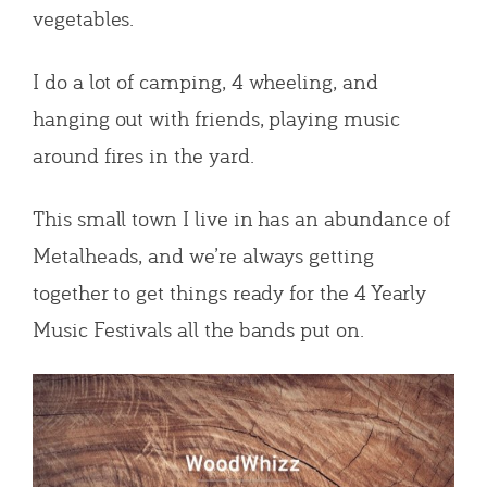
vegetables.
I do a lot of camping, 4 wheeling, and
hanging out with friends, playing music
around fires in the yard.
This small town I live in has an abundance of
Metalheads, and we’re always getting
together to get things ready for the 4 Yearly
Music Festivals all the bands put on.