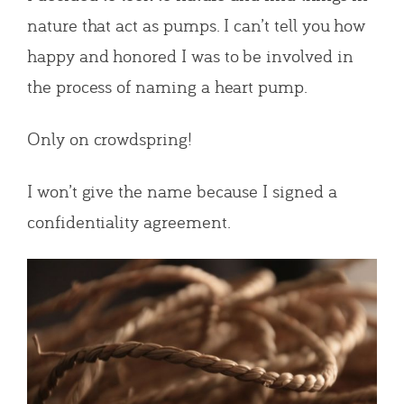
nature that act as pumps. I can’t tell you how
happy and honored I was to be involved in
the process of naming a heart pump.
Only on crowdspring!
I won’t give the name because I signed a
confidentiality agreement.