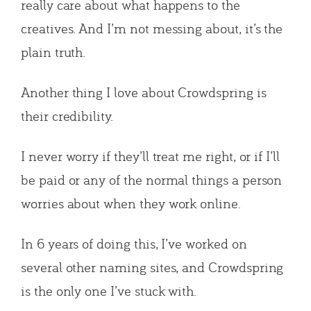
really care about what happens to the
creatives. And I’m not messing about, it’s the
plain truth.
Another thing I love about Crowdspring is
their credibility.
I never worry if they’ll treat me right, or if I’ll
be paid or any of the normal things a person
worries about when they work online.
In 6 years of doing this, I’ve worked on
several other naming sites, and Crowdspring
is the only one I’ve stuck with.