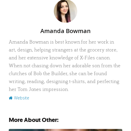
Author
Amanda Bowman
Amanda Bowman is best known for her work in
art, design, helping strangers at the grocery store,
and her extensive knowledge of X-Files canon.
When not chasing down her adorable son from the
clutches of Bob the Builder, she can be found
writing, reading, designing t-shirts, and perfecting
her Tom Jones impression.
Website
More About Other: