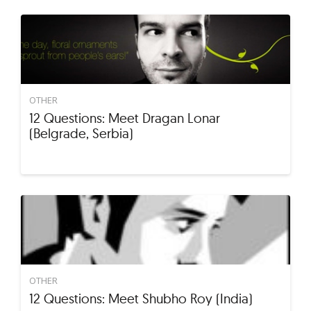
OTHER
12 Questions: Meet Dragan Lonar
(Belgrade, Serbia)
OTHER
12 Questions: Meet Shubho Roy (India)