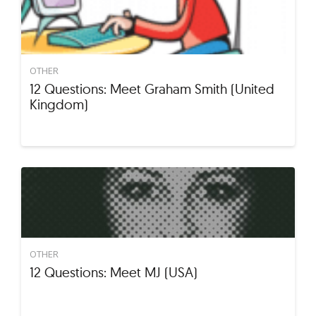
OTHER
12 Questions: Meet Graham Smith (United
Kingdom)
OTHER
12 Questions: Meet MJ (USA)