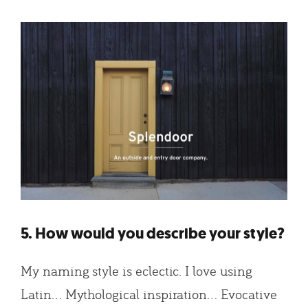
5. How would you describe your style?
My naming style is eclectic. I love using
Latin… Mythological inspiration… Evocative