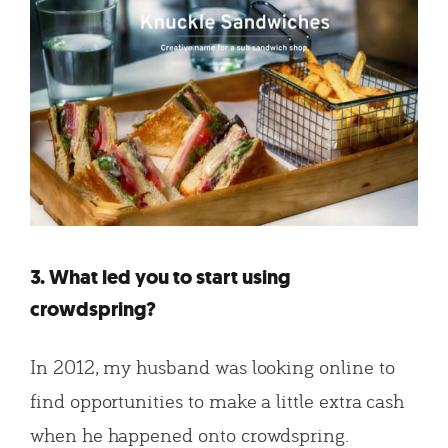
3. What led you to start using
crowdspring?
In 2012, my husband was looking online to
find opportunities to make a little extra cash
when he happened onto crowdspring.