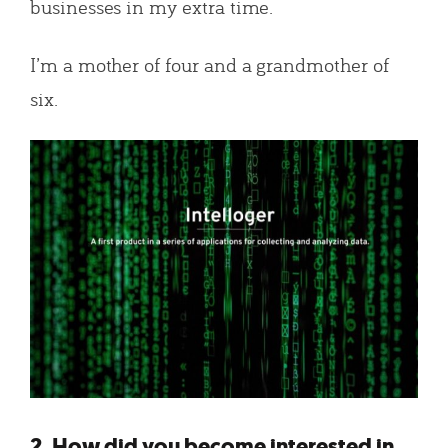
businesses in my extra time.
I’m a mother of four and a grandmother of
six.
2. How did you become interested in