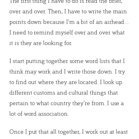
The first thing I have to do is read the brief,
over and over. Then, I have to write the main
points down because I’m a bit of an airhead…
I need to remind myself over and over what
it is they are looking for.
I start putting together some word lists that I
think may work and I write those down. I try
to find out where they are located. I look up
different customs and cultural things that
pertain to what country they’re from. I use a
lot of word association.
Once I put that all together, I work out at least