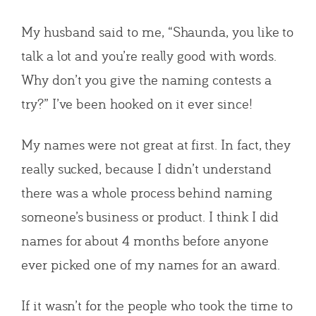
My husband said to me, “Shaunda, you like to
talk a lot and you’re really good with words.
Why don’t you give the naming contests a
try?” I’ve been hooked on it ever since!
My names were not great at first. In fact, they
really sucked, because I didn’t understand
there was a whole process behind naming
someone’s business or product. I think I did
names for about 4 months before anyone
ever picked one of my names for an award.
If it wasn’t for the people who took the time to