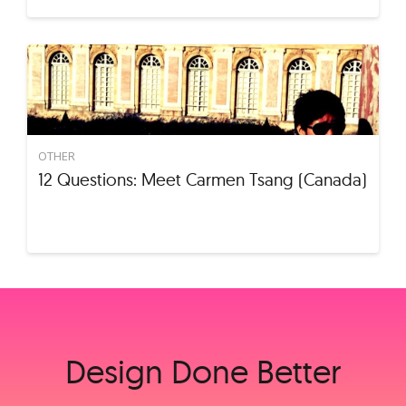
OTHER
12 Questions: Meet Carmen Tsang (Canada)
Design Done Better