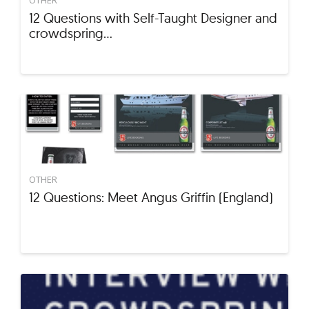
12 Questions with Self-Taught Designer and
crowdspring…
OTHER
12 Questions: Meet Angus Griffin (England)