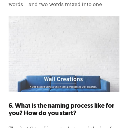
words… and two words mixed into one.
6. What is the naming process like for
you? How do you start?