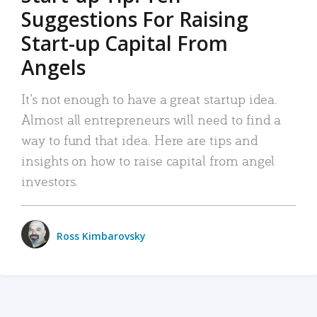
Suggestions For Raising
Start-up Capital From
Angels
It’s not enough to have a great startup idea.
Almost all entrepreneurs will need to find a
way to fund that idea. Here are tips and
insights on how to raise capital from angel
investors.
Ross Kimbarovsky