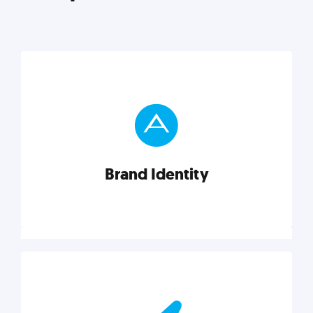
Brand Identity
Brand Identity
Cultivating a consistent, authentic brand never ends.
But, we’ve gathered all the resources you need to do