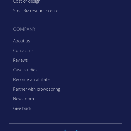
Cost of design
SmallBiz resource center
COMPANY
About us
Contact us
Reviews
Case studies
Become an affiliate
Partner with crowdspring
Newsroom
Give back