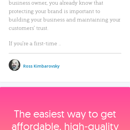
business owner, you already know that
protecting your brand is important to
building your business and maintaining your
customers’ trust.
If you’re a first-time ..
Ross Kimbarovsky
The easiest way to get
affordable, high‑quality