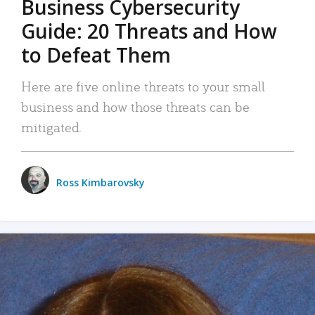
Business Cybersecurity
Guide: 20 Threats and How
to Defeat Them
Here are five online threats to your small
business and how those threats can be
mitigated.
Ross Kimbarovsky