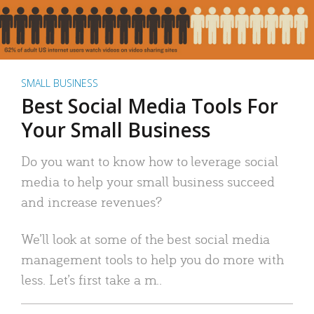
SMALL BUSINESS
Best Social Media Tools For
Your Small Business
Do you want to know how to leverage social
media to help your small business succeed
and increase revenues?
We’ll look at some of the best social media
management tools to help you do more with
less. Let’s first take a m..