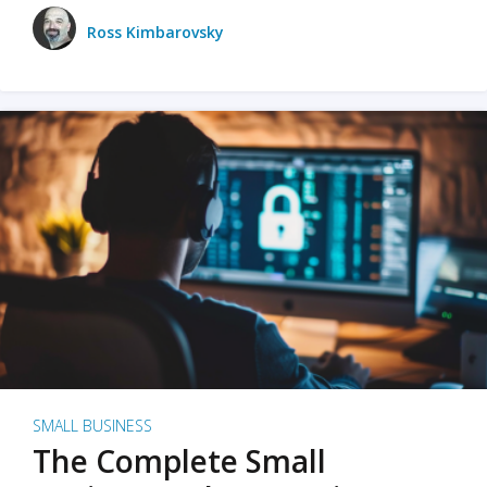
Ross Kimbarovsky
SMALL BUSINESS
The Complete Small