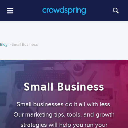
Blog
Small Business
Small Business
Small businesses do it all with less.
Our marketing tips, tools, and growth
strategies will help you run your