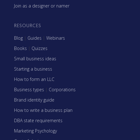
Join as a designer or namer
RESOURCES
Blog
|
Guides
|
Webinars
Books
|
Quizzes
Small business ideas
Starting a business
How to form an LLC
Business types
|
Corporations
Brand identity guide
How to write a business plan
DBA state requirements
Marketing Psychology