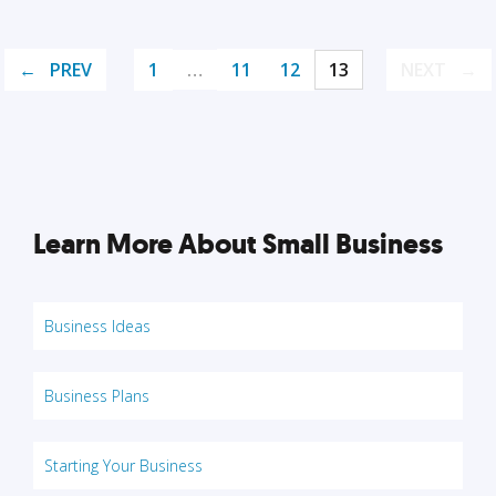
PREV
1
…
11
12
13
NEXT
Learn More About Small Business
Business Ideas
Business Plans
Starting Your Business