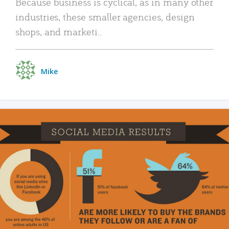
Because business is cyclical, as in many other
industries, these smaller agencies, design
shops, and marketi..
Mike