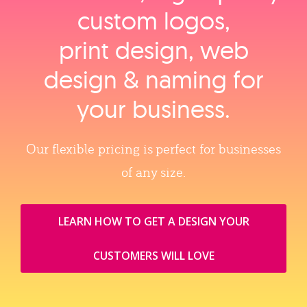
custom logos,
print design, web
design & naming for
your business.
Our flexible pricing is perfect for businesses
of any size.
LEARN HOW TO GET A DESIGN YOUR
CUSTOMERS WILL LOVE