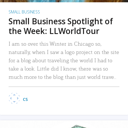
SMALL BUSINESS
Small Business Spotlight of
the Week: LLWorldTour
I am so over this Winter in Chicago so,
naturally, when I saw a logo project on the site
for a blog about traveling the world I had to
take a look. Little did I know, there was so
much more to the blog than just world trave..
CS