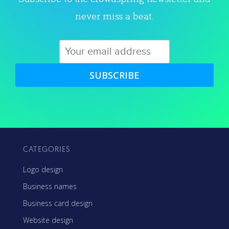
never miss a beat.
SUBSCRIBE
CATEGORIES
Logo design
Business names
Business card design
Website design