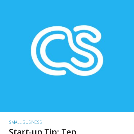
SMALL BUSINESS
Start-up Tip: Ten