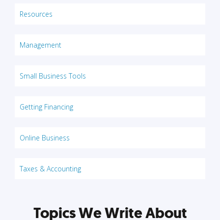
Resources
Management
Small Business Tools
Getting Financing
Online Business
Taxes & Accounting
Topics We Write About