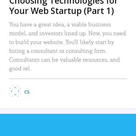
Choosing Technologies for
Your Web Startup (Part 1)
You have a great idea, a viable business
model, and investors lined up. Now, you need
to build your website. You’ll likely start by
hiring a consultant or consulting firm.
Consultants can be valuable resources, and
good rel..
CS