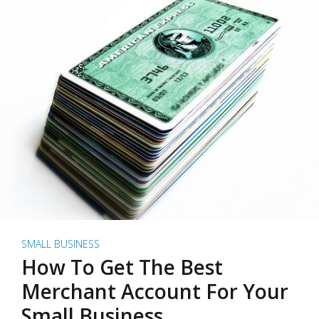
SMALL BUSINESS
How To Get The Best
Merchant Account For Your
Small Business