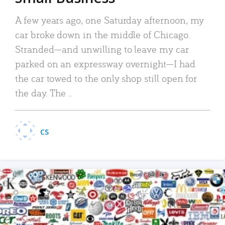
A few years ago, one Saturday afternoon, my
car broke down in the middle of Chicago.
Stranded—and unwilling to leave my car
parked on an expressway overnight—I had
the car towed to the only shop still open for
the day. The ..
CS