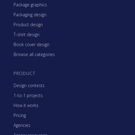
Package graphics
Packaging design
Product design
T-shirt design
Book cover design
Browse all categories
PRODUCT
Design contests
1-to-1 projects
How it works
Pricing
Agencies