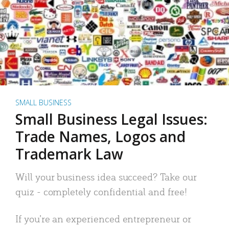
SMALL BUSINESS
Small Business Legal Issues:
Trade Names, Logos and
Trademark Law
Will your business idea succeed? Take our
quiz - completely confidential and free!
If you’re an experienced entrepreneur or