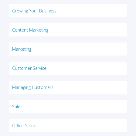
Growing Your Business
Content Marketing
Marketing
Customer Service
Managing Customers
Sales
Office Setup