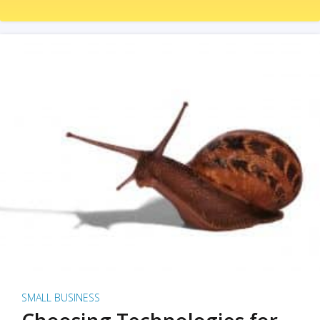
SMALL BUSINESS