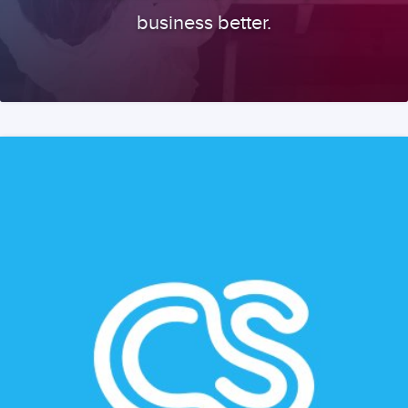
business better.