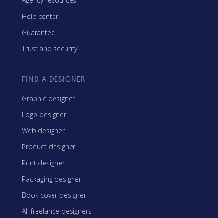
Agency resources
Help center
Guarantee
Trust and security
FIND A DESIGNER
Graphic designer
Logo designer
Web designer
Product designer
Print designer
Packaging designer
Book cover designer
All freelance designers