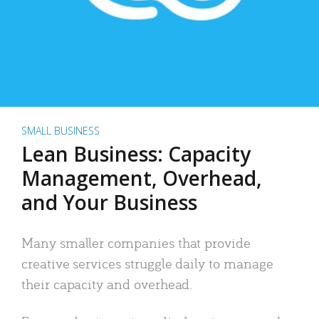
SMALL BUSINESS
Lean Business: Capacity
Management, Overhead,
and Your Business
Many smaller companies that provide
creative services struggle daily to manage
their capacity and overhead.