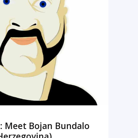
READ MORE
: Meet Bojan Bundalo
Herzegovina)