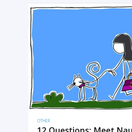
READ MORE
OTHER
12 Questions: Meet Nau