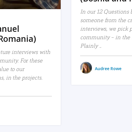
In our 12 Questions b
someone from the c
anuel
interviews, we pick 
 Romania)
community – in the bl
Plainly ..
ature interviews with
unity. For these
lue to our
Audree Rowe
, in the projects.