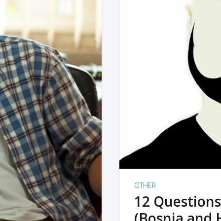
OTHER
12 Questions
(Bosnia and 