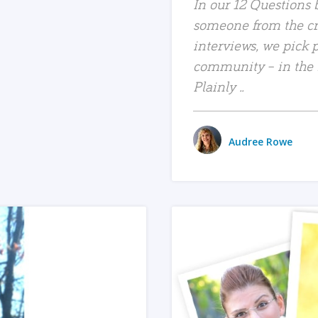
In our 12 Questions b
someone from the c
interviews, we pick 
community – in the bl
Plainly ..
Audree Rowe