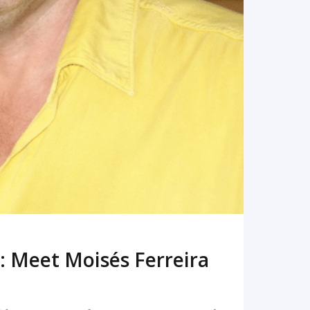
: Meet Moisés Ferreira