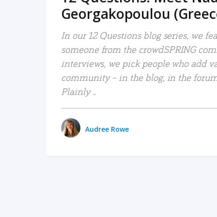
Georgakopoulou (Greec
In our 12 Questions blog series, we fe
someone from the crowdSPRING comm
interviews, we pick people who add va
community – in the blog, in the forums
Plainly ..
Audree Rowe