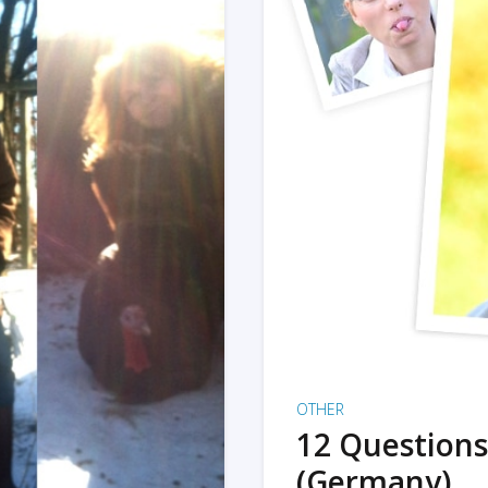
OTHER
12 Questions
(Germany)