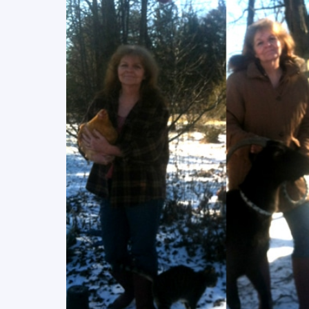
READ MORE