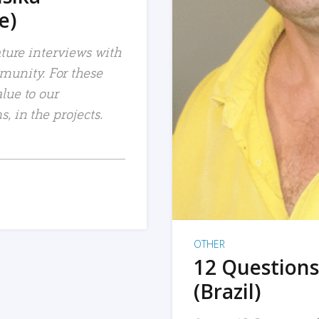
e)
ature interviews with
unity. For these
lue to our
, in the projects.
OTHER
12 Questions
(Brazil)