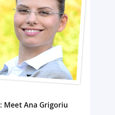
READ MORE
: Meet Ana Grigoriu