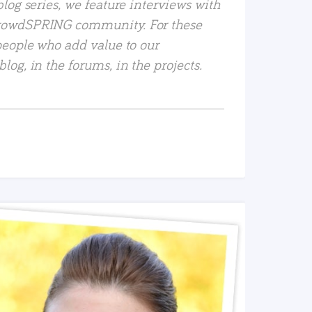
log series, we feature interviews with
rowdSPRING community. For these
people who add value to our
og, in the forums, in the projects.