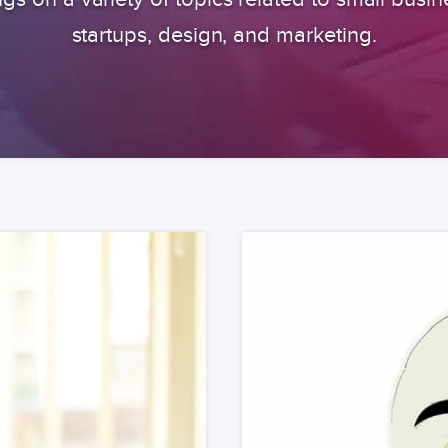
startups, design, and marketing.