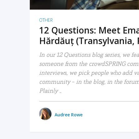
OTHER
12 Questions: Meet Em
Hărdăuț (Transylvania,
In our 12 Questions blog series, we fe
someone from the crowdSPRING comm
interviews, we pick people who add va
community – in the blog, in the forums
Plainly ..
Audree Rowe