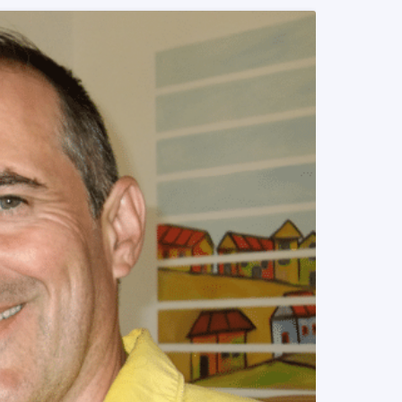
READ MORE