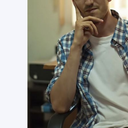
READ MORE