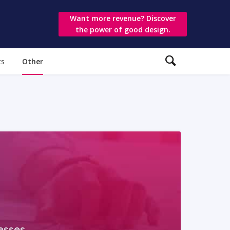
Want more revenue? Discover
the power of good design.
ts
Other
esses,