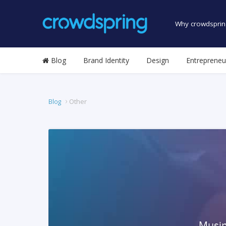
Why crowdsprin
Blog
Brand Identity
Design
Entrepreneu
Blog
Other
Musin