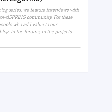
log series, we feature interviews with
rowdSPRING community. For these
people who add value to our
og, in the forums, in the projects.