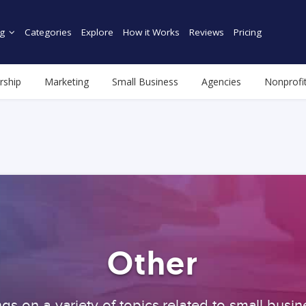
g
Categories
Explore
How it Works
Reviews
Pricing
rship
Marketing
Small Business
Agencies
Nonprofi
Other
gs on a variety of topics related to small busin