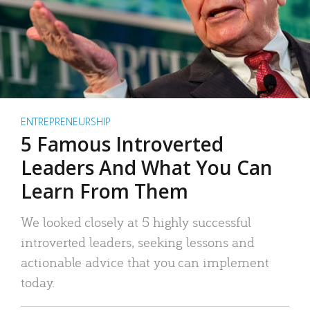
ENTREPRENEURSHIP
5 Famous Introverted
Leaders And What You Can
Learn From Them
We looked closely at 5 highly successful
introverted leaders, seeking lessons and
actionable advice that you can implement
today.