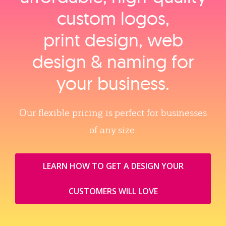
custom logos,
print design, web
design & naming for
your business.
Our flexible pricing is perfect for businesses
of any size.
LEARN HOW TO GET A DESIGN YOUR
CUSTOMERS WILL LOVE