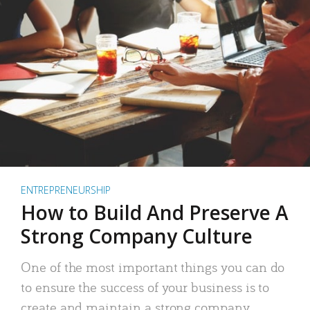
ENTREPRENEURSHIP
How to Build And Preserve A
Strong Company Culture
One of the most important things you can do
to ensure the success of your business is to
create and maintain a strong company