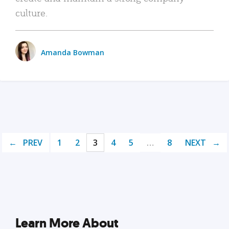
culture.
Amanda Bowman
PREV
1
2
3
4
5
…
8
NEXT
Learn More About