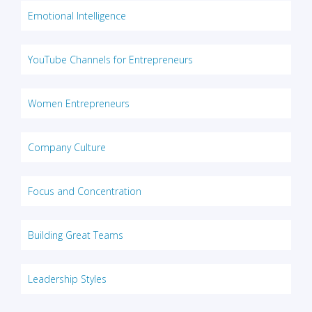
Emotional Intelligence
YouTube Channels for Entrepreneurs
Women Entrepreneurs
Company Culture
Focus and Concentration
Building Great Teams
Leadership Styles