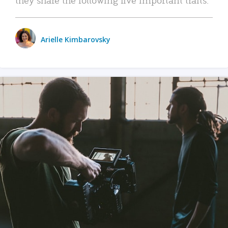
Arielle Kimbarovsky