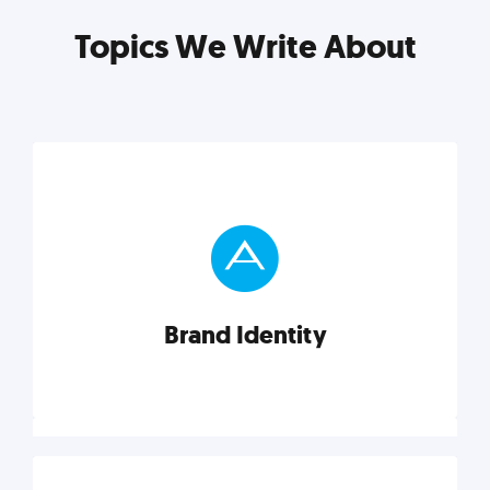
Topics We Write About
Brand Identity
Brand Identity