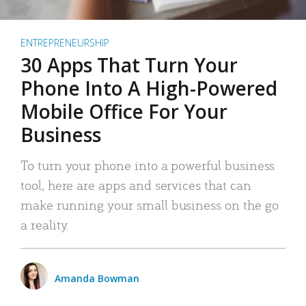
ENTREPRENEURSHIP
30 Apps That Turn Your
Phone Into A High-Powered
Mobile Office For Your
Business
To turn your phone into a powerful business
tool, here are apps and services that can
make running your small business on the go
a reality.
Amanda Bowman