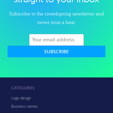
Subscribe to the crowdspring newsletter and
never miss a beat.
SUBSCRIBE
CATEGORIES
Logo design
Business names