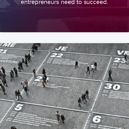
entrepreneurs need to succeed.