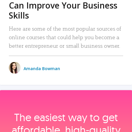
Can Improve Your Business
Skills
Here are some of the most popular sources of
online courses that could help you become a
better entrepreneur or small business owner.
Amanda Bowman
The easiest way to get
affordable, high‑quality