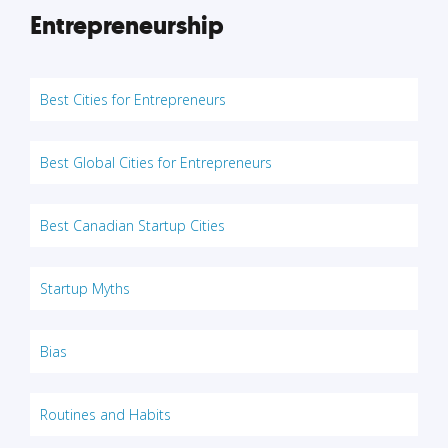
Entrepreneurship
Best Cities for Entrepreneurs
Best Global Cities for Entrepreneurs
Best Canadian Startup Cities
Startup Myths
Bias
Routines and Habits