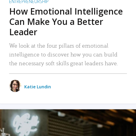
ENTREPRENEURSHIP
How Emotional Intelligence
Can Make You a Better
Leader
We look at the four pillars of emotional
intelligence to discover how you can build
the necessary soft skills great leaders have.
Katie Lundin