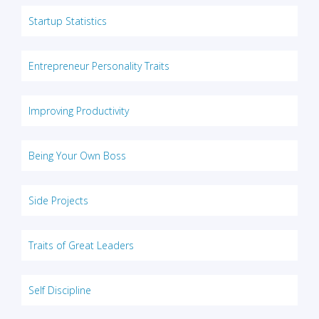
Startup Statistics
Entrepreneur Personality Traits
Improving Productivity
Being Your Own Boss
Side Projects
Traits of Great Leaders
Self Discipline