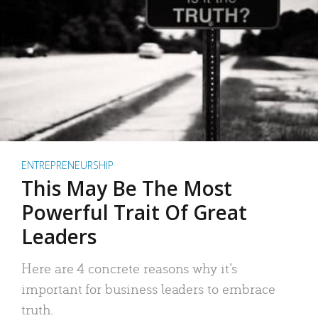
ENTREPRENEURSHIP
This May Be The Most
Powerful Trait Of Great
Leaders
Here are 4 concrete reasons why it’s
important for business leaders to embrace
truth.