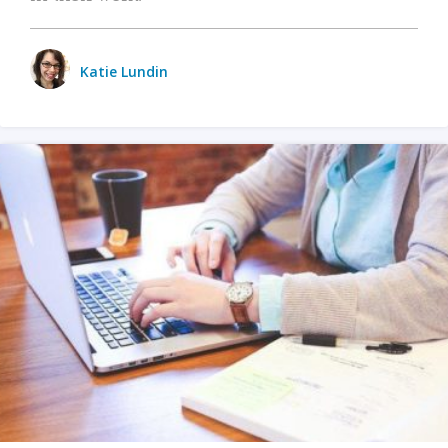
Katie Lundin