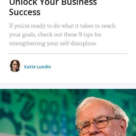
Unlock Your Business
Success
If you’re ready to do what it takes to reach
your goals, check out these 9 tips for
strengthening your self-discipline.
Katie Lundin