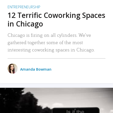
ENTREPRENEURSHIP
12 Terrific Coworking Spaces
in Chicago
Chicago is firing on all cylinders. We’ve
gathered together some of the most
interesting coworking spaces in Chicago.
Amanda Bowman