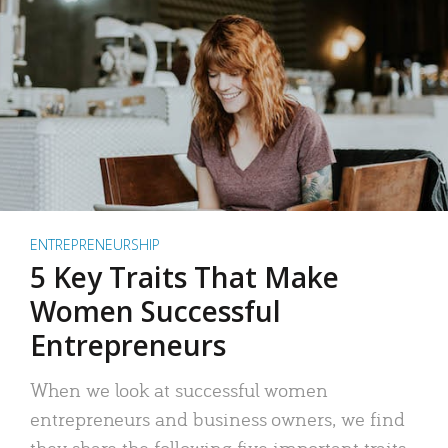
ENTREPRENEURSHIP
5 Key Traits That Make
Women Successful
Entrepreneurs
When we look at successful women
entrepreneurs and business owners, we find
they share the following five important traits.