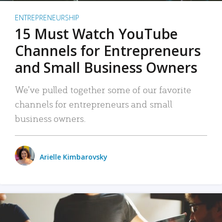
ENTREPRENEURSHIP
15 Must Watch YouTube
Channels for Entrepreneurs
and Small Business Owners
We’ve pulled together some of our favorite
channels for entrepreneurs and small
business owners.
Arielle Kimbarovsky