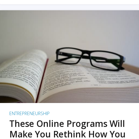
ENTREPRENEURSHIP
These Online Programs Will
Make You Rethink How You