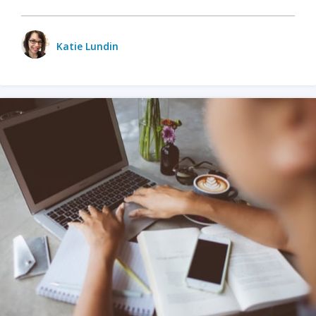
Katie Lundin