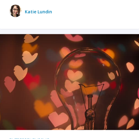
Katie Lundin