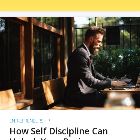
ENTREPRENEURSHIP
How Self Discipline Can