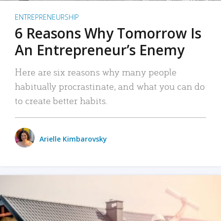
ENTREPRENEURSHIP
6 Reasons Why Tomorrow Is
An Entrepreneur’s Enemy
Here are six reasons why many people
habitually procrastinate, and what you can do
to create better habits.
Arielle Kimbarovsky