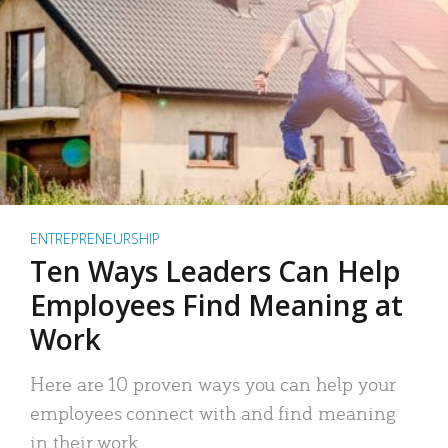
ENTREPRENEURSHIP
Ten Ways Leaders Can Help
Employees Find Meaning at
Work
Here are 10 proven ways you can help your
employees connect with and find meaning
in their work.