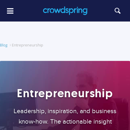
Blog
Entrepreneurship
Entrepreneurship
Leadership, inspiration, and business
know-how. The actionable insight