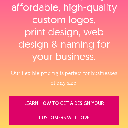
affordable, high‑quality
custom logos,
print design, web
design & naming for
your business.
Our flexible pricing is perfect for businesses
of any size.
LEARN HOW TO GET A DESIGN YOUR
CUSTOMERS WILL LOVE