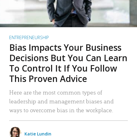
ENTREPRENEURSHIP
Bias Impacts Your Business
Decisions But You Can Learn
To Control It If You Follow
This Proven Advice
Here are the most common types of
leadership and management biases and
ways to overcome bias in the workplace.
Katie Lundin