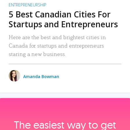
ENTREPRENEURSHIP
5 Best Canadian Cities For
Startups and Entrepreneurs
Here are the best and brightest cities in
Canada for startups and entrepreneurs
staring a new business.
Amanda Bowman
The easiest way to get