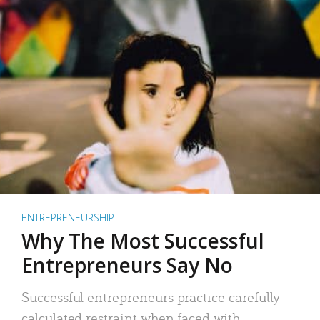
ENTREPRENEURSHIP
Why The Most Successful
Entrepreneurs Say No
Successful entrepreneurs practice carefully
calculated restraint when faced with