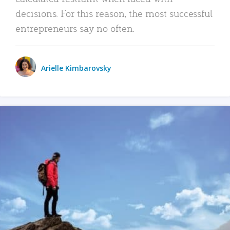
decisions. For this reason, the most successful
entrepreneurs say no often.
Arielle Kimbarovsky