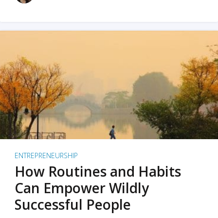
ENTREPRENEURSHIP
How Routines and Habits
Can Empower Wildly
Successful People