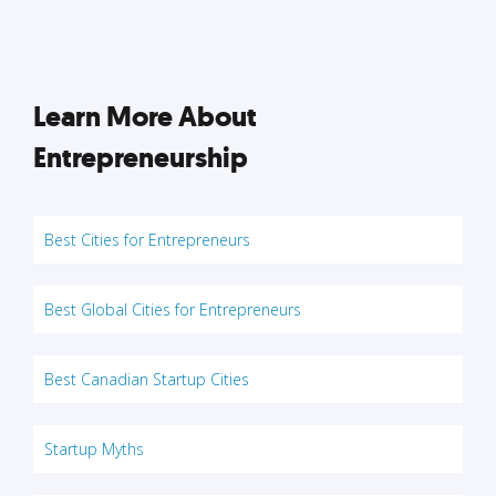
Learn More About
Entrepreneurship
Best Cities for Entrepreneurs
Best Global Cities for Entrepreneurs
Best Canadian Startup Cities
Startup Myths