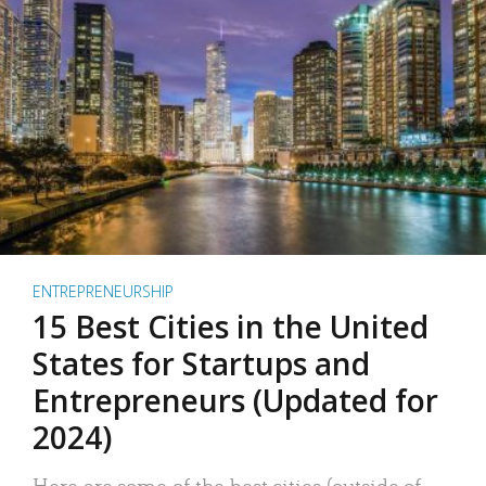
ENTREPRENEURSHIP
15 Best Cities in the United
States for Startups and
Entrepreneurs (Updated for
2024)
Here are some of the best cities (outside of