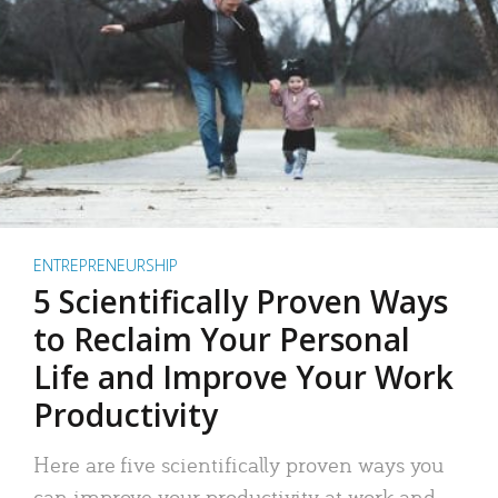
ENTREPRENEURSHIP
5 Scientifically Proven Ways
to Reclaim Your Personal
Life and Improve Your Work
Productivity
Here are five scientifically proven ways you
can improve your productivity at work and