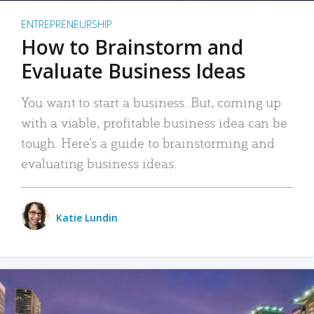
ENTREPRENEURSHIP
How to Brainstorm and
Evaluate Business Ideas
You want to start a business. But, coming up
with a viable, profitable business idea can be
tough. Here’s a guide to brainstorming and
evaluating business ideas.
Katie Lundin