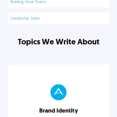
Building Great Teams
Leadership Styles
Topics We Write About
Brand Identity