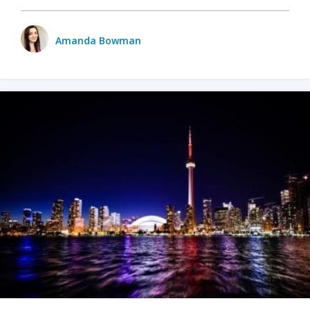
Amanda Bowman