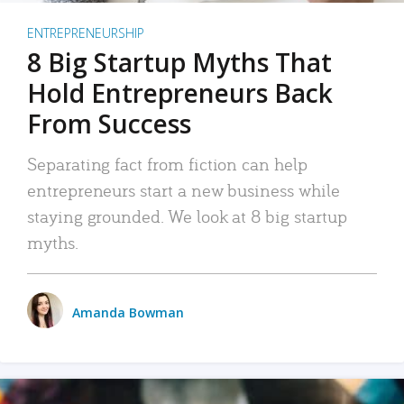
ENTREPRENEURSHIP
8 Big Startup Myths That
Hold Entrepreneurs Back
From Success
Separating fact from fiction can help
entrepreneurs start a new business while
staying grounded. We look at 8 big startup
myths.
Amanda Bowman