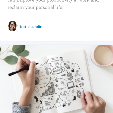
reclaim your personal life.
Katie Lundin