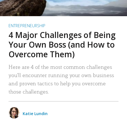
ENTREPRENEURSHIP
4 Major Challenges of Being
Your Own Boss (and How to
Overcome Them)
Here are 4 of the most common challenges
you’ll encounter running your own business
and proven tactics to help you overcome
those challenges.
Katie Lundin