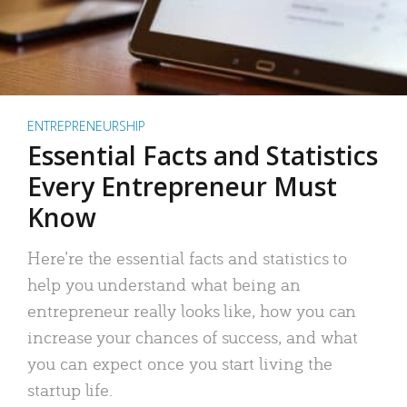
ENTREPRENEURSHIP
Essential Facts and Statistics
Every Entrepreneur Must
Know
Here’re the essential facts and statistics to
help you understand what being an
entrepreneur really looks like, how you can
increase your chances of success, and what
you can expect once you start living the
startup life.