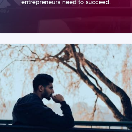
entrepreneurs need to succeed.