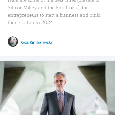
Silicon Valley and the East Coast), for
entrepreneurs to start a business and build
their startup in 2024.
Ross Kimbarovsky