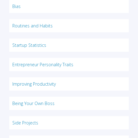
Bias
Routines and Habits
Startup Statistics
Entrepreneur Personality Traits
Improving Productivity
Being Your Own Boss
Side Projects