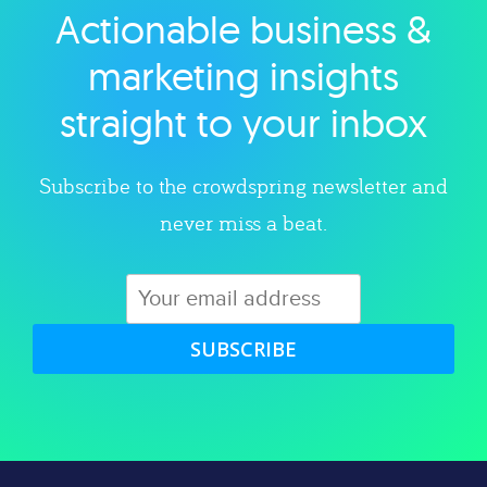
Actionable business &
Explore category
marketing insights
straight to your inbox
Subscribe to the crowdspring newsletter and
never miss a beat.
SUBSCRIBE