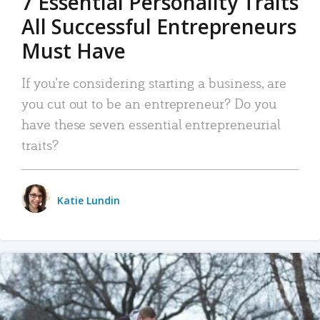
7 Essential Personality Traits
All Successful Entrepreneurs
Must Have
If you’re considering starting a business, are
you cut out to be an entrepreneur? Do you
have these seven essential entrepreneurial
traits?
Katie Lundin