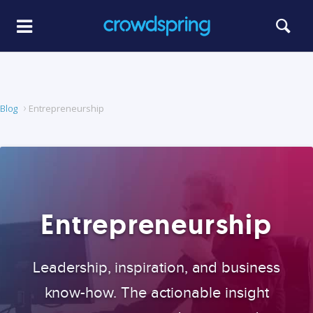
Blog
Entrepreneurship
Entrepreneurship
Leadership, inspiration, and business
know-how. The actionable insight