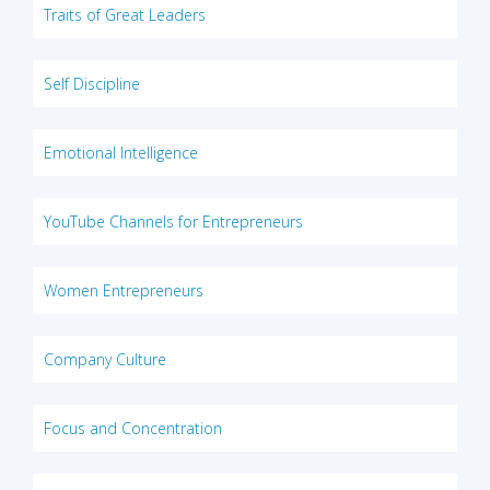
Traits of Great Leaders
Self Discipline
Emotional Intelligence
YouTube Channels for Entrepreneurs
Women Entrepreneurs
Company Culture
Focus and Concentration