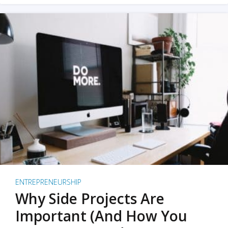
ENTREPRENEURSHIP
Why Side Projects Are
Important (And How You