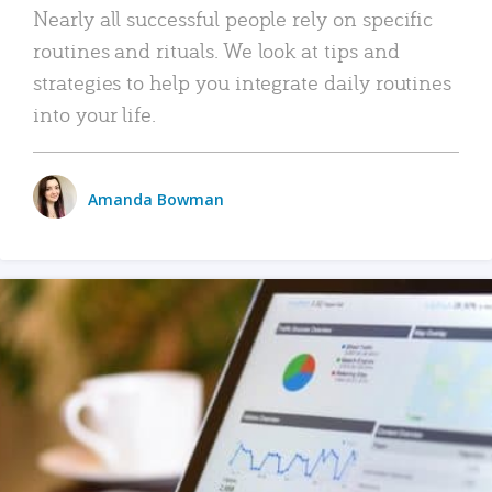
Nearly all successful people rely on specific
routines and rituals. We look at tips and
strategies to help you integrate daily routines
into your life.
Amanda Bowman