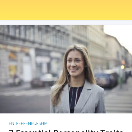
ENTREPRENEURSHIP