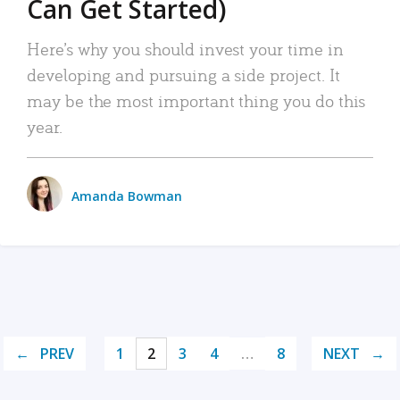
Can Get Started)
Here’s why you should invest your time in
developing and pursuing a side project. It
may be the most important thing you do this
year.
Amanda Bowman
PREV
1
2
3
4
…
8
NEXT