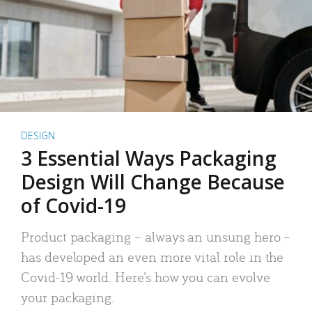
DESIGN
3 Essential Ways Packaging
Design Will Change Because
of Covid-19
Product packaging – always an unsung hero –
has developed an even more vital role in the
Covid-19 world. Here’s how you can evolve
your packaging.