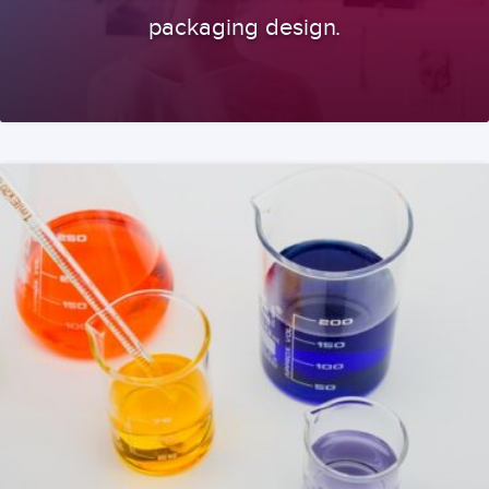
packaging design.