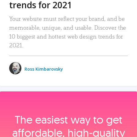
trends for 2021
Your website must reflect your brand, and be
memorable, unique, and usable. Discover the
10 biggest and hottest web design trends for
2021.
Ross Kimbarovsky
The easiest way to get
affordable, high‑quality