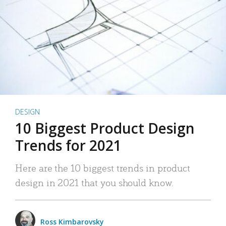
DESIGN
10 Biggest Product Design
Trends for 2021
Here are the 10 biggest trends in product
design in 2021 that you should know.
Ross Kimbarovsky