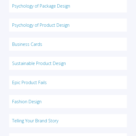
Psychology of Package Design
Psychology of Product Design
Business Cards
Sustainable Product Design
Epic Product Fails
Fashion Design
Telling Your Brand Story