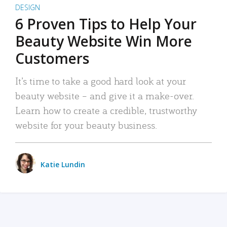
DESIGN
6 Proven Tips to Help Your
Beauty Website Win More
Customers
It’s time to take a good hard look at your
beauty website – and give it a make-over.
Learn how to create a credible, trustworthy
website for your beauty business.
Katie Lundin