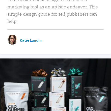
marketing tool as an artistic endeavor. This
simple design guide for self-publishers can
help.
Katie Lundin