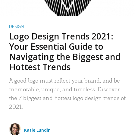
DESIGN
Logo Design Trends 2021:
Your Essential Guide to
Navigating the Biggest and
Hottest Trends
A good logo must reflect your brand, and be
memorable, unique, and timeless. Discover
the 7 biggest and hottest logo design trends of
2021.
Katie Lundin