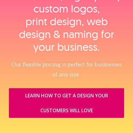
custom logos,
print design, web
design & naming for
your business.
Our flexible pricing is perfect for businesses
of any size.
LEARN HOW TO GET A DESIGN YOUR
CUSTOMERS WILL LOVE