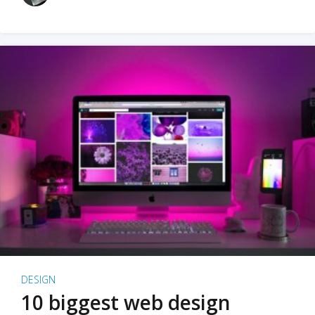
DESIGN
10 biggest web design