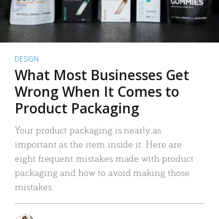
DESIGN
What Most Businesses Get
Wrong When It Comes to
Product Packaging
Your product packaging is nearly as
important as the item inside it. Here are
eight frequent mistakes made with product
packaging and how to avoid making those
mistakes.