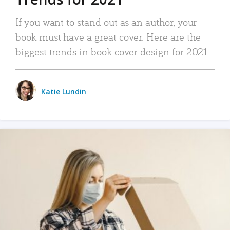
If you want to stand out as an author, your
book must have a great cover. Here are the
biggest trends in book cover design for 2021.
Katie Lundin