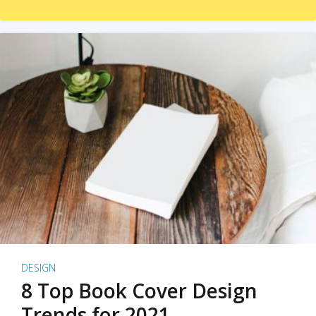
DESIGN
8 Top Book Cover Design
Trends for 2021