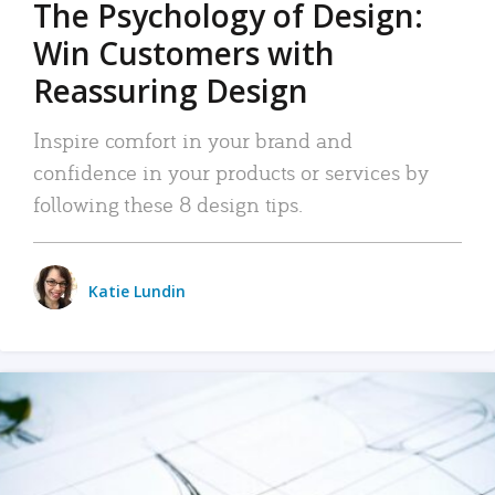
The Psychology of Design:
Win Customers with
Reassuring Design
Inspire comfort in your brand and
confidence in your products or services by
following these 8 design tips.
Katie Lundin