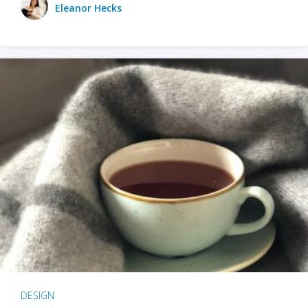
Eleanor Hecks
DESIGN