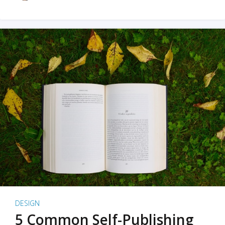
DESIGN
5 Common Self-Publishing