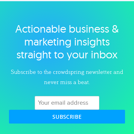
Actionable business &
Explore category
marketing insights
straight to your inbox
Subscribe to the crowdspring newsletter and
never miss a beat.
SUBSCRIBE