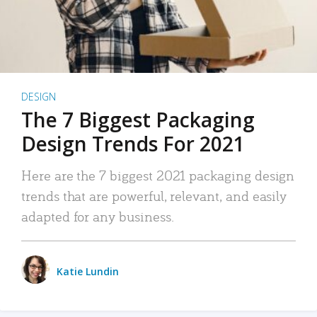
DESIGN
The 7 Biggest Packaging
Design Trends For 2021
Here are the 7 biggest 2021 packaging design
trends that are powerful, relevant, and easily
adapted for any business.
Katie Lundin