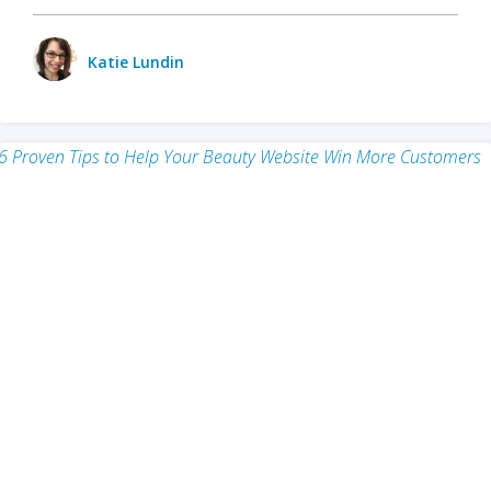
Katie Lundin