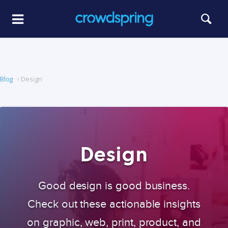
Blog
Design
Design
Good design is good business.
Check out these actionable insights
on graphic, web, print, product, and