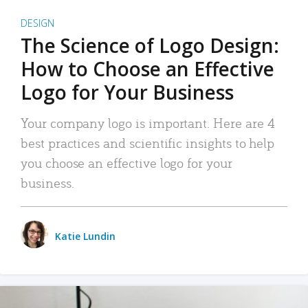
DESIGN
The Science of Logo Design:
How to Choose an Effective
Logo for Your Business
Your company logo is important. Here are 4
best practices and scientific insights to help
you choose an effective logo for your
business.
Katie Lundin