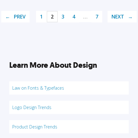
PREV
1
2
3
4
…
7
NEXT
Learn More About Design
Law on Fonts & Typefaces
Logo Design Trends
Product Design Trends