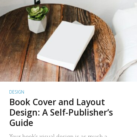
DESIGN
Book Cover and Layout
Design: A Self-Publisher’s
Guide
Your book’s visual design is as much a