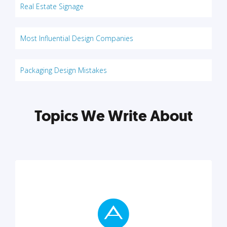
Real Estate Signage
Most Influential Design Companies
Packaging Design Mistakes
Topics We Write About