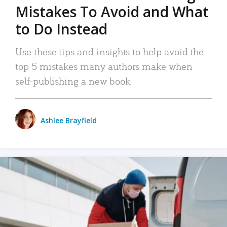
Mistakes To Avoid and What
to Do Instead
Use these tips and insights to help avoid the
top 5 mistakes many authors make when
self-publishing a new book.
Ashlee Brayfield