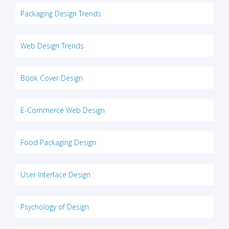
Packaging Design Trends
Web Design Trends
Book Cover Design
E-Commerce Web Design
Food Packaging Design
User Interface Design
Psychology of Design