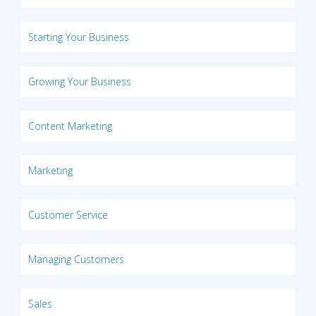
Starting Your Business
Growing Your Business
Content Marketing
Marketing
Customer Service
Managing Customers
Sales