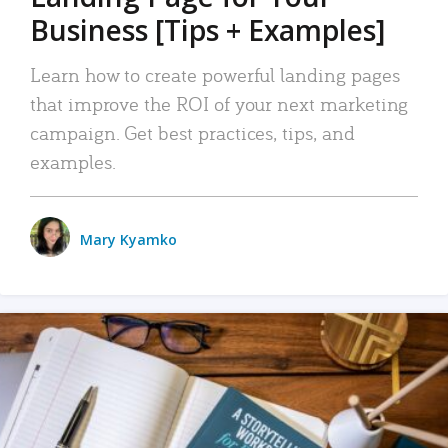
Business [Tips + Examples]
Learn how to create powerful landing pages
that improve the ROI of your next marketing
campaign. Get best practices, tips, and
examples.
Mary Kyamko