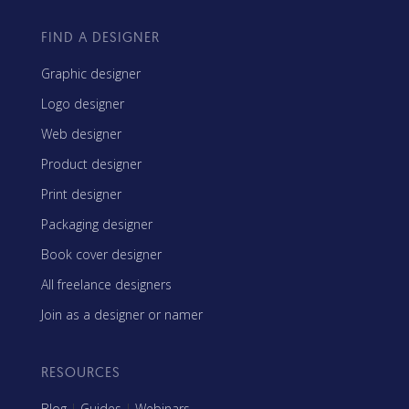
FIND A DESIGNER
Graphic designer
Logo designer
Web designer
Product designer
Print designer
Packaging designer
Book cover designer
All freelance designers
Join as a designer or namer
RESOURCES
Blog
|
Guides
|
Webinars