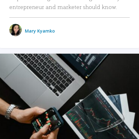
entrepreneur and marketer should know.
Mary Kyamko