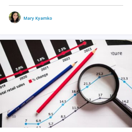
Mary Kyamko