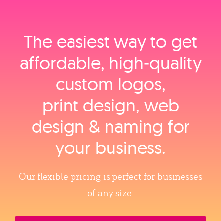
The easiest way to get
affordable, high‑quality
custom logos,
print design, web
design & naming for
your business.
Our flexible pricing is perfect for businesses
of any size.