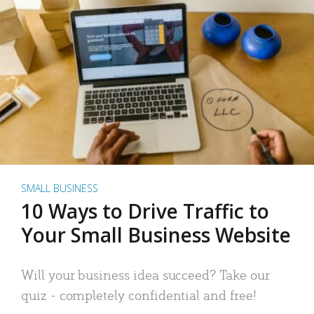
SMALL BUSINESS
10 Ways to Drive Traffic to
Your Small Business Website
Will your business idea succeed? Take our
quiz - completely confidential and free!