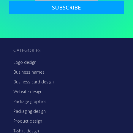
SUBSCRIBE
CATEGORIES
Logo design
Business names
Business card design
Website design
Package graphics
Packaging design
Product design
T-shirt design