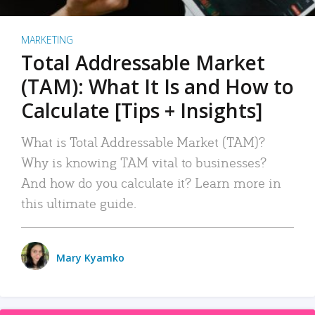
MARKETING
Total Addressable Market
(TAM): What It Is and How to
Calculate [Tips + Insights]
What is Total Addressable Market (TAM)?
Why is knowing TAM vital to businesses?
And how do you calculate it? Learn more in
this ultimate guide.
Mary Kyamko