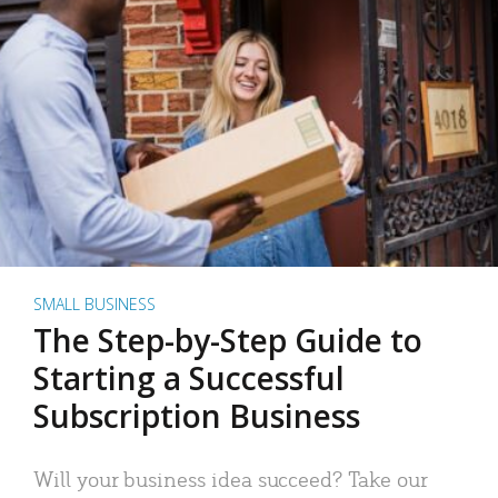
SMALL BUSINESS
The Step-by-Step Guide to
Starting a Successful
Subscription Business
Will your business idea succeed? Take our