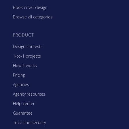
Book cover design
Browse all categories
PRODUCT
Design contests
1-to-1 projects
How it works
Pricing
Agencies
Agency resources
Help center
Guarantee
Trust and security