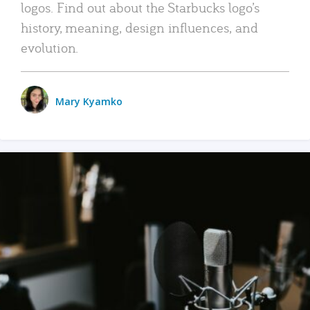
logos. Find out about the Starbucks logo’s
history, meaning, design influences, and
evolution.
Mary Kyamko