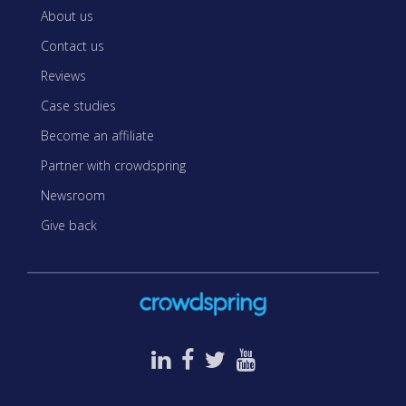
About us
Contact us
Reviews
Case studies
Become an affiliate
Partner with crowdspring
Newsroom
Give back