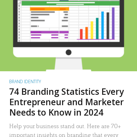
BRAND IDENTITY
74 Branding Statistics Every
Entrepreneur and Marketer
Needs to Know in 2024
Help your business stand out. Here are 70+
important insights on branding that every