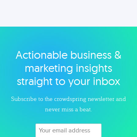
Actionable business &
marketing insights
straight to your inbox
Subscribe to the crowdspring newsletter and
never miss a beat.