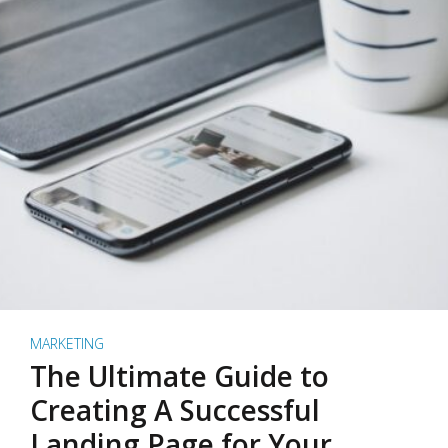
MARKETING
The Ultimate Guide to
Creating A Successful
Landing Page for Your