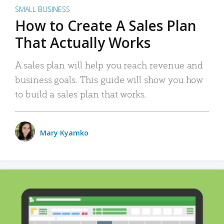
SMALL BUSINESS
How to Create A Sales Plan
That Actually Works
A sales plan will help you reach revenue and
business goals. This guide will show you how
to build a sales plan that works.
Mary Kyamko