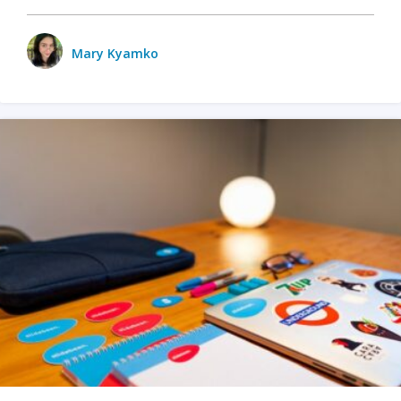
Mary Kyamko