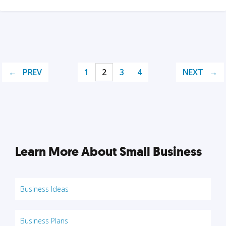
PREV
1
2
3
4
NEXT
Learn More About Small Business
Business Ideas
Business Plans