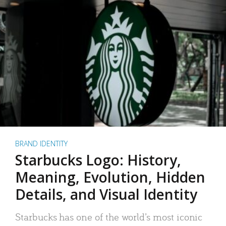
BRAND IDENTITY
Starbucks Logo: History,
Meaning, Evolution, Hidden
Details, and Visual Identity
Starbucks has one of the world’s most iconic