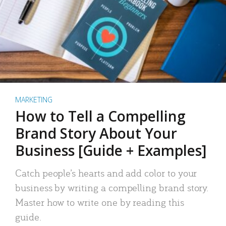
MARKETING
How to Tell a Compelling
Brand Story About Your
Business [Guide + Examples]
Catch people’s hearts and add color to your
business by writing a compelling brand story.
Master how to write one by reading this
guide.