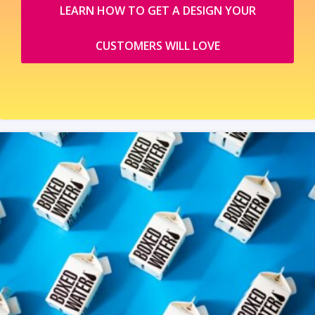
LEARN HOW TO GET A DESIGN YOUR
CUSTOMERS WILL LOVE