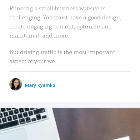
Running a small business website is
challenging. You must have a good design,
create engaging content, optimize and
maintain it, and more.
But driving traffic is the most important
aspect of your we..
Mary Kyamko