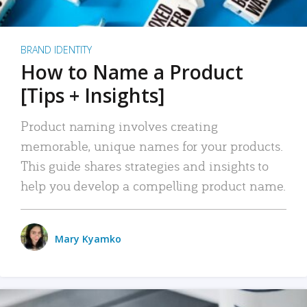
BRAND IDENTITY
How to Name a Product
[Tips + Insights]
Product naming involves creating
memorable, unique names for your products.
This guide shares strategies and insights to
help you develop a compelling product name.
Mary Kyamko