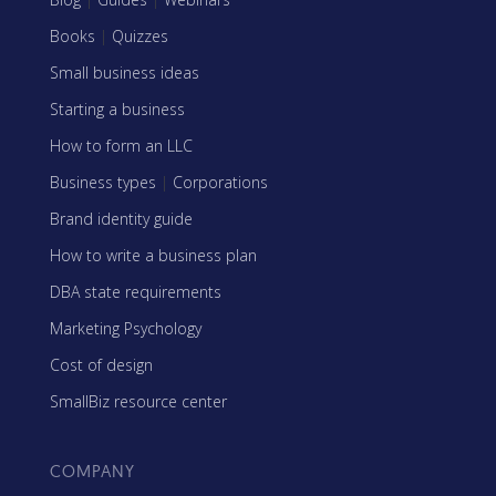
Books
|
Quizzes
Small business ideas
Starting a business
How to form an LLC
Business types
|
Corporations
Brand identity guide
How to write a business plan
DBA state requirements
Marketing Psychology
Cost of design
SmallBiz resource center
COMPANY