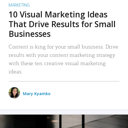
MARKETING
10 Visual Marketing Ideas
That Drive Results for Small
Businesses
Content is king for your small business. Drive
results with your content marketing strategy
with these ten creative visual marketing
ideas.
Mary Kyamko