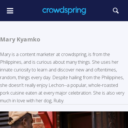
Mary Kyamko
Mary is a content marketer at crowdspring, is from the
Philippines, and is curious about many things. She uses her
innate curiosity to learn and discover new and oftentimes,
random, things every day. Despite hailing from the Philippines,
she doesn't really enjoy Lechon--a popular, whole-roasted
pork cuisine eaten at every major celebration. She is also very
much in love with her dog, Ruby.