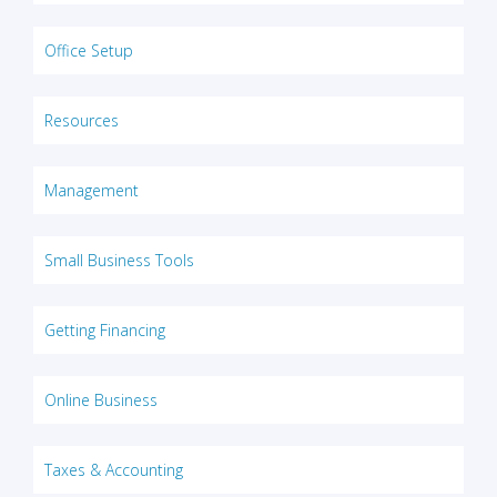
Office Setup
Resources
Management
Small Business Tools
Getting Financing
Online Business
Taxes & Accounting