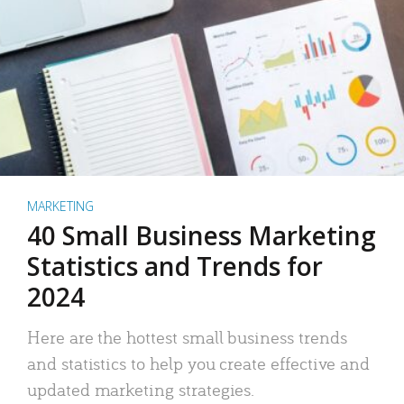
MARKETING
40 Small Business Marketing
Statistics and Trends for
2024
Here are the hottest small business trends
and statistics to help you create effective and
updated marketing strategies.