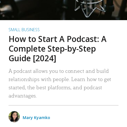
SMALL BUSINESS
How to Start A Podcast: A
Complete Step-by-Step
Guide [2024]
A podcast allows you to connect and build
relationships with people. Learn how to get
started, the best platforms, and podcast
advantages.
Mary Kyamko