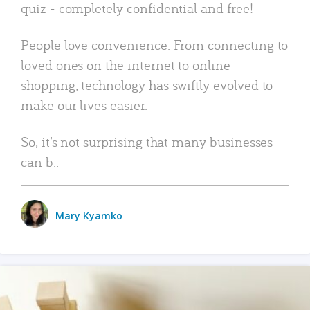
quiz - completely confidential and free!
People love convenience. From connecting to
loved ones on the internet to online
shopping, technology has swiftly evolved to
make our lives easier.
So, it’s not surprising that many businesses
can b..
Mary Kyamko