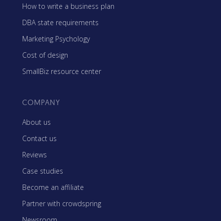
How to write a business plan
DBA state requirements
Marketing Psychology
Cost of design
SmallBiz resource center
COMPANY
About us
Contact us
Reviews
Case studies
Become an affiliate
Partner with crowdspring
Newsroom