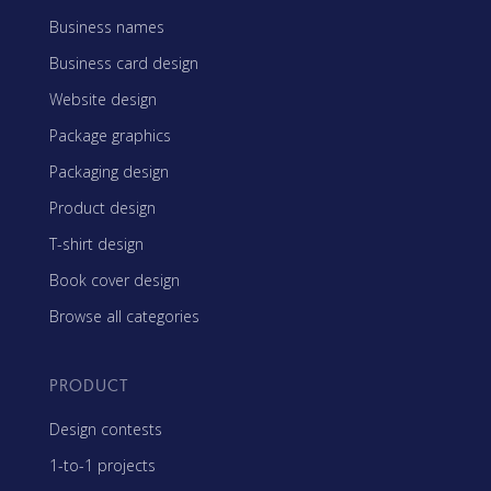
Business names
Business card design
Website design
Package graphics
Packaging design
Product design
T-shirt design
Book cover design
Browse all categories
PRODUCT
Design contests
1-to-1 projects