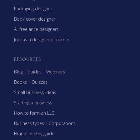
Packaging designer
Book cover designer
All freelance designers
Join as a designer or namer
RESOURCES
Blog
|
Guides
|
Webinars
Books
|
Quizzes
Small business ideas
Starting a business
How to form an LLC
Business types
|
Corporations
Brand identity guide