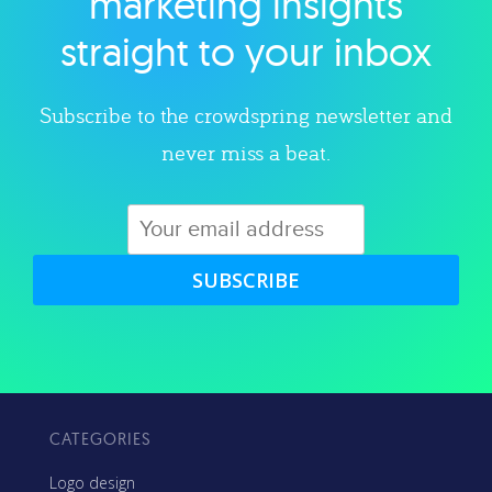
marketing insights
straight to your inbox
Subscribe to the crowdspring newsletter and
never miss a beat.
SUBSCRIBE
CATEGORIES
Logo design