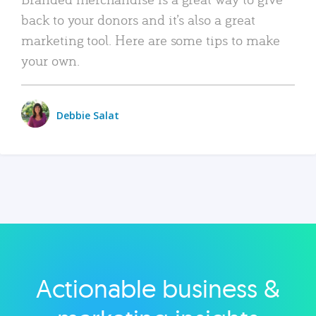
back to your donors and it’s also a great
marketing tool. Here are some tips to make
your own.
Debbie Salat
Actionable business &