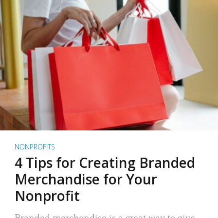
NONPROFITS
4 Tips for Creating Branded
Merchandise for Your
Nonprofit
Branded merchandise is a great way to give