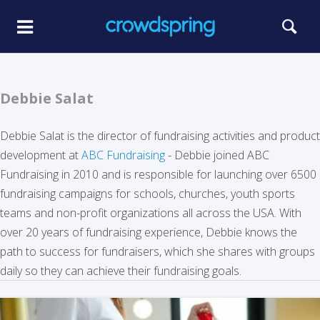
Debbie Salat
Debbie Salat is the director of fundraising activities and product
development at
ABC Fundraising
- Debbie joined ABC
Fundraising in 2010 and is responsible for launching over 6500
fundraising campaigns for schools, churches, youth sports
teams and non-profit organizations all across the USA. With
over 20 years of fundraising experience, Debbie knows the
path to success for fundraisers, which she shares with groups
daily so they can achieve their fundraising goals.