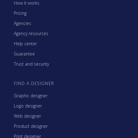
How it works
Pricing
Agencies
Agency resources
Help center
Guarantee
Trust and security
FIND A DESIGNER
Graphic designer
Logo designer
Web designer
Product designer
Print designer