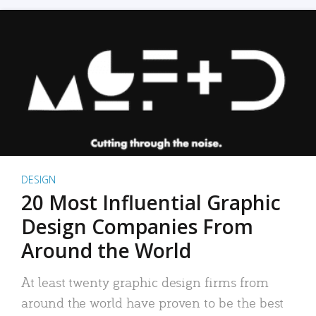
DESIGN
20 Most Influential Graphic
Design Companies From
Around the World
At least twenty graphic design firms from
around the world have proven to be the best