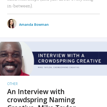
in-between).
Amanda Bowman
OTHER
An Interview with
crowdspring Naming