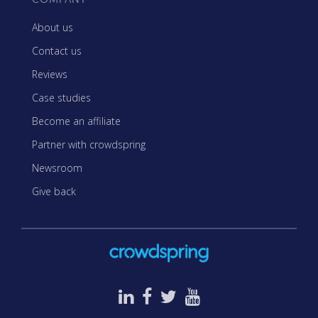
About us
Contact us
Reviews
Case studies
Become an affiliate
Partner with crowdspring
Newsroom
Give back