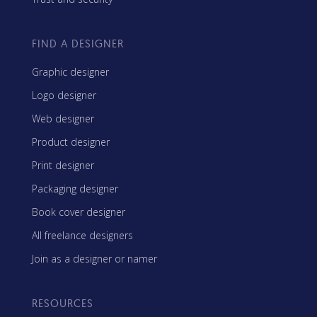
FIND A DESIGNER
Graphic designer
Logo designer
Web designer
Product designer
Print designer
Packaging designer
Book cover designer
All freelance designers
Join as a designer or namer
RESOURCES