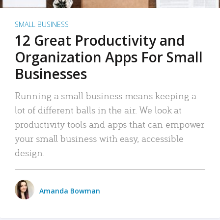
SMALL BUSINESS
12 Great Productivity and
Organization Apps For Small
Businesses
Running a small business means keeping a
lot of different balls in the air. We look at
productivity tools and apps that can empower
your small business with easy, accessible
design.
Amanda Bowman