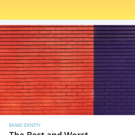
BRAND IDENTITY