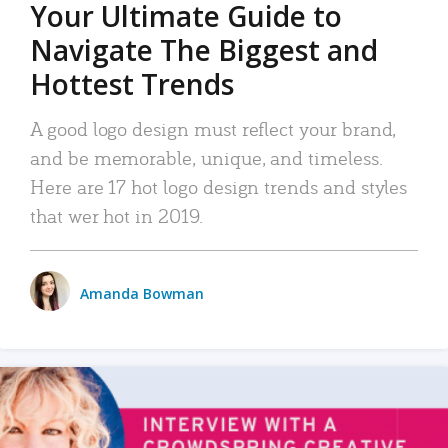
Your Ultimate Guide to
Navigate The Biggest and
Hottest Trends
A good logo design must reflect your brand,
and be memorable, unique, and timeless.
Here are 17 hot logo design trends and styles
that wer hot in 2019.
Amanda Bowman