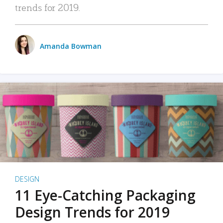
trends for 2019.
Amanda Bowman
DESIGN
11 Eye-Catching Packaging
Design Trends for 2019