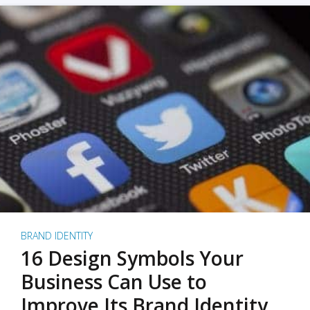
BRAND IDENTITY
16 Design Symbols Your
Business Can Use to
Improve Its Brand Identity