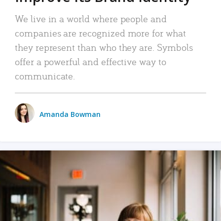
We live in a world where people and
companies are recognized more for what
they represent than who they are. Symbols
offer a powerful and effective way to
communicate.
Amanda Bowman