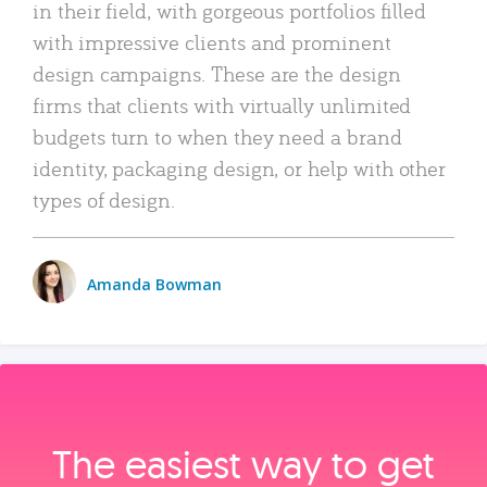
in their field, with gorgeous portfolios filled
with impressive clients and prominent
design campaigns. These are the design
firms that clients with virtually unlimited
budgets turn to when they need a brand
identity, packaging design, or help with other
types of design.
Amanda Bowman
The easiest way to get