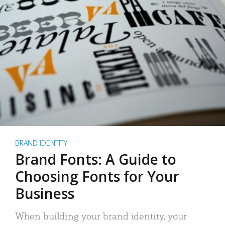
BRAND IDENTITY
Brand Fonts: A Guide to
Choosing Fonts for Your
Business
When building your brand identity, your