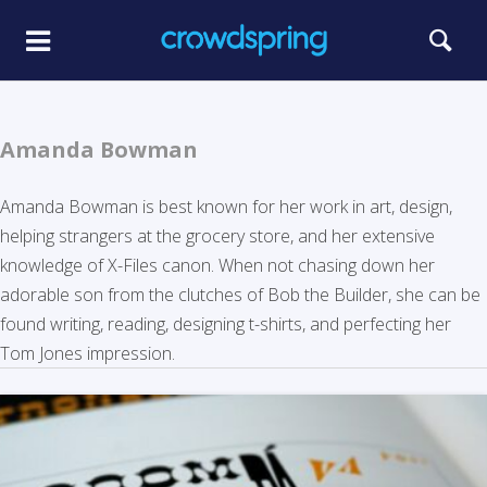
Amanda Bowman
Amanda Bowman is best known for her work in art, design,
helping strangers at the grocery store, and her extensive
knowledge of X-Files canon. When not chasing down her
adorable son from the clutches of Bob the Builder, she can be
found writing, reading, designing t-shirts, and perfecting her
Tom Jones impression.