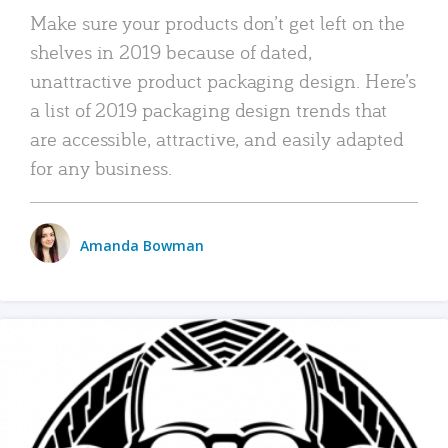
Make sure your products don’t get left on the
shelves in 2019 because of dated,
unattractive product packaging design. Here’s
a list of 2019 packaging design trends that
are accessible, attractive, and easily adapted
for any business.
Amanda Bowman