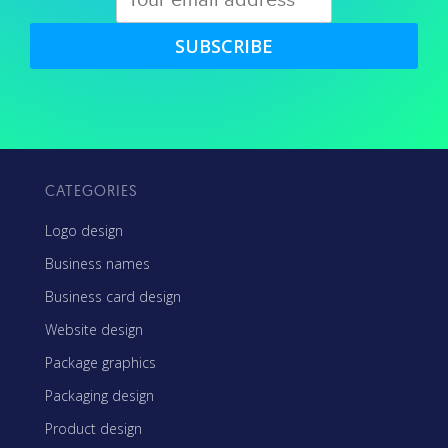
SUBSCRIBE
CATEGORIES
Logo design
Business names
Business card design
Website design
Package graphics
Packaging design
Product design