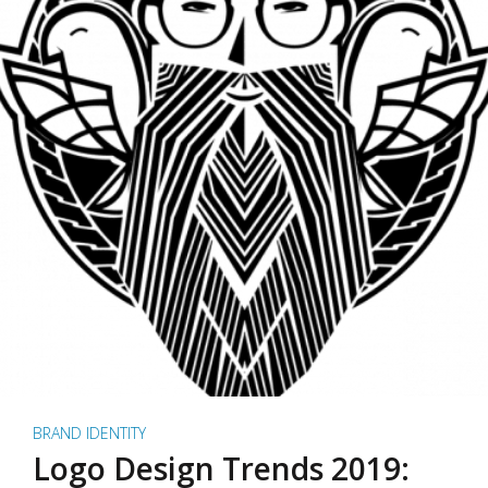
BRAND IDENTITY
Logo Design Trends 2019: