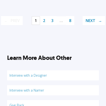
PREV
1
2
3
…
8
NEXT
Learn More About Other
Interview with a Designer
Interview with a Namer
Give Back