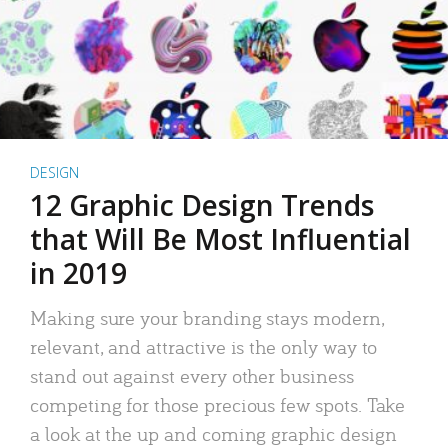
DESIGN
12 Graphic Design Trends
that Will Be Most Influential
in 2019
Making sure your branding stays modern,
relevant, and attractive is the only way to
stand out against every other business
competing for those precious few spots. Take
a look at the up and coming graphic design