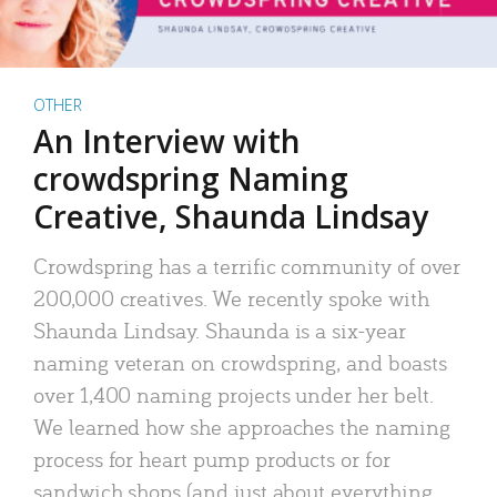
OTHER
An Interview with
crowdspring Naming
Creative, Shaunda Lindsay
Crowdspring has a terrific community of over
200,000 creatives. We recently spoke with
Shaunda Lindsay. Shaunda is a six-year
naming veteran on crowdspring, and boasts
over 1,400 naming projects under her belt.
We learned how she approaches the naming
process for heart pump products or for
sandwich shops (and just about everything