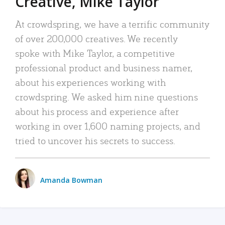
Creative, Mike Taylor
At crowdspring, we have a terrific community
of over 200,000 creatives. We recently
spoke with Mike Taylor, a competitive
professional product and business namer,
about his experiences working with
crowdspring. We asked him nine questions
about his process and experience after
working in over 1,600 naming projects, and
tried to uncover his secrets to success.
Amanda Bowman