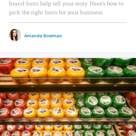
brand fonts help tell your story. Here’s how to
pick the right fonts for your business.
Amanda Bowman