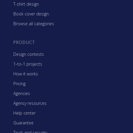
T-shirt design
Book cover design
Browse all categories
PRODUCT
Design contests
1-to-1 projects
How it works
Pricing
Agencies
Agency resources
Help center
Guarantee
Trust and security