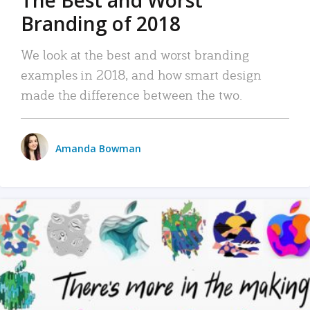
The Best and Worst
Branding of 2018
We look at the best and worst branding
examples in 2018, and how smart design
made the difference between the two.
Amanda Bowman