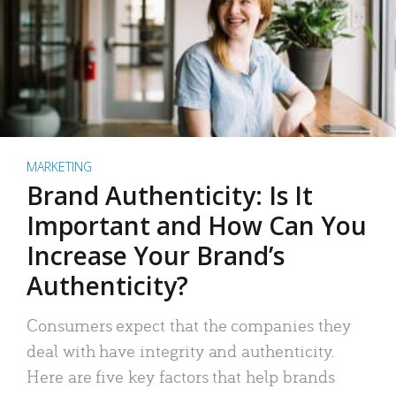
MARKETING
Brand Authenticity: Is It
Important and How Can You
Increase Your Brand’s
Authenticity?
Consumers expect that the companies they
deal with have integrity and authenticity.
Here are five key factors that help brands