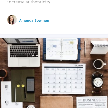
increase authenticity.
Amanda Bowman