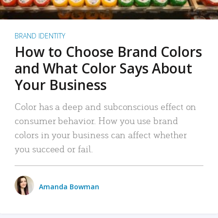
BRAND IDENTITY
How to Choose Brand Colors
and What Color Says About
Your Business
Color has a deep and subconscious effect on
consumer behavior. How you use brand
colors in your business can affect whether
you succeed or fail.
Amanda Bowman