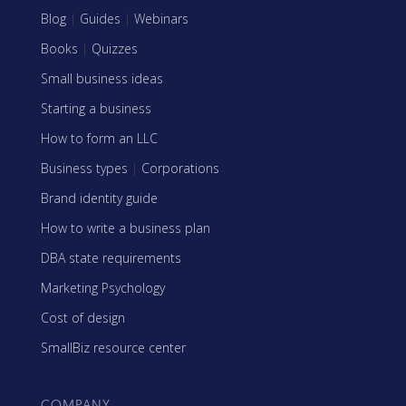
Blog
|
Guides
|
Webinars
Books
|
Quizzes
Small business ideas
Starting a business
How to form an LLC
Business types
|
Corporations
Brand identity guide
How to write a business plan
DBA state requirements
Marketing Psychology
Cost of design
SmallBiz resource center
COMPANY