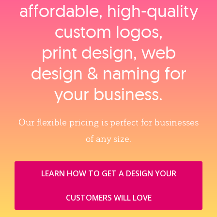
affordable, high‑quality
custom logos,
print design, web
design & naming for
your business.
Our flexible pricing is perfect for businesses
of any size.
LEARN HOW TO GET A DESIGN YOUR
CUSTOMERS WILL LOVE