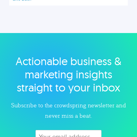
Actionable business &
marketing insights
straight to your inbox
Subscribe to the crowdspring newsletter and
never miss a beat.