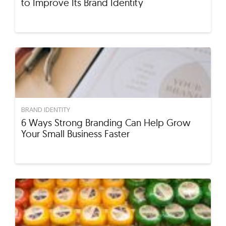
to Improve Its Brand Identity
BRAND IDENTITY
6 Ways Strong Branding Can Help Grow
Your Small Business Faster