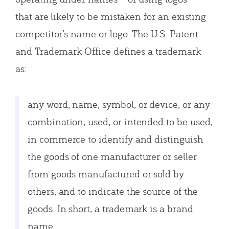
that are likely to be mistaken for an existing
competitor’s name or logo. The U.S. Patent
and Trademark Office defines a trademark
as:
any word, name, symbol, or device, or any
combination, used, or intended to be used,
in commerce to identify and distinguish
the goods of one manufacturer or seller
from goods manufactured or sold by
others, and to indicate the source of the
goods. In short, a trademark is a brand
name.