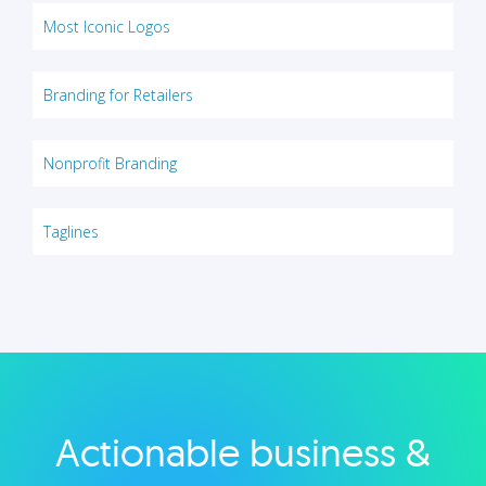
Most Iconic Logos
Branding for Retailers
Nonprofit Branding
Taglines
Actionable business &