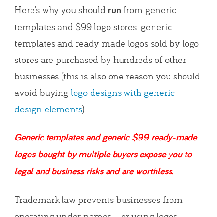
Here’s why you should
from generic
run
templates and $99 logo stores: generic
templates and ready-made logos sold by logo
stores are purchased by hundreds of other
businesses (this is also one reason you should
avoid buying
logo designs with generic
design elements
).
Generic templates and generic $99 ready-made
logos bought by multiple buyers expose you to
legal and business risks and are worthless.
Trademark law prevents businesses from
operating under names – or using logos –