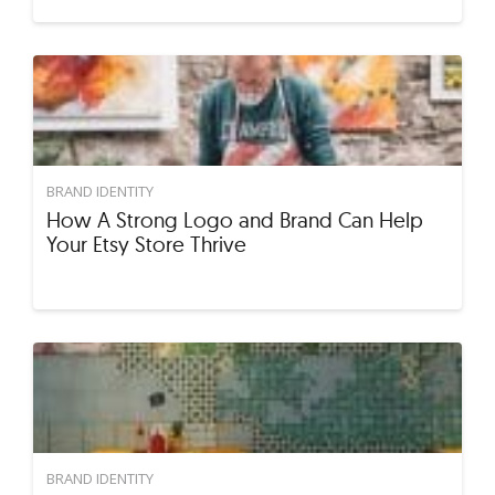
BRAND IDENTITY
How A Strong Logo and Brand Can Help
Your Etsy Store Thrive
BRAND IDENTITY