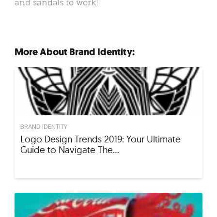
and sandals to work!
More About Brand Identity:
BRAND IDENTITY
Logo Design Trends 2019: Your Ultimate
Guide to Navigate The…