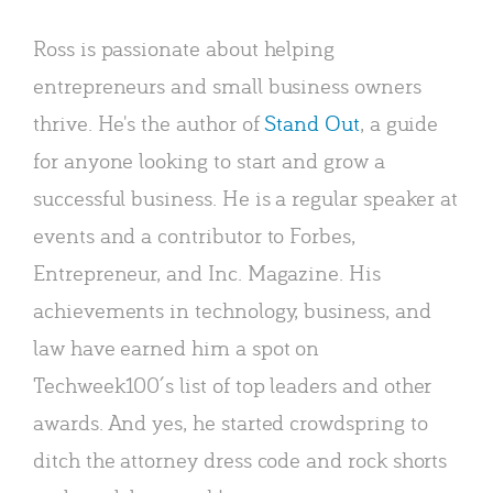
Ross is passionate about helping
entrepreneurs and small business owners
thrive. He's the author of
Stand Out
, a guide
for anyone looking to start and grow a
successful business. He is a regular speaker at
events and a contributor to Forbes,
Entrepreneur, and Inc. Magazine. His
achievements in technology, business, and
law have earned him a spot on
Techweek100′s list of top leaders and other
awards. And yes, he started crowdspring to
ditch the attorney dress code and rock shorts