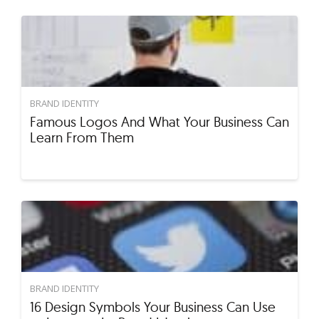
BRAND IDENTITY
Famous Logos And What Your Business Can
Learn From Them
BRAND IDENTITY
16 Design Symbols Your Business Can Use