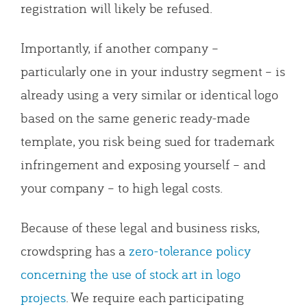
registration will likely be refused.
Importantly, if another company –
particularly one in your industry segment – is
already using a very similar or identical logo
based on the same generic ready-made
template, you risk being sued for trademark
infringement and exposing yourself – and
your company – to high legal costs.
Because of these legal and business risks,
crowdspring has a
zero-tolerance policy
concerning the use of stock art in logo
projects
. We require each participating