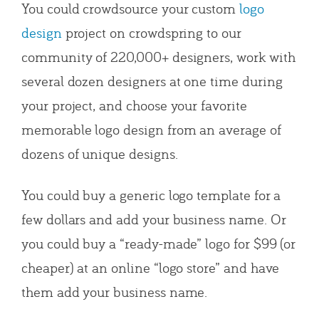
You could crowdsource your custom
logo
design
project on crowdspring to our
community of 220,000+ designers, work with
several dozen designers at one time during
your project, and choose your favorite
memorable logo design from an average of
dozens of unique designs.
You could buy a generic logo template for a
few dollars and add your business name. Or
you could buy a “ready-made” logo for $99 (or
cheaper) at an online “logo store” and have
them add your business name.