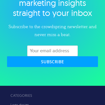
marketing insights
straight to your inbox
Subscribe to the crowdspring newsletter and
never miss a beat.
SUBSCRIBE
CATEGORIES
Logo design