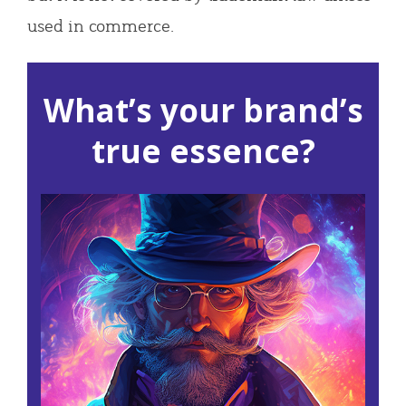
used in commerce.
What’s your brand’s
true essence?