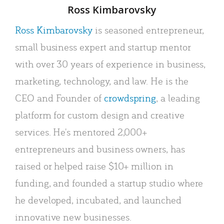
Author
Ross Kimbarovsky
Ross Kimbarovsky
is seasoned entrepreneur,
small business expert and startup mentor
with over 30 years of experience in business,
marketing, technology, and law. He is the
CEO and Founder of
crowdspring
, a leading
platform for custom design and creative
services. He's mentored 2,000+
entrepreneurs and business owners, has
raised or helped raise $10+ million in
funding, and founded a startup studio where
he developed, incubated, and launched
innovative new businesses.