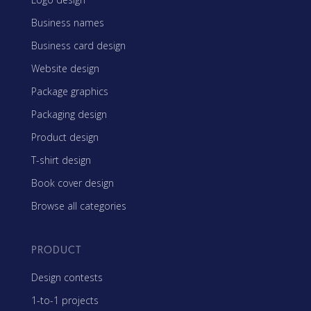
Business names
Business card design
Website design
Package graphics
Packaging design
Product design
T-shirt design
Book cover design
Browse all categories
PRODUCT
Design contests
1-to-1 projects