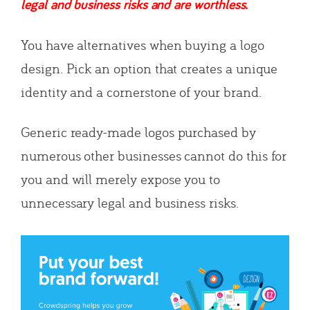
legal and business risks and are worthless.
You have alternatives when buying a logo
design. Pick an option that creates a unique
identity and a cornerstone of your brand.
Generic ready-made logos purchased by
numerous other businesses cannot do this for
you and will merely expose you to
unnecessary legal and business risks.