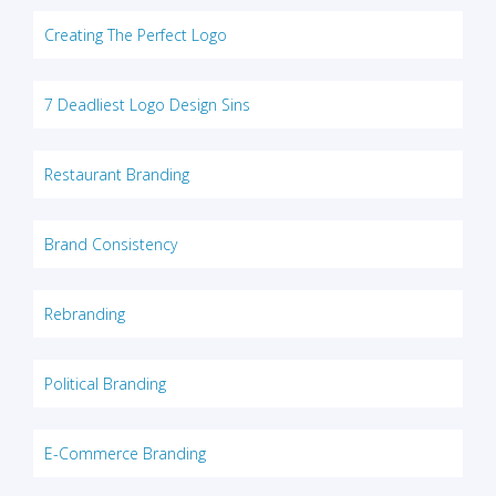
Creating The Perfect Logo
7 Deadliest Logo Design Sins
Restaurant Branding
Brand Consistency
Rebranding
Political Branding
E-Commerce Branding