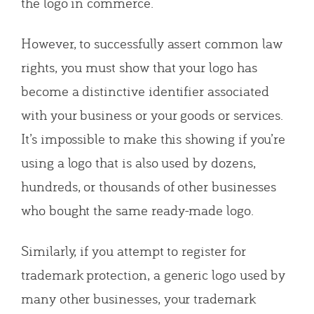
the logo in commerce.
However, to successfully assert common law
rights, you must show that your logo has
become a distinctive identifier associated
with your business or your goods or services.
It’s impossible to make this showing if you’re
using a logo that is also used by dozens,
hundreds, or thousands of other businesses
who bought the same ready-made logo.
Similarly, if you attempt to register for
trademark protection, a generic logo used by
many other businesses, your trademark