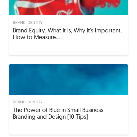
BRAND IDENTITY
Brand Equity: What it is, Why it's Important,
How to Measure…
BRAND IDENTITY
The Power of Blue in Small Business
Branding and Design [10 Tips]