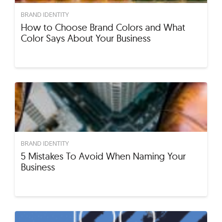
BRAND IDENTITY
How to Choose Brand Colors and What
Color Says About Your Business
BRAND IDENTITY
5 Mistakes To Avoid When Naming Your
Business