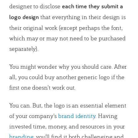
designer to disclose
each time they submit a
that everything in their design is
logo design
their original work (except perhaps the font,
which may or may not need to be purchased
separately).
You might wonder why you should care. After
all, you could buy another generic logo if the
first one doesn’t work out.
You can. But, the logo is an essential element
of your company’s
brand identity
. Having
invested time, money, and resources in your
branding
, you’ll find it both challenging and