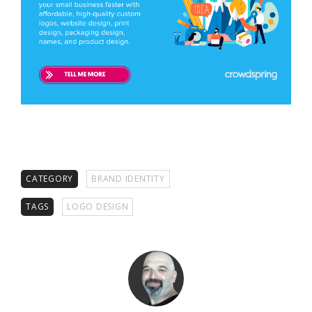
CATEGORY
BRAND IDENTITY
TAGS
LOGO DESIGN