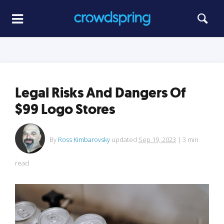
Legal Risks And Dangers Of
$99 Logo Stores
By
Ross Kimbarovsky
updated
Sep 19, 2023
|
3
min
read