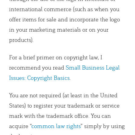
international commerce (such as when you
offer items for sale and incorporate the logo
in your marketing materials or on your
products).
For a brief primer on copyright law, I
recommend you read
Small Business Legal
Issues: Copyright Basics
.
You are not required (at least in the United
States) to register your trademark or service
mark with the trademark office. You can
acquire “
common law rights
” simply by using