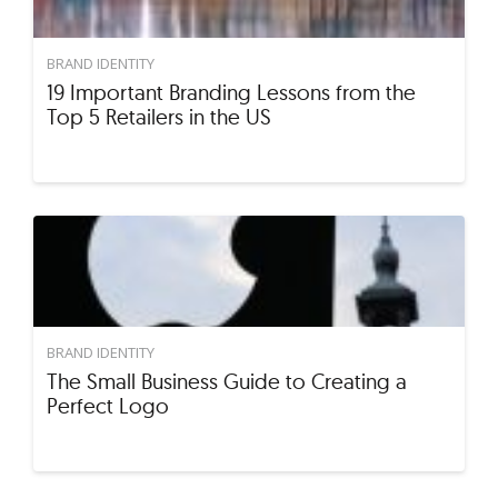
BRAND IDENTITY
19 Important Branding Lessons from the
Top 5 Retailers in the US
BRAND IDENTITY
The Small Business Guide to Creating a
Perfect Logo