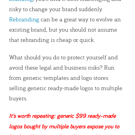
risky to change your brand suddenly.
Rebranding
can be a great way to evolve an
existing brand, but you should not assume
that rebranding is cheap or quick.
What should you do to protect yourself and
avoid these legal and business risks? Run
from generic templates and logo stores
selling generic ready-made logos to multiple
buyers.
It’s worth repeating: generic $99 ready-made
logos bought by multiple buyers expose you to