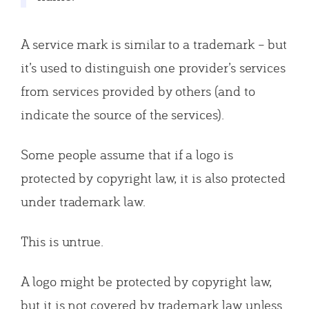
A service mark is similar to a trademark – but
it’s used to distinguish one provider’s services
from services provided by others (and to
indicate the source of the services).
Some people assume that if a logo is
protected by copyright law, it is also protected
under trademark law.
This is untrue.
A logo might be protected by copyright law,
but it is not covered by trademark law unless