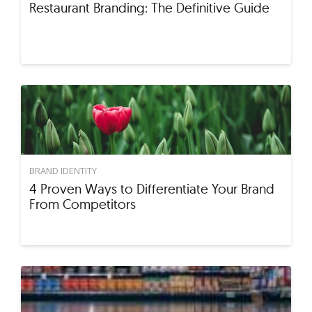
Restaurant Branding: The Definitive Guide
BRAND IDENTITY
4 Proven Ways to Differentiate Your Brand
From Competitors