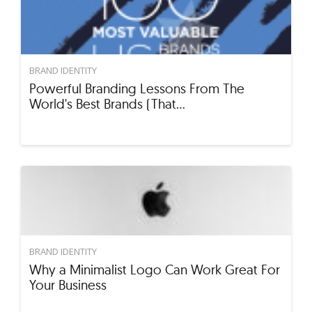
BRAND IDENTITY
Powerful Branding Lessons From The
World's Best Brands (That…
BRAND IDENTITY
Why a Minimalist Logo Can Work Great For
Your Business