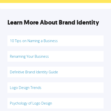
Learn More About Brand Identity
10 Tips on Naming a Business
Renaming Your Business
Definitive Brand Identity Guide
Logo Design Trends
Psychology of Logo Design