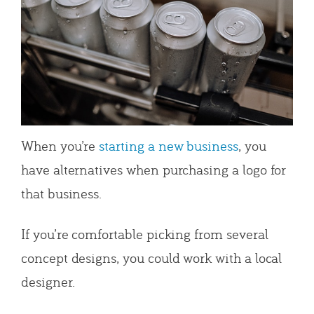
When you’re
starting a new business
, you
have alternatives when purchasing a logo for
that business.
If you’re comfortable picking from several
concept designs, you could work with a local
designer.