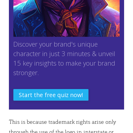
Discover your brand's unique
character in just 3 minutes & unveil
15 key insights to make your brand
stronger.
Start the free quiz now!
This is because trademark rights arise only
through the use of the logo in interstate or