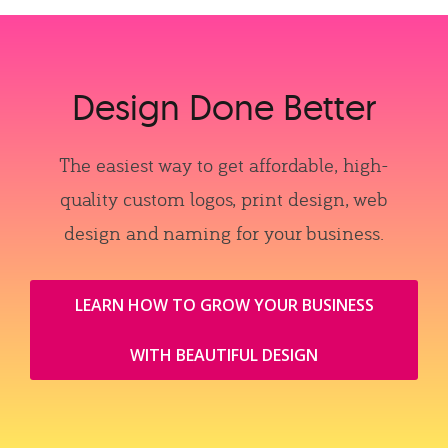
Design Done Better
The easiest way to get affordable, high-
quality custom logos, print design, web
design and naming for your business.
LEARN HOW TO GROW YOUR BUSINESS
WITH BEAUTIFUL DESIGN