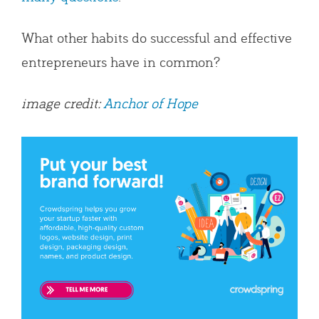
What other habits do successful and effective
entrepreneurs have in common?
image credit:
Anchor of Hope