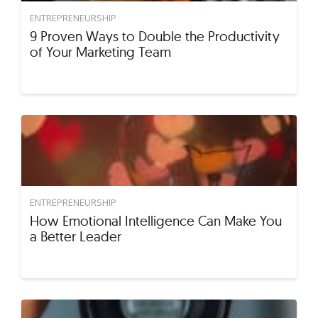
ENTREPRENEURSHIP
9 Proven Ways to Double the Productivity
of Your Marketing Team
ENTREPRENEURSHIP
How Emotional Intelligence Can Make You
a Better Leader