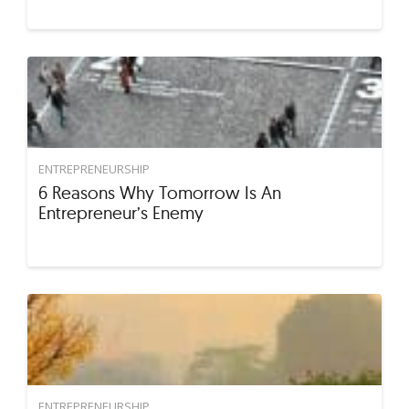
ENTREPRENEURSHIP
6 Reasons Why Tomorrow Is An
Entrepreneur’s Enemy
ENTREPRENEURSHIP