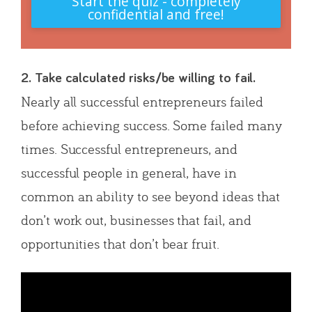
Start the quiz - completely
confidential and free!
2. Take calculated risks/be willing to fail.
Nearly all successful entrepreneurs failed
before achieving success. Some failed many
times. Successful entrepreneurs, and
successful people in general, have in
common an ability to see beyond ideas that
don’t work out, businesses that fail, and
opportunities that don’t bear fruit.