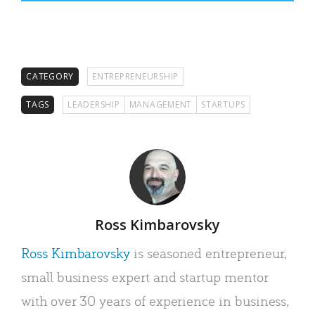
CATEGORY
ENTREPRENEURSHIP
TAGS
LEADERSHIP
MANAGEMENT
STARTUPS
Author
Ross Kimbarovsky
Ross Kimbarovsky
is seasoned entrepreneur,
small business expert and startup mentor
with over 30 years of experience in business,