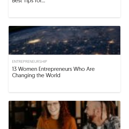
Best Tips for…
ENTREPRENEURSHIP
13 Women Entrepreneurs Who Are
Changing the World