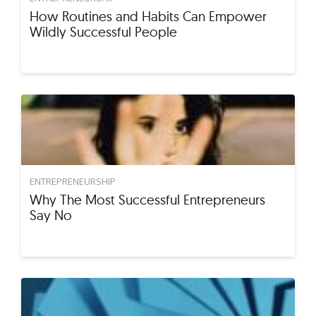
How Routines and Habits Can Empower
Wildly Successful People
ENTREPRENEURSHIP
Why The Most Successful Entrepreneurs
Say No