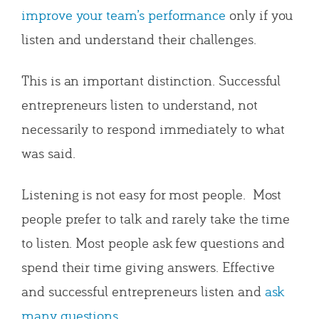
improve your team’s performance
only if you
listen and understand their challenges.
This is an important distinction. Successful
entrepreneurs listen to understand, not
necessarily to respond immediately to what
was said.
Listening is not easy for most people. Most
people prefer to talk and rarely take the time
to listen. Most people ask few questions and
spend their time giving answers. Effective
and successful entrepreneurs listen and
ask
many questions
.