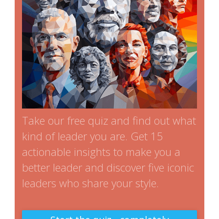
Take our free quiz and find out what
kind of leader you are. Get 15
actionable insights to make you a
better leader and discover five iconic
leaders who share your style.