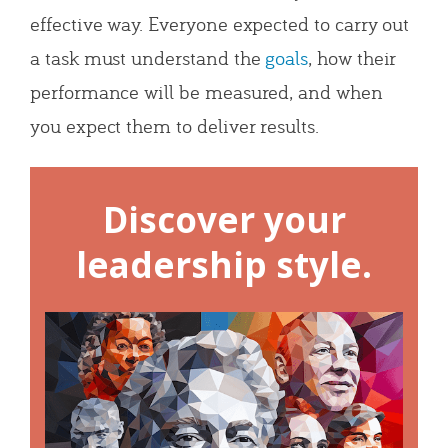
effective way. Everyone expected to carry out
a task must understand the
goals
, how their
performance will be measured, and when
you expect them to deliver results.
Discover your
leadership style.