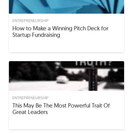
ENTREPRENEURSHIP
How to Make a Winning Pitch Deck for
Startup Fundraising
ENTREPRENEURSHIP
This May Be The Most Powerful Trait Of
Great Leaders