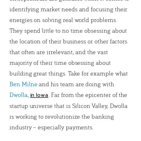
identifying market needs and focusing their
energies on solving real world problems.
They spend little to no time obsessing about
the location of their business or other factors
that often are irrelevant, and the vast
majority of their time obsessing about
building great things. Take for example what
Ben Milne
and his team are doing with
Dwolla
,
. Far from the epicenter of the
in Iowa
startup universe that is Silicon Valley, Dwolla
is working to revolutionize the banking
industry – especially payments.