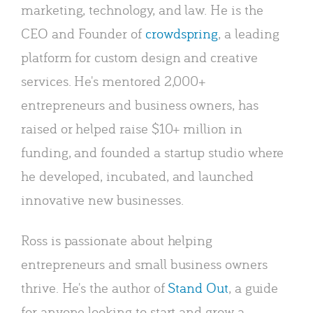
marketing, technology, and law. He is the
CEO and Founder of
crowdspring
, a leading
platform for custom design and creative
services. He's mentored 2,000+
entrepreneurs and business owners, has
raised or helped raise $10+ million in
funding, and founded a startup studio where
he developed, incubated, and launched
innovative new businesses.
Ross is passionate about helping
entrepreneurs and small business owners
thrive. He's the author of
Stand Out
, a guide
for anyone looking to start and grow a