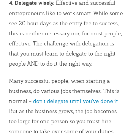
Effective and successful
4. Delegate wisely.
entrepreneurs like to work smart. While some
see 20 hour days as the entry fee to success,
this is neither necessary nor, for most people,
effective. The challenge with delegation is
that you must learn to delegate to the right
people AND to do it the right way.
Many successful people, when starting a
business, do various jobs themselves. This is
normal –
don’t delegate until you’ve done it
.
But as the business grows, the job becomes
too large for one person so you must hire
someone to take over some of your duties.