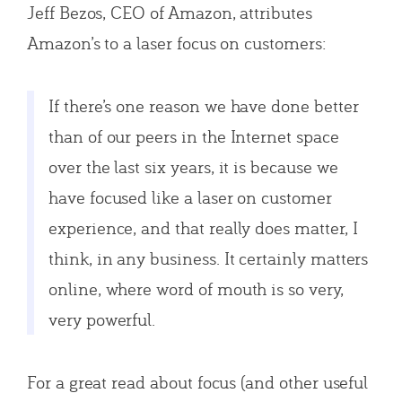
Jeff Bezos, CEO of Amazon, attributes
Amazon’s to a laser focus on customers:
If there’s one reason we have done better
than of our peers in the Internet space
over the last six years, it is because we
have focused like a laser on customer
experience, and that really does matter, I
think, in any business. It certainly matters
online, where word of mouth is so very,
very powerful.
For a great read about focus (and other useful