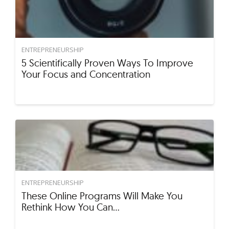
ENTREPRENEURSHIP
5 Scientifically Proven Ways To Improve
Your Focus and Concentration
ENTREPRENEURSHIP
These Online Programs Will Make You
Rethink How You Can…