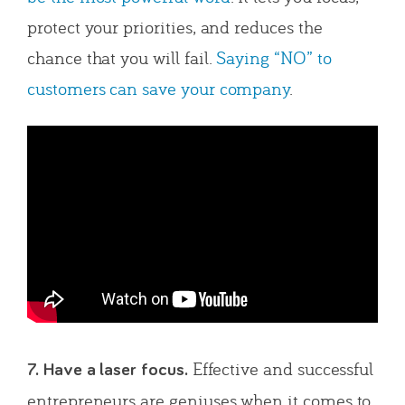
protect your priorities, and reduces the
chance that you will fail.
Saying “NO” to
customers can save your company
.
Effective and successful
7. Have a laser focus.
entrepreneurs are geniuses when it comes to