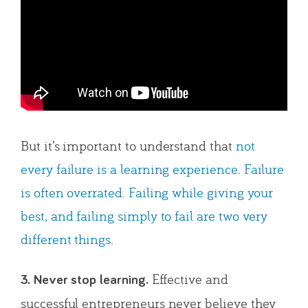
But it’s important to understand that
not
every failure is a learning experience
.
Failure
is often overrated
.
Failing while giving your
best, and failing simply to fail are two very
different things
.
Effective and
3. Never stop learning.
successful entrepreneurs never believe they