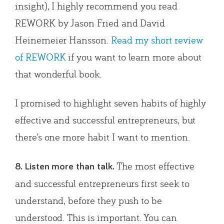
insight), I highly recommend you read
REWORK by Jason Fried and David
Heinemeier Hansson.
Read my short review
of REWORK
if you want to learn more about
that wonderful book.
I promised to highlight seven habits of highly
effective and successful entrepreneurs, but
there’s one more habit I want to mention.
The most effective
8. Listen more than talk.
and successful entrepreneurs first seek to
understand, before they push to be
understood. This is important. You can