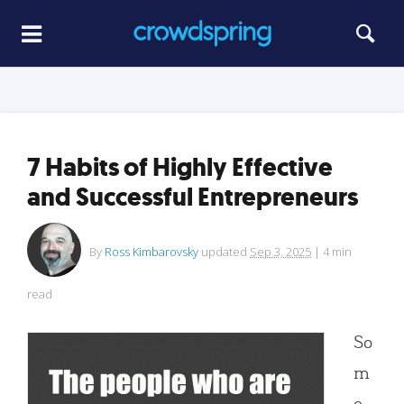
7 Habits of Highly Effective
and Successful Entrepreneurs
By
Ross Kimbarovsky
updated
Sep 3, 2025
|
4
min
read
So
m
e