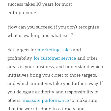
success takes 10 years for most
entrepreneurs.
How can you succeed if you don’t recognize
what is working and what isn’t?
Set targets for
marketing
,
sales
and
profitability,
for customer service
and other
areas of your business, and understand which
initiatives bring you closer to those targets,
and which initiatives take you further away. If
you delegate authority and responsibility to
others,
measure performance
to make sure
that the work is done in a timely and