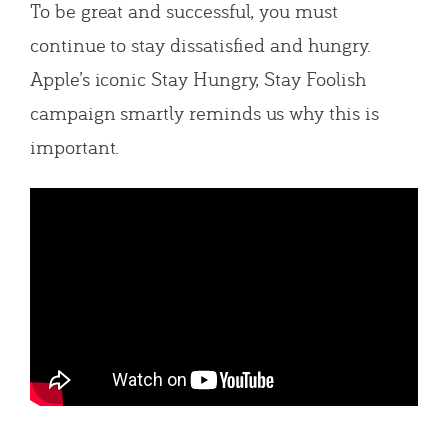
To be great and successful, you must
continue to stay dissatisfied and hungry.
Apple’s iconic Stay Hungry, Stay Foolish
campaign smartly reminds us why this is
important.