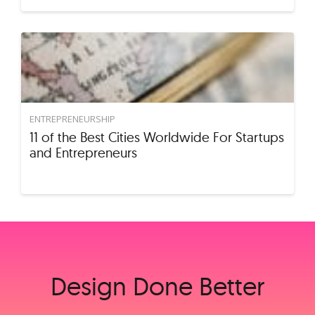
ENTREPRENEURSHIP
11 of the Best Cities Worldwide For Startups
and Entrepreneurs
Design Done Better