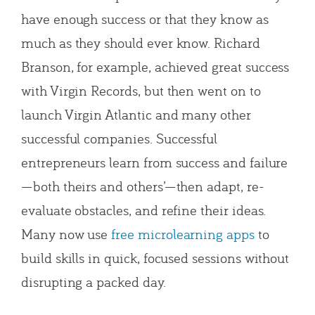
have enough success or that they know as
much as they should ever know. Richard
Branson, for example, achieved great success
with Virgin Records, but then went on to
launch Virgin Atlantic and many other
successful companies. Successful
entrepreneurs learn from success and failure
—both theirs and others’—then adapt, re-
evaluate obstacles, and refine their ideas.
Many now use
free microlearning apps
to
build skills in quick, focused sessions without
disrupting a packed day.