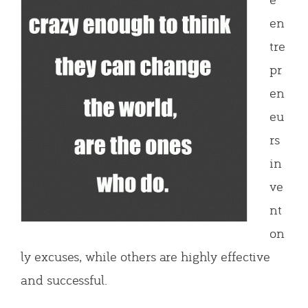
en
tre
pr
en
eu
rs
in
ve
nt
on
ly excuses, while others are highly effective
and successful.