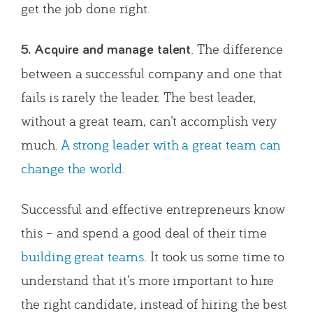
get the job done right.
. The difference
5. Acquire and manage talent
between a successful company and one that
fails is rarely the leader. The best leader,
without a great team, can’t accomplish very
much.
A strong leader with a great team can
change the world
.
Successful and effective entrepreneurs know
this – and spend a good deal of their time
building great teams
. It took us some time to
understand that it’s more important to hire
the right candidate, instead of hiring the best