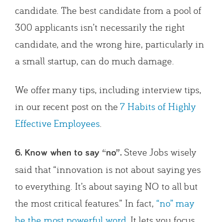
candidate. The best candidate from a pool of
300 applicants isn’t necessarily the right
candidate, and the wrong hire, particularly in
a small startup, can do much damage.
We offer many tips, including interview tips,
in our recent post on the
7 Habits of Highly
Effective Employees
.
Steve Jobs wisely
6. Know when to say “no”.
said that “innovation is not about saying yes
to everything. It’s about saying NO to all but
the most critical features.” In fact,
“no” may
be the most powerful word
. It lets you focus,