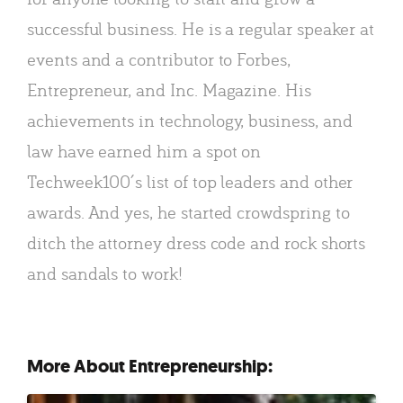
successful business. He is a regular speaker at
events and a contributor to Forbes,
Entrepreneur, and Inc. Magazine. His
achievements in technology, business, and
law have earned him a spot on
Techweek100′s list of top leaders and other
awards. And yes, he started crowdspring to
ditch the attorney dress code and rock shorts
and sandals to work!
More About Entrepreneurship: