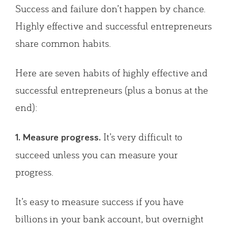
Success and failure don’t happen by chance.
Highly effective and successful entrepreneurs
share common habits.
Here are seven habits of highly effective and
successful entrepreneurs (plus a bonus at the
end):
It’s very difficult to
1. Measure progress.
succeed unless you can measure your
progress.
It’s easy to measure success if you have
billions in your bank account, but overnight