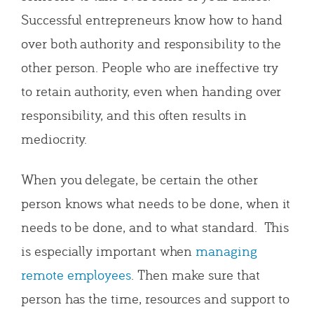
Successful entrepreneurs know how to hand
over both authority and responsibility to the
other person. People who are ineffective try
to retain authority, even when handing over
responsibility, and this often results in
mediocrity.
When you delegate, be certain the other
person knows what needs to be done, when it
needs to be done, and to what standard. This
is especially important when
managing
remote employees
. Then make sure that
person has the time, resources and support to