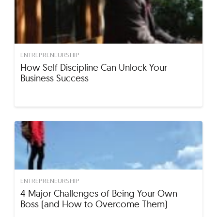
ENTREPRENEURSHIP
How Self Discipline Can Unlock Your
Business Success
ENTREPRENEURSHIP
4 Major Challenges of Being Your Own
Boss (and How to Overcome Them)