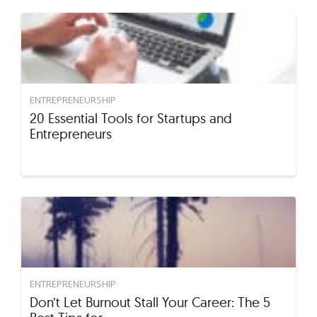
ENTREPRENEURSHIP
20 Essential Tools for Startups and
Entrepreneurs
ENTREPRENEURSHIP
Don’t Let Burnout Stall Your Career: The 5