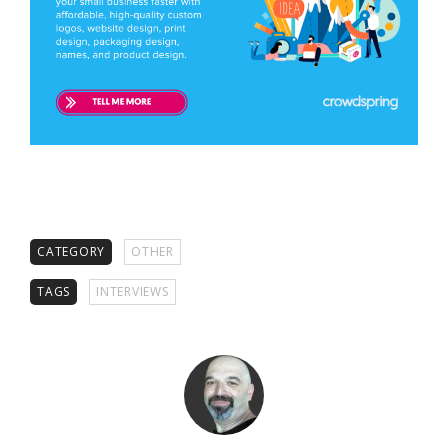
CATEGORY
OTHER
TAGS
INTERVIEWS