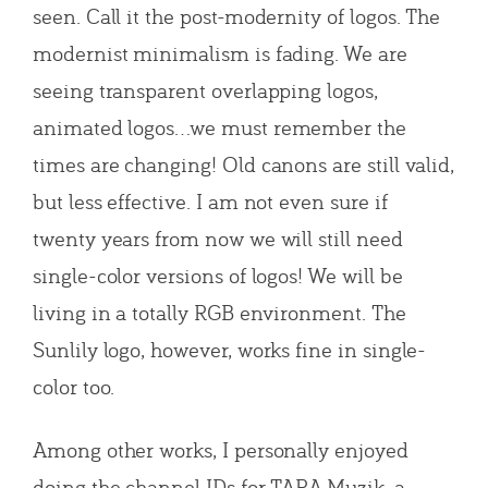
seen. Call it the post-modernity of logos. The
modernist minimalism is fading. We are
seeing transparent overlapping logos,
animated logos…we must remember the
times are changing! Old canons are still valid,
but less effective. I am not even sure if
twenty years from now we will still need
single-color versions of logos! We will be
living in a totally RGB environment. The
Sunlily logo, however, works fine in single-
color too.
Among other works, I personally enjoyed
doing the channel IDs for TARA Muzik, a