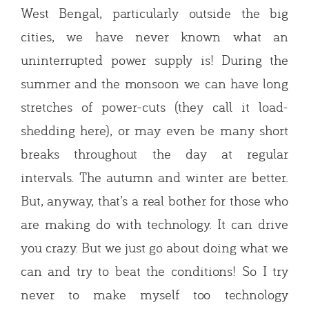
West Bengal, particularly outside the big
cities, we have never known what an
uninterrupted power supply is! During the
summer and the monsoon we can have long
stretches of power-cuts (they call it load-
shedding here), or may even be many short
breaks throughout the day at regular
intervals. The autumn and winter are better.
But, anyway, that’s a real bother for those who
are making do with technology. It can drive
you crazy. But we just go about doing what we
can and try to beat the conditions! So I try
never to make myself too technology