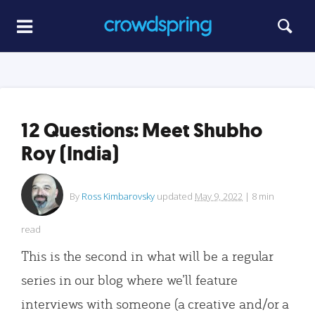
12 Questions: Meet Shubho
Roy (India)
By
Ross Kimbarovsky
updated
May 9, 2022
|
8
min
read
This is the second in what will be a regular
series in our blog where we’ll feature
interviews with someone (a creative and/or a