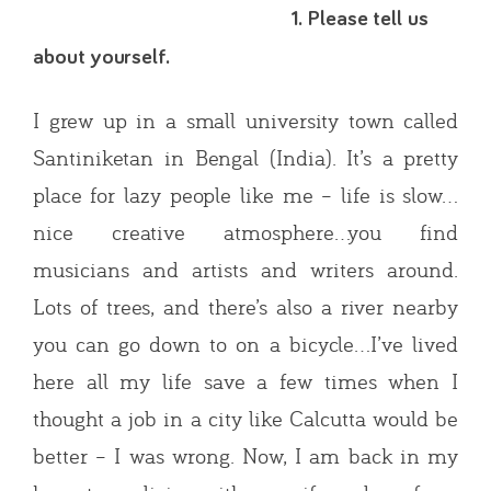
1. Please tell us
about yourself.
I grew up in a small university town called
Santiniketan in Bengal (India). It’s a pretty
place for lazy people like me – life is slow…
nice creative atmosphere…you find
musicians and artists and writers around.
Lots of trees, and there’s also a river nearby
you can go down to on a bicycle…I’ve lived
here all my life save a few times when I
thought a job in a city like Calcutta would be
better – I was wrong. Now, I am back in my