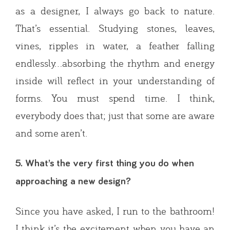
as a designer, I always go back to nature.
That’s essential. Studying stones, leaves,
vines, ripples in water, a feather falling
endlessly…absorbing the rhythm and energy
inside will reflect in your understanding of
forms. You must spend time. I think,
everybody does that; just that some are aware
and some aren’t.
5. What’s the very first thing you do when
approaching a new design?
Since you have asked, I run to the bathroom!
I think it’s the excitement when you have an