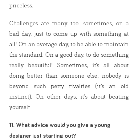
priceless.
Challenges are many too…sometimes, on a
bad day, just to come up with something at
all! On an average day, to be able to maintain
the standard. On a good day, to do something
really beautiful! Sometimes, it’s all about
doing better than someone else; nobody is
beyond such petty rivalries (it’s an old
instinct). On other days, it’s about beating
yourself.
11. What advice would you give a young
designer just starting out?