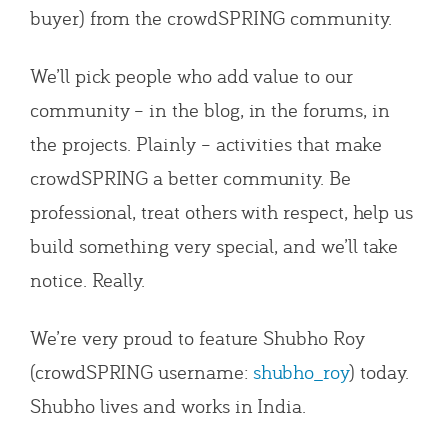
buyer) from the crowdSPRING community.
We’ll pick people who add value to our
community – in the blog, in the forums, in
the projects. Plainly – activities that make
crowdSPRING a better community. Be
professional, treat others with respect, help us
build something very special, and we’ll take
notice. Really.
We’re very proud to feature Shubho Roy
(crowdSPRING username:
shubho_roy
) today.
Shubho lives and works in India.