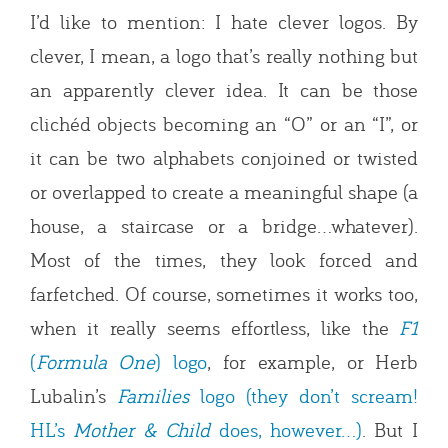
I’d like to mention: I hate clever logos. By
clever, I mean, a logo that’s really nothing but
an apparently clever idea. It can be those
clichéd objects becoming an “O” or an “I”, or
it can be two alphabets conjoined or twisted
or overlapped to create a meaningful shape (a
house, a staircase or a bridge…whatever).
Most of the times, they look forced and
farfetched. Of course, sometimes it works too,
when it really seems effortless, like the
F1
(
Formula One
) logo
, for example, or Herb
Lubalin’s
Families
logo (they don’t scream!
HL’s
Mother & Child
does, however…)
. But I