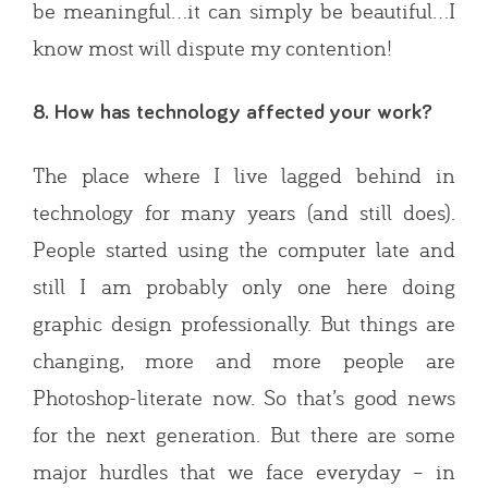
be meaningful…it can simply be beautiful…I
know most will dispute my contention!
8. How has technology affected your work?
The place where I live lagged behind in
technology for many years (and still does).
People started using the computer late and
still I am probably only one here doing
graphic design professionally. But things are
changing, more and more people are
Photoshop-literate now. So that’s good news
for the next generation. But there are some
major hurdles that we face everyday – in