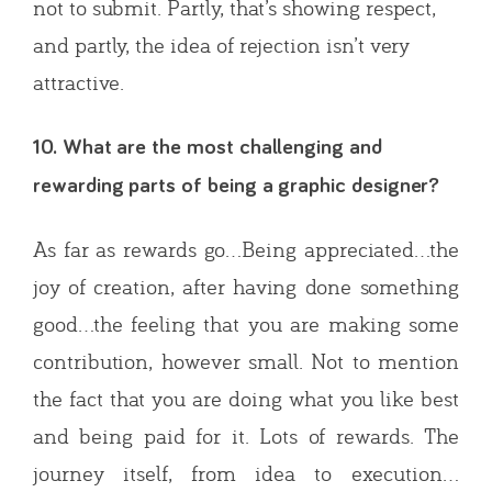
not to submit. Partly, that’s showing respect,
and partly, the idea of rejection isn’t very
attractive.
10. What are the most challenging and
rewarding parts of being a graphic designer?
As far as rewards go…Being appreciated…the
joy of creation, after having done something
good…the feeling that you are making some
contribution, however small. Not to mention
the fact that you are doing what you like best
and being paid for it. Lots of rewards. The
journey itself, from idea to execution…