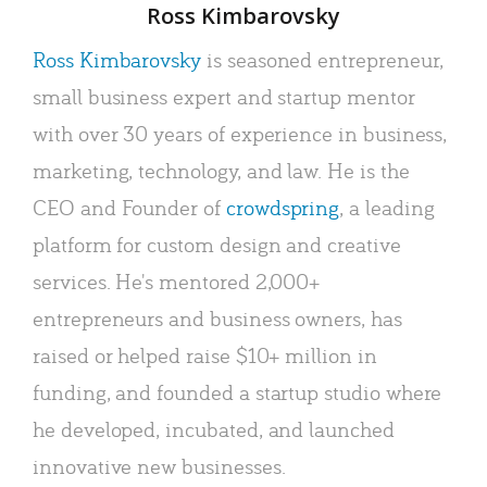
Author
Ross Kimbarovsky
Ross Kimbarovsky
is seasoned entrepreneur,
small business expert and startup mentor
with over 30 years of experience in business,
marketing, technology, and law. He is the
CEO and Founder of
crowdspring
, a leading
platform for custom design and creative
services. He's mentored 2,000+
entrepreneurs and business owners, has
raised or helped raise $10+ million in
funding, and founded a startup studio where
he developed, incubated, and launched
innovative new businesses.