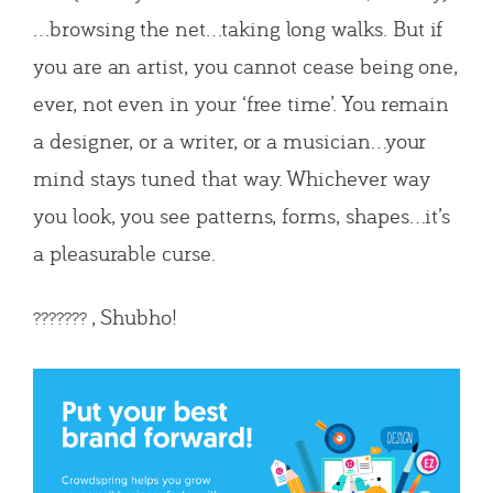
…browsing the net…taking long walks. But if
you are an artist, you cannot cease being one,
ever, not even in your ‘free time’. You remain
a designer, or a writer, or a musician…your
mind stays tuned that way. Whichever way
you look, you see patterns, forms, shapes…it’s
a pleasurable curse.
, Shubho!
???????