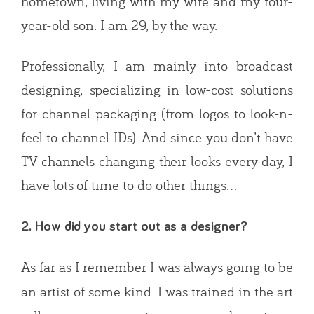
hometown, living with my wife and my four-
year-old son. I am 29, by the way.
Professionally, I am mainly into broadcast
designing, specializing in low-cost solutions
for channel packaging (from logos to look-n-
feel to channel IDs). And since you don’t have
TV channels changing their looks every day, I
have lots of time to do other things…
2. How did you start out as a designer?
As far as I remember I was always going to be
an artist of some kind. I was trained in the art