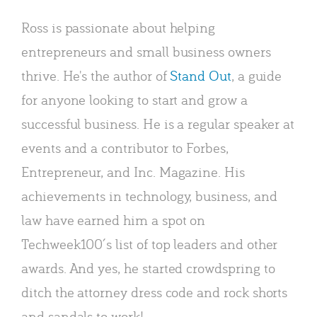
Ross is passionate about helping
entrepreneurs and small business owners
thrive. He's the author of
Stand Out
, a guide
for anyone looking to start and grow a
successful business. He is a regular speaker at
events and a contributor to Forbes,
Entrepreneur, and Inc. Magazine. His
achievements in technology, business, and
law have earned him a spot on
Techweek100′s list of top leaders and other
awards. And yes, he started crowdspring to
ditch the attorney dress code and rock shorts
and sandals to work!