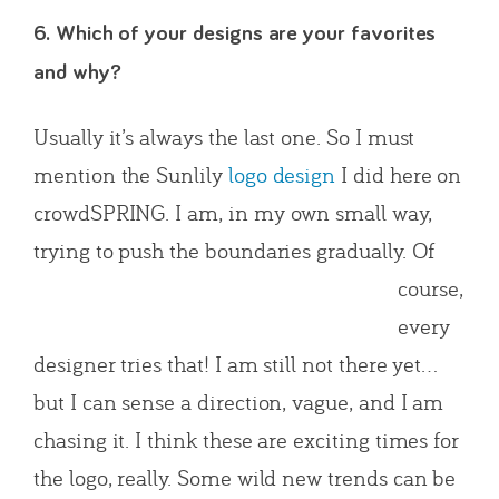
6. Which of your designs are your favorites
and why?
Usually it’s always the last one. So I must
mention the Sunlily
logo design
I did here on
crowdSPRING. I am, in my own small way,
trying to push the boun
daries gradually. Of
course,
every
designer tries that! I am still not there yet…
but I can sense a direction, vague, and I am
chasing it. I think these are exciting times for
the logo, really. Some wild new trends can be