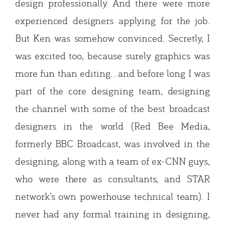
design professionally. And there were more
experienced designers applying for the job.
But Ken was somehow convinced. Secretly, I
was excited too, because surely graphics was
more fun than editing…and before long I was
part of the core designing team, designing
the channel with some of the best broadcast
designers in the world (Red Bee Media,
formerly BBC Broadcast, was involved in the
designing, along with a team of ex-CNN guys,
who were there as consultants, and STAR
network’s own powerhouse technical team). I
never had any formal training in designing,