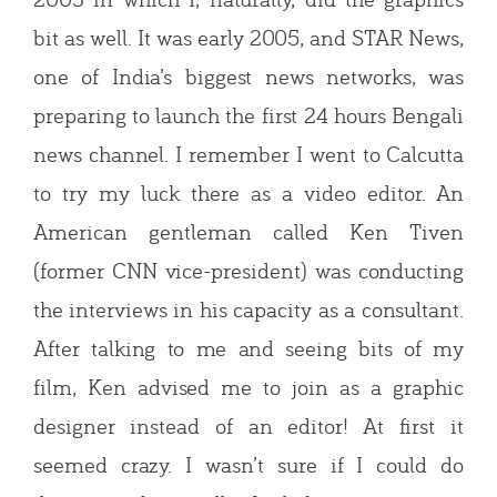
bit as well. It was early 2005, and STAR News,
one of India’s biggest news networks, was
preparing to launch the first 24 hours Bengali
news channel. I remember I went to Calcutta
to try my luck there as a video editor. An
American gentleman called Ken Tiven
(former CNN vice-president) was conducting
the interviews in his capacity as a consultant.
After talking to me and seeing bits of my
film, Ken advised me to join as a graphic
designer instead of an editor! At first it
seemed crazy. I wasn’t sure if I could do