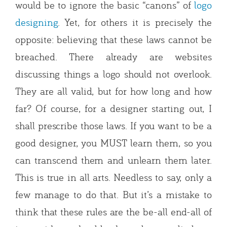
would be to ignore the basic “canons” of
logo
designing
. Yet, for others it is precisely the
opposite: believing that these laws cannot be
breached. There already are websites
discussing things a logo should not overlook.
They are all valid, but for how long and how
far? Of course, for a designer starting out, I
shall prescribe those laws. If you want to be a
good designer, you MUST learn them, so you
can transcend them and unlearn them later.
This is true in all arts. Needless to say, only a
few manage to do that. But it’s a mistake to
think that these rules are the be-all end-all of