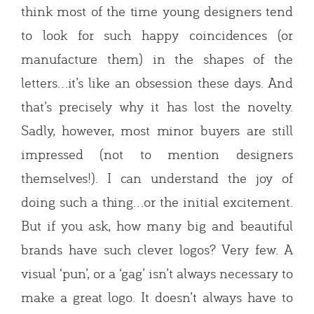
think most of the time young designers tend
to look for such happy coincidences (or
manufacture them) in the shapes of the
letters…it’s like an obsession these days. And
that’s precisely why it has lost the novelty.
Sadly, however, most minor buyers are still
impressed (not to mention designers
themselves!). I can understand the joy of
doing such a thing…or the initial excitement.
But if you ask, how many big and beautiful
brands have such clever logos? Very few. A
visual ‘pun’, or a ‘gag’ isn’t always necessary to
make a great logo. It doesn’t always have to