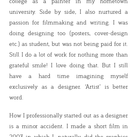
college as a painter in my hometown
university. Side by side, I also nurtured a
passion for filmmaking and writing. I was
doing designing too (posters, cover-design
etc.) as student, but was not being paid for it.
Still I do a lot of work for nothing more than
grateful smile! I love doing that. But I still
have a hard time imagining myself
exclusively as a designer. ‘Artist’ is better
word.
How I professionally started out as a designer
is a minor accident. I made a short film in
2003 in which I, naturally, did the graphics