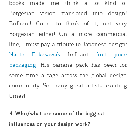
books made me think a lot…kind of
Borgesian vision translated into design!
Brilliant! Come to think of it, not very
Borgesian either! On a more commercial
line, I must pay a tribute to Japanese design:
Naoto Fukasawa’s
brilliant
fruit juice
packaging
. His banana pack has been for
some time a rage across the global design
community. So many great artists…exciting
times!
4. Who/what are some of the biggest
influences on your design work?