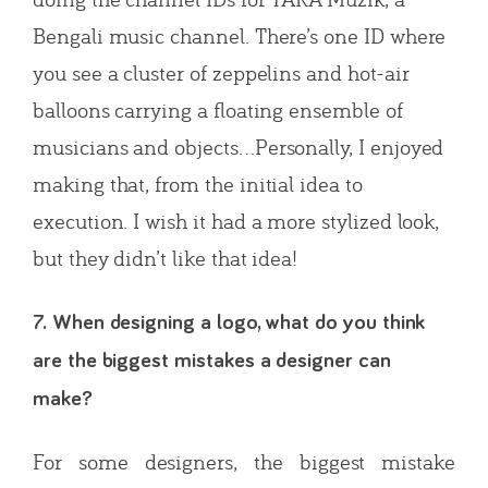
Bengali music channel. There’s one ID where
you see a cluster of zeppelins and hot-air
balloons carrying a floating ensemble of
musicians and objects…Personally, I enjoyed
making that, from the initial idea to
execution. I wish it had a more stylized look,
but they didn’t like that idea!
7. When designing a logo, what do you think
are the biggest mistakes a designer can
make?
For some designers, the biggest mistake