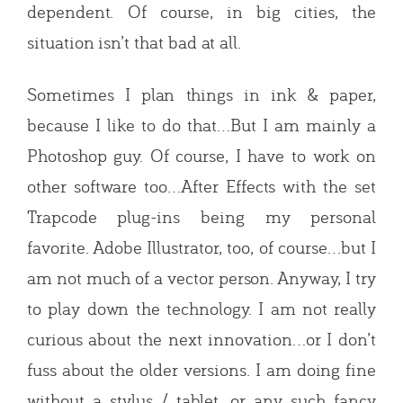
dependent. Of course, in big cities, the
situation isn’t that bad at all.
Sometimes I plan things in ink & paper,
because I like to do that…But I am mainly a
Photoshop guy. Of course, I have to work on
other software too…After Effects with the set
Trapcode plug-ins being my personal
favorite. Adobe Illustrator, too, of course…but I
am not much of a vector person. Anyway, I try
to play down the technology. I am not really
curious about the next innovation…or I don’t
fuss about the older versions. I am doing fine
without a stylus / tablet, or any such fancy