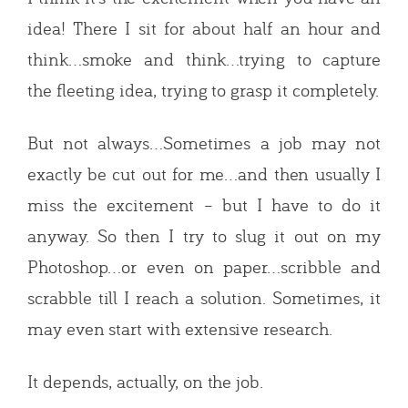
idea! There I sit for about half an hour and
think…smoke and think…trying to capture
the fleeting idea, trying to grasp it completely.
But not always…Sometimes a job may not
exactly be cut out for me…and then usually I
miss the excitement – but I have to do it
anyway. So then I try to slug it out on my
Photoshop…or even on paper…scribble and
scrabble till I reach a solution. Sometimes, it
may even start with extensive research.
It depends, actually, on the job.