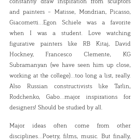
constantly draw inspiration from sculptors
and painters – Matisse, Mondrian, Picasso,
Giacometti…Egon Schiele was a favorite
when I was a student. Love watching
figurative painters like RB Kitaj, David
Hockney, Francesco Clemente, KG
Subramanyan (we have seen him up close,
working at the college)…too long a list, really.
Also Russian constructivists like Tatlin,
Rodchenko, Gabo…major inspirations for
designers! Should be studied by all.
Major ideas often come from other
disciplines…Poetry, films, music. But finally,