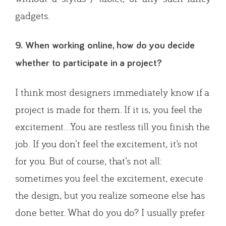
gadgets.
9. When working online, how do you decide
whether to participate in a project?
I think most designers immediately know if a
project is made for them. If it is, you feel the
excitement…You are restless till you finish the
job. If you don’t feel the excitement, it’s not
for you. But of course, that’s not all:
sometimes you feel the excitement, execute
the design, but you realize someone else has
done better. What do you do? I usually prefer