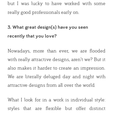
but I was lucky to have worked with some
really good professionals early on.
3. What great design(s) have you seen
recently that you love?
Nowadays, more than ever, we are flooded
with really attractive designs, aren’t we? But it
also makes it harder to create an impression.
We are literally deluged day and night with
attractive designs from all over the world.
What I look for in a work is individual style:
styles that are flexible but offer distinct