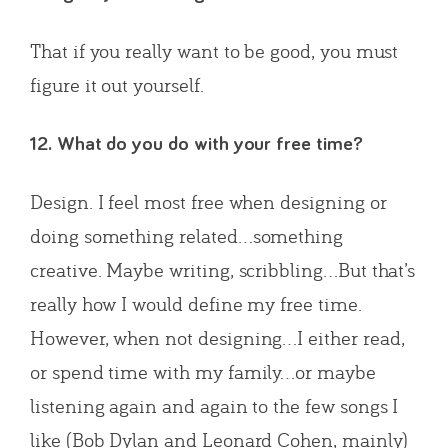
That if you really want to be good, you must
figure it out yourself.
12. What do you do with your free time?
Design. I feel most free when designing or
doing something related…something
creative. Maybe writing, scribbling…But that’s
really how I would define my free time.
However, when not designing…I either read,
or spend time with my family…or maybe
listening again and again to the few songs I
like (Bob Dylan and Leonard Cohen, mainly)