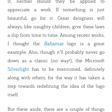
it; neither should they be applied to
appreciate a work. If something is just
beautiful, go for it. Great designers will
always, like naughty children, give these laws
a slip from time to time. Among recent works,
I thought the
Bahamas
logo is a great
example. Also, though it’ll probably never go
down as a classic (no way!), the Microsoft
Silverlight
has to be mentioned, definitely
along with others, for the way it has taken a
step towards redefining the idea of the logo
itself.
But these aside, there are a couple of things