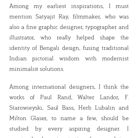
Among my earliest inspirations, I must
mention Satyajit Ray, filmmaker, who was
also a fine graphic designer, typographer and
illustrator, who really helped shape the
identity of Bengali design, fusing traditional
Indian pictorial wisdom with modernist
minimalist solutions.
Among international designers, I think the
works of Paul Rand, Walter Landor, F.
Starowieyski, Saul Bass, Herb Lubalin and
Milton Glaser, to name a few, should be
studied by every aspiring designer. I