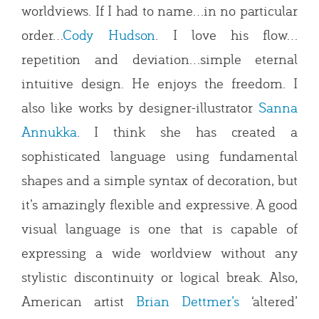
worldviews. If I had to name…in no particular
order…
Cody Hudson
. I love his flow…
repetition and deviation…simple eternal
intuitive design. He enjoys the freedom. I
also like works by designer-illustrator
Sanna
Annukka
. I think she has created a
sophisticated language using fundamental
shapes and a simple syntax of decoration, but
it’s amazingly flexible and expressive. A good
visual language is one that is capable of
expressing a wide worldview without any
stylistic discontinuity or logical break. Also,
American artist
Brian Dettmer’s
‘altered’