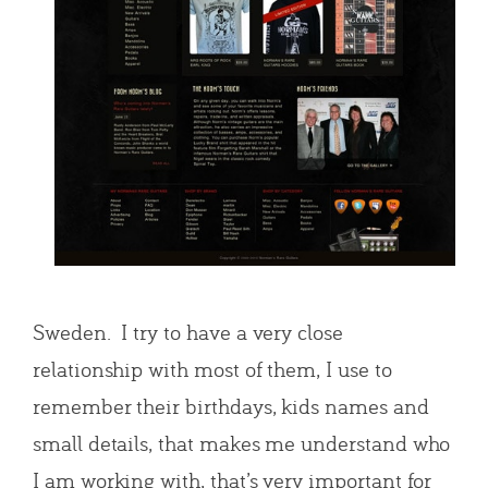
Sweden. I try to have a very close
relationship with most of them, I use to
remember their birthdays, kids names and
small details, that makes me understand who
I am working with, that’s very important for