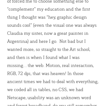
of forced me to choose something else to
“complement” my education and the first
thing I thought was “hey, graphic design
sounds cool” (even the visual one was always
Claudia my sister, now a great painter in
Argentina) and here I go. Not bad but I
wanted more, so straight to the Art school,
and then is when I found what I was
missing… the web. Motion, real interaction,
RGB, 72 dpi, that was heaven! In those
ancient times we had to deal with everything,
we coded all in tables, no CSS, we had
Netscape, usability was an unknown word
and forget broadband, do you still remember