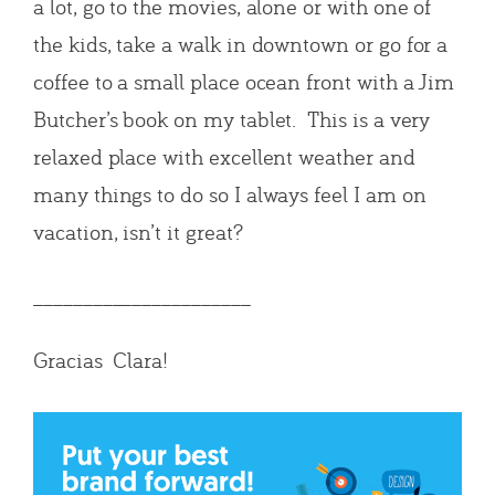
a lot, go to the movies, alone or with one of
the kids, take a walk in downtown or go for a
coffee to a small place ocean front with a Jim
Butcher’s book on my tablet. This is a very
relaxed place with excellent weather and
many things to do so I always feel I am on
vacation, isn’t it great?
______________________
Gracias Clara!