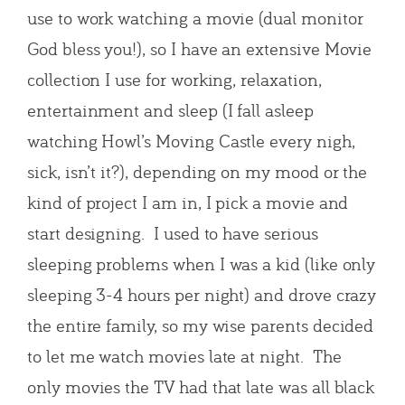
use to work watching a movie (dual monitor
God bless you!), so I have an extensive Movie
collection I use for working, relaxation,
entertainment and sleep (I fall asleep
watching Howl’s Moving Castle every nigh,
sick, isn’t it?), depending on my mood or the
kind of project I am in, I pick a movie and
start designing. I used to have serious
sleeping problems when I was a kid (like only
sleeping 3-4 hours per night) and drove crazy
the entire family, so my wise parents decided
to let me watch movies late at night. The
only movies the TV had that late was all black