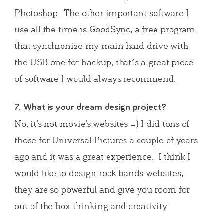
Photoshop. The other important software I
use all the time is GoodSync, a free program
that synchronize my main hard drive with
the USB one for backup, that´s a great piece
of software I would always recommend.
7. What is your dream design project?
No, it’s not movie’s websites =) I did tons of
those for Universal Pictures a couple of years
ago and it was a great experience. I think I
would like to design rock bands websites,
they are so powerful and give you room for
out of the box thinking and creativity