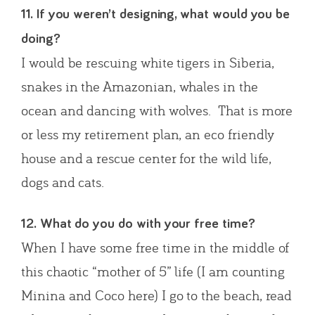
11. If you weren’t designing, what would you be
doing?
I would be rescuing white tigers in Siberia,
snakes in the Amazonian, whales in the
ocean and dancing with wolves. That is more
or less my retirement plan, an eco friendly
house and a rescue center for the wild life,
dogs and cats.
12. What do you do with your free time?
When I have some free time in the middle of
this chaotic “mother of 5” life (I am counting
Minina and Coco here) I go to the beach, read