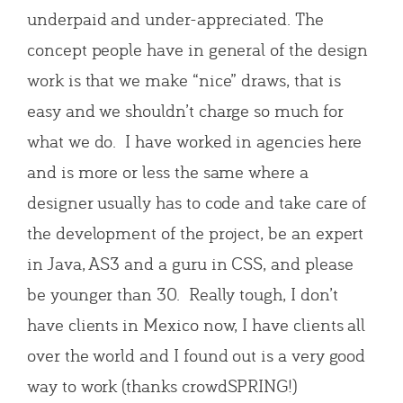
underpaid and under-appreciated. The
concept people have in general of the design
work is that we make “nice” draws, that is
easy and we shouldn’t charge so much for
what we do. I have worked in agencies here
and is more or less the same where a
designer usually has to code and take care of
the development of the project, be an expert
in Java, AS3 and a guru in CSS, and please
be younger than 30. Really tough, I don’t
have clients in Mexico now, I have clients all
over the world and I found out is a very good
way to work (thanks crowdSPRING!)