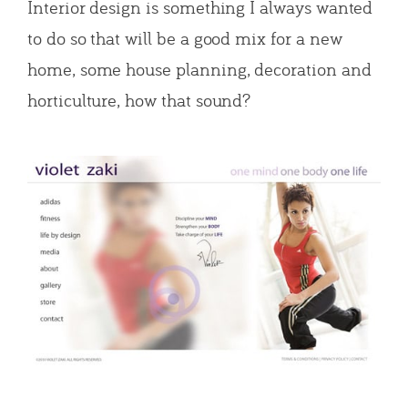
Interior design is something I always wanted
to do so that will be a good mix for a new
home, some house planning, decoration and
horticulture, how that sound?