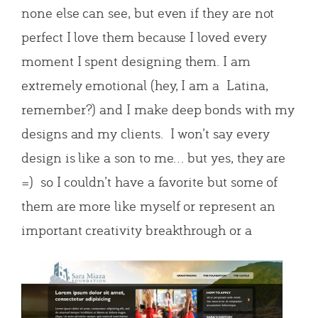
none else can see, but even if they are not
perfect I love them because I loved every
moment I spent designing them. I am
extremely emotional (hey, I am a Latina,
remember?) and I make deep bonds with my
designs and my clients. I won’t say every
design is like a son to me… but yes, they are
=) so I couldn’t have a favorite but some of
them are more like myself or represent an
important creativity breakthrough o
r a