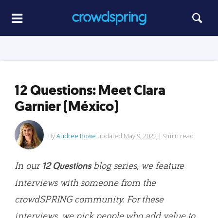
12 Questions: Meet Clara
Garnier (México)
By
Audree Rowe
updated
May 9, 2022
|
9
min read
In our
blog series, we feature
12 Questions
interviews with someone from the
crowdSPRING community. For these
interviews, we pick people who add value to