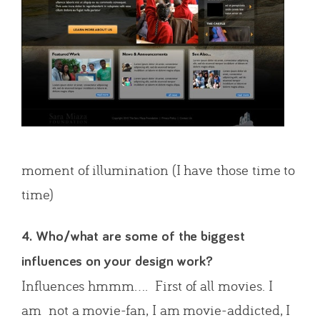
moment of illumination (I have those time to
time)
4. Who/what are some of the biggest
influences on your design work?
Influences hmmm…. First of all movies. I
am not a movie-fan, I am movie-addicted, I