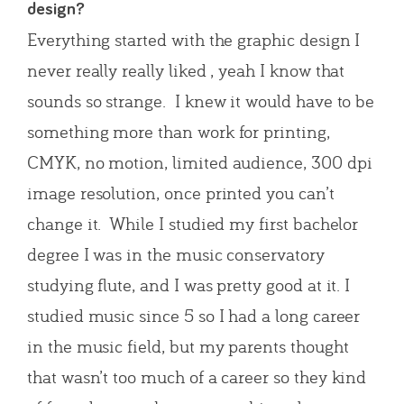
design?
Everything started with the graphic design I
never really really liked , yeah I know that
sounds so strange. I knew it would have to be
something more than work for printing,
CMYK, no motion, limited audience, 300 dpi
image resolution, once printed you can’t
change it. While I studied my first bachelor
degree I was in the music conservatory
studying flute, and I was pretty good at it. I
studied music since 5 so I had a long career
in the music field, but my parents thought
that wasn’t too much of a career so they kind