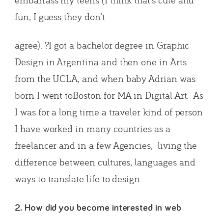
fun, I guess they don’t
agree). ?I got a bachelor degree in Graphic
Design in Argentina and then one in Arts
from the UCLA, and when baby Adrian was
born I went toBoston for MA in Digital Art. As
I was for a long time a traveler kind of person
I have worked in many countries as a
freelancer and in a few Agencies, living the
difference between cultures, languages and
ways to translate life to design.
2. How did you become interested in web