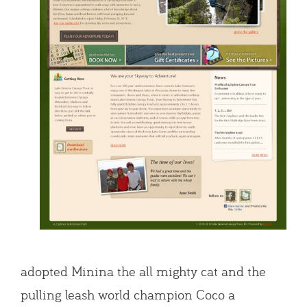
adopted Minina the all mighty cat and the
pulling leash world champion Coco a