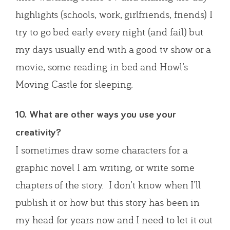
highlights (schools, work, girlfriends, friends) I
try to go bed early every night (and fail) but
my days usually end with a good tv show or a
movie, some reading in bed and Howl’s
Moving Castle for sleeping.
10. What are other ways you use your
creativity?
I sometimes draw some characters for a
graphic novel I am writing, or write some
chapters of the story. I don’t know when I’ll
publish it or how but this story has been in
my head for years now and I need to let it out