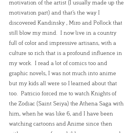
motivation of the artist (I usually made up the
motivation part) and that’s the way I
discovered Kandinsky , Miro and Pollock that
still blow my mind. I now live in a country
full of color and impressive artisans, with a
culture so rich that is a profound influence in
my work. I read a lot of comics too and
graphic novels, I was not much into anime
but my kids all were so I learned about that
too. Patricio forced me to watch Knights of
the Zodiac (Saint Seiya) the Athena Saga with
him, when he was like 6, and I have been
watching cartoons and Anime since then