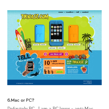
6.Mac or PC?
Definitely PC. I am a PC lover – anti-Mac