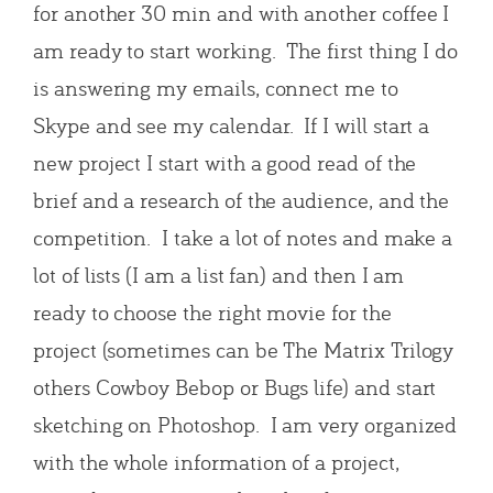
for another 30 min and with another coffee I
am ready to start working. The first thing I do
is answering my emails, connect me to
Skype and see my calendar. If I will start a
new project I start with a good read of the
brief and a research of the audience, and the
competition. I take a lot of notes and make a
lot of lists (I am a list fan) and then I am
ready to choose the right movie for the
project (sometimes can be The Matrix Trilogy
others Cowboy Bebop or Bugs life) and start
sketching on Photoshop. I am very organized
with the whole information of a project,