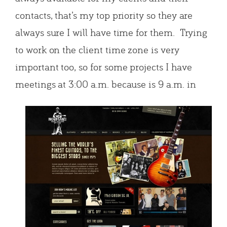
contacts, that’s my top priority so they are
always sure I will have time for them. Trying
to work on the client time zone is very
important too, so for some projects I have
meetings at 3:
00 a.m. because is 9 a.m. in