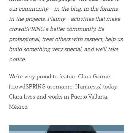
our community – in the blog, in the forums,
in the projects. Plainly – activities that make
crowdSPRING a better community. Be
professional, treat others with respect, help us
build something very special, and we’ll take
notice.
We’re very proud to feature Clara Garnier
(crowdSPRING username: Huntresss) today.
Clara lives and works in Puerto Vallarta,
México.