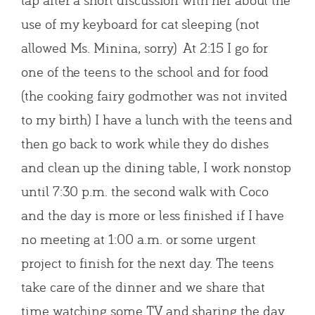
use of my keyboard for cat sleeping (not
allowed Ms. Minina, sorry) At 2:15 I go for
one of the teens to the school and for food
(the cooking fairy godmother was not invited
to my birth) I have a lunch with the teens and
then go back to work while they do dishes
and clean up the dining table, I work nonstop
until 7:30 p.m. the second walk with Coco
and the day is more or less finished if I have
no meeting at 1:00 a.m. or some urgent
project to finish for the next day. The teens
take care of the dinner and we share that
time watching some TV and sharing the day