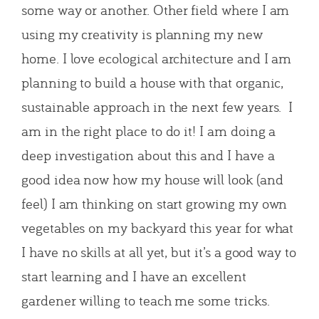
some way or another. Other field where I am
using my creativity is planning my new
home. I love ecological architecture and I am
planning to build a house with that organic,
sustainable approach in the next few years. I
am in the right place to do it! I am doing a
deep investigation about this and I have a
good idea now how my house will look (and
feel) I am thinking on start growing my own
vegetables on my backyard this year for what
I have no skills at all yet, but it’s a good way to
start learning and I have an excellent
gardener willing to teach me some tricks.