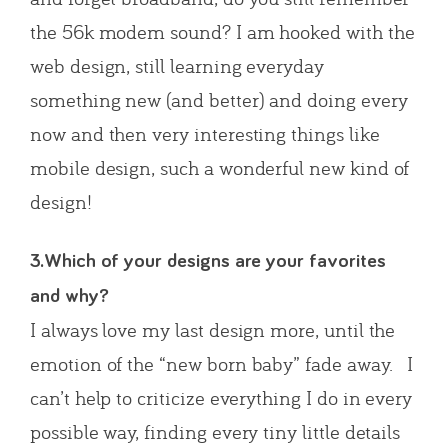
the 56k modem sound? I am hooked with the
web design, still learning everyday
something new (and better) and doing every
now and then very interesting things like
mobile design, such a wonderful new kind of
design!
3.Which of your designs are your favorites
and why?
I always love my last design more, until the
emotion of the “new born baby” fade away. I
can’t help to criticize everything I do in every
possible way, finding every tiny little details