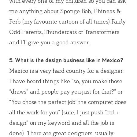
with every one of my children so you can ask
me anything about Sponge Bob, Phineas &
Ferb (my favourite cartoon of all times) Fairly
Odd Parents, Thundercats or Transformers
and I’ll give you a good answer.
5. What is the design business like in Mexico?
Mexico is a very hard country for a designer.
I have heard things like “so, you make those
“draws” and people pay you just for that?” or
“You chose the perfect job! the computer does
all the work for you” (sure, I just push “ctrl +
design” on my keyword and all the job is
done) There are great designers, usually