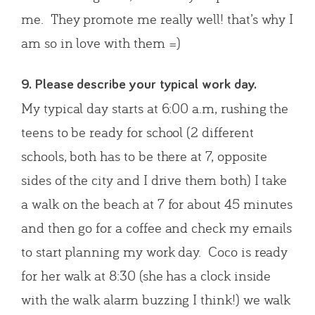
me. They promote me really well! that’s why I
am so in love with them =)
9. Please describe your typical work day.
My typical day starts at 6:00 a.m, rushing the
teens to be ready for school (2 different
schools, both has to be there at 7, opposite
sides of the city and I drive them both) I take
a walk on the beach at 7 for about 45 minutes
and then go for a coffee and check my emails
to start planning my work day. Coco is ready
for her walk at 8:30 (she has a clock inside
with the walk alarm buzzing I think!) we walk