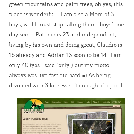
green mountains and palm trees, oh yes, this
place is wonderful. I am also a Mom of 3
boys, well I must stop calling them “boys” one
day soon. Patricio is 23 and independent,
living by his own and doing great; Claudio is
16 already and Adrian 13 soon to be 14. I am
only 40 (yes I said “only”) but my motto
always was live fast die hard =) As being
divorced with 3 kids wasn’t enough of a job I