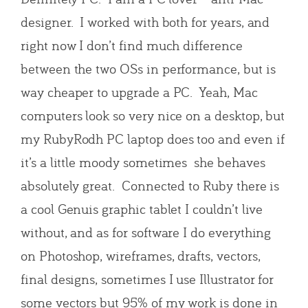
designer. I worked with both for years, and
right now I don’t find much difference
between the two OSs in performance, but is
way cheaper to upgrade a PC. Yeah, Mac
computers look so very nice on a desktop, but
my RubyRodh PC laptop does too and even if
it’s a little moody sometimes she behaves
absolutely great. Connected to Ruby there is
a cool Genuis graphic tablet I couldn’t live
without, and as for software I do everything
on Photoshop, wireframes, drafts, vectors,
final designs, sometimes I use Illustrator for
some vectors but 95% of my work is done in