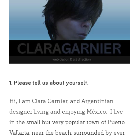
1. Please tell us about yourself.
Hi, I am Clara Garnier, and Argentinian
designer living and enjoying México. I live
in the small but very popular town of Puerto
Vallarta, near the beach, surrounded by ever