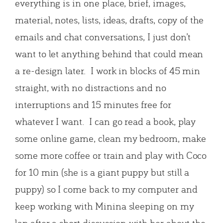
everything is in one place, brief, images,
material, notes, lists, ideas, drafts, copy of the
emails and chat conversations, I just don’t
want to let anything behind that could mean
a re-design later. I work in blocks of 45 min
straight, with no distractions and no
interruptions and 15 minutes free for
whatever I want. I can go read a book, play
some online game, clean my bedroom, make
some more coffee or train and play with Coco
for 10 min (she is a giant puppy but still a
puppy) so I come back to my computer and
keep working with Minina sleeping on my
lap after a short discussion with her about the