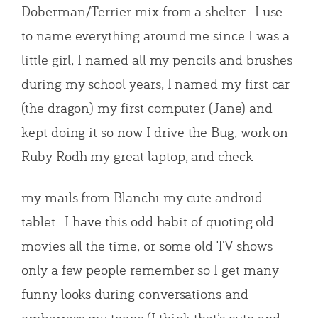
Doberman/Terrier mix from a shelter. I use
to name everything around me since I was a
little girl, I named all my pencils and brushes
during my school years, I named my first car
(the dragon) my first computer (Jane) and
kept doing it so now I drive the Bug, work on
Ruby Rodh my great laptop, and check
my mails from Blanchi my cute android
tablet. I have this odd habit of quoting old
movies all the time, or some old TV shows
only a few people remember so I get many
funny looks during conversations and
embarrass my teens (I think that’s cute and