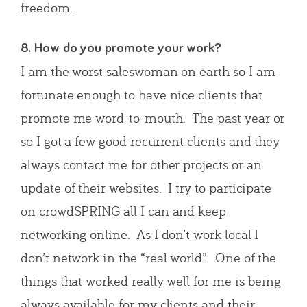
freedom.
8. How do you promote your work?
I am the worst saleswoman on earth so I am
fortunate enough to have nice clients that
promote me word-to-mouth. The past year or
so I got a few good recurrent clients and they
always contact me for other projects or an
update of their websites. I try to participate
on crowdSPRING all I can and keep
networking online. As I don’t work local I
don’t network in the “real world”. One of the
things that worked really well for me is being
always available for my clients and their