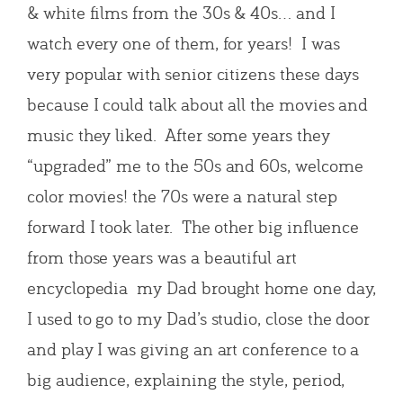
& white films from the 30s & 40s… and I
watch every one of them, for years! I was
very popular with senior citizens these days
because I could talk about all the movies and
music they liked. After some years they
“upgraded” me to the 50s and 60s, welcome
color movies! the 70s were a natural step
forward I took later. The other big influence
from those years was a beautiful art
encyclopedia my Dad brought home one day,
I used to go to my Dad’s studio, close the door
and play I was giving an art conference to a
big audience, explaining the style, period,