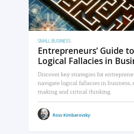
SMALL BUSINESS
Entrepreneurs’ Guide to
Logical Fallacies in Bus
Discover key strategies for entreprene
navigate logical fallacies in business
making and critical thinking.
Ross Kimbarovsky