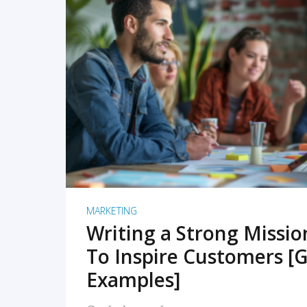
READ MORE
MARKETING
Writing a Strong Missi
To Inspire Customers [G
Examples]