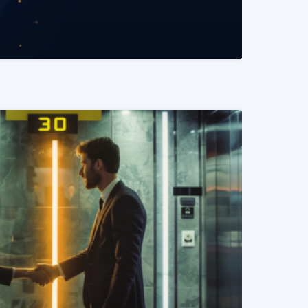
READ MORE