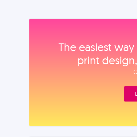
The easiest way 
print design
O