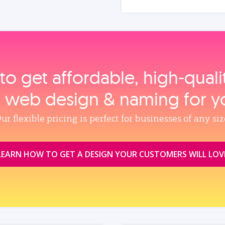
to get affordable, high‑qual
, web design & naming for y
ur flexible pricing is perfect for businesses of any siz
LEARN HOW TO GET A DESIGN YOUR CUSTOMERS WILL LOV