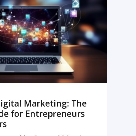
READ MORE
igital Marketing: The
de for Entrepreneurs
rs