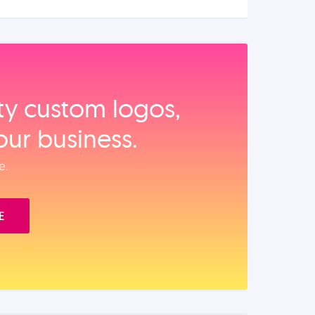
ity custom logos,
our business.
e.
E