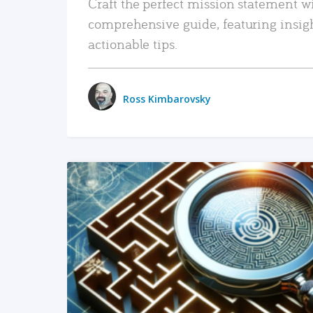
Craft the perfect mission statement w
comprehensive guide, featuring insig
actionable tips.
Ross Kimbarovsky
READ MORE