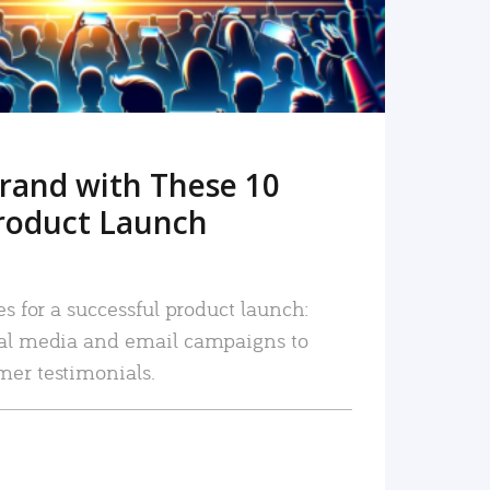
rand with These 10
roduct Launch
es for a successful product launch:
ial media and email campaigns to
mer testimonials.