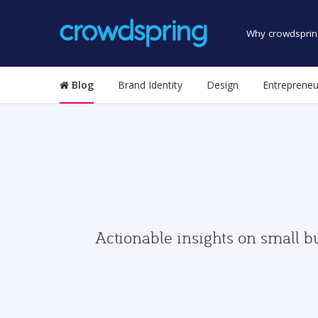
Why crowdsprin
Blog
Brand Identity
Design
Entrepreneu
Actionable insights on small b