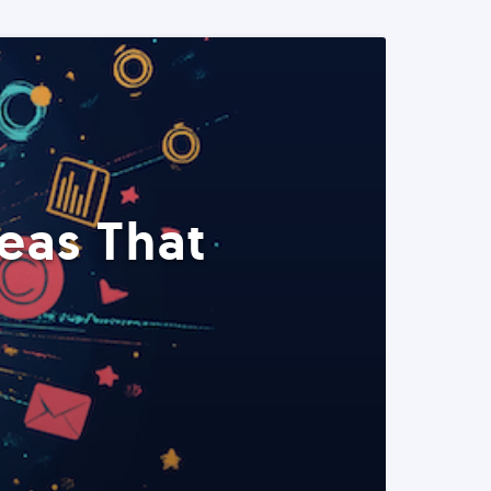
eas That