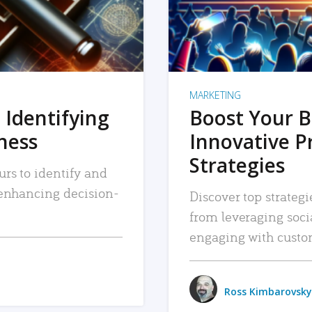
MARKETING
 Identifying
Boost Your B
iness
Innovative P
Strategies
urs to identify and
, enhancing decision-
Discover top strategi
from leveraging soc
engaging with custo
Ross Kimbarovsky