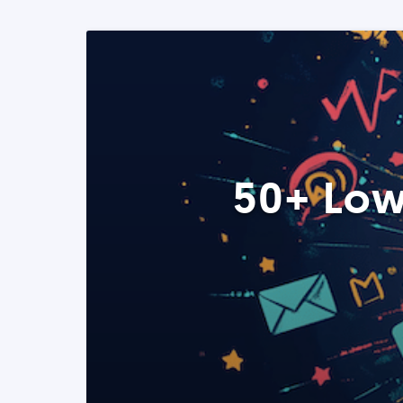
50+ Low