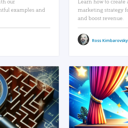
ith our
Learn how to create 
htful examples and
marketing strategy f
and boost revenue.
Ross Kimbarovsky