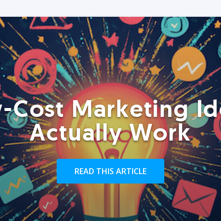
-Cost Marketing Id
Actually Work
READ THIS ARTICLE