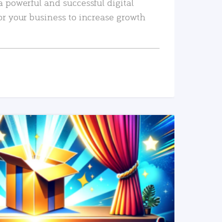
a powerful and successful digital
or your business to increase growth
READ MORE