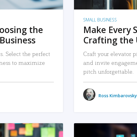
SMALL BUSINESS
hoosing the
Make Every 
 Business
Crafting the 
. Select the perfect
Craft your elevator pi
siness to maximize
and invite engageme
pitch unforgettable.
Ross Kimbarovsky