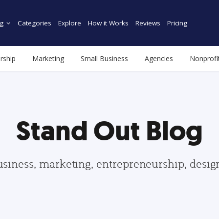
g
Categories
Explore
How it Works
Reviews
Pricing
rship
Marketing
Small Business
Agencies
Nonprofi
Stand Out Blog
usiness, marketing, entrepreneurship, desi