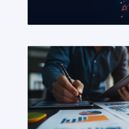
READ MORE