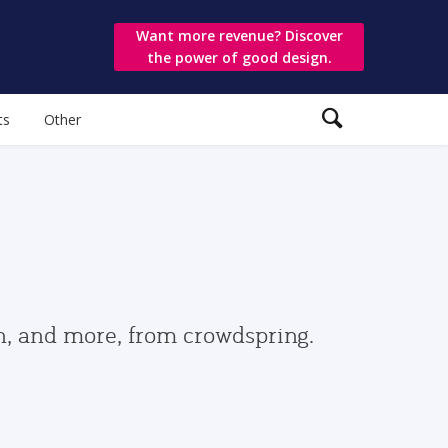
Want more revenue? Discover
the power of good design.
ts
Other
gn, and more, from crowdspring.