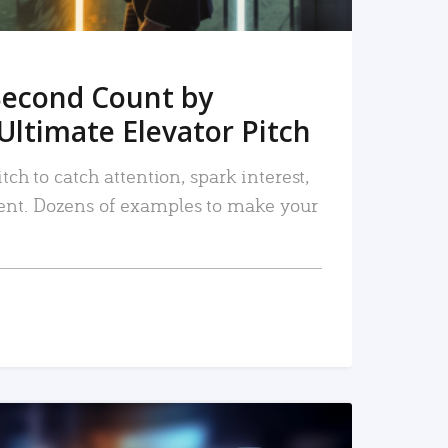
Second Count by
Ultimate Elevator Pitch
tch to catch attention, spark interest,
nt. Dozens of examples to make your