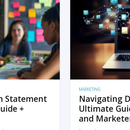
MARKETING
on Statement
Navigating D
uide +
Ultimate Gui
and Markete