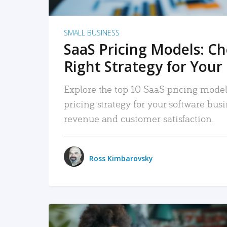
SMALL BUSINESS
SaaS Pricing Models: C
Right Strategy for Your
Explore the top 10 SaaS pricing models
pricing strategy for your software bu
revenue and customer satisfaction.
Ross Kimbarovsky