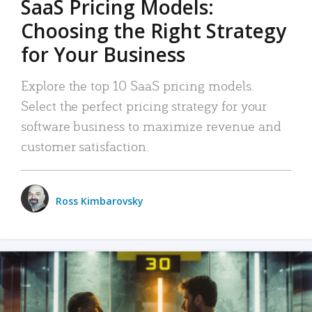
SaaS Pricing Models:
Choosing the Right Strategy
for Your Business
Explore the top 10 SaaS pricing models.
Select the perfect pricing strategy for your
software business to maximize revenue and
customer satisfaction.
Ross Kimbarovsky