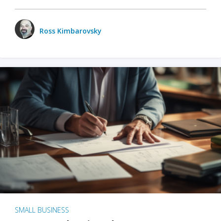
Ross Kimbarovsky
SMALL BUSINESS