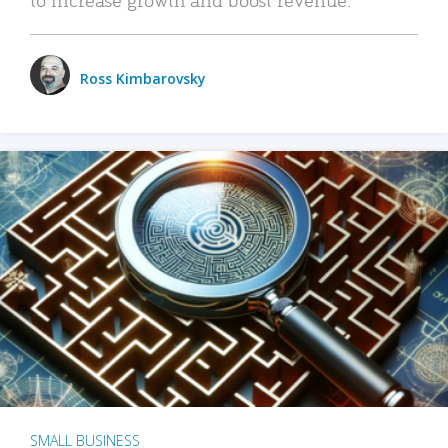
Ross Kimbarovsky
SMALL BUSINESS