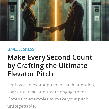
SMALL BUSINESS
Make Every Second Count
by Crafting the Ultimate
Elevator Pitch
Craft your elevator pitch to catch attention,
spark interest, and invite engagement.
Dozens of examples to make your pitch
unforgettable.