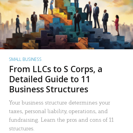
SMALL BUSINESS
From LLCs to S Corps, a
Detailed Guide to 11
Business Structures
Your business structure determines your
taxes, personal liability, operations, and
fundraising. Learn the pros and cons of 11
structures.