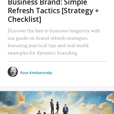
Business Brand: Simple
Refresh Tactics [Strategy +
Checklist]
Discover the key to business longevity with
our guide on brand refresh strategies,
featuring practical tips and real-world
examples for dynamic branding.
Ross Kimbarovsky