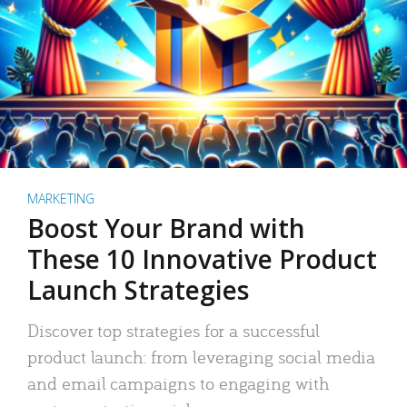
MARKETING
Boost Your Brand with
These 10 Innovative Product
Launch Strategies
Discover top strategies for a successful
product launch: from leveraging social media
and email campaigns to engaging with