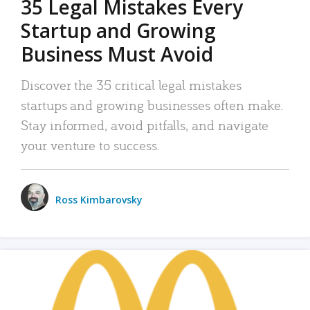
35 Legal Mistakes Every
Startup and Growing
Business Must Avoid
Discover the 35 critical legal mistakes
startups and growing businesses often make.
Stay informed, avoid pitfalls, and navigate
your venture to success.
Ross Kimbarovsky