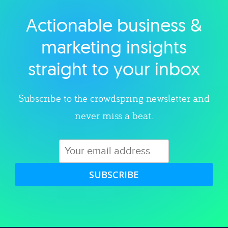
Actionable business &
Explore category
marketing insights
straight to your inbox
Subscribe to the crowdspring newsletter and
never miss a beat.
SUBSCRIBE