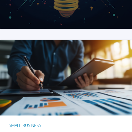
SMALL BUSINESS