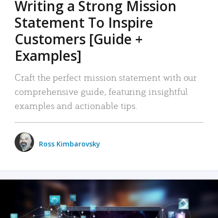
Writing a Strong Mission
Statement To Inspire
Customers [Guide +
Examples]
Craft the perfect mission statement with our
comprehensive guide, featuring insightful
examples and actionable tips.
Ross Kimbarovsky