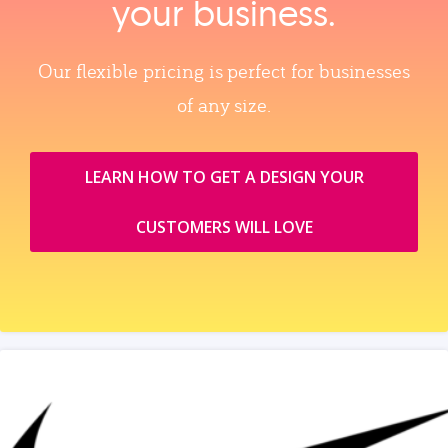
your business.
Our flexible pricing is perfect for businesses
of any size.
LEARN HOW TO GET A DESIGN YOUR
CUSTOMERS WILL LOVE