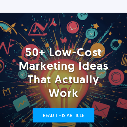
50+ Low-Cost
Marketing Ideas
That Actually
Work
READ THIS ARTICLE