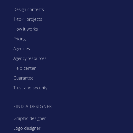
Design contests
1-to-1 projects
How it works
Pricing
Agencies
Agency resources
Help center
Guarantee
Trust and security
FIND A DESIGNER
Graphic designer
Logo designer