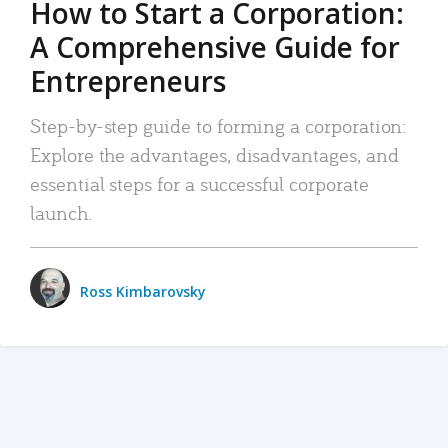
How to Start a Corporation:
A Comprehensive Guide for
Entrepreneurs
Step-by-step guide to forming a corporation:
Explore the advantages, disadvantages, and
essential steps for a successful corporate
launch.
Ross Kimbarovsky