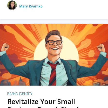
Mary Kyamko
BRAND IDENTITY
Revitalize Your Small