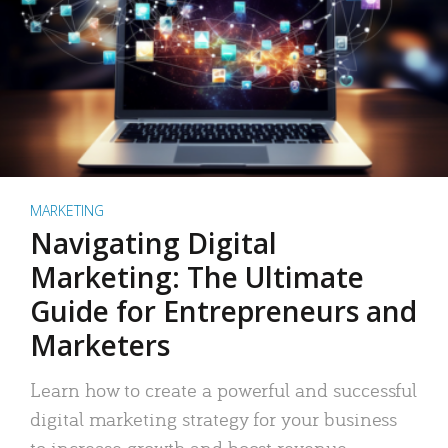
MARKETING
Navigating Digital
Marketing: The Ultimate
Guide for Entrepreneurs and
Marketers
Learn how to create a powerful and successful
digital marketing strategy for your business
to increase growth and boost revenue.