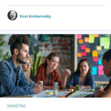
Ross Kimbarovsky
MARKETING