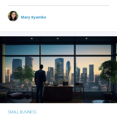
Mary Kyamko
SMALL BUSINESS