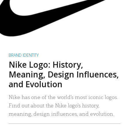
BRAND IDENTITY
Nike Logo: History,
Meaning, Design Influences,
and Evolution
Nike has one of the world’s most iconic logos.
Find out about the Nike logo’s history,
meaning, design influences, and evolution.