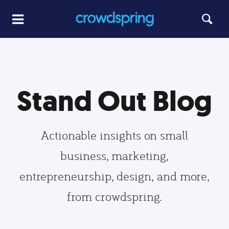
Stand Out Blog
Actionable insights on small
business, marketing,
entrepreneurship, design, and more,
from crowdspring.