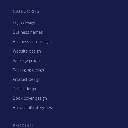
CATEGORIES
Logo design
Business names
Business card design
Website design
Package graphics
Packaging design
Product design
T-shirt design
Book cover design
Browse all categories
PRODUCT