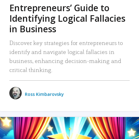
Entrepreneurs’ Guide to
Identifying Logical Fallacies
in Business
Discover key strategies for entrepreneurs to
identify and navigate logical fallacies in
business, enhancing decision-making and
critical thinking.
Ross Kimbarovsky