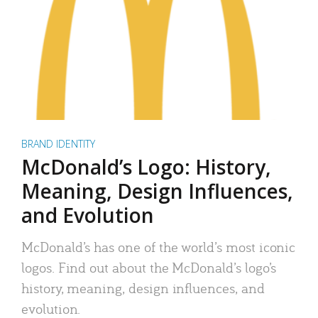
BRAND IDENTITY
McDonald’s Logo: History,
Meaning, Design Influences,
and Evolution
McDonald’s has one of the world’s most iconic
logos. Find out about the McDonald’s logo’s
history, meaning, design influences, and
evolution.