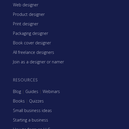
Web designer
Product designer
Print designer
Packaging designer
Book cover designer
All freelance designers
Join as a designer or namer
RESOURCES
Blog
|
Guides
|
Webinars
Books
|
Quizzes
Small business ideas
Starting a business