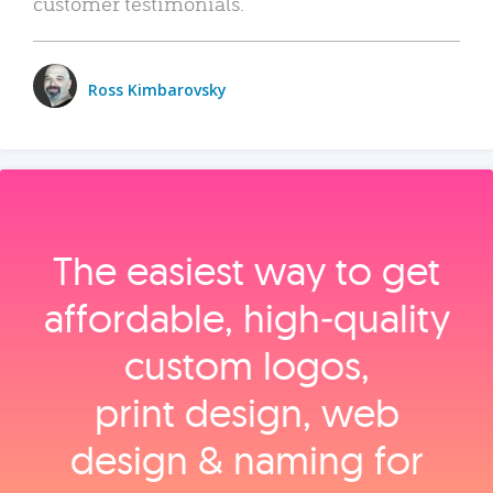
customer testimonials.
Ross Kimbarovsky
The easiest way to get
affordable, high‑quality
custom logos,
print design, web
design & naming for