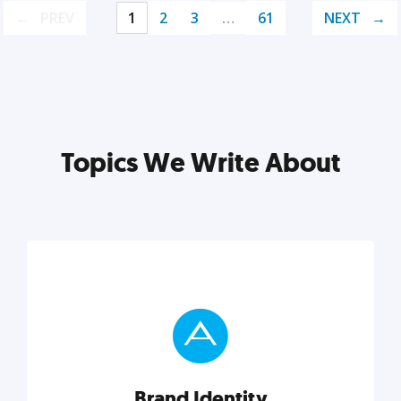
PREV
1
2
3
…
61
NEXT
Topics We Write About
Brand Identity