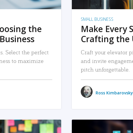
SMALL BUSINESS
hoosing the
Make Every 
 Business
Crafting the 
. Select the perfect
Craft your elevator pi
siness to maximize
and invite engageme
pitch unforgettable.
Ross Kimbarovsky