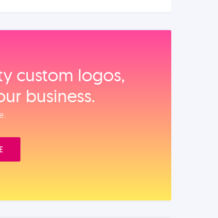
ity custom logos,
our business.
e.
E