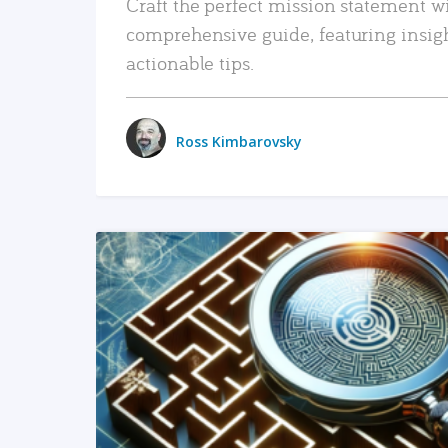
Craft the perfect mission statement w
comprehensive guide, featuring insig
actionable tips.
Ross Kimbarovsky
READ MORE