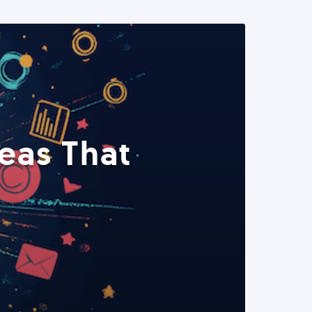
eas That