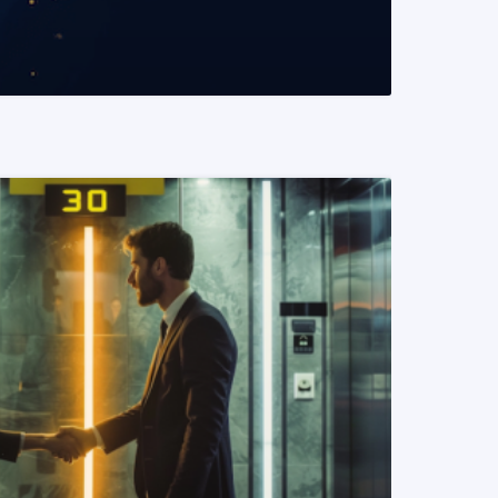
READ MORE