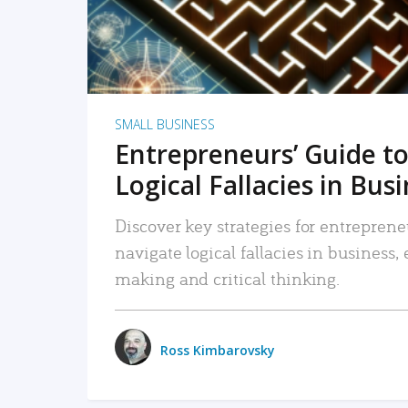
SMALL BUSINESS
Entrepreneurs’ Guide to
Logical Fallacies in Bus
Discover key strategies for entreprene
navigate logical fallacies in business
making and critical thinking.
Ross Kimbarovsky