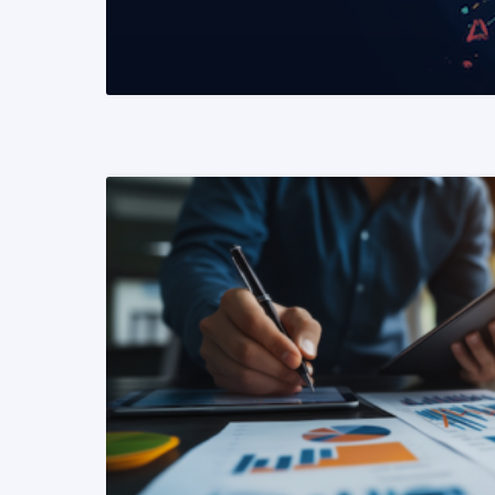
READ MORE