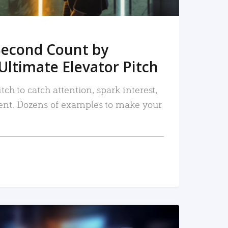
Second Count by
Ultimate Elevator Pitch
tch to catch attention, spark interest,
nt. Dozens of examples to make your