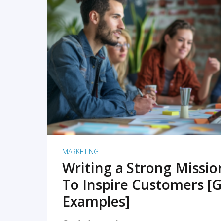
READ MORE
MARKETING
Writing a Strong Missi
To Inspire Customers [G
Examples]