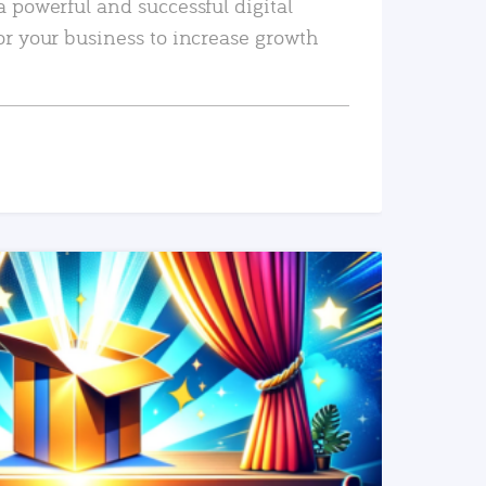
a powerful and successful digital
or your business to increase growth
READ MORE