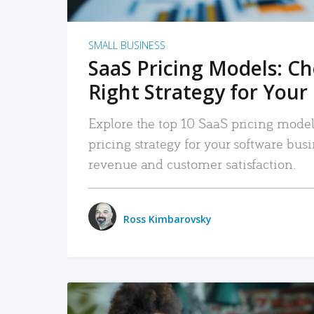
SMALL BUSINESS
SaaS Pricing Models: C
Right Strategy for Your
Explore the top 10 SaaS pricing models
pricing strategy for your software bu
revenue and customer satisfaction.
Ross Kimbarovsky