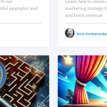
ith our
Learn how to create 
htful examples and
marketing strategy f
and boost revenue.
Ross Kimbarovsky