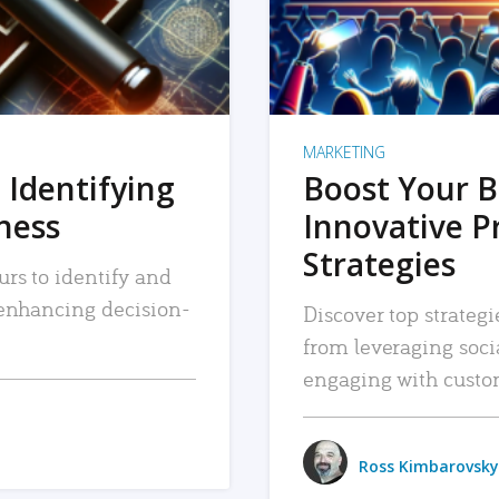
MARKETING
 Identifying
Boost Your B
iness
Innovative P
Strategies
urs to identify and
, enhancing decision-
Discover top strategi
from leveraging soc
engaging with custo
Ross Kimbarovsky