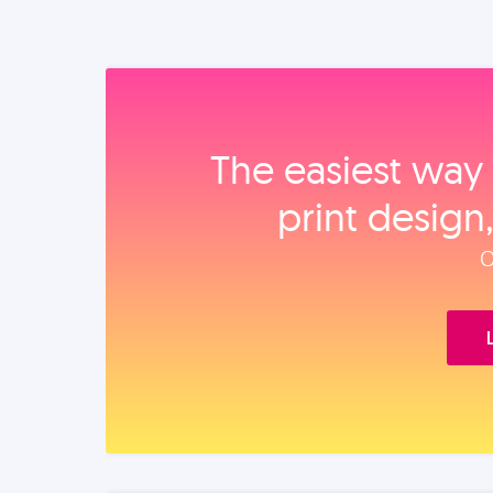
The easiest way 
print design
O