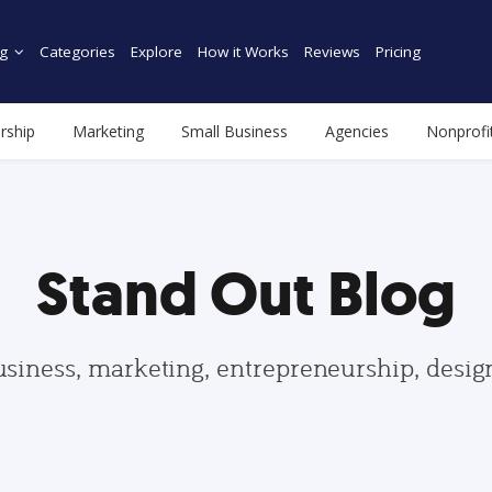
g
Categories
Explore
How it Works
Reviews
Pricing
rship
Marketing
Small Business
Agencies
Nonprofi
Stand Out Blog
usiness, marketing, entrepreneurship, desi