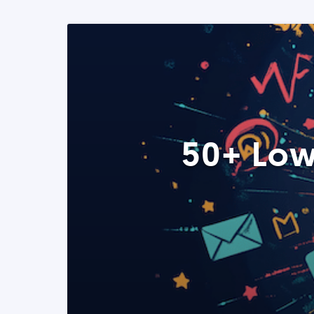
50+ Low