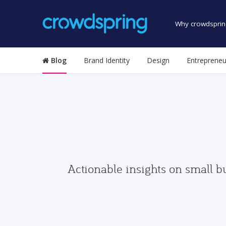
Why crowdsprin
Blog
Brand Identity
Design
Entrepreneu
Actionable insights on small b