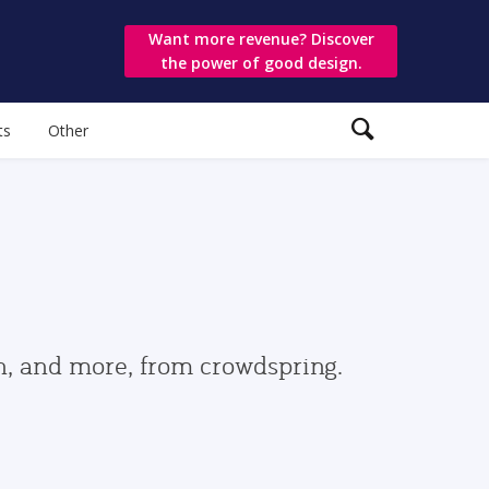
Want more revenue? Discover
the power of good design.
ts
Other
gn, and more, from crowdspring.