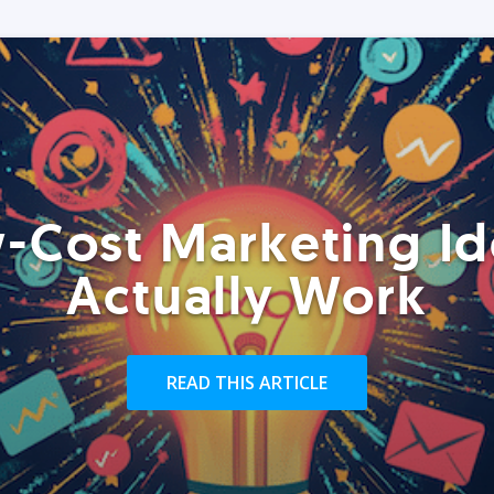
-Cost Marketing Id
Actually Work
READ THIS ARTICLE