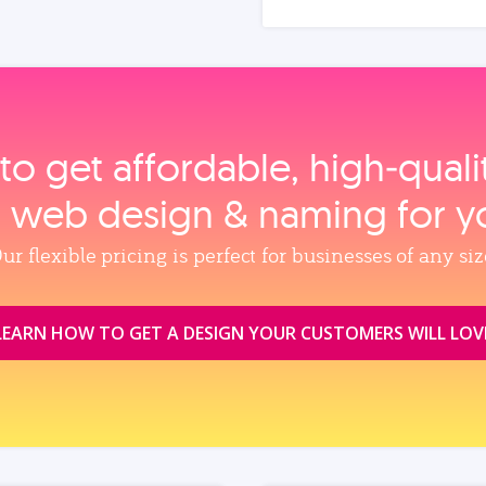
to get affordable, high‑qual
, web design & naming for y
ur flexible pricing is perfect for businesses of any siz
LEARN HOW TO GET A DESIGN YOUR CUSTOMERS WILL LOV