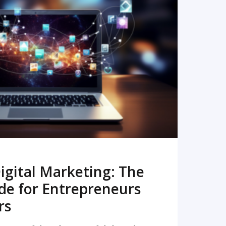
READ MORE
igital Marketing: The
de for Entrepreneurs
rs