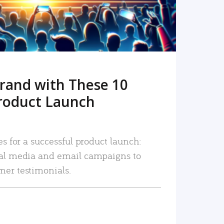
rand with These 10
roduct Launch
es for a successful product launch:
ial media and email campaigns to
mer testimonials.