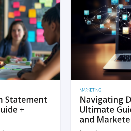
MARKETING
on Statement
Navigating D
uide +
Ultimate Gui
and Markete