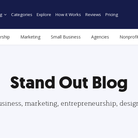
g
Categories
Explore
How it Works
Reviews
Pricing
rship
Marketing
Small Business
Agencies
Nonprofi
Stand Out Blog
usiness, marketing, entrepreneurship, desi