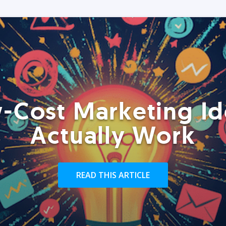
-Cost Marketing Id
Actually Work
READ THIS ARTICLE