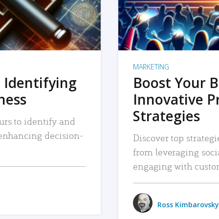
MARKETING
 Identifying
Boost Your B
iness
Innovative P
Strategies
urs to identify and
, enhancing decision-
Discover top strategi
from leveraging soc
engaging with custo
Ross Kimbarovsky