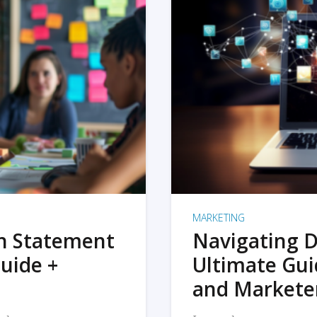
MARKETING
on Statement
Navigating D
uide +
Ultimate Gui
and Markete