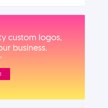
ity custom logos,
our business.
e.
E