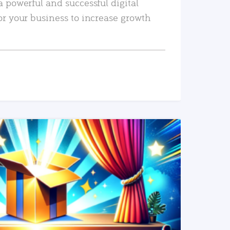
a powerful and successful digital
or your business to increase growth
READ MORE