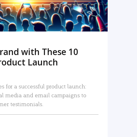
rand with These 10
roduct Launch
es for a successful product launch:
ial media and email campaigns to
mer testimonials.