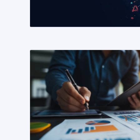
READ MORE