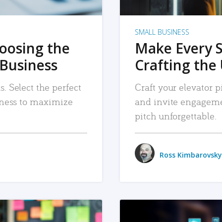
SMALL BUSINESS
hoosing the
Make Every 
 Business
Crafting the 
. Select the perfect
Craft your elevator pi
siness to maximize
and invite engageme
pitch unforgettable.
Ross Kimbarovsky