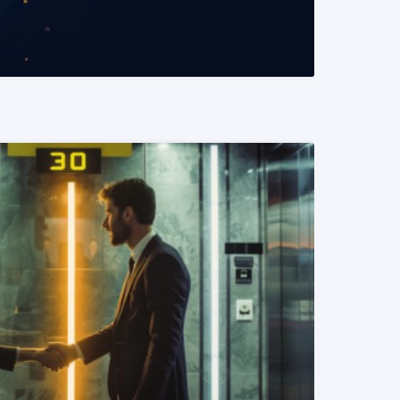
READ MORE