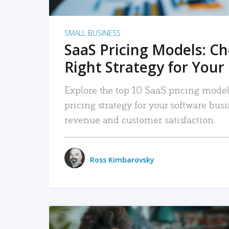
SMALL BUSINESS
SaaS Pricing Models: C
Right Strategy for Your
Explore the top 10 SaaS pricing models
pricing strategy for your software bu
revenue and customer satisfaction.
Ross Kimbarovsky