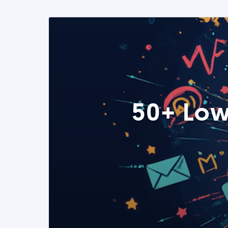
50+ Low