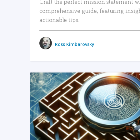
Craft the perfect mission statement w
comprehensive guide, featuring insig
actionable tips.
Ross Kimbarovsky
READ MORE