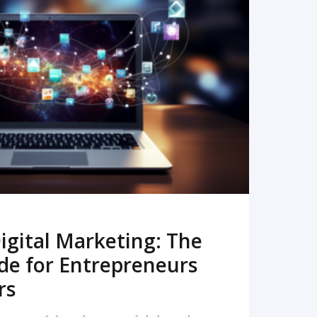
READ MORE
igital Marketing: The
de for Entrepreneurs
rs