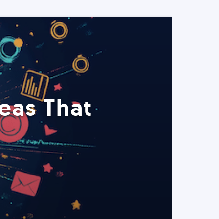
eas That