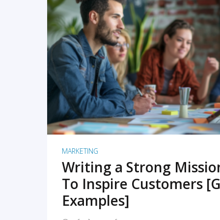
READ MORE
MARKETING
Writing a Strong Missi
To Inspire Customers [G
Examples]