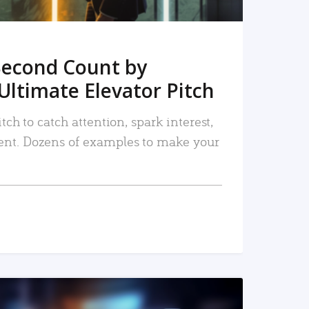
Second Count by
Ultimate Elevator Pitch
tch to catch attention, spark interest,
nt. Dozens of examples to make your