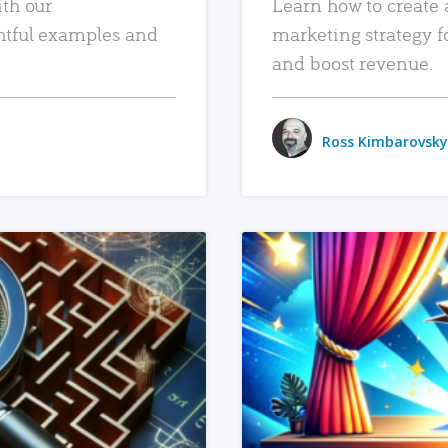
ith our
Learn how to create 
htful examples and
marketing strategy f
and boost revenue.
Ross Kimbarovsky