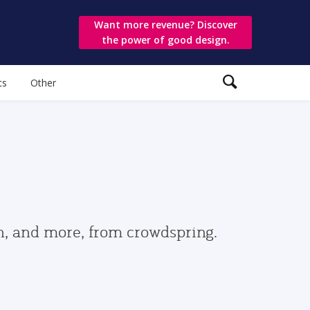
Want more revenue? Discover
the power of good design.
ts
Other
gn, and more, from crowdspring.