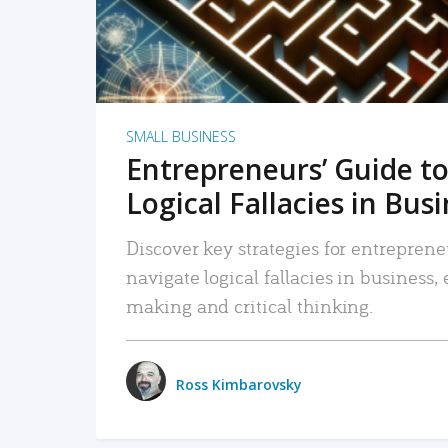
SMALL BUSINESS
Entrepreneurs’ Guide to
Logical Fallacies in Bus
Discover key strategies for entreprene
navigate logical fallacies in business
making and critical thinking.
Ross Kimbarovsky