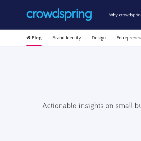
Why crowdsprin
Blog
Brand Identity
Design
Entrepreneu
Actionable insights on small b