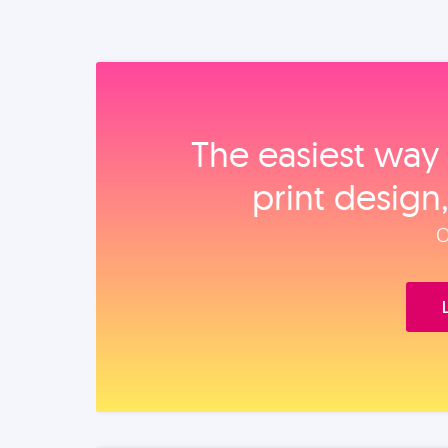
The easiest way 
print design
O