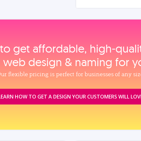
to get affordable, high‑qual
, web design & naming for y
ur flexible pricing is perfect for businesses of any siz
LEARN HOW TO GET A DESIGN YOUR CUSTOMERS WILL LOV