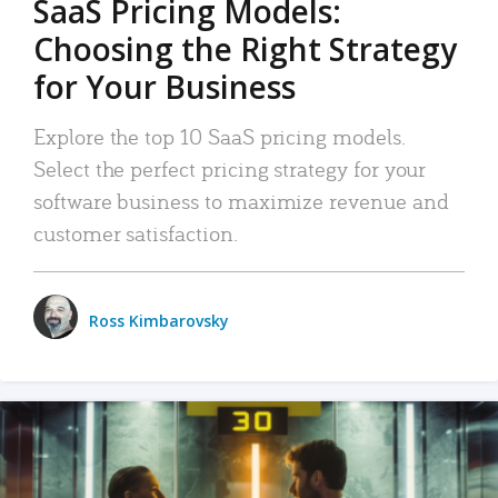
SaaS Pricing Models:
Choosing the Right Strategy
for Your Business
Explore the top 10 SaaS pricing models.
Select the perfect pricing strategy for your
software business to maximize revenue and
customer satisfaction.
Ross Kimbarovsky