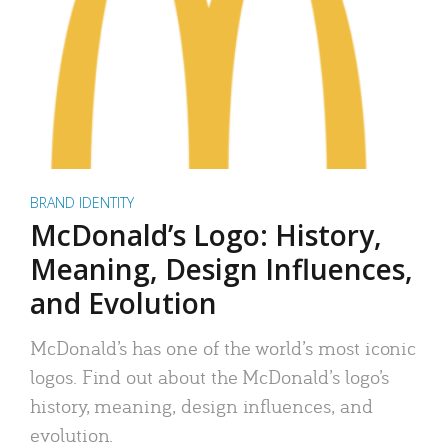
BRAND IDENTITY
McDonald’s Logo: History,
Meaning, Design Influences,
and Evolution
McDonald’s has one of the world’s most iconic
logos. Find out about the McDonald’s logo’s
history, meaning, design influences, and
evolution.