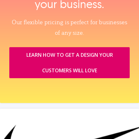
your business.
Our flexible pricing is perfect for businesses
of any size.
LEARN HOW TO GET A DESIGN YOUR
CUSTOMERS WILL LOVE