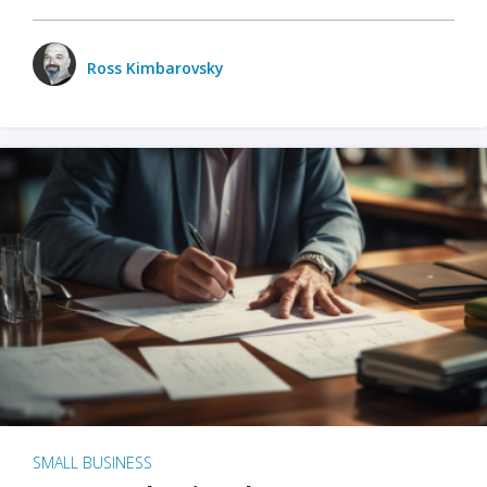
Ross Kimbarovsky
SMALL BUSINESS