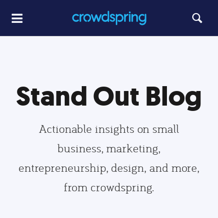
Stand Out Blog
Actionable insights on small
business, marketing,
entrepreneurship, design, and more,
from crowdspring.