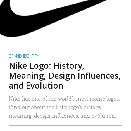
BRAND IDENTITY
Nike Logo: History,
Meaning, Design Influences,
and Evolution
Nike has one of the world’s most iconic logos.
Find out about the Nike logo’s history,
meaning, design influences, and evolution.