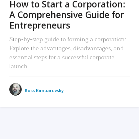
How to Start a Corporation:
A Comprehensive Guide for
Entrepreneurs
Step-by-step guide to forming a corporation:
Explore the advantages, disadvantages, and
essential steps for a successful corporate
launch.
Ross Kimbarovsky