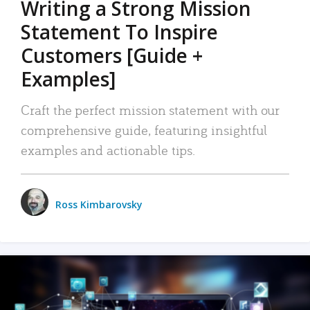
Writing a Strong Mission
Statement To Inspire
Customers [Guide +
Examples]
Craft the perfect mission statement with our
comprehensive guide, featuring insightful
examples and actionable tips.
Ross Kimbarovsky