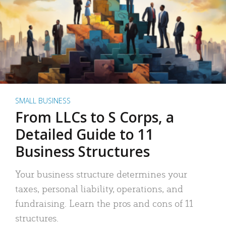
SMALL BUSINESS
From LLCs to S Corps, a
Detailed Guide to 11
Business Structures
Your business structure determines your
taxes, personal liability, operations, and
fundraising. Learn the pros and cons of 11
structures.