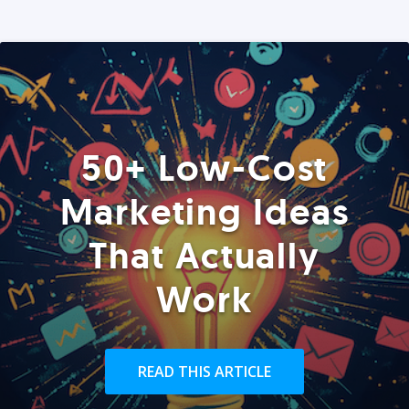
50+ Low-Cost
Marketing Ideas
That Actually
Work
READ THIS ARTICLE