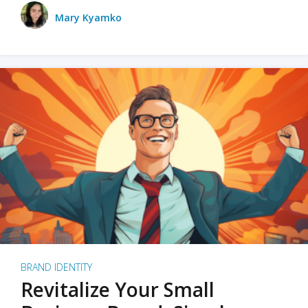
Mary Kyamko
BRAND IDENTITY
Revitalize Your Small