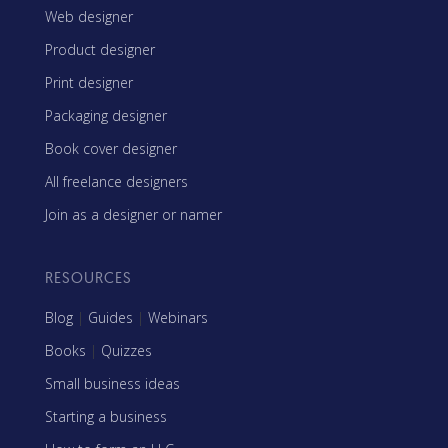
Web designer
Product designer
Print designer
Packaging designer
Book cover designer
All freelance designers
Join as a designer or namer
RESOURCES
Blog
|
Guides
|
Webinars
Books
|
Quizzes
Small business ideas
Starting a business