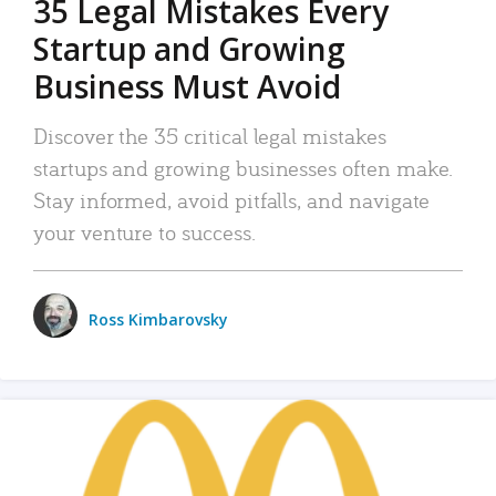
35 Legal Mistakes Every
Startup and Growing
Business Must Avoid
Discover the 35 critical legal mistakes
startups and growing businesses often make.
Stay informed, avoid pitfalls, and navigate
your venture to success.
Ross Kimbarovsky