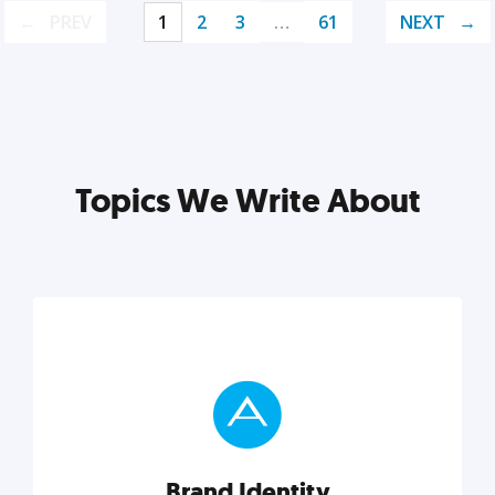
PREV
1
2
3
…
61
NEXT
Topics We Write About
Brand Identity