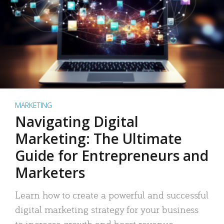
MARKETING
Navigating Digital
Marketing: The Ultimate
Guide for Entrepreneurs and
Marketers
Learn how to create a powerful and successful
digital marketing strategy for your business
to increase growth and boost revenue.