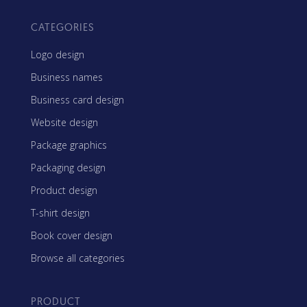
CATEGORIES
Logo design
Business names
Business card design
Website design
Package graphics
Packaging design
Product design
T-shirt design
Book cover design
Browse all categories
PRODUCT