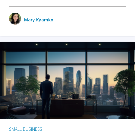
Mary Kyamko
SMALL BUSINESS