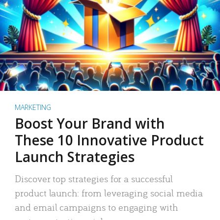
MARKETING
Boost Your Brand with
These 10 Innovative Product
Launch Strategies
Discover top strategies for a successful
product launch: from leveraging social media
and email campaigns to engaging with