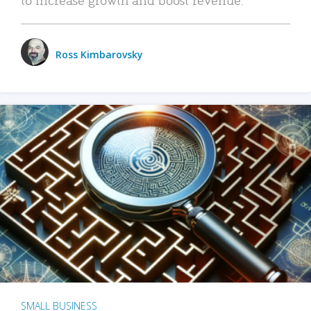
Ross Kimbarovsky
SMALL BUSINESS