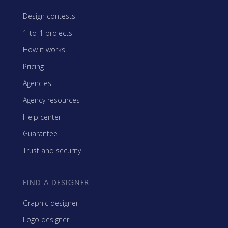
Design contests
1-to-1 projects
How it works
Pricing
Agencies
Agency resources
Help center
Guarantee
Trust and security
FIND A DESIGNER
Graphic designer
Logo designer