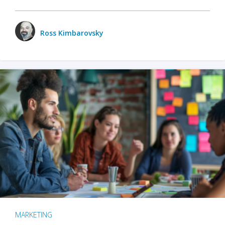
Ross Kimbarovsky
MARKETING