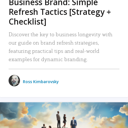
Business Brand: Simple
Refresh Tactics [Strategy +
Checklist]
Discover the key to business longevity with
our guide on brand refresh strategies,
featuring practical tips and real-world
examples for dynamic branding.
Ross Kimbarovsky