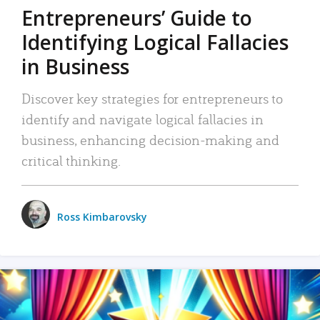
Entrepreneurs’ Guide to
Identifying Logical Fallacies
in Business
Discover key strategies for entrepreneurs to
identify and navigate logical fallacies in
business, enhancing decision-making and
critical thinking.
Ross Kimbarovsky