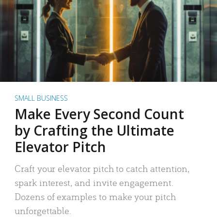
SMALL BUSINESS
Make Every Second Count
by Crafting the Ultimate
Elevator Pitch
Craft your elevator pitch to catch attention,
spark interest, and invite engagement.
Dozens of examples to make your pitch
unforgettable.