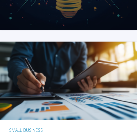
SMALL BUSINESS