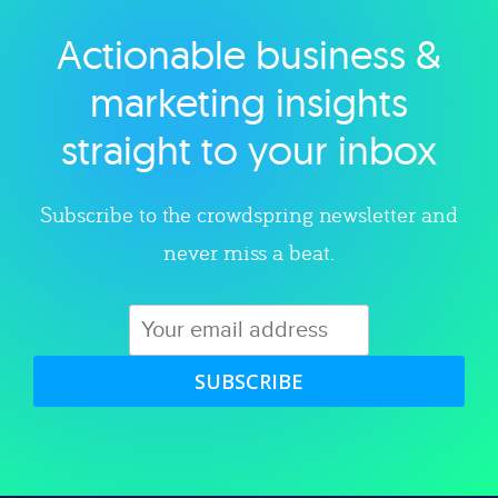
Actionable business &
Explore category
marketing insights
straight to your inbox
Subscribe to the crowdspring newsletter and
never miss a beat.
SUBSCRIBE