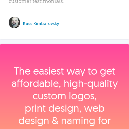
customer testimonials.
Ross Kimbarovsky
The easiest way to get
affordable, high‑quality
custom logos,
print design, web
design & naming for