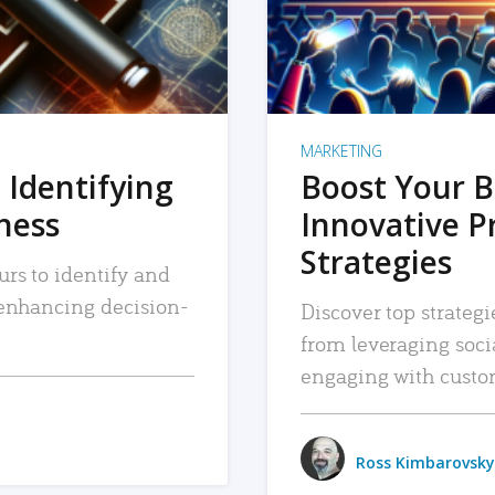
MARKETING
 Identifying
Boost Your B
iness
Innovative P
Strategies
urs to identify and
, enhancing decision-
Discover top strategi
from leveraging soc
engaging with custo
Ross Kimbarovsky