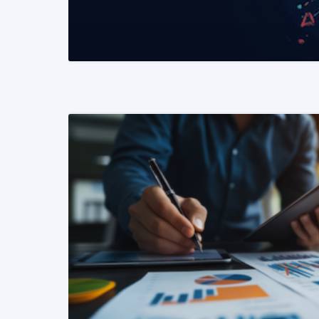
READ MORE