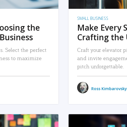
SMALL BUSINESS
hoosing the
Make Every 
 Business
Crafting the 
. Select the perfect
Craft your elevator pi
siness to maximize
and invite engageme
pitch unforgettable.
Ross Kimbarovsky