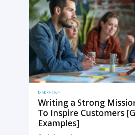
READ MORE
MARKETING
Writing a Strong Missi
To Inspire Customers [G
Examples]