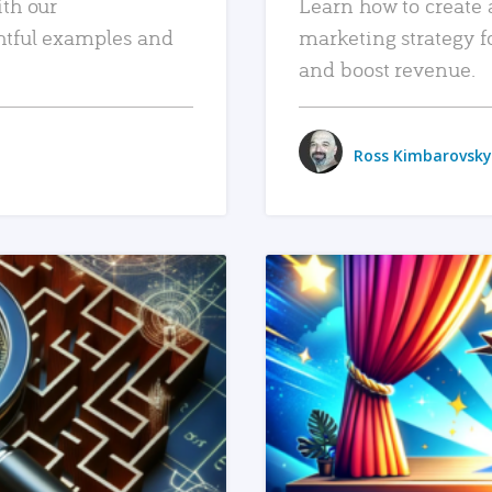
ith our
Learn how to create 
htful examples and
marketing strategy f
and boost revenue.
Ross Kimbarovsky