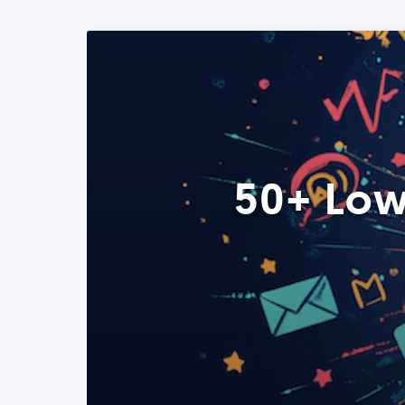
50+ Low