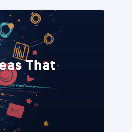
eas That