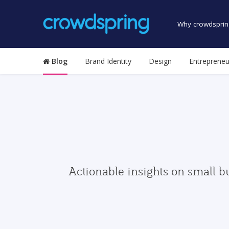
Why crowdsprin
Blog
Brand Identity
Design
Entrepreneu
Actionable insights on small b