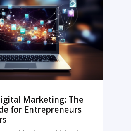
READ MORE
igital Marketing: The
de for Entrepreneurs
rs