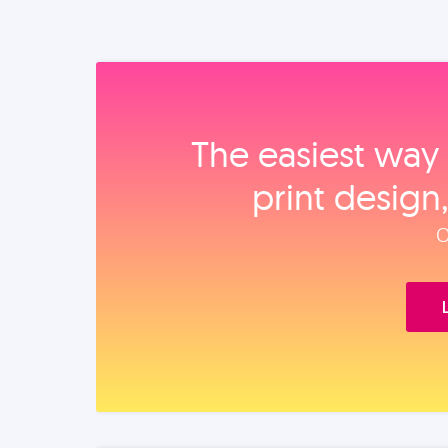
The easiest way 
print design
O