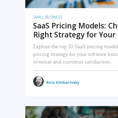
SMALL BUSINESS
SaaS Pricing Models: C
Right Strategy for Your
Explore the top 10 SaaS pricing models
pricing strategy for your software bu
revenue and customer satisfaction.
Ross Kimbarovsky