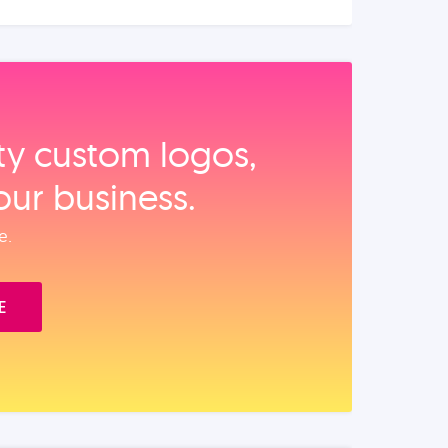
ity custom logos,
our business.
e.
E