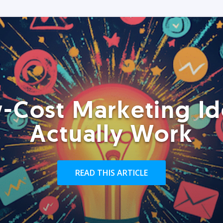
-Cost Marketing Id
Actually Work
READ THIS ARTICLE