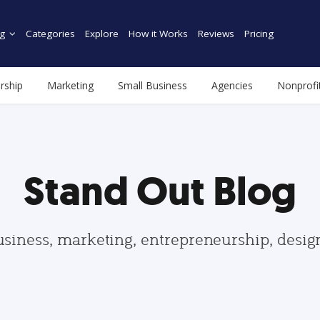
g
Categories
Explore
How it Works
Reviews
Pricing
rship
Marketing
Small Business
Agencies
Nonprofi
Stand Out Blog
usiness, marketing, entrepreneurship, desi