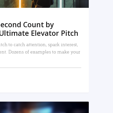
Second Count by
Ultimate Elevator Pitch
tch to catch attention, spark interest,
nt. Dozens of examples to make your