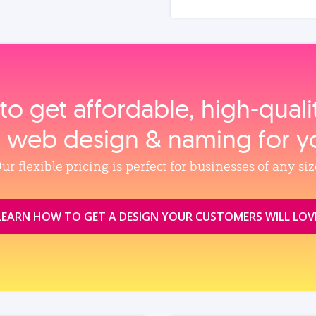
to get affordable, high‑qual
, web design & naming for y
ur flexible pricing is perfect for businesses of any siz
LEARN HOW TO GET A DESIGN YOUR CUSTOMERS WILL LOV