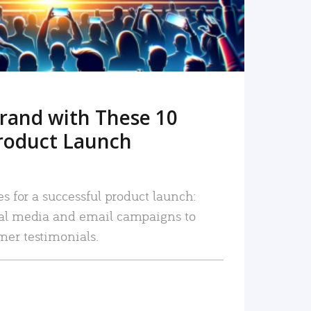
rand with These 10
roduct Launch
es for a successful product launch:
ial media and email campaigns to
mer testimonials.