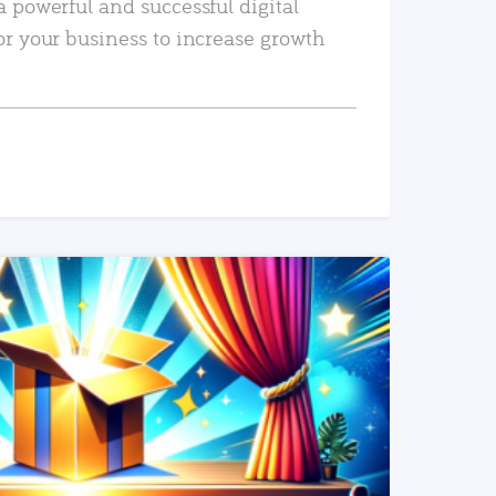
a powerful and successful digital
or your business to increase growth
READ MORE