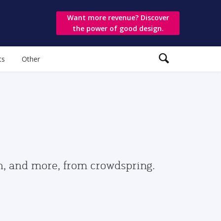
Want more revenue? Discover
the power of good design.
ts
Other
gn, and more, from crowdspring.