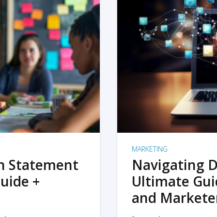
MARKETING
on Statement
Navigating D
uide +
Ultimate Gui
and Markete