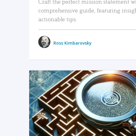
Craft the perfect mission statement w
comprehensive guide, featuring insig
actionable tips.
Ross Kimbarovsky
READ MORE