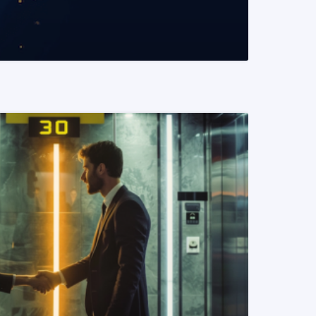
READ MORE