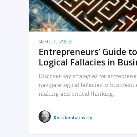
SMALL BUSINESS
Entrepreneurs’ Guide to
Logical Fallacies in Bus
Discover key strategies for entreprene
navigate logical fallacies in business
making and critical thinking.
Ross Kimbarovsky