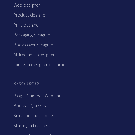
Web designer
Product designer
Print designer
Packaging designer
Book cover designer
All freelance designers
Join as a designer or namer
RESOURCES
Blog
|
Guides
|
Webinars
Books
|
Quizzes
Small business ideas
Starting a business