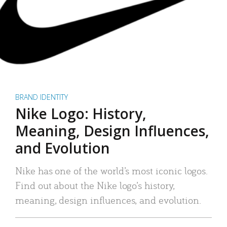
BRAND IDENTITY
Nike Logo: History,
Meaning, Design Influences,
and Evolution
Nike has one of the world’s most iconic logos.
Find out about the Nike logo’s history,
meaning, design influences, and evolution.