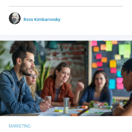
Ross Kimbarovsky
MARKETING