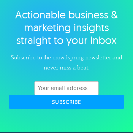
Actionable business &
Explore category
marketing insights
straight to your inbox
Subscribe to the crowdspring newsletter and
never miss a beat.
SUBSCRIBE