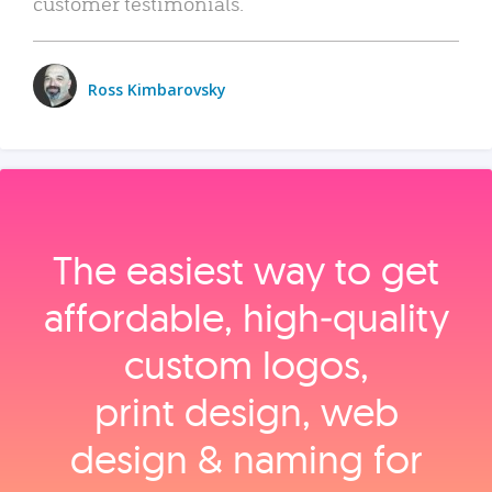
customer testimonials.
Ross Kimbarovsky
The easiest way to get
affordable, high‑quality
custom logos,
print design, web
design & naming for