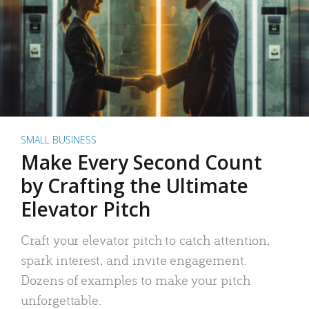
SMALL BUSINESS
Make Every Second Count
by Crafting the Ultimate
Elevator Pitch
Craft your elevator pitch to catch attention,
spark interest, and invite engagement.
Dozens of examples to make your pitch
unforgettable.