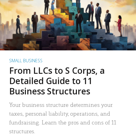
SMALL BUSINESS
From LLCs to S Corps, a
Detailed Guide to 11
Business Structures
Your business structure determines your
taxes, personal liability, operations, and
fundraising. Learn the pros and cons of 11
structures.