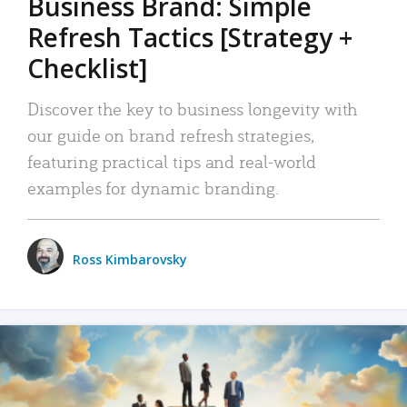
Business Brand: Simple
Refresh Tactics [Strategy +
Checklist]
Discover the key to business longevity with
our guide on brand refresh strategies,
featuring practical tips and real-world
examples for dynamic branding.
Ross Kimbarovsky