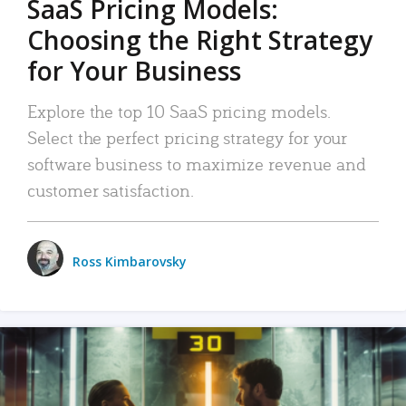
SaaS Pricing Models:
Choosing the Right Strategy
for Your Business
Explore the top 10 SaaS pricing models.
Select the perfect pricing strategy for your
software business to maximize revenue and
customer satisfaction.
Ross Kimbarovsky