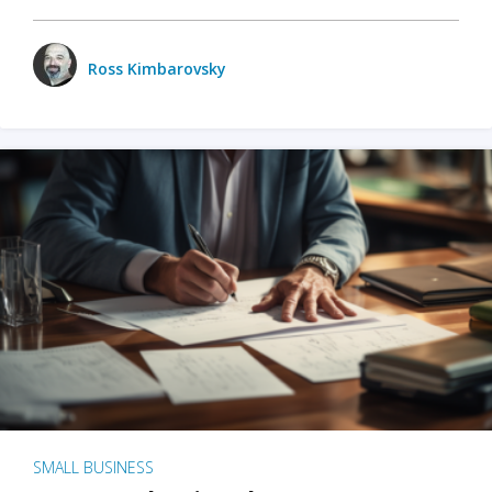
Ross Kimbarovsky
SMALL BUSINESS