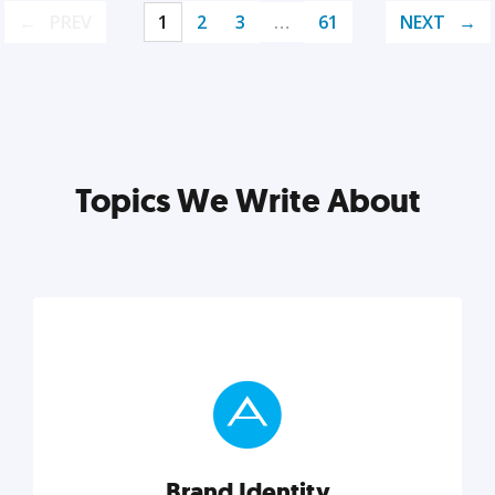
PREV
1
2
3
…
61
NEXT
Topics We Write About
Brand Identity