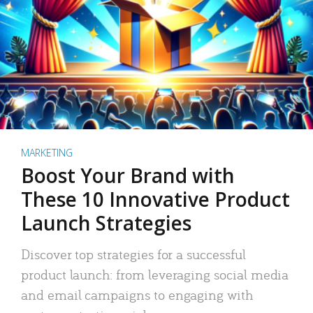
MARKETING
Boost Your Brand with
These 10 Innovative Product
Launch Strategies
Discover top strategies for a successful
product launch: from leveraging social media
and email campaigns to engaging with