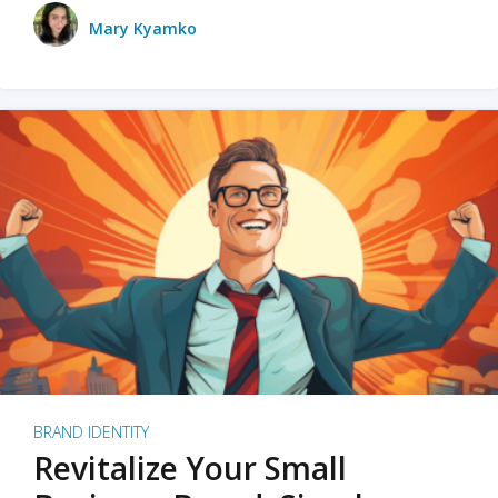
Mary Kyamko
BRAND IDENTITY
Revitalize Your Small