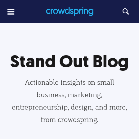
Stand Out Blog
Actionable insights on small
business, marketing,
entrepreneurship, design, and more,
from crowdspring.