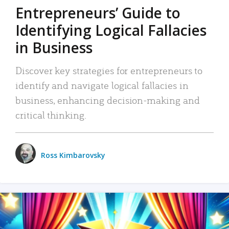
Entrepreneurs’ Guide to
Identifying Logical Fallacies
in Business
Discover key strategies for entrepreneurs to
identify and navigate logical fallacies in
business, enhancing decision-making and
critical thinking.
Ross Kimbarovsky