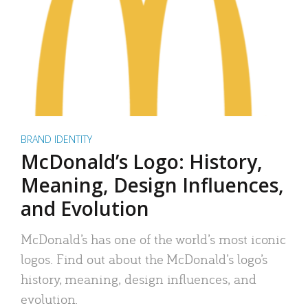
BRAND IDENTITY
McDonald’s Logo: History,
Meaning, Design Influences,
and Evolution
McDonald’s has one of the world’s most iconic
logos. Find out about the McDonald’s logo’s
history, meaning, design influences, and
evolution.