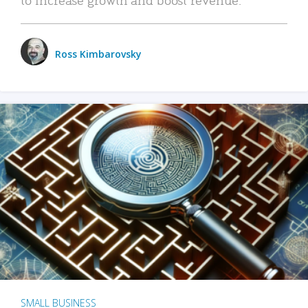
Ross Kimbarovsky
SMALL BUSINESS