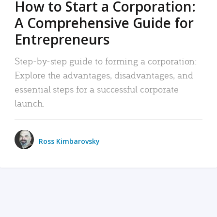
How to Start a Corporation:
A Comprehensive Guide for
Entrepreneurs
Step-by-step guide to forming a corporation:
Explore the advantages, disadvantages, and
essential steps for a successful corporate
launch.
Ross Kimbarovsky