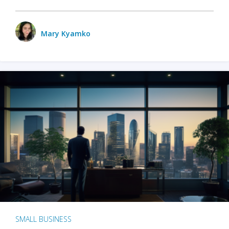
Mary Kyamko
SMALL BUSINESS