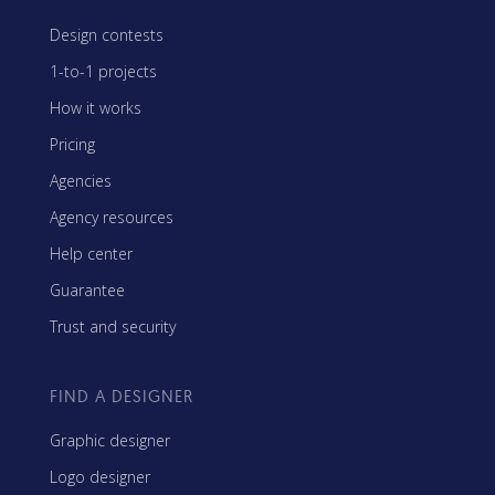
Design contests
1-to-1 projects
How it works
Pricing
Agencies
Agency resources
Help center
Guarantee
Trust and security
FIND A DESIGNER
Graphic designer
Logo designer