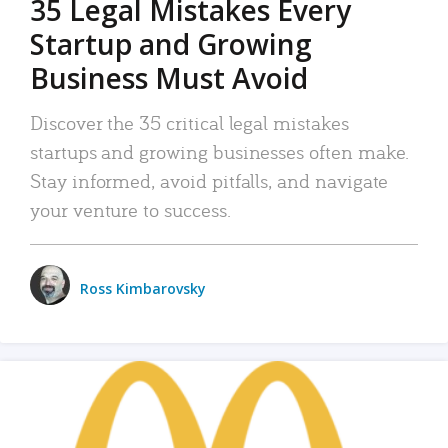
35 Legal Mistakes Every
Startup and Growing
Business Must Avoid
Discover the 35 critical legal mistakes
startups and growing businesses often make.
Stay informed, avoid pitfalls, and navigate
your venture to success.
Ross Kimbarovsky