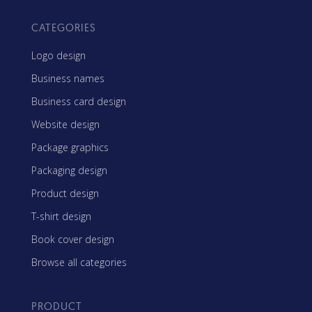
CATEGORIES
Logo design
Business names
Business card design
Website design
Package graphics
Packaging design
Product design
T-shirt design
Book cover design
Browse all categories
PRODUCT