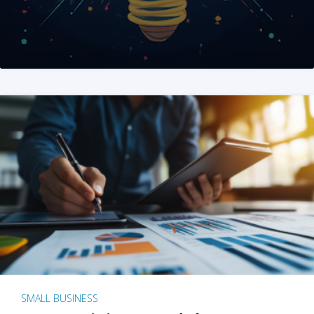
SMALL BUSINESS