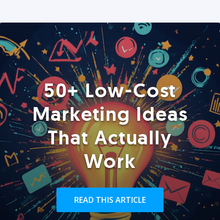
50+ Low-Cost
Marketing Ideas
That Actually
Work
READ THIS ARTICLE