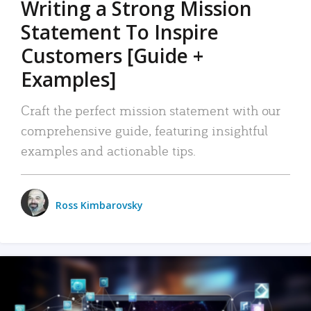
Writing a Strong Mission
Statement To Inspire
Customers [Guide +
Examples]
Craft the perfect mission statement with our
comprehensive guide, featuring insightful
examples and actionable tips.
Ross Kimbarovsky