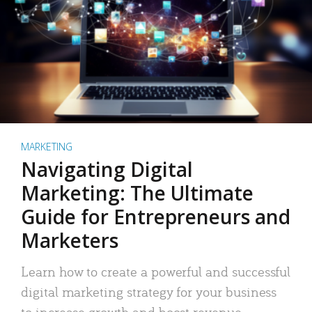
MARKETING
Navigating Digital
Marketing: The Ultimate
Guide for Entrepreneurs and
Marketers
Learn how to create a powerful and successful
digital marketing strategy for your business
to increase growth and boost revenue.