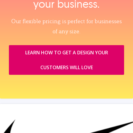
your business.
Our flexible pricing is perfect for businesses
of any size.
LEARN HOW TO GET A DESIGN YOUR
CUSTOMERS WILL LOVE