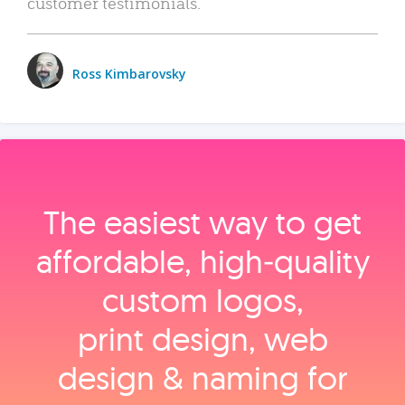
customer testimonials.
Ross Kimbarovsky
The easiest way to get
affordable, high‑quality
custom logos,
print design, web
design & naming for