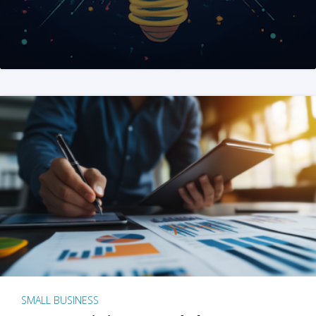
SMALL BUSINESS