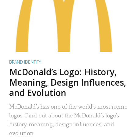
BRAND IDENTITY
McDonald’s Logo: History,
Meaning, Design Influences,
and Evolution
McDonald’s has one of the world’s most iconic
logos. Find out about the McDonald’s logo’s
history, meaning, design influences, and
evolution.