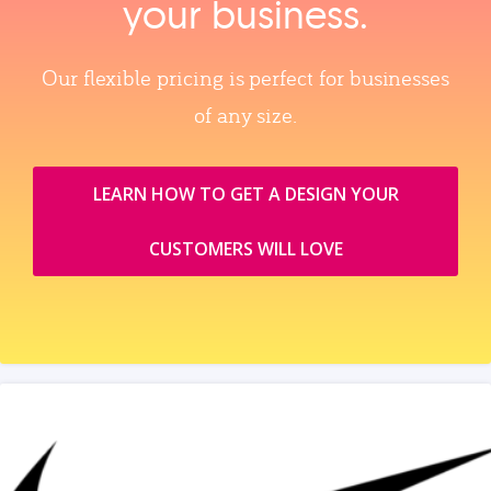
your business.
Our flexible pricing is perfect for businesses
of any size.
LEARN HOW TO GET A DESIGN YOUR
CUSTOMERS WILL LOVE