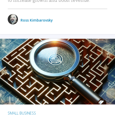
Ross Kimbarovsky
SMALL BUSINESS