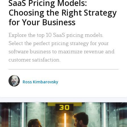
SaaS Pricing Models:
Choosing the Right Strategy
for Your Business
Explore the top 10 SaaS pricing models.
Select the perfect pricing strategy for your
software business to maximize revenue and
customer satisfaction.
Ross Kimbarovsky