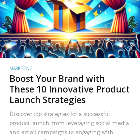
MARKETING
Boost Your Brand with
These 10 Innovative Product
Launch Strategies
Discover top strategies for a successful
product launch: from leveraging social media
and email campaigns to engaging with