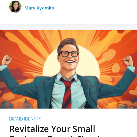
Mary Kyamko
BRAND IDENTITY
Revitalize Your Small