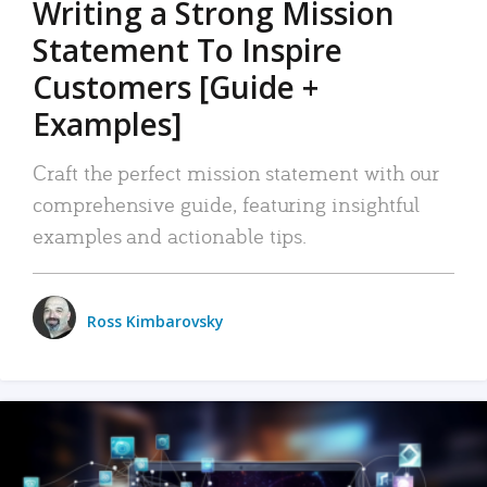
Writing a Strong Mission
Statement To Inspire
Customers [Guide +
Examples]
Craft the perfect mission statement with our
comprehensive guide, featuring insightful
examples and actionable tips.
Ross Kimbarovsky