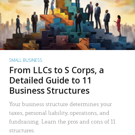
SMALL BUSINESS
From LLCs to S Corps, a
Detailed Guide to 11
Business Structures
Your business structure determines your
taxes, personal liability, operations, and
fundraising. Learn the pros and cons of 11
structures.