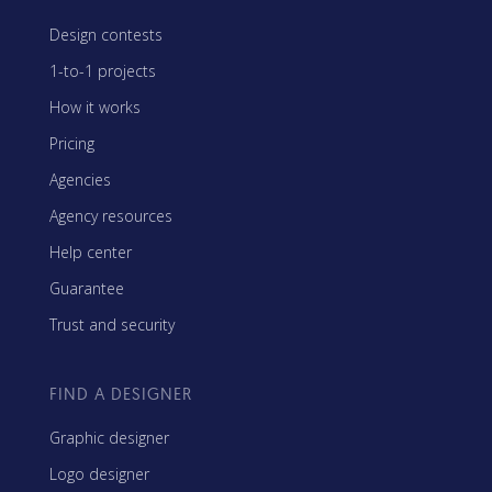
Design contests
1-to-1 projects
How it works
Pricing
Agencies
Agency resources
Help center
Guarantee
Trust and security
FIND A DESIGNER
Graphic designer
Logo designer