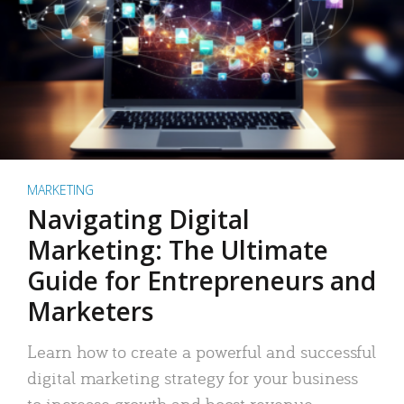
MARKETING
Navigating Digital
Marketing: The Ultimate
Guide for Entrepreneurs and
Marketers
Learn how to create a powerful and successful
digital marketing strategy for your business
to increase growth and boost revenue.