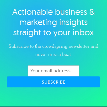
Actionable business &
Explore category
marketing insights
straight to your inbox
Subscribe to the crowdspring newsletter and
never miss a beat.
SUBSCRIBE