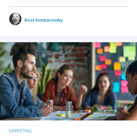
Ross Kimbarovsky
MARKETING