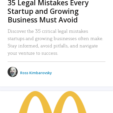
35 Legal Mistakes Every
Startup and Growing
Business Must Avoid
Discover the 35 critical legal mistakes
startups and growing businesses often make.
Stay informed, avoid pitfalls, and navigate
your venture to success.
Ross Kimbarovsky