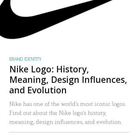
BRAND IDENTITY
Nike Logo: History,
Meaning, Design Influences,
and Evolution
Nike has one of the world’s most iconic logos.
Find out about the Nike logo’s history,
meaning, design influences, and evolution.