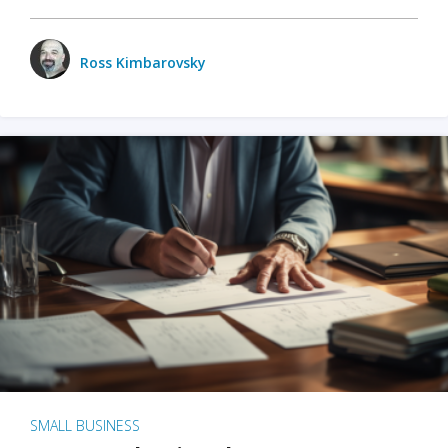
Ross Kimbarovsky
SMALL BUSINESS