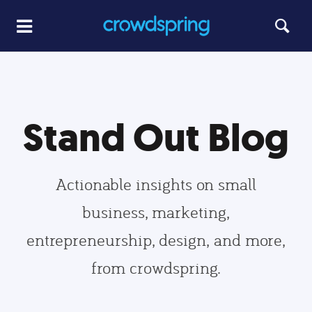
Stand Out Blog
Actionable insights on small
business, marketing,
entrepreneurship, design, and more,
from crowdspring.