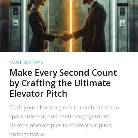
SMALL BUSINESS
Make Every Second Count
by Crafting the Ultimate
Elevator Pitch
Craft your elevator pitch to catch attention,
spark interest, and invite engagement.
Dozens of examples to make your pitch
unforgettable.