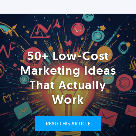
50+ Low-Cost
Marketing Ideas
That Actually
Work
READ THIS ARTICLE