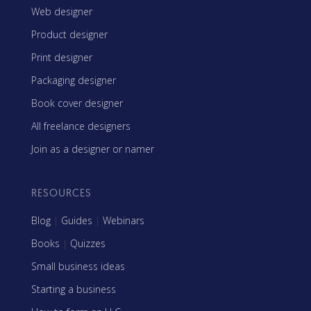
Web designer
Product designer
Print designer
Packaging designer
Book cover designer
All freelance designers
Join as a designer or namer
RESOURCES
Blog
|
Guides
|
Webinars
Books
|
Quizzes
Small business ideas
Starting a business