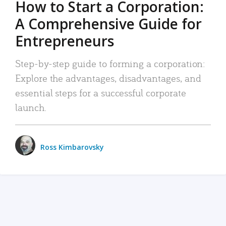
How to Start a Corporation:
A Comprehensive Guide for
Entrepreneurs
Step-by-step guide to forming a corporation:
Explore the advantages, disadvantages, and
essential steps for a successful corporate
launch.
Ross Kimbarovsky