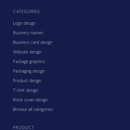
CATEGORIES
Logo design
Business names
Business card design
Website design
Package graphics
Packaging design
Product design
T-shirt design
Book cover design
Browse all categories
PRODUCT