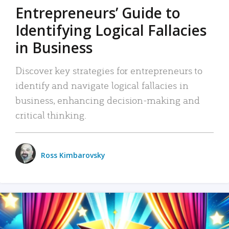
Entrepreneurs’ Guide to
Identifying Logical Fallacies
in Business
Discover key strategies for entrepreneurs to
identify and navigate logical fallacies in
business, enhancing decision-making and
critical thinking.
Ross Kimbarovsky