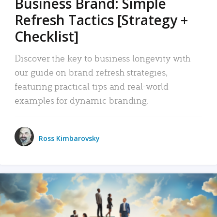
Business Brand: Simple
Refresh Tactics [Strategy +
Checklist]
Discover the key to business longevity with
our guide on brand refresh strategies,
featuring practical tips and real-world
examples for dynamic branding.
Ross Kimbarovsky