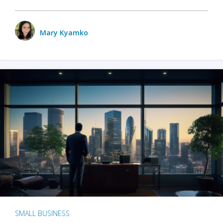
Mary Kyamko
SMALL BUSINESS