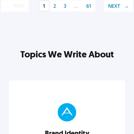
PREV
1
2
3
…
61
NEXT
Topics We Write About
Brand Identity