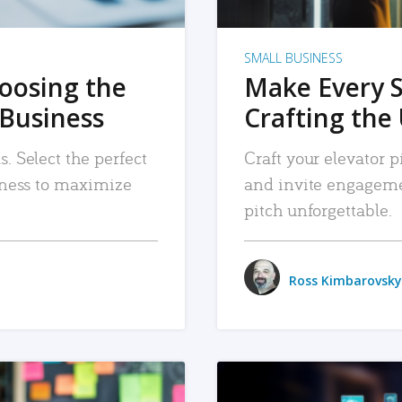
SMALL BUSINESS
hoosing the
Make Every 
 Business
Crafting the 
. Select the perfect
Craft your elevator pi
siness to maximize
and invite engageme
pitch unforgettable.
Ross Kimbarovsky