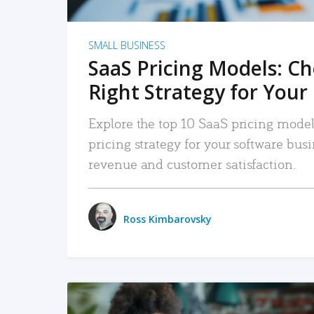
SMALL BUSINESS
SaaS Pricing Models: C
Right Strategy for Your
Explore the top 10 SaaS pricing models
pricing strategy for your software bu
revenue and customer satisfaction.
Ross Kimbarovsky