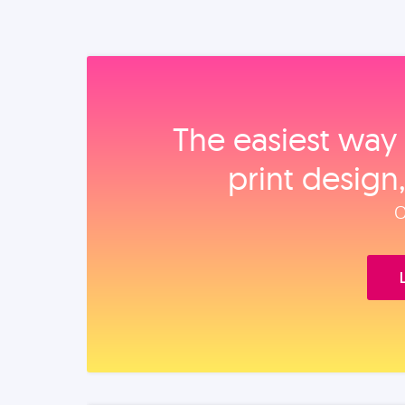
The easiest way 
print design
O