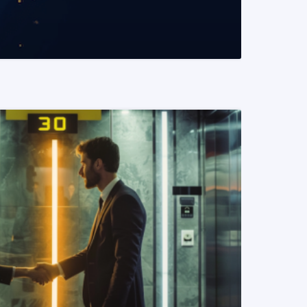
READ MORE