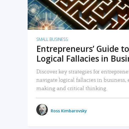
SMALL BUSINESS
Entrepreneurs’ Guide to
Logical Fallacies in Bus
Discover key strategies for entreprene
navigate logical fallacies in business
making and critical thinking.
Ross Kimbarovsky