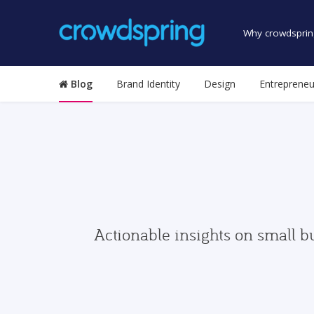
Why crowdsprin
Blog
Brand Identity
Design
Entrepreneu
Actionable insights on small b