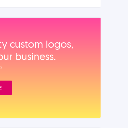
ity custom logos,
our business.
e.
E