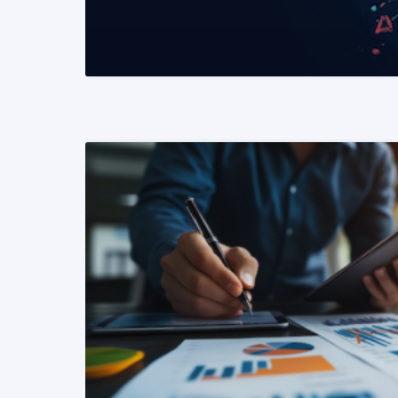
READ MORE