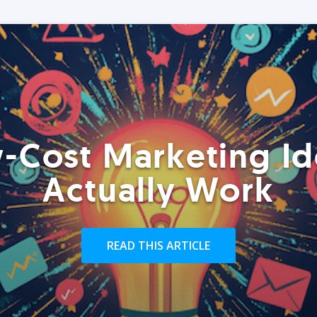
-Cost Marketing Id
Actually Work
READ THIS ARTICLE