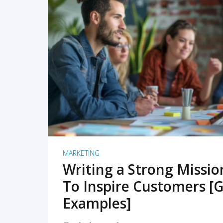
READ MORE
MARKETING
Writing a Strong Missi
To Inspire Customers [G
Examples]