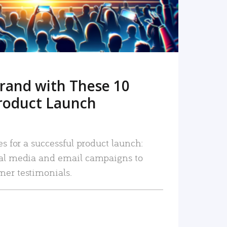
rand with These 10
roduct Launch
es for a successful product launch:
ial media and email campaigns to
mer testimonials.