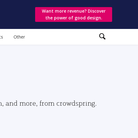
Want more revenue? Discover
the power of good design.
ts
Other
gn, and more, from crowdspring.