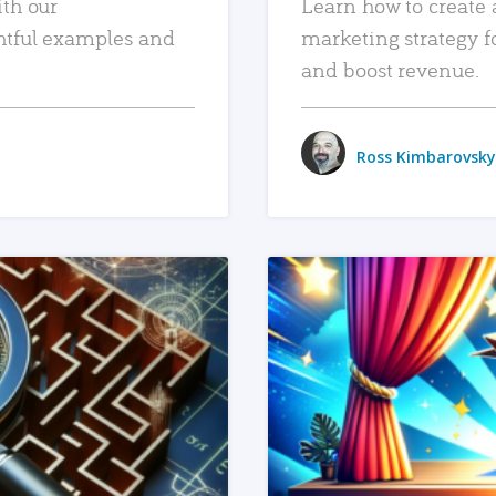
ith our
Learn how to create 
htful examples and
marketing strategy f
and boost revenue.
Ross Kimbarovsky