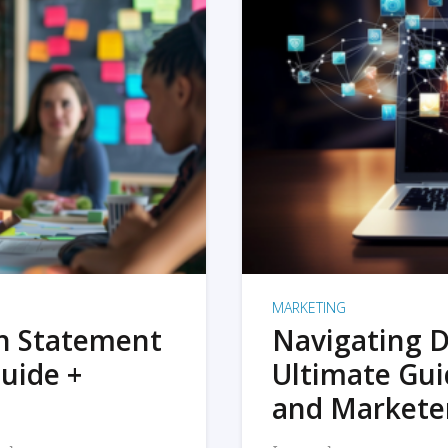
MARKETING
on Statement
Navigating D
uide +
Ultimate Gui
and Markete