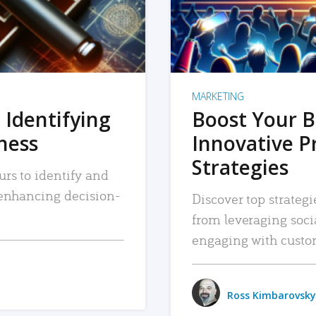
MARKETING
 Identifying
Boost Your B
iness
Innovative P
Strategies
urs to identify and
, enhancing decision-
Discover top strategi
from leveraging soc
engaging with custo
Ross Kimbarovsky