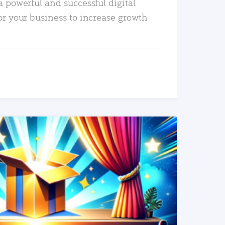
a powerful and successful digital
or your business to increase growth
READ MORE