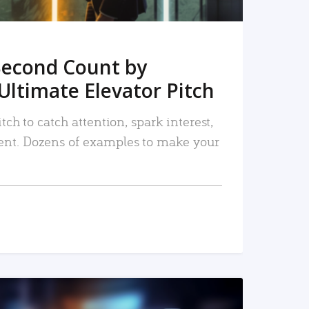
Second Count by
Ultimate Elevator Pitch
tch to catch attention, spark interest,
nt. Dozens of examples to make your