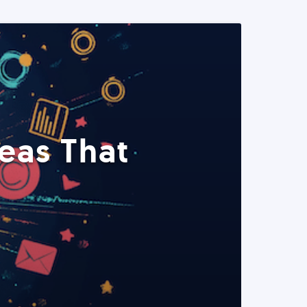
eas That