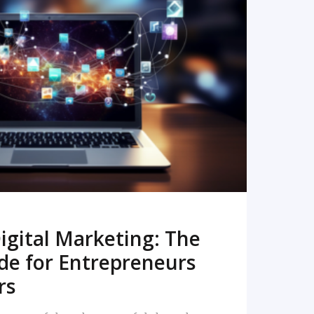
READ MORE
igital Marketing: The
de for Entrepreneurs
rs