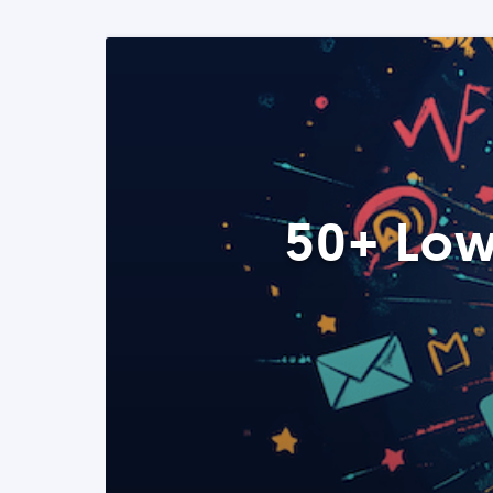
50+ Low