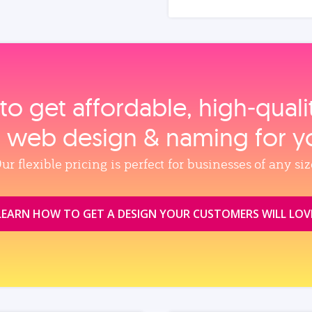
to get affordable, high‑qual
, web design & naming for y
ur flexible pricing is perfect for businesses of any siz
LEARN HOW TO GET A DESIGN YOUR CUSTOMERS WILL LOV