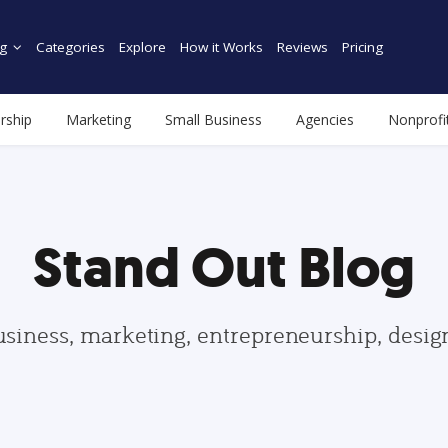
g
Categories
Explore
How it Works
Reviews
Pricing
rship
Marketing
Small Business
Agencies
Nonprofi
Stand Out Blog
usiness, marketing, entrepreneurship, desi