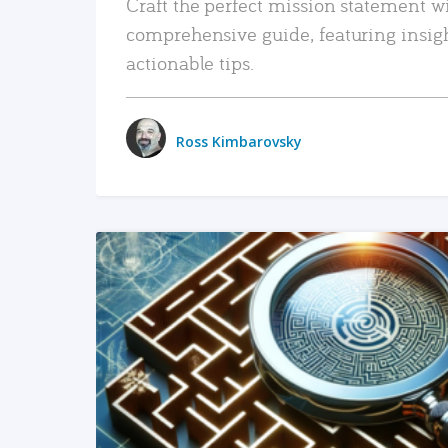
Craft the perfect mission statement w
comprehensive guide, featuring insig
actionable tips.
Ross Kimbarovsky
READ MORE