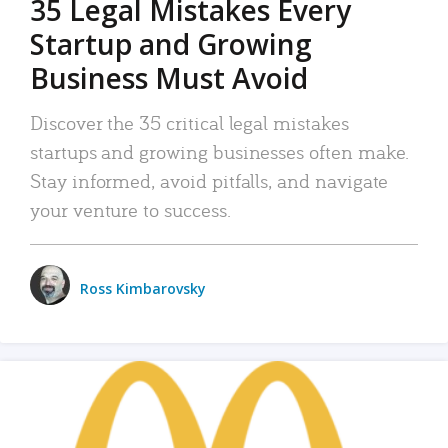
35 Legal Mistakes Every
Startup and Growing
Business Must Avoid
Discover the 35 critical legal mistakes
startups and growing businesses often make.
Stay informed, avoid pitfalls, and navigate
your venture to success.
Ross Kimbarovsky