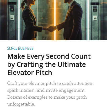
SMALL BUSINESS
Make Every Second Count
by Crafting the Ultimate
Elevator Pitch
Craft your elevator pitch to catch attention,
spark interest, and invite engagement.
Dozens of examples to make your pitch
unforgettable.