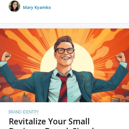
Mary Kyamko
BRAND IDENTITY
Revitalize Your Small