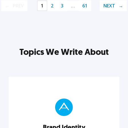
PREV
1
2
3
…
61
NEXT
Topics We Write About
Brand Identity