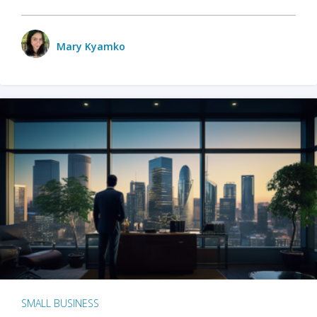
Mary Kyamko
SMALL BUSINESS