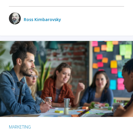
Ross Kimbarovsky
MARKETING