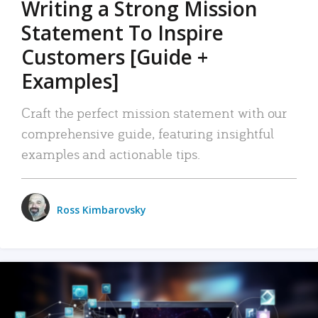
Writing a Strong Mission
Statement To Inspire
Customers [Guide +
Examples]
Craft the perfect mission statement with our
comprehensive guide, featuring insightful
examples and actionable tips.
Ross Kimbarovsky