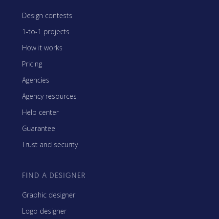
Design contests
1-to-1 projects
How it works
Pricing
Agencies
Agency resources
Help center
Guarantee
Trust and security
FIND A DESIGNER
Graphic designer
Logo designer