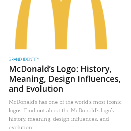
BRAND IDENTITY
McDonald’s Logo: History,
Meaning, Design Influences,
and Evolution
McDonald’s has one of the world’s most iconic
logos. Find out about the McDonald’s logo’s
history, meaning, design influences, and
evolution.