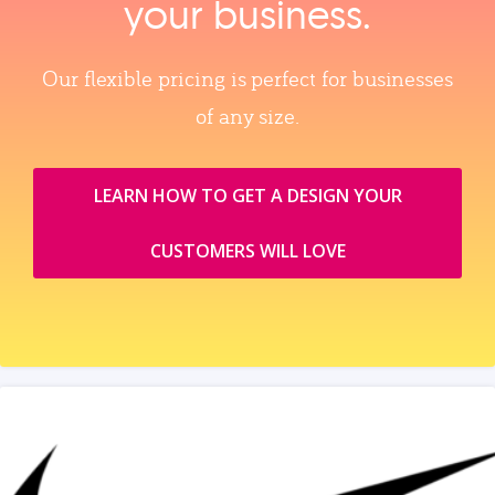
your business.
Our flexible pricing is perfect for businesses
of any size.
LEARN HOW TO GET A DESIGN YOUR
CUSTOMERS WILL LOVE