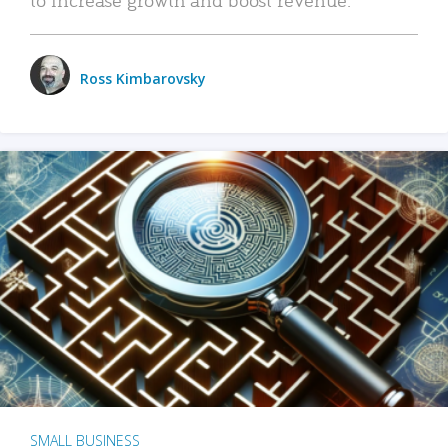
Ross Kimbarovsky
SMALL BUSINESS