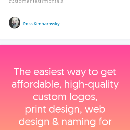
customer testimonials.
Ross Kimbarovsky
The easiest way to get
affordable, high‑quality
custom logos,
print design, web
design & naming for