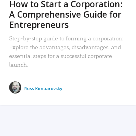
How to Start a Corporation:
A Comprehensive Guide for
Entrepreneurs
Step-by-step guide to forming a corporation:
Explore the advantages, disadvantages, and
essential steps for a successful corporate
launch.
Ross Kimbarovsky