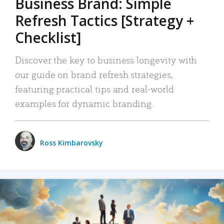
Business Brand: Simple
Refresh Tactics [Strategy +
Checklist]
Discover the key to business longevity with
our guide on brand refresh strategies,
featuring practical tips and real-world
examples for dynamic branding.
Ross Kimbarovsky