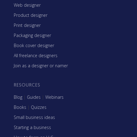
Web designer
Product designer
Print designer
Packaging designer
Book cover designer
All freelance designers
Join as a designer or namer
RESOURCES
Blog
|
Guides
|
Webinars
Books
|
Quizzes
Small business ideas
Starting a business