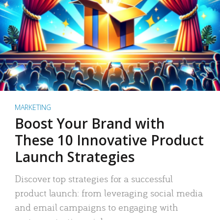
MARKETING
Boost Your Brand with
These 10 Innovative Product
Launch Strategies
Discover top strategies for a successful
product launch: from leveraging social media
and email campaigns to engaging with