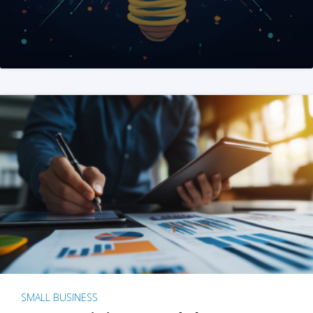
SMALL BUSINESS