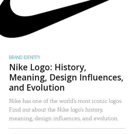
BRAND IDENTITY
Nike Logo: History,
Meaning, Design Influences,
and Evolution
Nike has one of the world’s most iconic logos.
Find out about the Nike logo’s history,
meaning, design influences, and evolution.