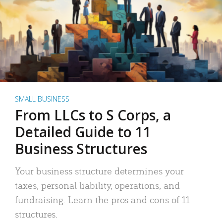
SMALL BUSINESS
From LLCs to S Corps, a
Detailed Guide to 11
Business Structures
Your business structure determines your
taxes, personal liability, operations, and
fundraising. Learn the pros and cons of 11
structures.