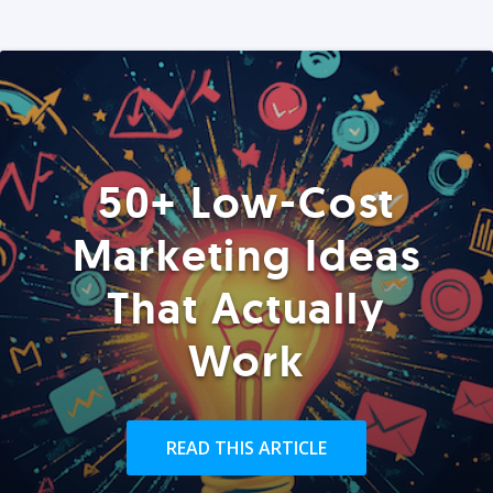
50+ Low-Cost
Marketing Ideas
That Actually
Work
READ THIS ARTICLE