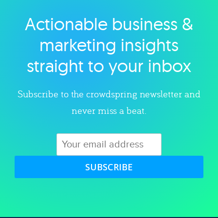
Actionable business &
Explore category
marketing insights
straight to your inbox
Subscribe to the crowdspring newsletter and
never miss a beat.
SUBSCRIBE