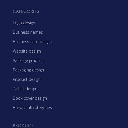
CATEGORIES
Logo design
Business names
Business card design
Website design
Package graphics
Packaging design
Product design
T-shirt design
Book cover design
Browse all categories
PRODUCT