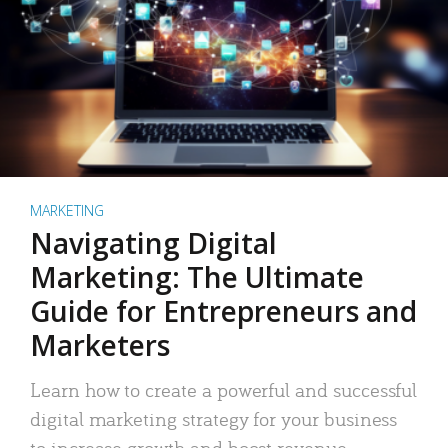
MARKETING
Navigating Digital
Marketing: The Ultimate
Guide for Entrepreneurs and
Marketers
Learn how to create a powerful and successful
digital marketing strategy for your business
to increase growth and boost revenue.