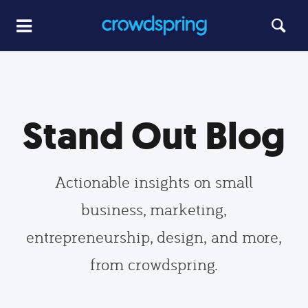
Stand Out Blog
Actionable insights on small
business, marketing,
entrepreneurship, design, and more,
from crowdspring.