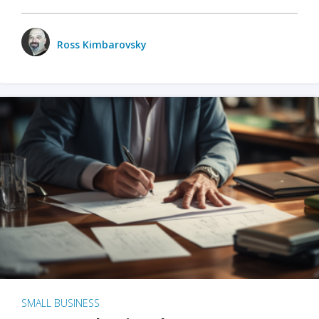
Ross Kimbarovsky
SMALL BUSINESS