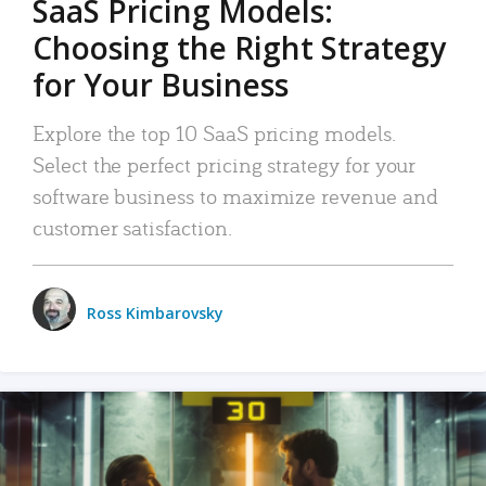
SaaS Pricing Models:
Choosing the Right Strategy
for Your Business
Explore the top 10 SaaS pricing models.
Select the perfect pricing strategy for your
software business to maximize revenue and
customer satisfaction.
Ross Kimbarovsky