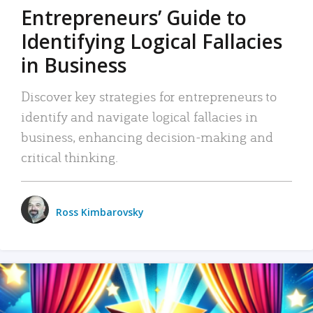
Entrepreneurs’ Guide to
Identifying Logical Fallacies
in Business
Discover key strategies for entrepreneurs to
identify and navigate logical fallacies in
business, enhancing decision-making and
critical thinking.
Ross Kimbarovsky