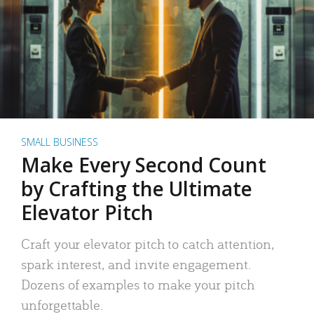
SMALL BUSINESS
Make Every Second Count
by Crafting the Ultimate
Elevator Pitch
Craft your elevator pitch to catch attention,
spark interest, and invite engagement.
Dozens of examples to make your pitch
unforgettable.