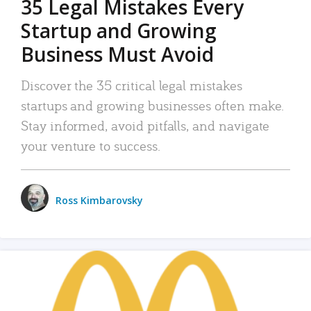
35 Legal Mistakes Every
Startup and Growing
Business Must Avoid
Discover the 35 critical legal mistakes
startups and growing businesses often make.
Stay informed, avoid pitfalls, and navigate
your venture to success.
Ross Kimbarovsky