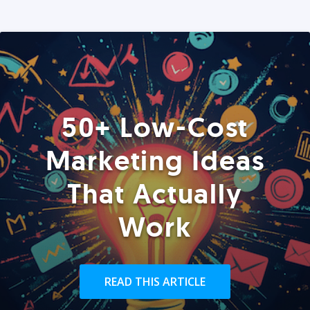
50+ Low-Cost
Marketing Ideas
That Actually
Work
READ THIS ARTICLE