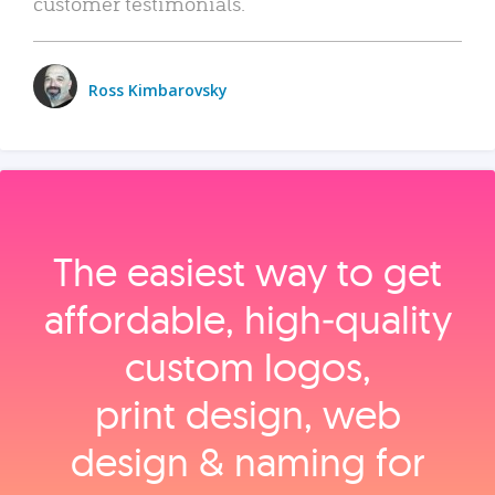
customer testimonials.
Ross Kimbarovsky
The easiest way to get
affordable, high‑quality
custom logos,
print design, web
design & naming for