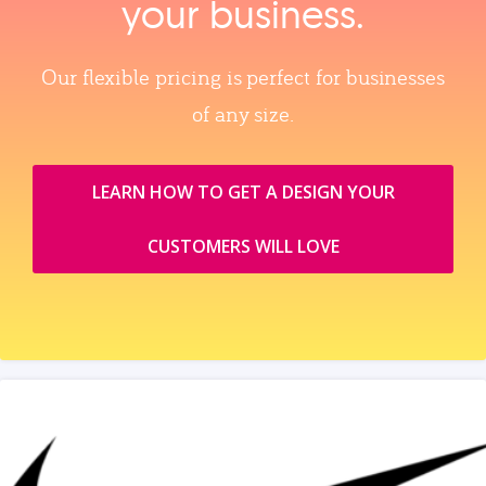
your business.
Our flexible pricing is perfect for businesses
of any size.
LEARN HOW TO GET A DESIGN YOUR
CUSTOMERS WILL LOVE