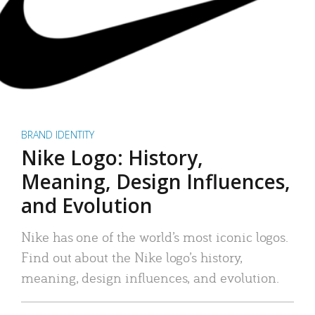
BRAND IDENTITY
Nike Logo: History,
Meaning, Design Influences,
and Evolution
Nike has one of the world’s most iconic logos.
Find out about the Nike logo’s history,
meaning, design influences, and evolution.