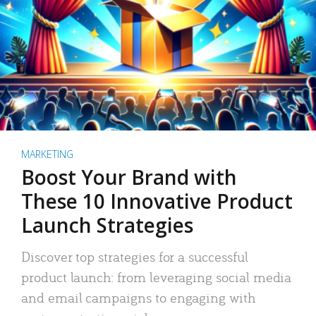
MARKETING
Boost Your Brand with
These 10 Innovative Product
Launch Strategies
Discover top strategies for a successful
product launch: from leveraging social media
and email campaigns to engaging with