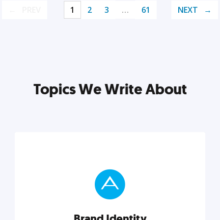
PREV
1
2
3
…
61
NEXT
Topics We Write About
Brand Identity