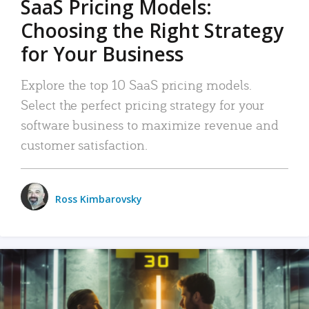
SaaS Pricing Models:
Choosing the Right Strategy
for Your Business
Explore the top 10 SaaS pricing models.
Select the perfect pricing strategy for your
software business to maximize revenue and
customer satisfaction.
Ross Kimbarovsky