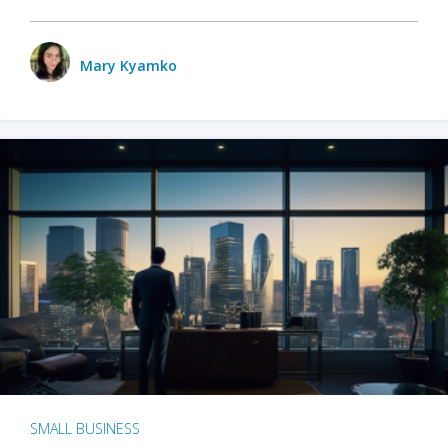
Mary Kyamko
SMALL BUSINESS