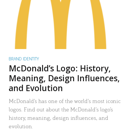
BRAND IDENTITY
McDonald’s Logo: History,
Meaning, Design Influences,
and Evolution
McDonald’s has one of the world’s most iconic
logos. Find out about the McDonald’s logo’s
history, meaning, design influences, and
evolution.