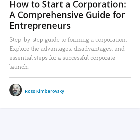
How to Start a Corporation:
A Comprehensive Guide for
Entrepreneurs
Step-by-step guide to forming a corporation:
Explore the advantages, disadvantages, and
essential steps for a successful corporate
launch.
Ross Kimbarovsky