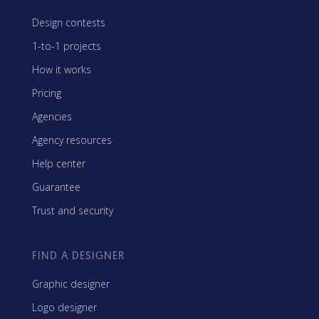
Design contests
1-to-1 projects
How it works
Pricing
Agencies
Agency resources
Help center
Guarantee
Trust and security
FIND A DESIGNER
Graphic designer
Logo designer