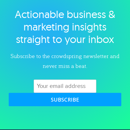
Actionable business &
Explore category
marketing insights
straight to your inbox
Subscribe to the crowdspring newsletter and
never miss a beat.
SUBSCRIBE