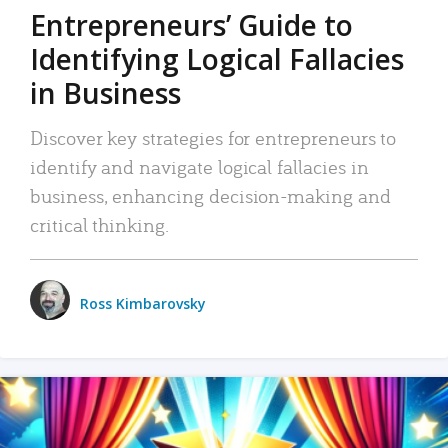
Entrepreneurs’ Guide to
Identifying Logical Fallacies
in Business
Discover key strategies for entrepreneurs to
identify and navigate logical fallacies in
business, enhancing decision-making and
critical thinking.
Ross Kimbarovsky