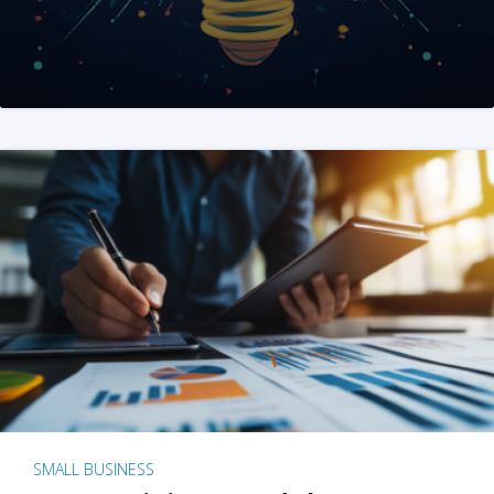
SMALL BUSINESS