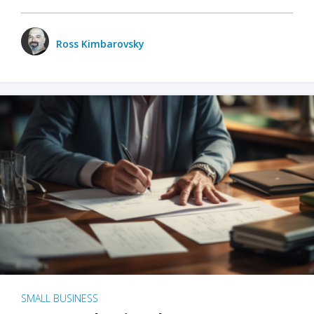
Ross Kimbarovsky
SMALL BUSINESS