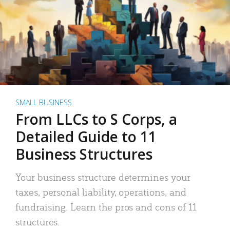
SMALL BUSINESS
From LLCs to S Corps, a
Detailed Guide to 11
Business Structures
Your business structure determines your
taxes, personal liability, operations, and
fundraising. Learn the pros and cons of 11
structures.