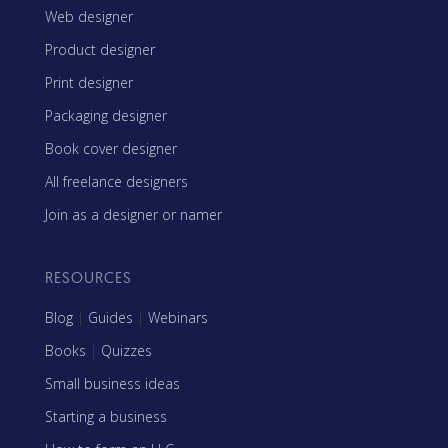
Web designer
Product designer
Print designer
Packaging designer
Book cover designer
All freelance designers
Join as a designer or namer
RESOURCES
Blog
|
Guides
|
Webinars
Books
|
Quizzes
Small business ideas
Starting a business