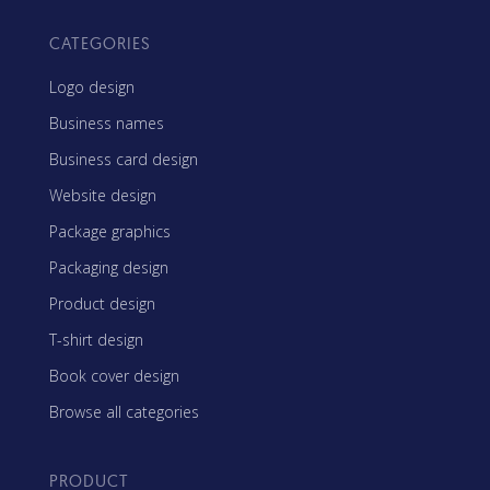
CATEGORIES
Logo design
Business names
Business card design
Website design
Package graphics
Packaging design
Product design
T-shirt design
Book cover design
Browse all categories
PRODUCT