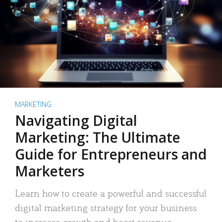
MARKETING
Navigating Digital
Marketing: The Ultimate
Guide for Entrepreneurs and
Marketers
Learn how to create a powerful and successful
digital marketing strategy for your business
to increase growth and boost revenue.