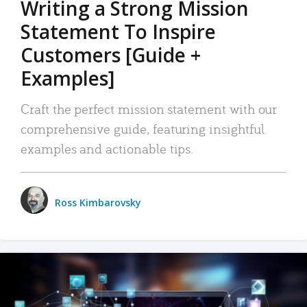
Writing a Strong Mission
Statement To Inspire
Customers [Guide +
Examples]
Craft the perfect mission statement with our
comprehensive guide, featuring insightful
examples and actionable tips.
Ross Kimbarovsky