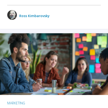
Ross Kimbarovsky
MARKETING