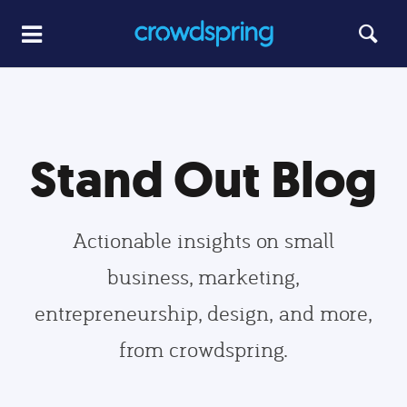
Stand Out Blog
Actionable insights on small
business, marketing,
entrepreneurship, design, and more,
from crowdspring.