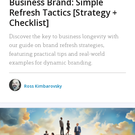
Business Brand: Simple
Refresh Tactics [Strategy +
Checklist]
Discover the key to business longevity with
our guide on brand refresh strategies,
featuring practical tips and real-world
examples for dynamic branding.
Ross Kimbarovsky