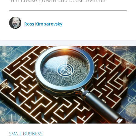
Ross Kimbarovsky
SMALL BUSINESS