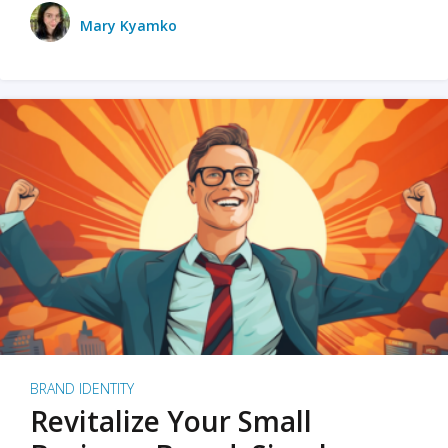
Mary Kyamko
BRAND IDENTITY
Revitalize Your Small